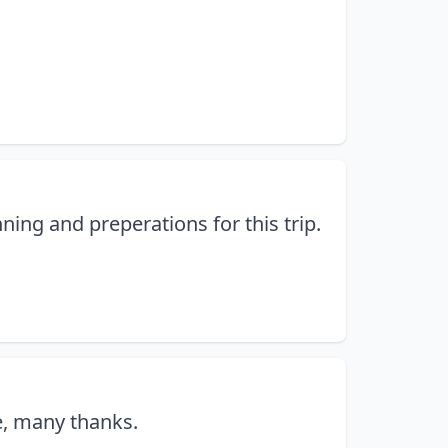
ning and preperations for this trip.
e, many thanks.