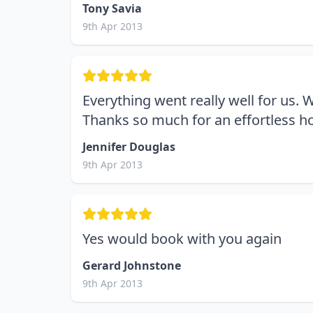
Tony Savia
9th Apr 2013
Everything went really well for us. 
Thanks so much for an effortless ho
Jennifer Douglas
9th Apr 2013
Yes would book with you again
Gerard Johnstone
9th Apr 2013