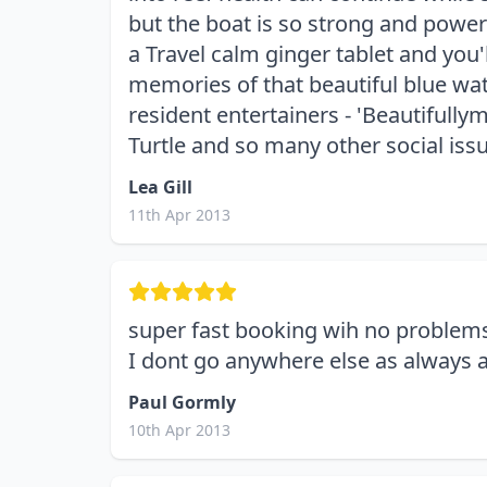
but the boat is so strong and powers
a Travel calm ginger tablet and yo
memories of that beautiful blue water
resident entertainers - 'Beautifullym
Turtle and so many other social iss
Lea Gill
11th Apr 2013
super fast booking wih no problem
I dont go anywhere else as always a
Paul Gormly
10th Apr 2013