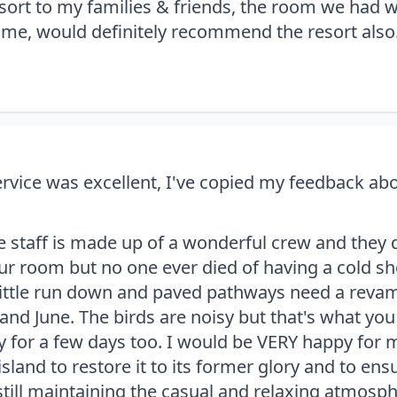
rt to my families & friends, the room we had w
ome, would definitely recommend the resort also
vice was excellent, I've copied my feedback abou
e staff is made up of a wonderful crew and they
r room but no one ever died of having a cold showe
little run down and paved pathways need a revamp
and June. The birds are noisy but that's what yo
 for a few days too. I would be VERY happy for 
island to restore it to its former glory and to ensu
still maintaining the casual and relaxing atmosph