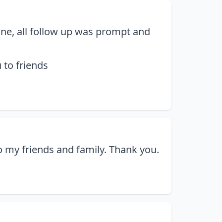
line, all follow up was prompt and
 to friends
 my friends and family. Thank you.