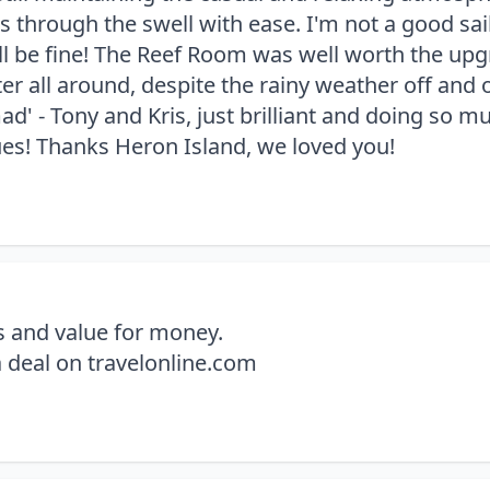
 through the swell with ease. I'm not a good sailo
u'll be fine! The Reef Room was well worth the u
 all around, despite the rainy weather off and on 
ad' - Tony and Kris, just brilliant and doing so m
ues! Thanks Heron Island, we loved you!
s and value for money.
 deal on travelonline.com