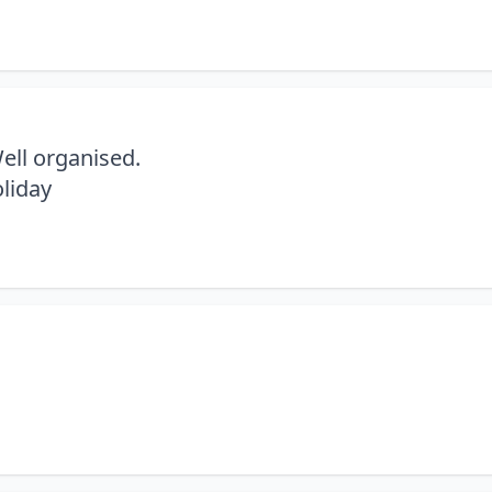
Well organised.
liday