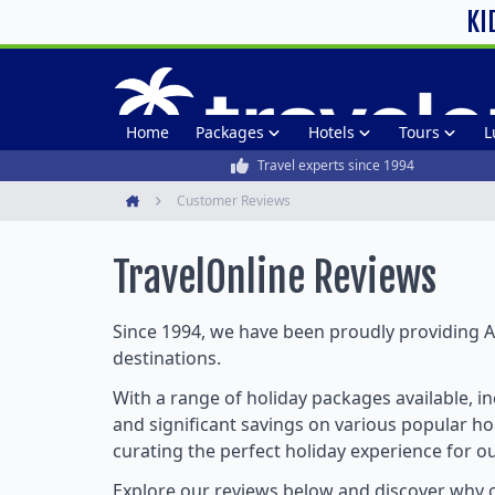
KI
Home
Packages
Hotels
Tours
L
Travel experts since 1994
Customer Reviews
Home
TravelOnline
Reviews
Since 1994, we have been proudly providing Au
destinations.
With a range of holiday packages available, i
and significant savings on various popular hol
curating the perfect holiday experience for o
Explore our reviews below and discover why o