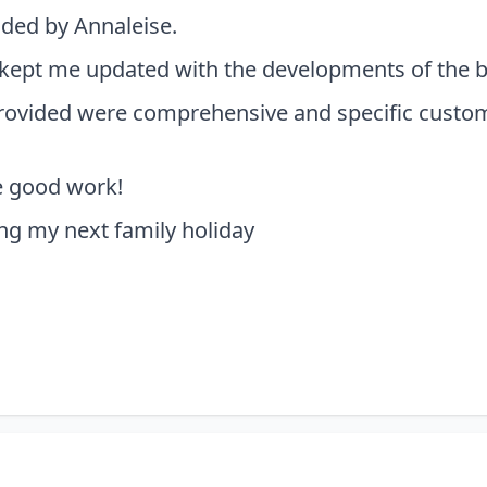
vided by Annaleise.
kept me updated with the developments of the boo
provided were comprehensive and specific custom
e good work!
ng my next family holiday