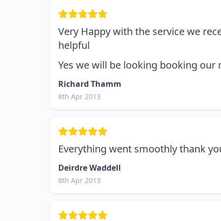
Very Happy with the service we recei
helpful
Yes we will be looking booking our
Richard Thamm
8th Apr 2013
Everything went smoothly thank you
Deirdre Waddell
8th Apr 2013