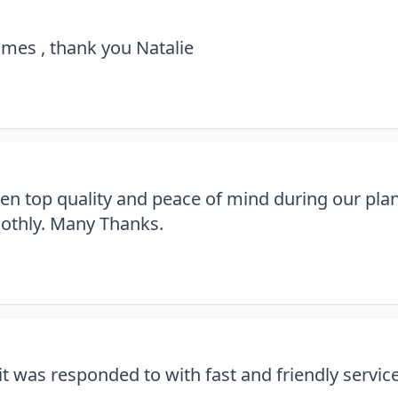
times , thank you Natalie
been top quality and peace of mind during our plan
oothly. Many Thanks.
t was responded to with fast and friendly servic