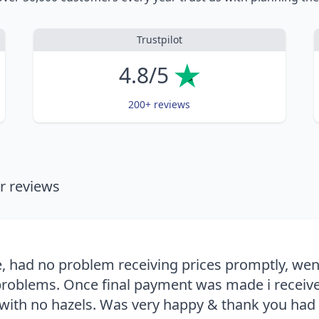
Trustpilot
4.8/5
200+ reviews
 reviews
, had no problem receiving prices promptly, we
roblems. Once final payment was made i receive
with no hazels. Was very happy & thank you had th