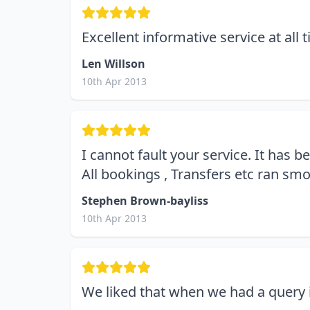
Excellent informative service at all 
Len Willson
10th Apr 2013
I cannot fault your service. It has 
All bookings , Transfers etc ran sm
Stephen Brown-bayliss
10th Apr 2013
We liked that when we had a query i