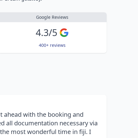
Google Reviews
4.3/5
400+ reviews
nt ahead with the booking and
d all documentation necessary via
e most wonderful time in fiji. I