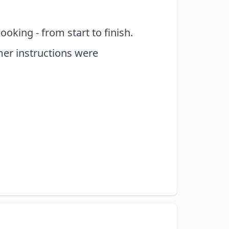
king - from start to finish.
er instructions were