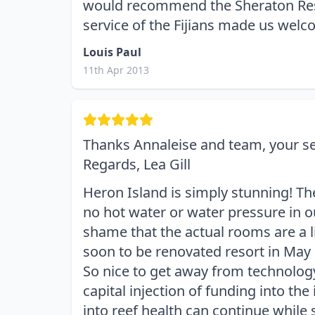
would recommend the Sheraton Reso
service of the Fijians made us welc
Louis Paul
11th Apr 2013
Thanks Annaleise and team, your ser
Regards, Lea Gill
Heron Island is simply stunning! Th
no hot water or water pressure in ou
shame that the actual rooms are a 
soon to be renovated resort in May 
So nice to get away from technology
capital injection of funding into the 
into reef health can continue while 