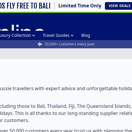
DS FLY FREE TO BALI
Limited Time Only
VIEW
DEALS
uxury Collection
Travel Guides
Blog
50,000+ customers every year
ssie travellers with expert advice and unforgettable holid
ncluding those to
Bali
,
Thailand
,
Fiji
,
The Queensland Islands
idays. This is all thanks to our long-standing supplier rela
ur customers.
ver 50,000 customers every year trust us with planning th