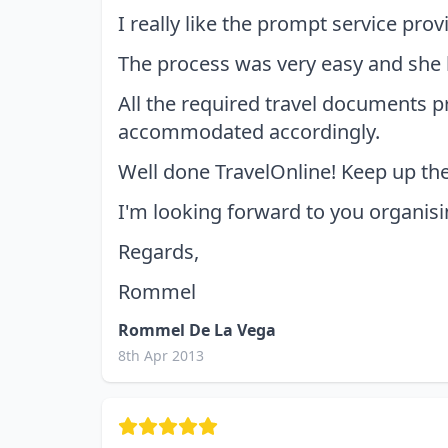
I really like the prompt service pro
The process was very easy and she 
All the required travel documents 
accommodated accordingly.
Well done TravelOnline! Keep up th
I'm looking forward to you organisi
Regards,
Rommel
Rommel De La Vega
8th Apr 2013