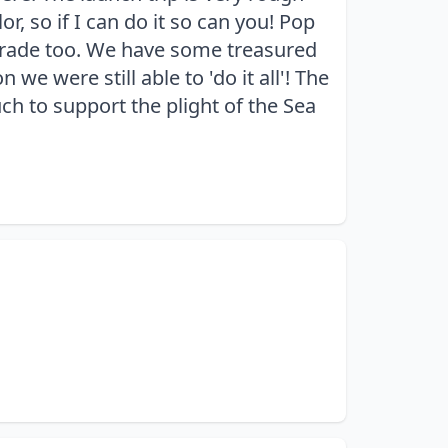
r, so if I can do it so can you! Pop
pgrade too. We have some treasured
we were still able to 'do it all'! The
uch to support the plight of the Sea