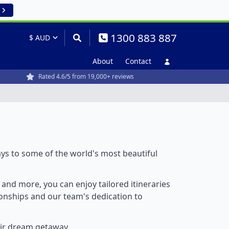
1300 883 887
About
Contact
Rated 4.6/5 from 19,000+ reviews
ays to some of the world's most beautiful
, and more, you can enjoy tailored itineraries
tionships and our team's dedication to
eir dream getaway.