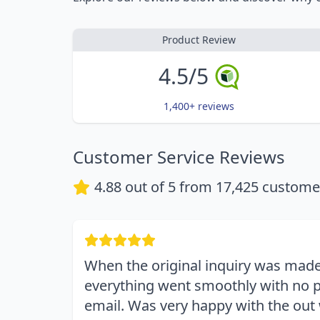
Product Review
4.5/5
1,400+ reviews
Customer Service Reviews
4.88
out of 5 from
17,425
customer
When the original inquiry was made
everything went smoothly with no p
email. Was very happy with the out 