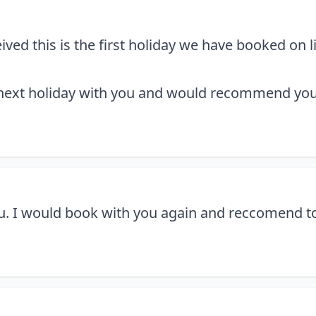
ved this is the first holiday we have booked on 
 next holiday with you and would recommend you
. I would book with you again and reccomend to