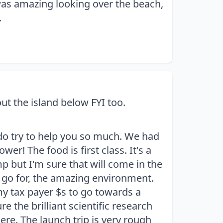
as amazing looking over the beach,
.
t the island below FYI too.
 do try to help you so much. We had
r! The food is first class. It's a
 but I'm sure that will come in the
u go for, the amazing environment.
my tax payer $s to go towards a
re the brilliant scientific research
ere. The launch trip is very rough