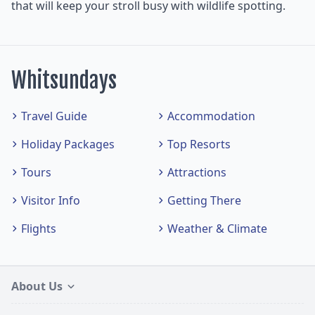
that will keep your stroll busy with wildlife spotting.
Whitsundays
Travel Guide
Accommodation
Holiday Packages
Top Resorts
Tours
Attractions
Visitor Info
Getting There
Flights
Weather & Climate
About Us