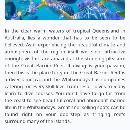
In the clear warm waters of tropical Queensland in
Australia, lies a wonder that has to be seen to be
believed. As if experiencing the beautiful climate and
atmosphere of the region itself were not attractive
enough, visitors are amazed at the stunning pleasure
of the Great Barrier Reef. If diving is your passion,
then this is the place for you. The Great Barrier Reef is
a diver's mecca, and the Whitsundays has companies
catering for every skill level from resort dives to 5 day
learn to dive courses. You don't have to go far from
the coast to see beautiful coral and abundant marine
life in the Whitsundays. Great snorkelling spots can be
found right on your doorstep as fringing reefs
surround many of the islands.