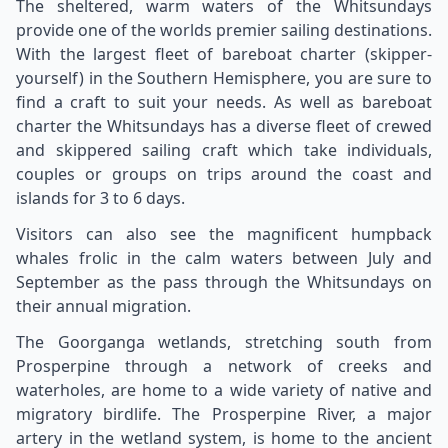
The sheltered, warm waters of the Whitsundays
provide one of the worlds premier sailing destinations.
With the largest fleet of bareboat charter (skipper-
yourself) in the Southern Hemisphere, you are sure to
find a craft to suit your needs. As well as bareboat
charter the Whitsundays has a diverse fleet of crewed
and skippered sailing craft which take individuals,
couples or groups on trips around the coast and
islands for 3 to 6 days.
Visitors can also see the magnificent humpback
whales frolic in the calm waters between July and
September as the pass through the Whitsundays on
their annual migration.
The Goorganga wetlands, stretching south from
Prosperpine through a network of creeks and
waterholes, are home to a wide variety of native and
migratory birdlife. The Prosperpine River, a major
artery in the wetland system, is home to the ancient