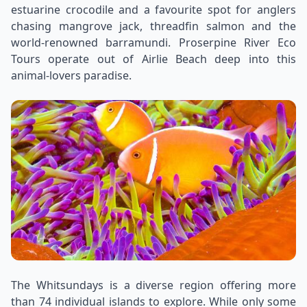
estuarine crocodile and a favourite spot for anglers
chasing mangrove jack, threadfin salmon and the
world-renowned barramundi. Proserpine River Eco
Tours operate out of Airlie Beach deep into this
animal-lovers paradise.
The Whitsundays is a diverse region offering more
than 74 individual islands to explore. While only some