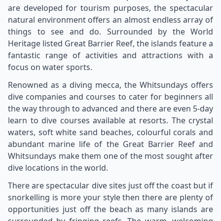
are developed for tourism purposes, the spectacular
natural environment offers an almost endless array of
things to see and do. Surrounded by the World
Heritage listed Great Barrier Reef, the islands feature a
fantastic range of activities and attractions with a
focus on water sports.
Renowned as a diving mecca, the Whitsundays offers
dive companies and courses to cater for beginners all
the way through to advanced and there are even 5-day
learn to dive courses available at resorts. The crystal
waters, soft white sand beaches, colourful corals and
abundant marine life of the Great Barrier Reef and
Whitsundays make them one of the most sought after
dive locations in the world.
There are spectacular dive sites just off the coast but if
snorkelling is more your style then there are plenty of
opportunities just off the beach as many islands are
surrounded by fringing reefs. The warm, welcoming