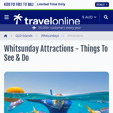
Limited Time Only
KIDS FLY FREE TO BALI
DEALS
50,000+ customers every year
QLD Islands
Whitsundays
Attractions
Home
Whitsunday Attractions - Things To
See & Do