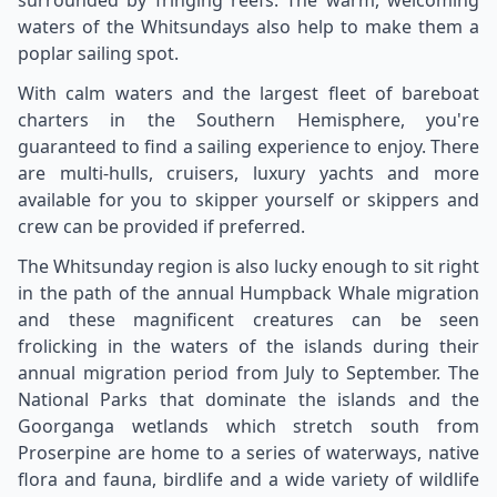
waters of the Whitsundays also help to make them a
poplar sailing spot.
With calm waters and the largest fleet of bareboat
charters in the Southern Hemisphere, you're
guaranteed to find a sailing experience to enjoy. There
are multi-hulls, cruisers, luxury yachts and more
available for you to skipper yourself or skippers and
crew can be provided if preferred.
The Whitsunday region is also lucky enough to sit right
in the path of the annual Humpback Whale migration
and these magnificent creatures can be seen
frolicking in the waters of the islands during their
annual migration period from July to September. The
National Parks that dominate the islands and the
Goorganga wetlands which stretch south from
Proserpine are home to a series of waterways, native
flora and fauna, birdlife and a wide variety of wildlife