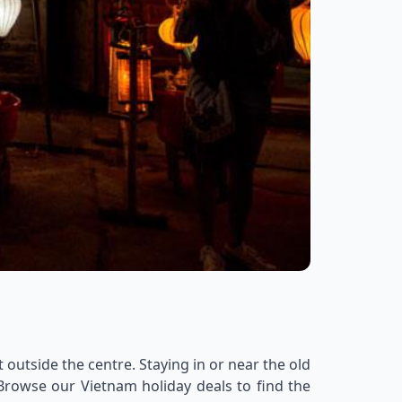
 outside the centre. Staying in or near the old
 Browse our Vietnam holiday deals to find the