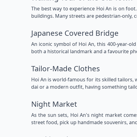
The best way to experience Hoi An is on foot.
buildings. Many streets are pedestrian-only, c
Japanese Covered Bridge
An iconic symbol of Hoi An, this 400-year-ol
both a historical landmark and a favourite pho
Tailor-Made Clothes
Hoi An is world-famous for its skilled tailors
dai or a modern outfit, having something tailo
Night Market
As the sun sets, Hoi An's night market comes 
street food, pick up handmade souvenirs, and