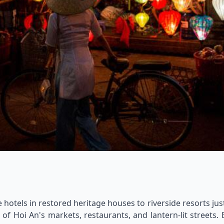
otels in restored heritage houses to riverside resorts just
f Hoi An's markets, restaurants, and lantern-lit streets.