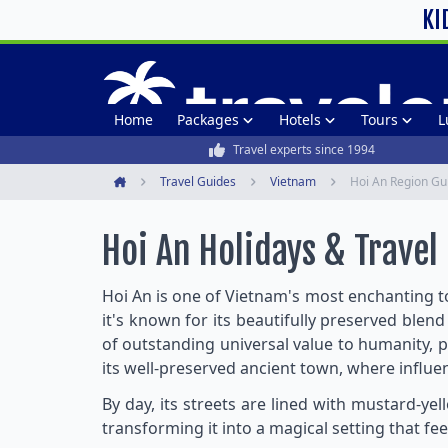
KI
Home
Packages
Hotels
Tours
L
Travel experts since 1994
Travel Guides
Vietnam
Hoi An Region Gu
Home
Hoi An Holidays & Travel
Hoi An is one of Vietnam's most enchanting t
it's known for its beautifully preserved blend
of outstanding universal value to humanity, p
its well-preserved ancient town, where influe
By day, its streets are lined with mustard-ye
transforming it into a magical setting that fee