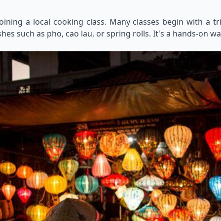
oining a local cooking class. Many classes begin with a t
es such as pho, cao lau, or spring rolls. It's a hands-on wa