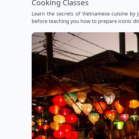
Cooking Classes
Learn the secrets of Vietnamese cuisine by j
before teaching you how to prepare iconic dish