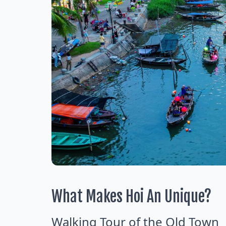
What Makes Hoi An Unique?
Walking Tour of the Old Town