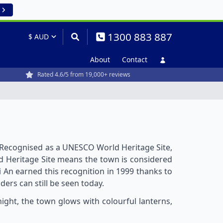
1300 883 887
About
Contact
Rated 4.6/5 from 19,000+ reviews
. Recognised as a UNESCO World Heritage Site,
orld Heritage Site means the town is considered
i An earned this recognition in 1999 thanks to
ers can still be seen today.
night, the town glows with colourful lanterns,