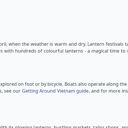
ril, when the weather is warm and dry. Lantern festivals 
ws with hundreds of colourful lanterns - a magical time to 
xplored on foot or by bicycle. Boats also operate along the 
ps, see our
Getting Around Vietnam guide
, and for more in
ith its glowing lanterns, bustling markets, tailor shops, and