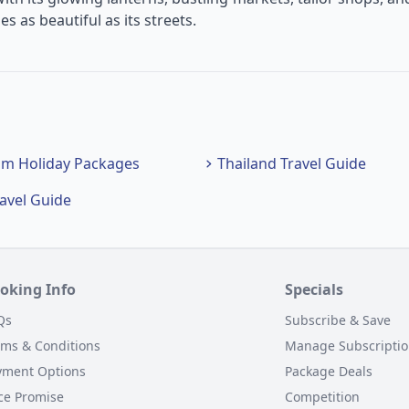
s as beautiful as its streets.
am Holiday Packages
Thailand Travel Guide
ravel Guide
oking Info
Specials
Qs
Subscribe & Save
rms & Conditions
Manage Subscripti
yment Options
Package Deals
ce Promise
Competition