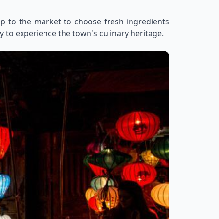
rip to the market to choose fresh ingredients
y to experience the town's culinary heritage.