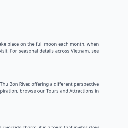
take place on the full moon each month, when
visit. For seasonal details across Vietnam, see
Thu Bon River, offering a different perspective
spiration, browse our Tours and Attractions in
 riverside charm, it is a town that invites slow