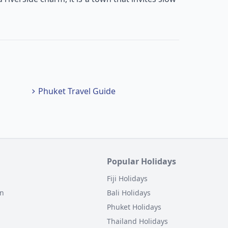
Phuket Travel Guide
Popular Holidays
Fiji Holidays
on
Bali Holidays
Phuket Holidays
Thailand Holidays