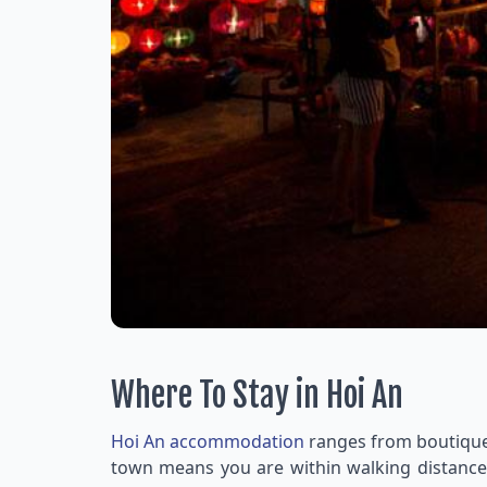
Where To Stay in Hoi An
Hoi An accommodation
ranges from boutique h
town means you are within walking distance o