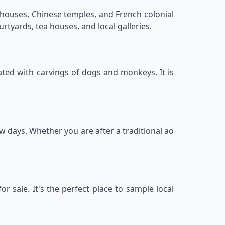
p houses, Chinese temples, and French colonial
rtyards, tea houses, and local galleries.
ated with carvings of dogs and monkeys. It is
ew days. Whether you are after a traditional ao
r sale. It's the perfect place to sample local