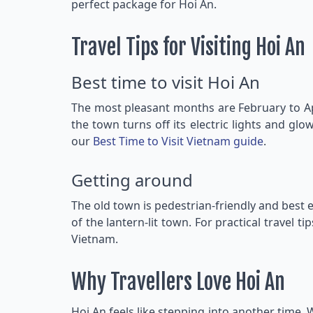
perfect package for Hoi An.
Travel Tips for Visiting Hoi An
Best time to visit Hoi An
The most pleasant months are February to Ap
the town turns off its electric lights and glo
our
Best Time to Visit Vietnam guide
.
Getting around
The old town is pedestrian-friendly and best e
of the lantern-lit town. For practical travel ti
Vietnam.
Why Travellers Love Hoi An
Hoi An feels like stepping into another time. W