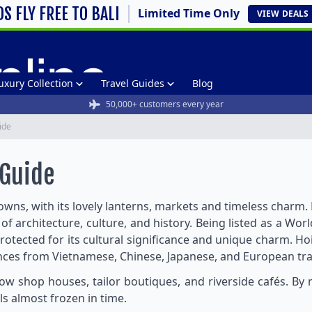
DS FLY FREE TO BALI
Limited Time Only
VIEW
DEALS
uxury Collection
Travel Guides
Blog
50,000+ customers every year
ide
 Guide
owns, with its lovely lanterns, markets and timeless charm
 of architecture, culture, and history. Being listed as a W
rotected for its cultural significance and unique charm. Ho
nces from Vietnamese, Chinese, Japanese, and European trad
llow shop houses, tailor boutiques, and riverside cafés. By 
ls almost frozen in time.