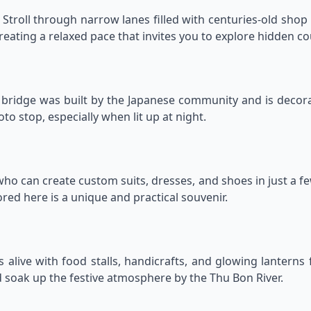
 Stroll through narrow lanes filled with centuries-old sho
reating a relaxed pace that invites you to explore hidden cou
d bridge was built by the Japanese community and is decor
to stop, especially when lit up at night.
, who can create custom suits, dresses, and shoes in just a f
red here is a unique and practical souvenir.
alive with food stalls, handicrafts, and glowing lanterns fo
 soak up the festive atmosphere by the Thu Bon River.