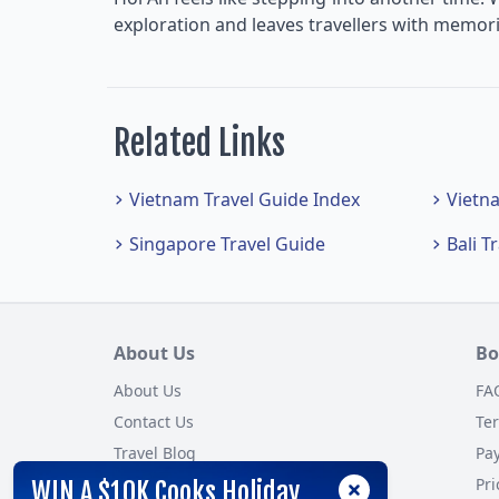
exploration and leaves travellers with memorie
Related Links
Vietnam Travel Guide Index
Vietn
Singapore Travel Guide
Bali T
About Us
Bo
About Us
FA
Contact Us
Te
Travel Blog
Pa
Customer Reviews
Pri
WIN A $10K Cooks Holiday