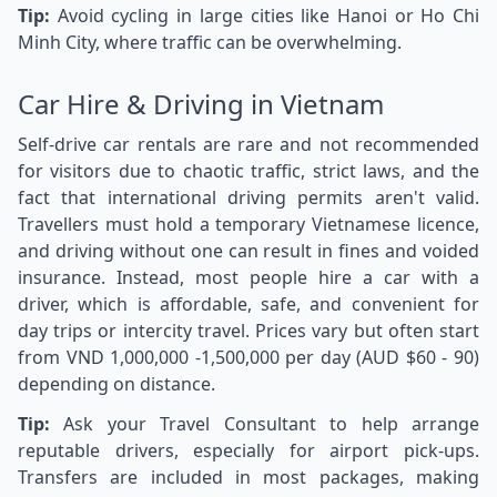
Tip:
Avoid cycling in large cities like Hanoi or Ho Chi
Minh City, where traffic can be overwhelming.
Car Hire & Driving in Vietnam
Self-drive car rentals are rare and not recommended
for visitors due to chaotic traffic, strict laws, and the
fact that international driving permits aren't valid.
Travellers must hold a temporary Vietnamese licence,
and driving without one can result in fines and voided
insurance. Instead, most people hire a car with a
driver, which is affordable, safe, and convenient for
day trips or intercity travel. Prices vary but often start
from VND 1,000,000 -1,500,000 per day (AUD $60 - 90)
depending on distance.
Tip:
Ask your Travel Consultant to help arrange
reputable drivers, especially for airport pick-ups.
Transfers are included in most packages, making