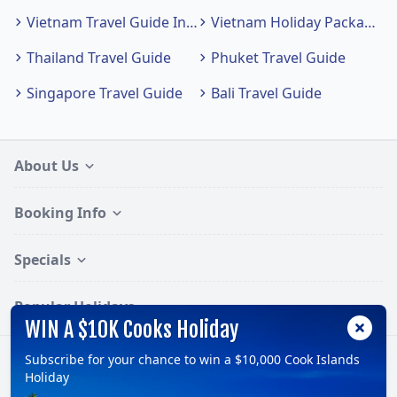
Vietnam Travel Guide Index
Vietnam Holiday Packages
Thailand Travel Guide
Phuket Travel Guide
Singapore Travel Guide
Bali Travel Guide
About Us
Booking Info
Specials
Popular Holidays
WIN A $10K Cooks Holiday
Subscribe for your chance to win a $10,000 Cook Islands
Follow:
Holiday