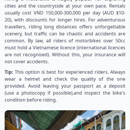
cities and the countryside at your own pace. Rentals
usually cost VND 150,000-300,000 per day (AUD $10-
20), with discounts for longer hires. For adventurous
travellers, riding long distances offers unforgettable
scenery, but traffic can be chaotic and accidents are
common. By law, all riders of motorbikes over 50cc
must hold a Vietnamese licence (international licences
are not recognised). Without this, your insurance will
not cover accidents.
Tip:
This option is best for experienced riders. Always
wear a helmet and check the quality of the one
provided. Avoid leaving your passport as a deposit
(use a photocopy if possible),and inspect the bike's
condition before riding.