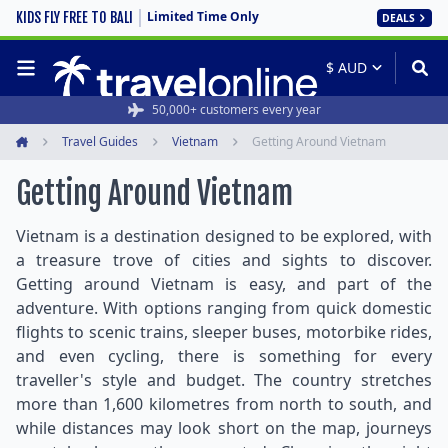
Limited Time Only
KIDS FLY FREE TO BALI
DEALS
50,000+ customers every year
Travel Guides
Vietnam
Getting Around Vietnam
Home
Getting Around Vietnam
Vietnam is a destination designed to be explored, with
a treasure trove of cities and sights to discover.
Getting around Vietnam is easy, and part of the
adventure. With options ranging from quick domestic
flights to scenic trains, sleeper buses, motorbike rides,
and even cycling, there is something for every
traveller's style and budget. The country stretches
more than 1,600 kilometres from north to south, and
while distances may look short on the map, journeys