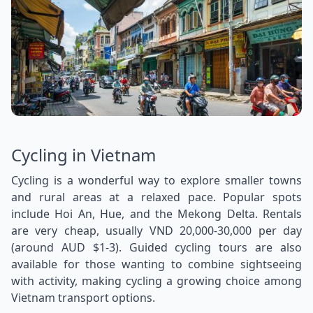
Cycling in Vietnam
Cycling is a wonderful way to explore smaller towns
and rural areas at a relaxed pace. Popular spots
include Hoi An, Hue, and the Mekong Delta. Rentals
are very cheap, usually VND 20,000-30,000 per day
(around AUD $1-3). Guided cycling tours are also
available for those wanting to combine sightseeing
with activity, making cycling a growing choice among
Vietnam transport options.