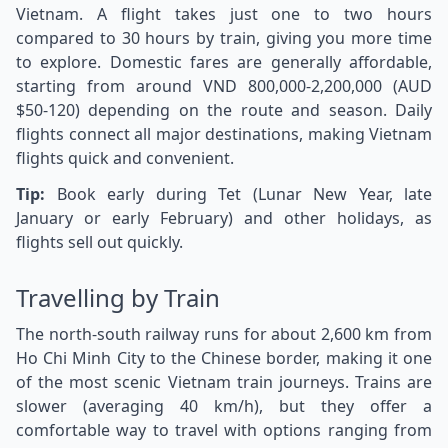
Vietnam. A flight takes just one to two hours
compared to 30 hours by train, giving you more time
to explore. Domestic fares are generally affordable,
starting from around VND 800,000-2,200,000 (AUD
$50-120) depending on the route and season. Daily
flights connect all major destinations, making Vietnam
flights quick and convenient.
Tip:
Book early during Tet (Lunar New Year, late
January or early February) and other holidays, as
flights sell out quickly.
Travelling by Train
The north-south railway runs for about 2,600 km from
Ho Chi Minh City to the Chinese border, making it one
of the most scenic Vietnam train journeys. Trains are
slower (averaging 40 km/h), but they offer a
comfortable way to travel with options ranging from