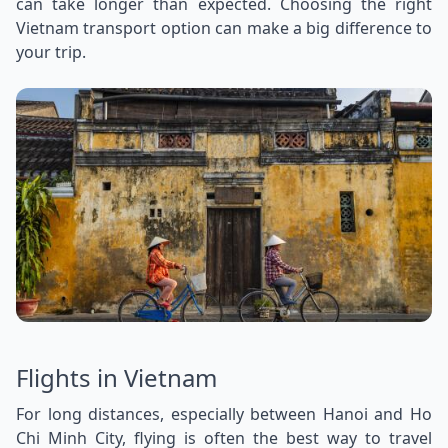
can take longer than expected. Choosing the right
Vietnam transport option can make a big difference to
your trip.
Flights in Vietnam
For long distances, especially between Hanoi and Ho
Chi Minh City, flying is often the best way to travel