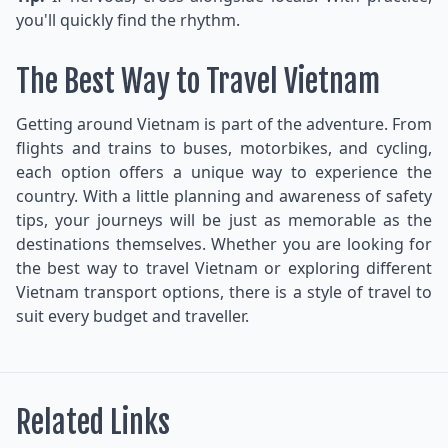
you'll quickly find the rhythm.
The Best Way to Travel Vietnam
Getting around Vietnam is part of the adventure. From
flights and trains to buses, motorbikes, and cycling,
each option offers a unique way to experience the
country. With a little planning and awareness of safety
tips, your journeys will be just as memorable as the
destinations themselves. Whether you are looking for
the best way to travel Vietnam or exploring different
Vietnam transport options, there is a style of travel to
suit every budget and traveller.
Related Links