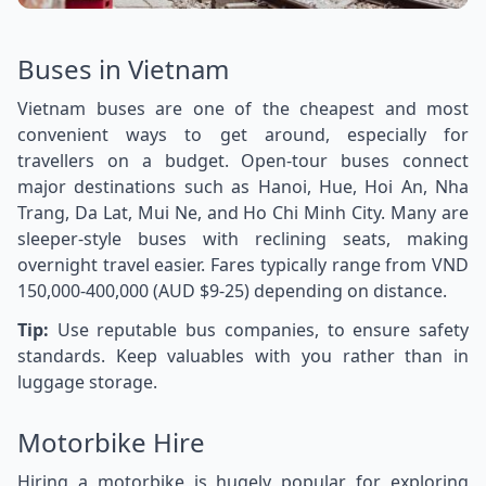
Buses in Vietnam
Vietnam buses are one of the cheapest and most
convenient ways to get around, especially for
travellers on a budget. Open-tour buses connect
major destinations such as Hanoi, Hue, Hoi An, Nha
Trang, Da Lat, Mui Ne, and Ho Chi Minh City. Many are
sleeper-style buses with reclining seats, making
overnight travel easier. Fares typically range from VND
150,000-400,000 (AUD $9-25) depending on distance.
Tip:
Use reputable bus companies, to ensure safety
standards. Keep valuables with you rather than in
luggage storage.
Motorbike Hire
Hiring a motorbike is hugely popular for exploring