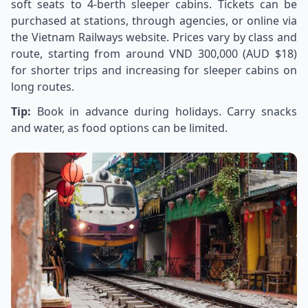
soft seats to 4-berth sleeper cabins. Tickets can be
purchased at stations, through agencies, or online via
the Vietnam Railways website. Prices vary by class and
route, starting from around VND 300,000 (AUD $18)
for shorter trips and increasing for sleeper cabins on
long routes.
Tip:
Book in advance during holidays. Carry snacks
and water, as food options can be limited.