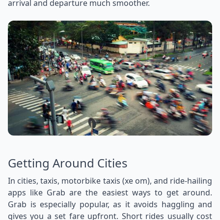
arrival and departure much smoother.
Getting Around Cities
In cities, taxis, motorbike taxis (xe om), and ride-hailing
apps like Grab are the easiest ways to get around.
Grab is especially popular, as it avoids haggling and
gives you a set fare upfront. Short rides usually cost