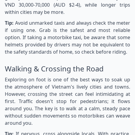
VND 30,000-70,000 (AUD $2-4), while longer trips
within cities may be more.
Tip:
Avoid unmarked taxis and always check the meter
if using one. Grab is the safest and most reliable
option. If taking a motorbike taxi, be aware that some
helmets provided by drivers may not be equivalent to
the safety standards of home, so check before riding.
Walking & Crossing the Road
Exploring on foot is one of the best ways to soak up
the atmosphere of Vietnam's lively cities and towns.
However, crossing the street can feel intimidating at
first. Traffic doesn't stop for pedestrians; it flows
around you. The key is to walk at a calm, steady pace
without sudden movements so motorbikes can weave
around you.
Tip:
If nervous, cross alongside locals. With practice,