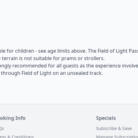
able for children - see age limits above. The Field of Light Pas
terrain is not suitable for prams or strollers.
ongly recommended for all guests as the experience involv
hrough Field of Light on an unsealed track.
oking Info
Specials
Qs
Subscribe & Save
rms & Conditions
Manage Subscripti