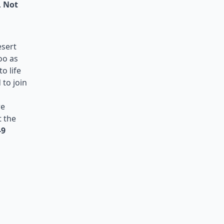
.
Not
esert
oo as
o life
 to join
re
t the
-9