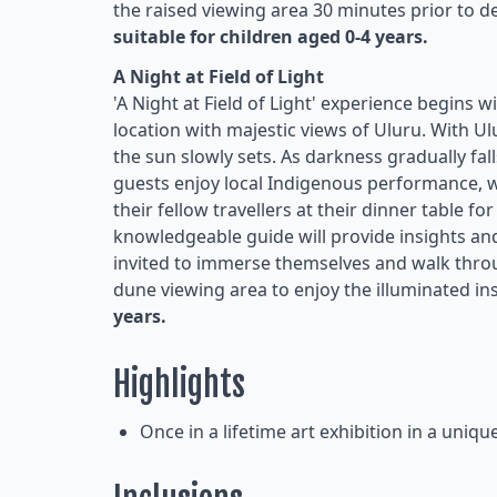
the raised viewing area 30 minutes prior to de
suitable for children aged 0-4 years.
A Night at Field of Light
'A Night at Field of Light' experience begins 
location with majestic views of Uluru. With U
the sun slowly sets. As darkness gradually fal
guests enjoy local Indigenous performance, w
their fellow travellers at their dinner table f
knowledgeable guide will provide insights a
invited to immerse themselves and walk throu
dune viewing area to enjoy the illuminated ins
years.
Highlights
Once in a lifetime art exhibition in a uniqu