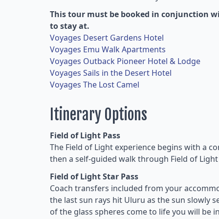
This tour must be booked in conjunction wi
to stay at.
Voyages Desert Gardens Hotel
Voyages Emu Walk Apartments
Voyages Outback Pioneer Hotel & Lodge
Voyages Sails in the Desert Hotel
Voyages The Lost Camel
Itinerary Options
Field of Light Pass
The Field of Light experience begins with a c
then a self-guided walk through Field of Light
Field of Light Star Pass
Coach transfers included from your accommod
the last sun rays hit Uluru as the sun slowly 
of the glass spheres come to life you will be i