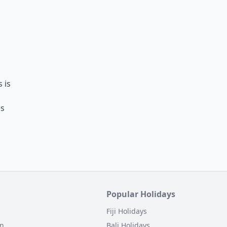
s is
es
Popular Holidays
Fiji Holidays
on
Bali Holidays