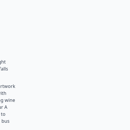
ght
alls
artwork
ith
ng wine
ur A
 to
n bus