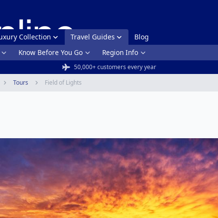
uxury Collection
Travel Guides
Blog
Know Before You Go
Region Info
50,000+ customers every year
Tours
Field of Lights