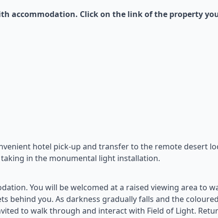
th accommodation. Click on the link of the property yo
onvenient hotel pick-up and transfer to the remote desert lo
 taking in the monumental light installation.
ation. You will be welcomed at a raised viewing area to w
sets behind you. As darkness gradually falls and the coloured
nvited to walk through and interact with Field of Light. Retu