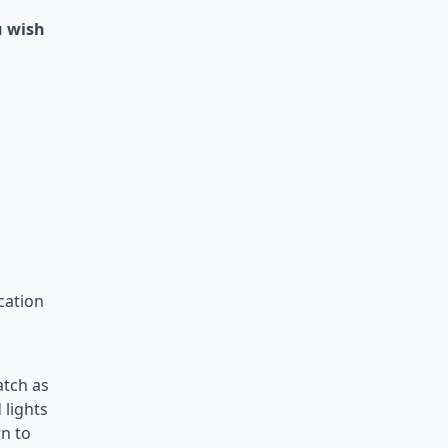
u wish
cation
atch as
 lights
rn to