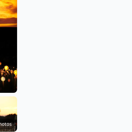
hotos