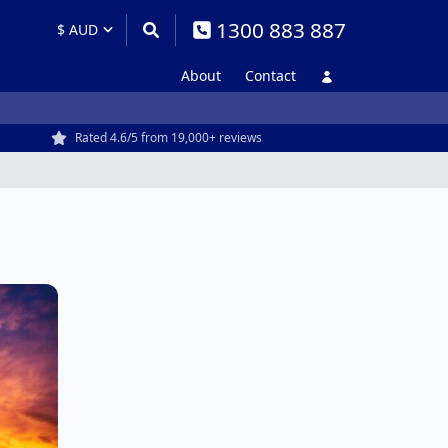
1300 883 887
About
Contact
Rated 4.6/5 from 19,000+ reviews