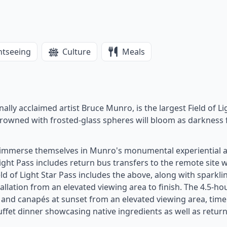
htseeing
Culture
Meals
onally acclaimed artist Bruce Munro, is the largest Field of Li
crowned with frosted-glass spheres will bloom as darkness f
n immerse themselves in Munro's monumental experiential 
Light Pass includes return bus transfers to the remote site w
ld of Light Star Pass includes the above, along with sparkli
llation from an elevated viewing area to finish. The 4.5-ho
ne and canapés at sunset from an elevated viewing area, time
ffet dinner showcasing native ingredients as well as retur