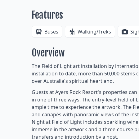
Features
Buses
Walking/Treks
Sig
Overview
The Field of Light art installation by internati
installation to date, more than 50,000 stems 
over Australia's spiritual heartland.
Guests at Ayers Rock Resort's properties ca
in one of three ways. The entry-level Field of 
ample time to experience the artwork. The Fie
and canapés with panoramic views of the insta
Night at Field of Light includes sparkling wi
immerse in the artwork and a three-course bu
transfers and introduction by a host.