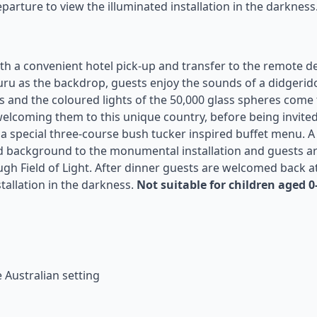
parture to view the illuminated installation in the darkness
with a convenient hotel pick-up and transfer to the remote d
luru as the backdrop, guests enjoy the sounds of a didgerid
ls and the coloured lights of the 50,000 glass spheres come t
elcoming them to this unique country, before being invited
or a special three-course bush tucker inspired buffet menu. A
nd background to the monumental installation and guests a
gh Field of Light. After dinner guests are welcomed back a
tallation in the darkness.
Not suitable for children aged 0
e Australian setting