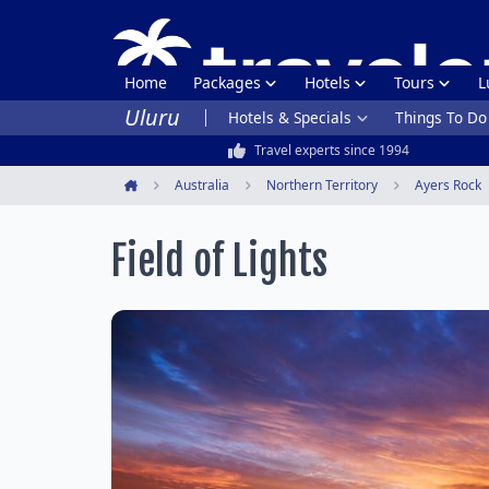
Home
Packages
Hotels
Tours
L
Uluru
Hotels & Specials
Things To Do
Travel experts since 1994
Australia
Northern Territory
Ayers Rock
Home
Field of Lights