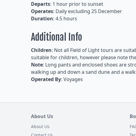
Departs
: 1 hour prior to sunset
Operates
: Daily excluding 25 December
Duration
: 4.5 hours
Additional Info
Children
: Not all Field of Light tours are suit
suitable for children, however please note the 
Note
: Long pants and enclosed shoes are str
walking up and down a sand dune and a walk t
Operated By
: Voyages
About Us
Bo
About Us
FA
Contact Us
Te