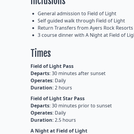
Inclusions
General admission to Field of Light
Self guided walk through Field of Light
Return Transfers from Ayers Rock Resorts
3 course dinner with A Night at Field of Lig
Times
Field of Light Pass
Departs
: 30 minutes after sunset
Operates
: Daily
Duration
: 2 hours
Field of Light Star Pass
Departs
: 30 minutes prior to sunset
Operates
: Daily
Duration
: 2.5 hours
A Night at Field of Light