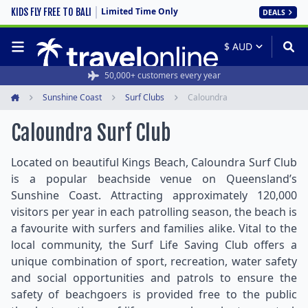
Limited Time Only
KIDS FLY FREE TO BALI
DEALS
50,000+ customers every year
Sunshine Coast
Surf Clubs
Caloundra
Home
Caloundra Surf Club
Located on beautiful Kings Beach, Caloundra Surf Club
is a popular beachside venue on Queensland’s
Sunshine Coast. Attracting approximately 120,000
visitors per year in each patrolling season, the beach is
a favourite with surfers and families alike. Vital to the
local community, the Surf Life Saving Club offers a
unique combination of sport, recreation, water safety
and social opportunities and patrols to ensure the
safety of beachgoers is provided free to the public