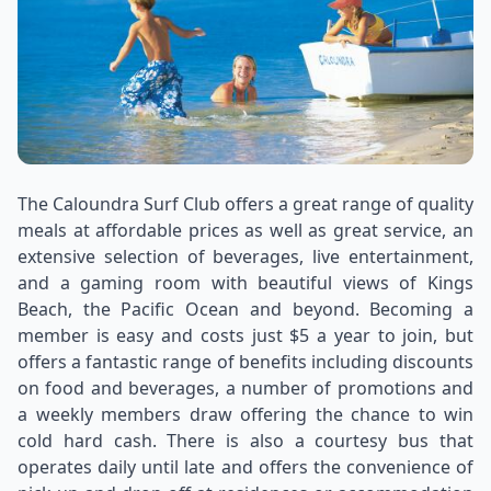
The Caloundra Surf Club offers a great range of quality
meals at affordable prices as well as great service, an
extensive selection of beverages, live entertainment,
and a gaming room with beautiful views of Kings
Beach, the Pacific Ocean and beyond. Becoming a
member is easy and costs just $5 a year to join, but
offers a fantastic range of benefits including discounts
on food and beverages, a number of promotions and
a weekly members draw offering the chance to win
cold hard cash. There is also a courtesy bus that
operates daily until late and offers the convenience of