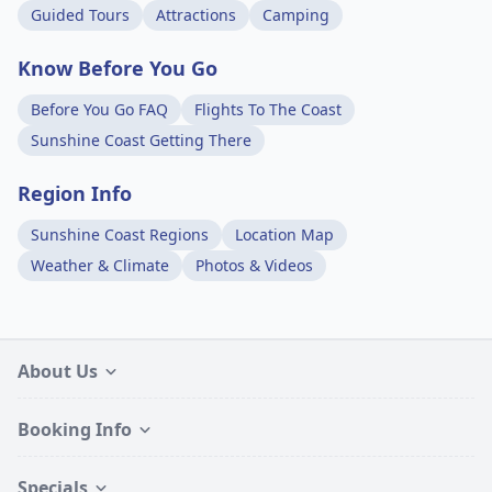
Guided Tours
Attractions
Camping
Know Before You Go
Before You Go FAQ
Flights To The Coast
Sunshine Coast Getting There
Region Info
Sunshine Coast Regions
Location Map
Weather & Climate
Photos & Videos
About Us
Booking Info
Specials