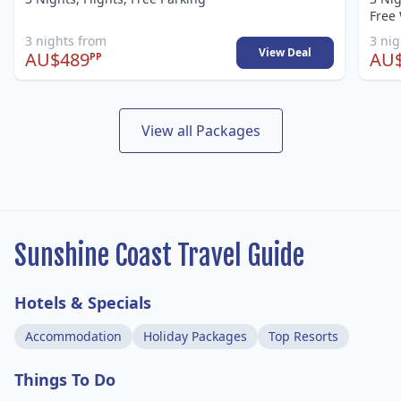
Free 
3 nights from
3 ni
View Deal
AU$489
AU
PP
View all Packages
Sunshine Coast Travel Guide
Hotels & Specials
Accommodation
Holiday Packages
Top Resorts
Things To Do