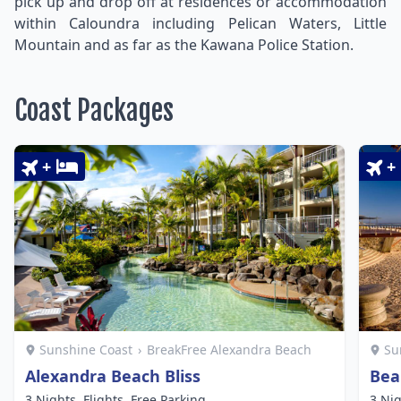
pick up and drop off at residences or accommodation
within Caloundra including Pelican Waters, Little
Mountain and as far as the Kawana Police Station.
Coast Packages
+
+
Sunshine Coast
›
BreakFree Alexandra Beach
Su
Alexandra Beach Bliss
Bea
3 Nights, Flights, Free Parking
3 Nig