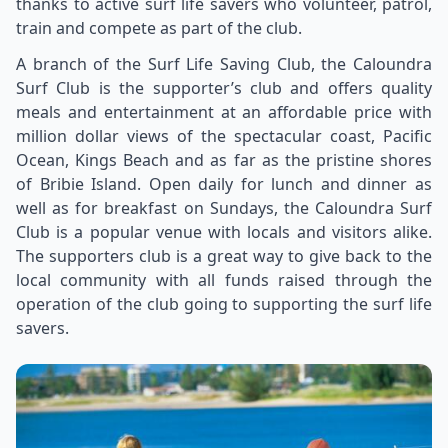
thanks to active surf life savers who volunteer, patrol,
train and compete as part of the club.
A branch of the Surf Life Saving Club, the Caloundra
Surf Club is the supporter’s club and offers quality
meals and entertainment at an affordable price with
million dollar views of the spectacular coast, Pacific
Ocean, Kings Beach and as far as the pristine shores
of Bribie Island. Open daily for lunch and dinner as
well as for breakfast on Sundays, the Caloundra Surf
Club is a popular venue with locals and visitors alike.
The supporters club is a great way to give back to the
local community with all funds raised through the
operation of the club going to supporting the surf life
savers.