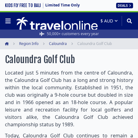
Limited Time Only
KIDS FLY FREE TO BALI
DEALS
50,000+ customers every year
Region Info
Caloundra
Caloundra Golf Club
Home
Caloundra Golf Club
Located just 5 minutes from the centre of Caloundra,
the Caloundra Golf Club has a long and strong history
within the local community. Established in 1951, the
club was originally a 9-hole course but doubled in size
and in 1966 opened as an 18-hole course. A popular
leisure and recreation facility for local golfers and
visitors alike, the Caloundra Golf Club achieved
championship status by 1989.
Today, Caloundra Golf Club continues to remain a