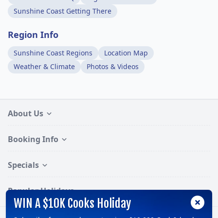
Sunshine Coast Getting There
Region Info
Sunshine Coast Regions
Location Map
Weather & Climate
Photos & Videos
About Us
Booking Info
Specials
Popular Holidays
WIN A $10K Cooks Holiday