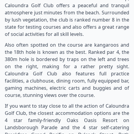
Caloundra Golf Club offers a peaceful and tranquil
atmosphere just minutes from the beach. Surrounded
by lush vegetation, the club is ranked number 8 in the
state for testing courses and also offers a great range
of social activities for all skill levels.
Also often spotted on the course are kangaroos and
the 18th hole is known as the best. Ranked par 4, the
380m hole is bordered by traps on the left and trees
on the right, making for a rather pretty sight.
Caloundra Golf Club also features full practice
facilities, a clubhouse, dining room, fully equipped bar,
gaming machines, electric carts and buggies and of
course, stunning views over the course.
If you want to stay close to all the action of Caloundra
Golf Club, the closest accommodation options are the
4 star family-friendly Oaks Oasis Resort on
Landsborough Parade and the 4 star self-catering