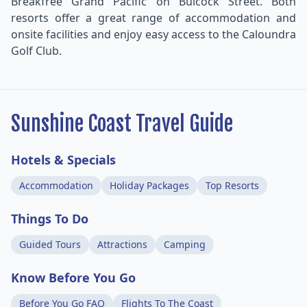
Breakfree Grand Pacific on Bulcock Street. Both
resorts offer a great range of accommodation and
onsite facilities and enjoy easy access to the Caloundra
Golf Club.
Sunshine Coast Travel Guide
Hotels & Specials
Accommodation
Holiday Packages
Top Resorts
Things To Do
Guided Tours
Attractions
Camping
Know Before You Go
Before You Go FAQ
Flights To The Coast