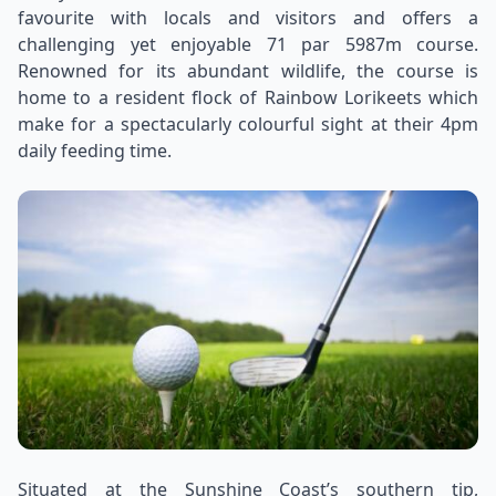
favourite with locals and visitors and offers a
challenging yet enjoyable 71 par 5987m course.
Renowned for its abundant wildlife, the course is
home to a resident flock of Rainbow Lorikeets which
make for a spectacularly colourful sight at their 4pm
daily feeding time.
Situated at the Sunshine Coast’s southern tip,