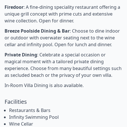
Firedoor
: A fine-dining speciality restaurant offering a
unique grill concept with prime cuts and extensive
wine collection. Open for dinner.
Breeze Poolside Dining & Bar
: Choose to dine indoor
or outdoor with overwater seating next to the wine
cellar and infinity pool. Open for lunch and dinner.
Private Dining
: Celebrate a special occasion or
magical moment with a tailored private dining
experience. Choose from many beautiful settings such
as secluded beach or the privacy of your own villa.
In-Room Villa Dining is also available.
Facilities
Restaurants & Bars
Infinity Swimming Pool
Wine Cellar