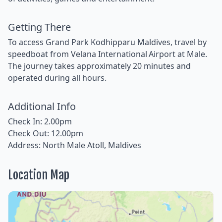
Getting There
To access Grand Park Kodhipparu Maldives, travel by
speedboat from Velana International Airport at Male.
The journey takes approximately 20 minutes and
operated during all hours.
Additional Info
Check In: 2.00pm
Check Out: 12.00pm
Address: North Male Atoll, Maldives
Location Map