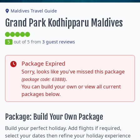
Maldives Travel Guide
Grand Park Kodhipparu Maldives
5
out of 5 from
3 guest reviews
Package Expired
Sorry, looks like you've missed this package
.
(package code: 63888)
You can build your own or view all current
packages below.
Package: Build Your Own Package
Build your perfect holiday. Add flights if required,
select your dates then refine your holiday experience