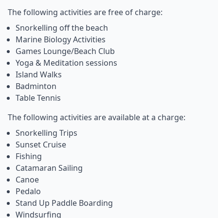
The following activities are free of charge:
Snorkelling off the beach
Marine Biology Activities
Games Lounge/Beach Club
Yoga & Meditation sessions
Island Walks
Badminton
Table Tennis
The following activities are available at a charge:
Snorkelling Trips
Sunset Cruise
Fishing
Catamaran Sailing
Canoe
Pedalo
Stand Up Paddle Boarding
Windsurfing