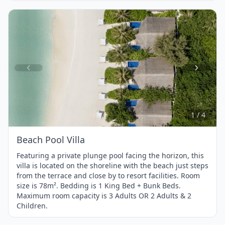
Item
1
of
4
1 / 4
Beach Pool Villa
Featuring a private plunge pool facing the horizon, this
villa is located on the shoreline with the beach just steps
from the terrace and close by to resort facilities. Room
size is 78m². Bedding is 1 King Bed + Bunk Beds.
Maximum room capacity is 3 Adults OR 2 Adults & 2
Children.