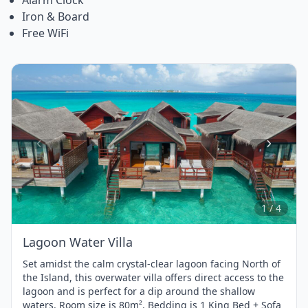
Iron & Board
Free WiFi
Item
1
of
4
1 / 4
Lagoon Water Villa
Set amidst the calm crystal-clear lagoon facing North of
the Island, this overwater villa offers direct access to the
lagoon and is perfect for a dip around the shallow
waters. Room size is 80m². Bedding is 1 King Bed + Sofa