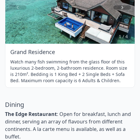
Item
1
of
4
1 / 4
Grand Residence
Watch many fish swimming from the glass floor of this
luxurious 2-bedroom, 2-bathroom residence. Room size
is 210m². Bedding is 1 King Bed + 2 Single Beds + Sofa
Bed. Maximum room capacity is 6 Adults & Children.
Dining
The Edge Restaurant
: Open for breakfast, lunch and
dinner, serving an array of flavours from different
continents. A la carte menu is available, as well as a
buffet.