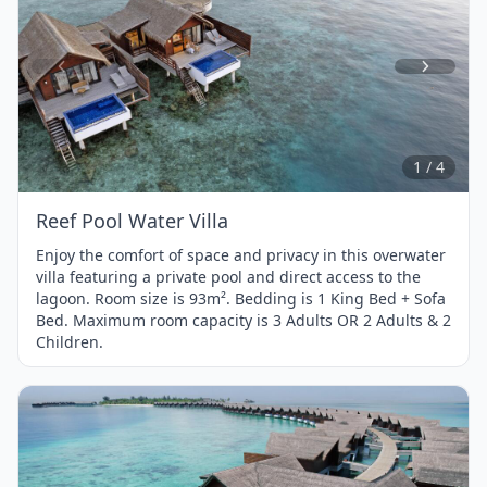
Item
1
of
4
1 / 4
Reef Pool Water Villa
Enjoy the comfort of space and privacy in this overwater
villa featuring a private pool and direct access to the
lagoon. Room size is 93m². Bedding is 1 King Bed + Sofa
Bed. Maximum room capacity is 3 Adults OR 2 Adults & 2
Children.