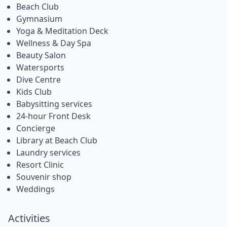
Beach Club
Gymnasium
Yoga & Meditation Deck
Wellness & Day Spa
Beauty Salon
Watersports
Dive Centre
Kids Club
Babysitting services
24-hour Front Desk
Concierge
Library at Beach Club
Laundry services
Resort Clinic
Souvenir shop
Weddings
Activities