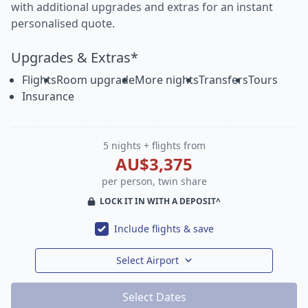
with additional upgrades and extras for an instant
personalised quote.
Upgrades & Extras*
Flights
Room upgrade
More nights
Transfers
Tours
Insurance
5 nights + flights from
AU$3,375
per person, twin share
LOCK IT IN WITH A DEPOSIT^
Include flights & save
Select Airport
Select Dates