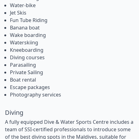
Water-bike
Jet Skis
Fun Tube Riding
Banana boat
Wake boarding
Waterskiing
Kneeboarding
Diving courses
Parasailing
Private Sailing
Boat rental
Escape packages
Photography services
Diving
A fully equipped Dive & Water Sports Centre includes a
team of SSI-certified professionals to introduce some
of the best diving spots in the Maldives, suitable for