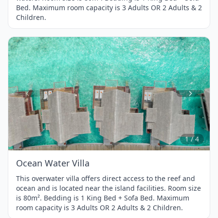
Bed. Maximum room capacity is 3 Adults OR 2 Adults & 2
Children.
Item
1
of
4
1 / 4
Ocean Water Villa
This overwater villa offers direct access to the reef and
ocean and is located near the island facilities. Room size
is 80m². Bedding is 1 King Bed + Sofa Bed. Maximum
room capacity is 3 Adults OR 2 Adults & 2 Children.