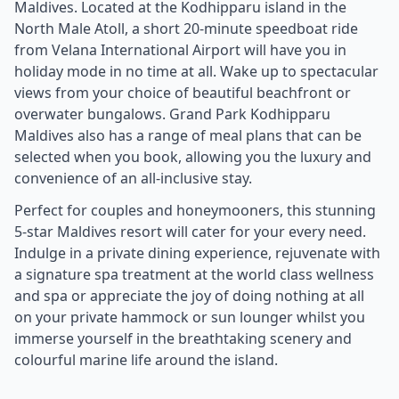
Maldives. Located at the Kodhipparu island in the
North Male Atoll, a short 20-minute speedboat ride
from Velana International Airport will have you in
holiday mode in no time at all. Wake up to spectacular
views from your choice of beautiful beachfront or
overwater bungalows. Grand Park Kodhipparu
Maldives also has a range of meal plans that can be
selected when you book, allowing you the luxury and
convenience of an all-inclusive stay.
Perfect for couples and honeymooners, this stunning
5-star Maldives resort will cater for your every need.
Indulge in a private dining experience, rejuvenate with
a signature spa treatment at the world class wellness
and spa or appreciate the joy of doing nothing at all
on your private hammock or sun lounger whilst you
immerse yourself in the breathtaking scenery and
colourful marine life around the island.