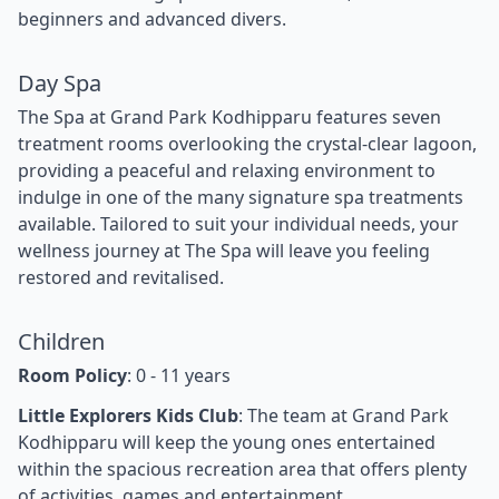
beginners and advanced divers.
Day Spa
The Spa at Grand Park Kodhipparu features seven
treatment rooms overlooking the crystal-clear lagoon,
providing a peaceful and relaxing environment to
indulge in one of the many signature spa treatments
available. Tailored to suit your individual needs, your
wellness journey at The Spa will leave you feeling
restored and revitalised.
Children
Room Policy
: 0 - 11 years
Little Explorers Kids Club
: The team at Grand Park
Kodhipparu will keep the young ones entertained
within the spacious recreation area that offers plenty
of activities, games and entertainment.