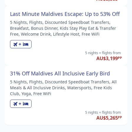
Last Minute Maldives Escape: Up to 53% Off
5 Nights, Flights, Discounted Speedboat Transfers,
Breakfast, Bonus Dinner, Kids Stay Play Eat & Transfer
Free, Welcome Drink, Lifestyle Host, Free WiFi
+
5 nights
+ flights
from
AU$3,199
PP
31% Off Maldives All Inclusive Early Bird
5 Nights, Flights, Discounted Speedboat Transfers, All
Meals & All Inclusive Drinks, Watersports, Free Kids
Club, Yoga, Free WiFi
+
5 nights
+ flights
from
AU$5,265
PP