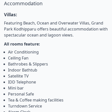
Accommodation
Villas:
Featuring Beach, Ocean and Overwater Villas, Grand
Park Kodhipparu offers beautiful accommodation with
spectacular ocean and lagoon views.
All rooms feature:
Air Conditioning
Ceiling Fan
Bathrobes & Slippers
Indoor Bathtub
Satellite TV
IDD Telephone
Mini bar
Personal Safe
Tea & Coffee making facilities
Turndown Service
Alarm Clock