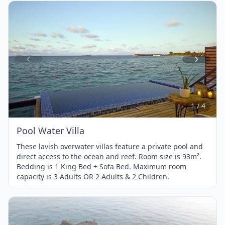
Item
1
of
4
1 / 4
Pool Water Villa
These lavish overwater villas feature a private pool and
direct access to the ocean and reef. Room size is 93m².
Bedding is 1 King Bed + Sofa Bed. Maximum room
capacity is 3 Adults OR 2 Adults & 2 Children.