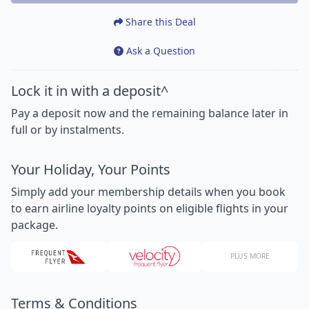
Share this Deal
Ask a Question
Lock it in with a deposit^
Pay a deposit now and the remaining balance later in
full or by instalments.
Your Holiday, Your Points
Simply add your membership details when you book
to earn airline loyalty points on eligible flights in your
package.
PLUS MORE
Terms & Conditions