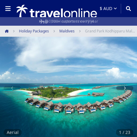
50,000+ customers every year
Holiday Packages
Maldives
Grand Park Kodhipparu Maldives
Home
Item
1
of
23
Aerial
1 / 23