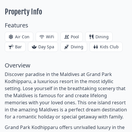
Property Info
Features
Air Con
WiFi
Pool
Dining
Bar
Day Spa
Diving
Kids Club
Overview
Discover paradise in the Maldives at Grand Park
Kodhipparu, a luxurious resort in the most idyllic
setting. Lose yourself in the breathtaking scenery that
the Maldives is famous for and create lifelong
memories with your loved ones. This one island resort
in the amazing Maldives is a perfect dream destination
for a romantic holiday or special getaway with family.
Grand Park Kodhipparu offers unrivalled luxury in the