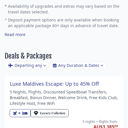
*
Availability of upgrades and extras may vary based on the
travel dates selected.
^
Deposit payment options are only available when booking
an applicable package 60+ days in advance of travel date.
Read more
Deals & Packages
Departing any
Any Duration & Dates
Luxe Maldives Escape: Up to 45% Off
5 Nights, Flights, Discounted Speedboat Transfers,
Breakfast, Bonus Dinner, Welcome Drink, Free Kids Club,
Lifestyle Host, Free WiFi
+
Luxury Collection
5 nights
+ flights
from
AU$3,385
PP