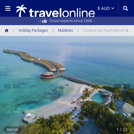
50,000+ customers every year
Holiday Packages
Maldives
Centara Ras Fushi Resort & Spa Maldives
Home
Item
1
of
23
Aerial
1 / 23