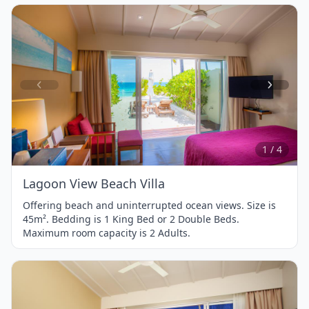
Item
1
of
4
1 / 4
Lagoon View Beach Villa
Offering beach and uninterrupted ocean views. Size is
45m². Bedding is 1 King Bed or 2 Double Beds.
Maximum room capacity is 2 Adults.