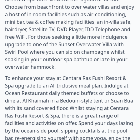
Choose from beachfront to over water villas and enjoy
a host of in-room facilities such as air-conditioning,
mini bar, tea & coffee making facilities, an in-villa safe,
hairdryer, Satellite TV, DVD Player, IDD Telephone and
free WiFi. For those seeking a little more indulgence
upgrade to one of the Sunset Overwater Villa with
Swirl Pool where you can sip on champagne whilst
soaking in your outdoor spa bathtub or laze in your
overwater hammock.
To enhance your stay at Centara Ras Fushi Resort &
Spa upgrade to an All Inclusive meal plan. Indulge at
Ocean Restaurant daily themed buffets or choose to
dine at Al Khaimah in a Bedouin-style tent or Suan Bua
with its sand covered floor. Whilst staying at Centara
Ras Fushi Resort & Spa, there is a great range of
facilities and activities on offer. Spend your days lazing
by the ocean-side pool, sipping cocktails at the pool
bar, re-energising yourself with some yoga, enjoy the