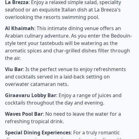
La Brezza
: Enjoy a relaxed simple salad, speciality
seafood or an exquisite Italian dish at La Breeza's
overlooking the resorts swimming pool.
Al Khaimah
: This intimate dining venue offers an
Arabian culinary adventure. As you enter the Bedouin-
style tent your tastebuds will be watering as the
aromatic spices and char-grilled dishes filter through
the air.
Viu Bar
: Is the perfect venue to enjoy refreshments
and cocktails served in a laid-back setting on
overwater catamaran nets.
Giraavaru Lobby Bar
: Enjoy a range of juices and
cocktails throughout the day and evening.
Waves Pool Bar
: No need to leave the water for a
refreshing tropical drink.
Special Dining Experiences
: For a truly romantic