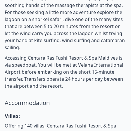
soothing hands of the massage therapists at the spa.
For those seeking a little more adventure explore the
lagoon on a snorkel safari, dive one of the many sites
that are between 5 to 20 minutes from the resort or
let the wind carry you across the lagoon whilst trying
your hand at kite surfing, wind surfing and catamaran
sailing.
Accessing Centara Ras Fushi Resort & Spa Maldives is
via speedboat. You will be met at Velana International
Airport before embarking on the short 15-minute
transfer. Transfers operate 24 hours per day between
the airport and the resort.
Accommodation
Villas:
Offering 140 villas, Centara Ras Fushi Resort & Spa