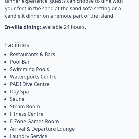
dinner experience, guests can choose to dine with
your feet in the sand at the sand sofa setting or a
candlelit dinner on a remote part of the island.
In-villa dining
: available 24 hours.
Facilities
Restaurants & Bars
Pool Bar
Swimming Pools
Watersports Centre
PADI Dive Centre
Day Spa
Sauna
Steam Room
Fitness Centre
E-Zone Games Room
Arrival & Departure Lounge
Laundry Service