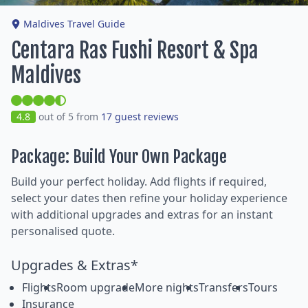
Maldives Travel Guide
Centara Ras Fushi Resort & Spa
Maldives
4.8
out of 5 from
17 guest reviews
Package: Build Your Own Package
Build your perfect holiday. Add flights if required,
select your dates then refine your holiday experience
with additional upgrades and extras for an instant
personalised quote.
Upgrades & Extras*
Flights
Room upgrade
More nights
Transfers
Tours
Insurance