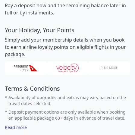
Pay a deposit now and the remaining balance later in
full or by instalments.
Your Holiday, Your Points
Simply add your membership details when you book
to earn airline loyalty points on eligible flights in your
package.
PLUS MORE
Terms & Conditions
*
Availability of upgrades and extras may vary based on the
travel dates selected.
^
Deposit payment options are only available when booking
an applicable package 60+ days in advance of travel date.
Read more