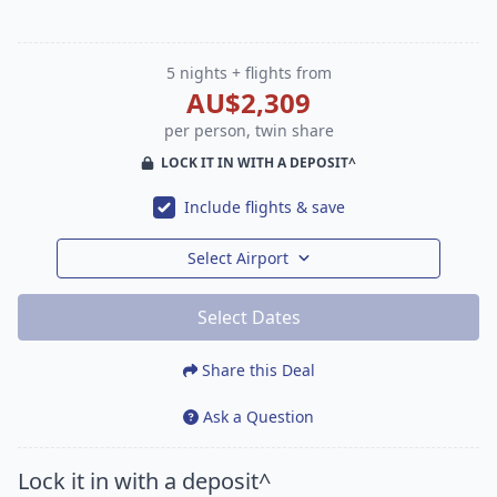
5 nights + flights from
AU$2,309
per person, twin share
LOCK IT IN WITH A DEPOSIT^
Include flights & save
Select Airport
Select Dates
Share this Deal
Ask a Question
Lock it in with a deposit^