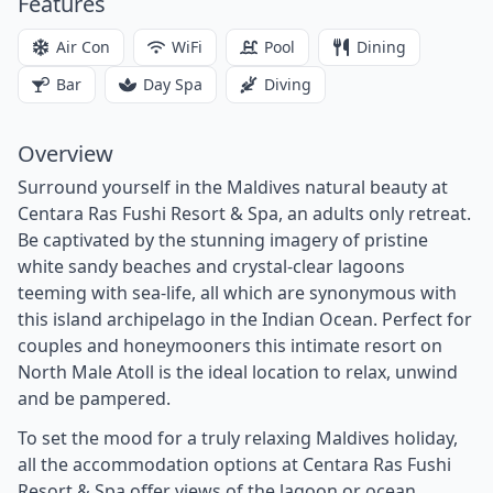
Features
Air Con
WiFi
Pool
Dining
Bar
Day Spa
Diving
Overview
Surround yourself in the Maldives natural beauty at
Centara Ras Fushi Resort & Spa, an adults only retreat.
Be captivated by the stunning imagery of pristine
white sandy beaches and crystal-clear lagoons
teeming with sea-life, all which are synonymous with
this island archipelago in the Indian Ocean. Perfect for
couples and honeymooners this intimate resort on
North Male Atoll is the ideal location to relax, unwind
and be pampered.
To set the mood for a truly relaxing Maldives holiday,
all the accommodation options at Centara Ras Fushi
Resort & Spa offer views of the lagoon or ocean.