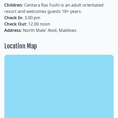
Children
: Centara Ras Fushi is an adult orientated
resort and welcomes guests 18+ years.
Check In
: 3.00 pm
Check Out
: 12.00 noon
Address
: North Male' Atoll, Maldives
Location Map