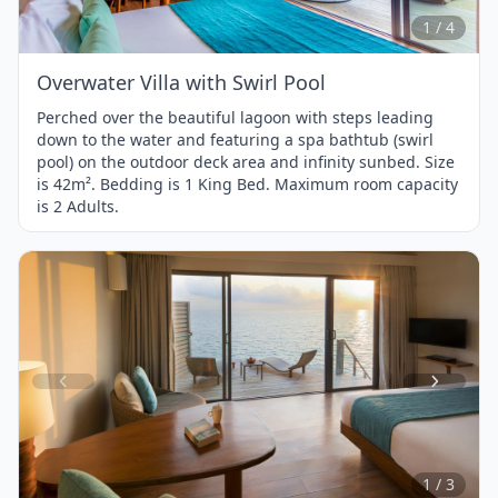
4
1 / 4
Overwater Villa with Swirl Pool
Perched over the beautiful lagoon with steps leading
down to the water and featuring a spa bathtub (swirl
pool) on the outdoor deck area and infinity sunbed. Size
is 42m². Bedding is 1 King Bed. Maximum room capacity
is 2 Adults.
Item
1
of
3
1 / 3