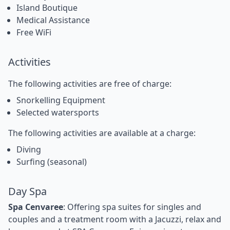
Island Boutique
Medical Assistance
Free WiFi
Activities
The following activities are free of charge:
Snorkelling Equipment
Selected watersports
The following activities are available at a charge:
Diving
Surfing (seasonal)
Day Spa
Spa Cenvaree
: Offering spa suites for singles and
couples and a treatment room with a Jacuzzi, relax and