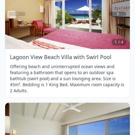
Item
1
of
4
1 / 4
Lagoon View Beach Villa with Swirl Pool
Offering beach and uninterrupted ocean views and
featuring a bathroom that opens to an outdoor spa
bathtub (swirl pool) and a sun lounging area. Size is
45m². Bedding is 1 King Bed. Maximum room capacity is
2 Adults.