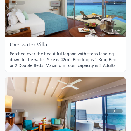
Item
1
of
4
1 / 4
Overwater Villa
Perched over the beautiful lagoon with steps leading
down to the water. Size is 42m². Bedding is 1 King Bed
or 2 Double Beds. Maximum room capacity is 2 Adults.
Item
1
of