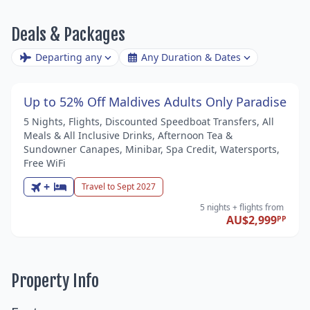
Deals & Packages
Departing any
Any Duration & Dates
Up to 52% Off Maldives Adults Only Paradise
5 Nights, Flights, Discounted Speedboat Transfers, All
Meals & All Inclusive Drinks, Afternoon Tea &
Sundowner Canapes, Minibar, Spa Credit, Watersports,
Free WiFi
+
Travel to Sept 2027
5 nights
+ flights
from
AU$2,999
PP
Property Info