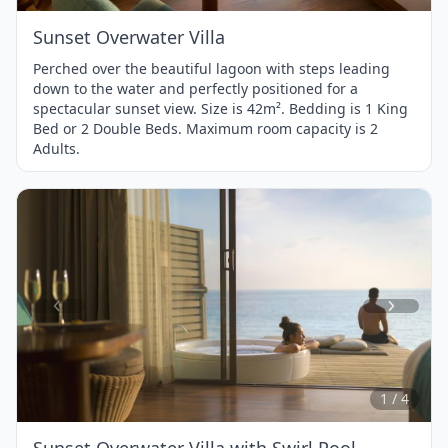
Sunset Overwater Villa
Perched over the beautiful lagoon with steps leading
down to the water and perfectly positioned for a
spectacular sunset view. Size is 42m². Bedding is 1 King
Bed or 2 Double Beds. Maximum room capacity is 2
Adults.
Item
1
of
4
1 / 4