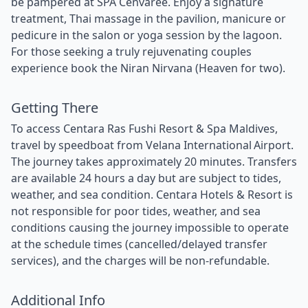
be pampered at SPA Cenvaree. Enjoy a signature
treatment, Thai massage in the pavilion, manicure or
pedicure in the salon or yoga session by the lagoon.
For those seeking a truly rejuvenating couples
experience book the Niran Nirvana (Heaven for two).
Getting There
To access Centara Ras Fushi Resort & Spa Maldives,
travel by speedboat from Velana International Airport.
The journey takes approximately 20 minutes. Transfers
are available 24 hours a day but are subject to tides,
weather, and sea condition. Centara Hotels & Resort is
not responsible for poor tides, weather, and sea
conditions causing the journey impossible to operate
at the schedule times (cancelled/delayed transfer
services), and the charges will be non-refundable.
Additional Info