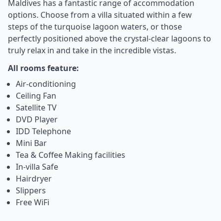
Maldives has a fantastic range of accommodation
options. Choose from a villa situated within a few
steps of the turquoise lagoon waters, or those
perfectly positioned above the crystal-clear lagoons to
truly relax in and take in the incredible vistas.
All rooms feature:
Air-conditioning
Ceiling Fan
Satellite TV
DVD Player
IDD Telephone
Mini Bar
Tea & Coffee Making facilities
In-villa Safe
Hairdryer
Slippers
Free WiFi