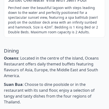
Sunset Overwater Villa with Swirl Pool
Perched over the beautiful lagoon with steps leading
down to the water and perfectly positioned for a
spectacular sunset view, featuring a spa bathtub (swirl
pool) on the outdoor deck area with an infinity sunbed
and hammock. Size is 42m². Bedding is 1 King Bed or 2
Double Beds. Maximum room capacity is 2 Adults.
Dining
Oceans
: Located in the centre of the island, Oceans
Restaurant offers daily themed buffets featuring
flavours of Asia, Europe, the Middle East and South
America.
Suan Bua
: Choose to dine poolside or in the
restaurant with its sand floor, enjoy a selection of
tangy and tasty dishes from the four regions of
Thailand.