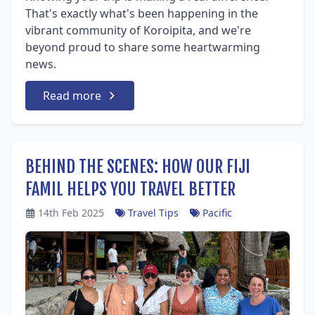
That's exactly what's been happening in the
vibrant community of Koroipita, and we're
beyond proud to share some heartwarming
news.
Read more
BEHIND THE SCENES: HOW OUR FIJI
FAMIL HELPS YOU TRAVEL BETTER
14th Feb 2025
Travel Tips
Pacific