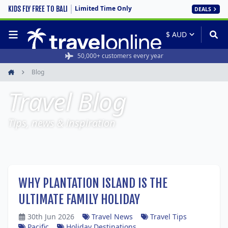
Limited Time Only
KIDS FLY FREE TO BALI
DEALS
50,000+ customers every year
Blog
Home
Travel Blog
Tips, news & inspiration
WHY PLANTATION ISLAND IS THE
ULTIMATE FAMILY HOLIDAY
30th Jun 2026
Travel News
Travel Tips
Pacific
Holiday Destinations