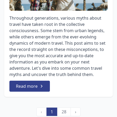
Throughout generations, various myths about
travel have taken root in the collective
consciousness. Some stem from urban legends,
while others emerge from the ever-evolving
dynamics of modern travel. This post aims to set
the record straight on these misconceptions, to
give you the most accurate and up-to-date
information as you embark on your next
adventure. Let's dive into some common travel
myths and uncover the truth behind them.
Read more
‹
1
28
›