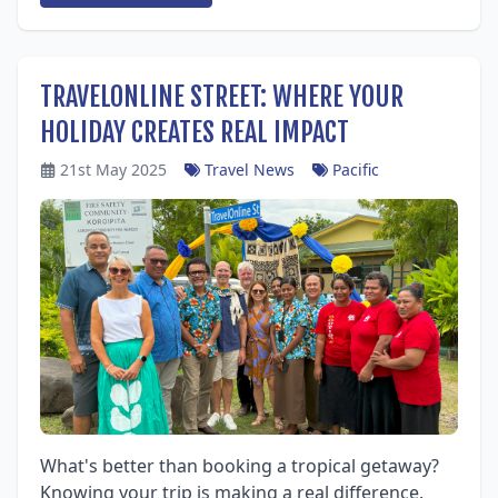
TRAVELONLINE STREET: WHERE YOUR
HOLIDAY CREATES REAL IMPACT
21st May 2025
Travel News
Pacific
What's better than booking a tropical getaway?
Knowing your trip is making a real difference.