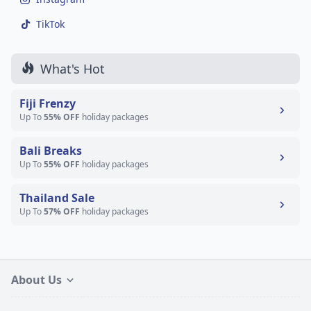
TikTok
What's Hot
Fiji Frenzy
Up To
55% OFF
holiday packages
Bali Breaks
Up To
55% OFF
holiday packages
Thailand Sale
Up To
57% OFF
holiday packages
About Us