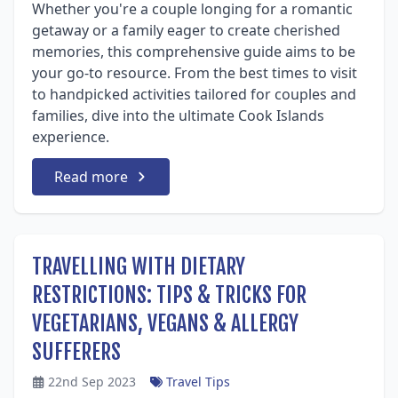
Whether you're a couple longing for a romantic
getaway or a family eager to create cherished
memories, this comprehensive guide aims to be
your go-to resource. From the best times to visit
to handpicked activities tailored for couples and
families, dive into the ultimate Cook Islands
experience.
Read more
TRAVELLING WITH DIETARY
RESTRICTIONS: TIPS & TRICKS FOR
VEGETARIANS, VEGANS & ALLERGY
SUFFERERS
22nd Sep 2023
Travel Tips