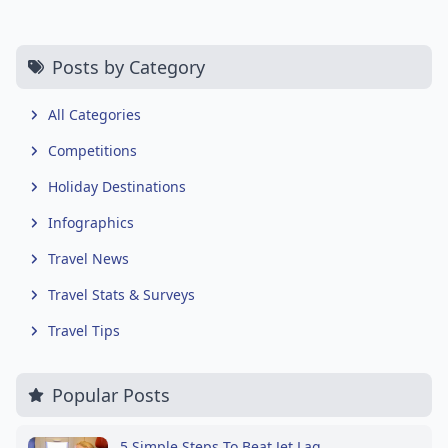
Posts by Category
All Categories
Competitions
Holiday Destinations
Infographics
Travel News
Travel Stats & Surveys
Travel Tips
Popular Posts
5 Simple Steps To Beat Jet Lag