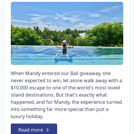
When Mandy entered our
Bali
giveaway, she
never expected to win, let alone walk away with a
$10,000 escape to one of the world's most loved
island destinations. But that's exactly what
happened, and for Mandy, the experience turned
into something far more special than just a
luxury holiday.
Read more