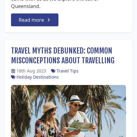
Queensland.
Read more
TRAVEL MYTHS DEBUNKED: COMMON
MISCONCEPTIONS ABOUT TRAVELLING
18th Aug 2023
Travel Tips
Holiday Destinations