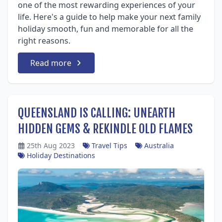
one of the most rewarding experiences of your
life. Here's a guide to help make your next family
holiday smooth, fun and memorable for all the
right reasons.
Read more
QUEENSLAND IS CALLING: UNEARTH
HIDDEN GEMS & REKINDLE OLD FLAMES
25th Aug 2023
Travel Tips
Australia
Holiday Destinations