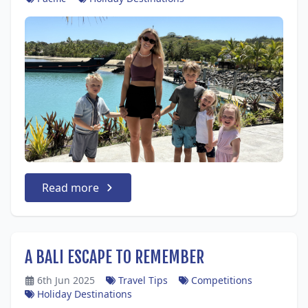
Read more
A BALI ESCAPE TO REMEMBER
6th Jun 2025
Travel Tips
Competitions
Holiday Destinations