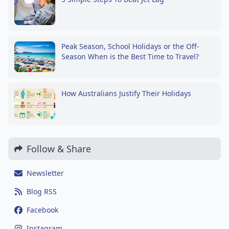
Peak Season, School Holidays or the Off-
Season When is the Best Time to Travel?
How Australians Justify Their Holidays
Follow & Share
Newsletter
Blog RSS
Facebook
Instagram