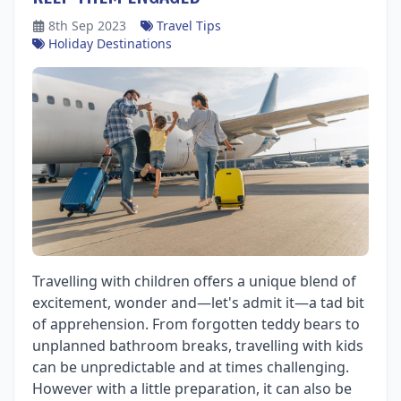
8th Sep 2023
Travel Tips
Holiday Destinations
Travelling with children offers a unique blend of
excitement, wonder and—let's admit it—a tad bit
of apprehension. From forgotten teddy bears to
unplanned bathroom breaks, travelling with kids
can be unpredictable and at times challenging.
However with a little preparation, it can also be