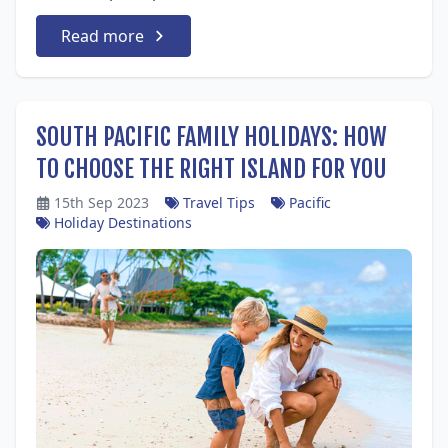
Read more
SOUTH PACIFIC FAMILY HOLIDAYS: HOW
TO CHOOSE THE RIGHT ISLAND FOR YOU
15th Sep 2023
Travel Tips
Pacific
Holiday Destinations