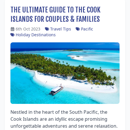
THE ULTIMATE GUIDE TO THE COOK
ISLANDS FOR COUPLES & FAMILIES
6th Oct 2023
Travel Tips
Pacific
Holiday Destinations
Nestled in the heart of the South Pacific, the
Cook Islands are an idyllic escape promising
unforgettable adventures and serene relaxation.