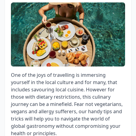
One of the joys of travelling is immersing
yourself in the local culture and for many, that
includes savouring local cuisine. However for
those with dietary restrictions, this culinary
journey can be a minefield. Fear not vegetarians,
vegans and allergy sufferers, our handy tips and
tricks will help you to navigate the world of
global gastronomy without compromising your
health or principles.