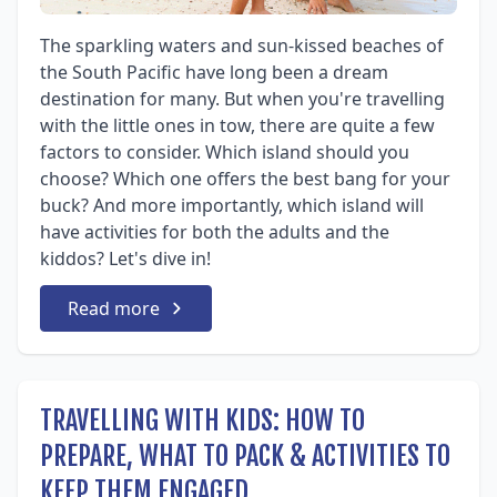
The sparkling waters and sun-kissed beaches of
the South Pacific have long been a dream
destination for many. But when you're travelling
with the little ones in tow, there are quite a few
factors to consider. Which island should you
choose? Which one offers the best bang for your
buck? And more importantly, which island will
have activities for both the adults and the
kiddos? Let's dive in!
Read more
TRAVELLING WITH KIDS: HOW TO
PREPARE, WHAT TO PACK & ACTIVITIES TO
KEEP THEM ENGAGED