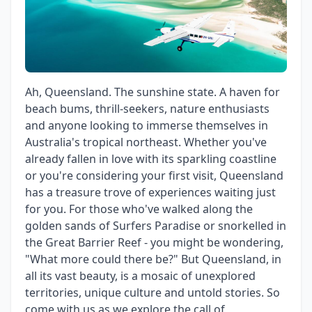
Ah, Queensland. The sunshine state. A haven for
beach bums, thrill-seekers, nature enthusiasts
and anyone looking to immerse themselves in
Australia's tropical northeast. Whether you've
already fallen in love with its sparkling coastline
or you're considering your first visit, Queensland
has a treasure trove of experiences waiting just
for you. For those who've walked along the
golden sands of Surfers Paradise or snorkelled in
the Great Barrier Reef - you might be wondering,
"What more could there be?" But Queensland, in
all its vast beauty, is a mosaic of unexplored
territories, unique culture and untold stories. So
come with us as we explore the call of