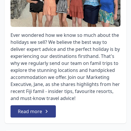
Ever wondered how we know so much about the
holidays we sell? We believe the best way to
deliver expert advice and the perfect holiday is by
experiencing our destinations firsthand. That's
why we regularly send our team on famil trips to
explore the stunning locations and handpicked
accommodation we offer. Join our Marketing
Executive, Jane, as she shares highlights from her
recent Fiji famil - insider tips, favourite resorts,
and must-know travel advice!
Read more