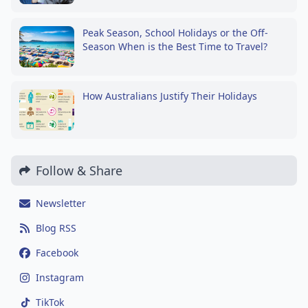
Peak Season, School Holidays or the Off-
Season When is the Best Time to Travel?
How Australians Justify Their Holidays
Follow & Share
Newsletter
Blog RSS
Facebook
Instagram
TikTok