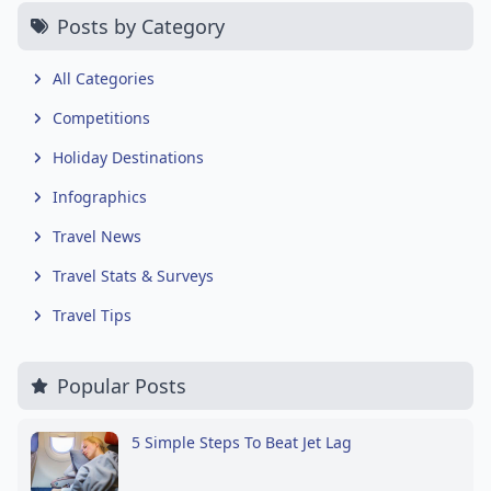
Posts by Category
All Categories
Competitions
Holiday Destinations
Infographics
Travel News
Travel Stats & Surveys
Travel Tips
Popular Posts
5 Simple Steps To Beat Jet Lag