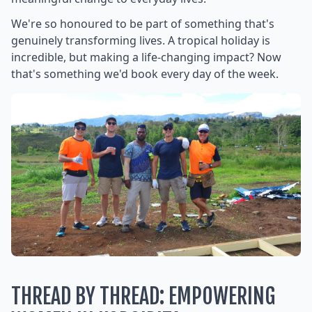
We're so honoured to be part of something that's
genuinely transforming lives. A tropical holiday is
incredible, but making a life-changing impact? Now
that's something we'd book every day of the week.
THREAD BY THREAD: EMPOWERING