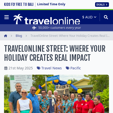
Limited Time Only
KIDS FLY FREE TO BALI
DEALS
50,000+ customers every year
Blog
TravelOnline Street: Where Your Holiday Creates Real Impact
Home
TRAVELONLINE STREET: WHERE YOUR
HOLIDAY CREATES REAL IMPACT
21st May 2025
Travel News
Pacific