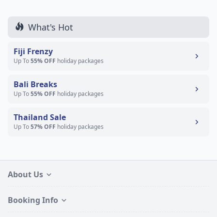
What's Hot
Fiji Frenzy
Up To
55% OFF
holiday packages
Bali Breaks
Up To
55% OFF
holiday packages
Thailand Sale
Up To
57% OFF
holiday packages
About Us
Booking Info