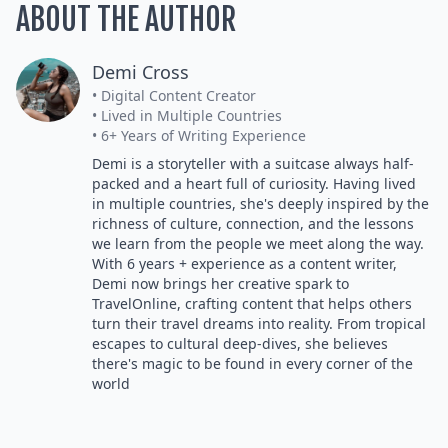
ABOUT THE AUTHOR
Demi Cross
• Digital Content Creator
• Lived in Multiple Countries
• 6+ Years of Writing Experience
Demi is a storyteller with a suitcase always half-
packed and a heart full of curiosity. Having lived
in multiple countries, she's deeply inspired by the
richness of culture, connection, and the lessons
we learn from the people we meet along the way.
With 6 years + experience as a content writer,
Demi now brings her creative spark to
TravelOnline, crafting content that helps others
turn their travel dreams into reality. From tropical
escapes to cultural deep-dives, she believes
there's magic to be found in every corner of the
world