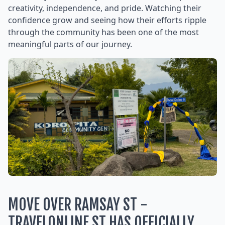
creativity, independence, and pride. Watching their
confidence grow and seeing how their efforts ripple
through the community has been one of the most
meaningful parts of our journey.
MOVE OVER RAMSAY ST -
TRAVELONLINE ST HAS OFFICIALLY