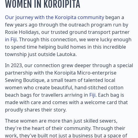
WOMEN IN KOROIPITA
Our journey with the Koroipita community
began a
few years ago through the outreach program run by
Rosie Holidays, our trusted ground transport partner
in Fiji
. Through this connection, we were lucky enough
to spend time helping build homes in this incredible
township just outside Lautoka.
In 2023, our connection grew deeper through a special
partnership with the Koroipita Micro-enterprise
Sewing Boutique, a small team of talented local
women who create beautiful, hand-stitched cotton
beach bags for travellers arriving in
Fiji
. Each bag is
made with care and comes with a welcome card that
proudly shares their story.
These women are more than just skilled sewers,
they're the heart of their community. Through their
work, they've built not just a business but a space of