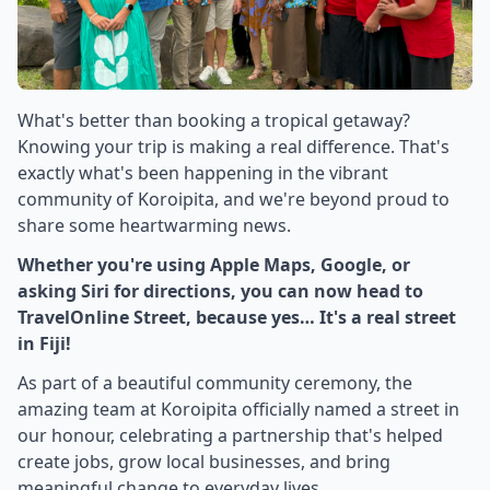
What's better than booking a tropical getaway?
Knowing your trip is making a real difference. That's
exactly what's been happening in the vibrant
community of Koroipita, and we're beyond proud to
share some heartwarming news.
Whether you're using Apple Maps, Google, or
asking Siri for directions, you can now head to
TravelOnline Street, because yes… It's a real street
in Fiji!
As part of a beautiful community ceremony, the
amazing team at Koroipita officially named a street in
our honour, celebrating a partnership that's helped
create jobs, grow local businesses, and bring
meaningful change to everyday lives.