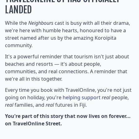
LANDED
While the
Neighbours
cast is busy with all their drama,
we're here with humble hearts, honoured to have a
street named after us by the amazing Koroipita
community.
It's a powerful reminder that tourism isn't just about
beaches and resorts — it's about people,
communities, and real connections. A reminder that
we're all in this together.
Every time you book with TravelOnline, you're not just
going on holiday, you're
helping support
real
people,
real
families, and
real
futures in Fiji.
You're part of this story that now lives on forever...
on TravelOnline Street.