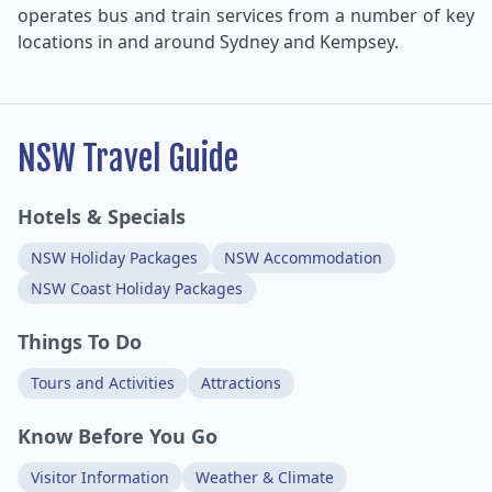
operates bus and train services from a number of key
locations in and around Sydney and Kempsey.
NSW Travel Guide
Hotels & Specials
NSW Holiday Packages
NSW Accommodation
NSW Coast Holiday Packages
Things To Do
Tours and Activities
Attractions
Know Before You Go
Visitor Information
Weather & Climate