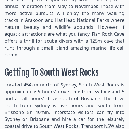
annual migration from May to November. Those with
more active pursuits will enjoy the many walking
tracks in Arakoon and Hat Head National Parks where
natural beauty and wildlife abounds. However if
aquatic attractions are what you fancy, Fish Rock Cave
offers a thrill for scuba divers with a 125m cave that
runs through a small island amazing marine life call
home.
Getting To South West Rocks
Located 454km north of Sydney, South West Rocks is
approximately 5 hours' drive time from Sydney and 5
and a half hours' drive south of Brisbane. The drive
north from Sydney is five hours and south from
Brisbane 5h 40min. Interstate visitors can fly into
Sydney or Brisbane and hire a car for the leisurely
coastal drive to South West Rocks. Transport NSW also