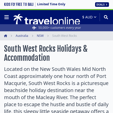
Limited Time Only
KIDS FLY FREE TO BALI
DEALS
50,000+ customers every year
Australia
NSW
South West Rocks
Home
South West Rocks Holidays &
Accommodation
Located on the New South Wales Mid North
Coast approximately one hour north of Port
Macqurie, South West Rocks is a picturesque
beachside holiday destination near the
mouth of the Macleay River. The perfect
place to escape the hustle and bustle of daily
life, this sleepy little seaside getaway offers a