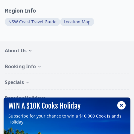
Region Info
NSW Coast Travel Guide
Location Map
About Us
Booking Info
Specials
Popular Holidays
WIN A $10K Cooks Holiday
Subscribe for your chance to win a $10,000 Cook Islands
Follow:
Holiday