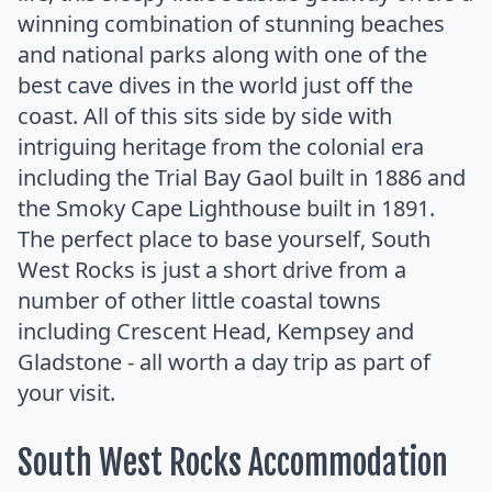
winning combination of stunning beaches
and national parks along with one of the
best cave dives in the world just off the
coast. All of this sits side by side with
intriguing heritage from the colonial era
including the Trial Bay Gaol built in 1886 and
the Smoky Cape Lighthouse built in 1891.
The perfect place to base yourself, South
West Rocks is just a short drive from a
number of other little coastal towns
including Crescent Head, Kempsey and
Gladstone - all worth a day trip as part of
your visit.
South West Rocks Accommodation