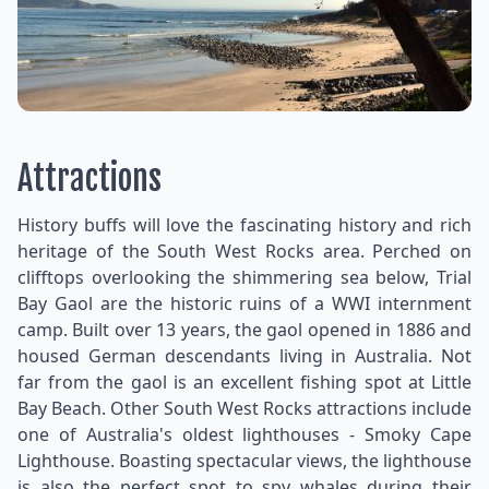
Attractions
History buffs will love the fascinating history and rich
heritage of the South West Rocks area. Perched on
clifftops overlooking the shimmering sea below, Trial
Bay Gaol are the historic ruins of a WWI internment
camp. Built over 13 years, the gaol opened in 1886 and
housed German descendants living in Australia. Not
far from the gaol is an excellent fishing spot at Little
Bay Beach. Other South West Rocks attractions include
one of Australia's oldest lighthouses - Smoky Cape
Lighthouse. Boasting spectacular views, the lighthouse
is also the perfect spot to spy whales during their