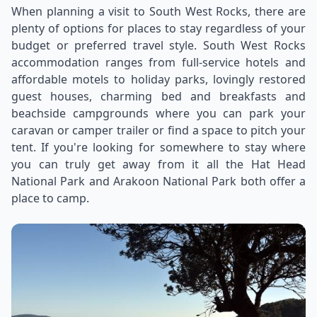
When planning a visit to South West Rocks, there are
plenty of options for places to stay regardless of your
budget or preferred travel style. South West Rocks
accommodation ranges from full-service hotels and
affordable motels to holiday parks, lovingly restored
guest houses, charming bed and breakfasts and
beachside campgrounds where you can park your
caravan or camper trailer or find a space to pitch your
tent. If you're looking for somewhere to stay where
you can truly get away from it all the Hat Head
National Park and Arakoon National Park both offer a
place to camp.