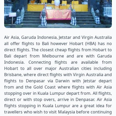
Air Asia, Garuda Indonesia, Jetstar and Virgin Australia
all offer flights to Bali however Hobart (HBA) has no
direct flights. The closest cheap flights from Hobart to
Bali depart from Melbourne and are with Garuda
Indonesia. Connecting flights are available from
Hobart to all over major Australian cities including
Brisbane, where direct flights with Virgin Australia and
flights to Denpasar via Darwin with Jetstar depart
from and the Gold Coast where flights with Air Asia
stopping over in Kuala Lumpur depart from. All flights,
direct or with stop overs, arrive in Denpasar. Air Asia
flights stopping in Kuala Lumpur are a great idea for
travellers who wish to visit Malaysia before continuing