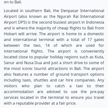
on to Bali.
Located in southern Bali, the Denpasar International
Airport (also known as the Ngurah Rai International
Airport DPS) is the second busiest airport in Indonesia
and is where the majority of cheap flights to Bali from
Hobart will arrive. The airport is home to a domestic
and international terminal with a total of 17 gates
between the two, 14 of which are used for
international flights. The airport is conveniently
located close to popular holiday regions such as Kuta,
Sanur and Nusa Dua and just a short drive to some of
the most iconic tourist attractions in Bali. The airport
also features a number of ground transport options
including taxis, shuttles and car hire companies. Any
visitors who plan to catch a taxi to their
accommodation are advised to use the pre-pay
services located in the terminal to ensure you travel
with a reputable provider at a fair price.