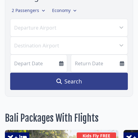
2 Passengers
Economy
Departure Airport
Destination Airport
Depart Date
Return Date
Search
Bali Packages With Flights
Kids Fly FREE
+
+