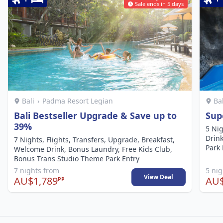
Sale ends in 5 days
Bali
›
Padma Resort Legian
Ba
Bali Bestseller Upgrade & Save up to
Supe
39%
5 Nig
Drin
7 Nights, Flights, Transfers, Upgrade, Breakfast,
Park 
Welcome Drink, Bonus Laundry, Free Kids Club,
Bonus Trans Studio Theme Park Entry
7 nights from
5 ni
View Deal
AU$1,789
AU$
PP