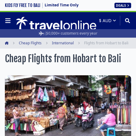
Limited Time Only
KIDS FLY FREE TO BALI
DEALS
50,000+ customers every year
Cheap Flights
International
Flights from Hobart to Bali
Home
Cheap Flights from Hobart to Bali