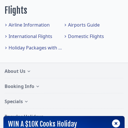
Flights
Airline Information
Airports Guide
International Flights
Domestic Flights
Holiday Packages with Flights
About Us
Booking Info
Specials
Popular Holidays
WIN A $10K Cooks Holiday