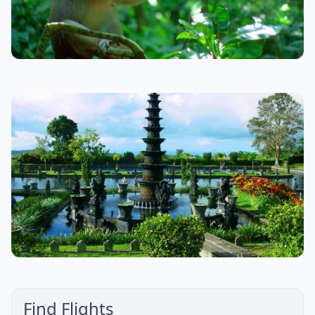
Find Flights