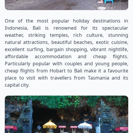
One of the most popular holiday destinations in
Indonesia, Bali is renowned for its spectacular
weather, striking temples, rich culture, stunning
natural attractions, beautiful beaches, exotic cuisine,
excellent surfing, bargain shopping, vibrant nightlife,
affordable accommodation and cheap flights.
Particularly popular with couples and young people,
cheap flights from Hobart to Bali make it a favourite
place to visit with travellers from Tasmania and its
capital city.