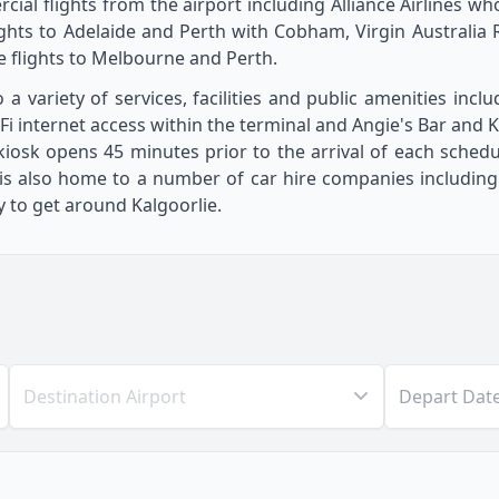
cial flights from the airport including Alliance Airlines wh
ights to Adelaide and Perth with Cobham, Virgin Australia R
flights to Melbourne and Perth.
 a variety of services, facilities and public amenities incl
internet access within the terminal and Angie's Bar and Kio
iosk opens 45 minutes prior to the arrival of each sched
is also home to a number of car hire companies including H
 to get around Kalgoorlie.
Destination Airport
Depart Dat