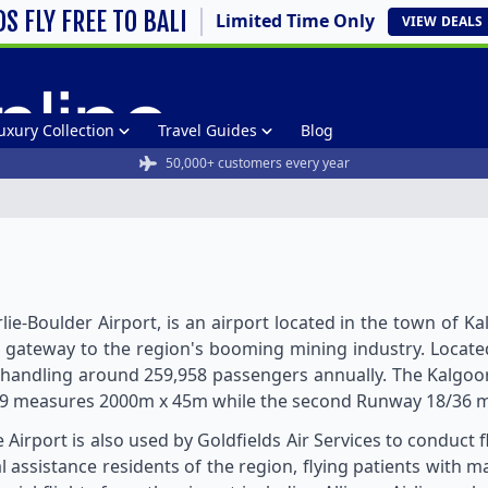
DS FLY FREE TO BALI
Limited Time Only
VIEW
DEALS
uxury Collection
Travel Guides
Blog
50,000+ customers every year
lie-Boulder Airport, is an airport located in the town of Ka
s the gateway to the region's booming mining industry. Loca
t, handling around 259,958 passengers annually. The Kalgoorli
29 measures 2000m x 45m while the second Runway 18/36 m
 Airport is also used by Goldfields Air Services to conduct f
 assistance residents of the region, flying patients with m