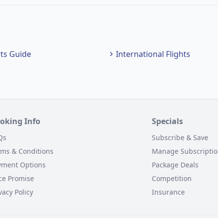
rts Guide
International Flights
oking Info
Specials
Qs
Subscribe & Save
rms & Conditions
Manage Subscripti
yment Options
Package Deals
ce Promise
Competition
vacy Policy
Insurance