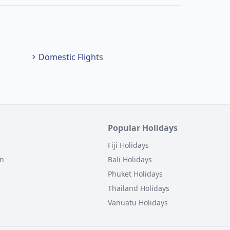
Domestic Flights
Popular Holidays
Fiji Holidays
on
Bali Holidays
Phuket Holidays
Thailand Holidays
Vanuatu Holidays