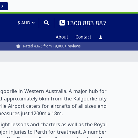
1300 883 887
About
Contact
Rated 4.6/5 from 19,000+ reviews
lgoorlie in Western Australia. A major hub for
ted approximately 6km from the Kalgoorlie city
e Airport caters for aircrafts of all sizes and
easures just 1200m x 18m.
light lessons and charters as well as the Royal
ajor injuries to Perth for treatment. A number