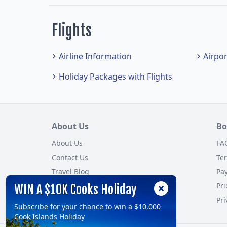
Flights
Airline Information
Airpo
Holiday Packages with Flights
About Us
Bo
About Us
FA
Contact Us
Te
Travel Blog
Pa
Customer Reviews
Pri
WIN A $10K Cooks Holiday
Site Map
Pri
Subscribe for your chance to win a $10,000
Cook Islands Holiday