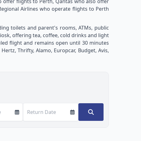
o offer flights to Perth, Qantas who also offer
egional Airlines who operate flights to Perth
uding toilets and parent's rooms, ATMs, public
sk, offering tea, coffee, cold drinks and light
uled flight and remains open until 30 minutes
ertz, Thrifty, Alamo, Europcar, Budget, Avis,
e
Return Date