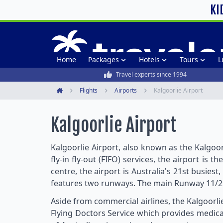
KI
Home
Packages
Hotels
Tours
L
Travel experts since 1994
Flights
Airports
Kalgoorlie Airport
Home
Kalgoorlie Airport
Kalgoorlie Airport, also known as the Kalgoor
fly-in fly-out (FIFO) services, the airport i
centre, the airport is Australia's 21st busies
features two runways. The main Runway 11/
Aside from commercial airlines, the Kalgoorlie
Flying Doctors Service which provides medical