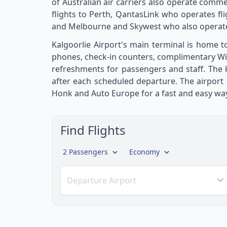
of Australian air carriers also operate commer
flights to Perth, QantasLink who operates fl
and Melbourne and Skywest who also operate 
Kalgoorlie Airport's main terminal is home to
phones, check-in counters, complimentary WiFi 
refreshments for passengers and staff. The k
after each scheduled departure. The airport 
Honk and Auto Europe for a fast and easy way
Find Flights
2 Passengers
Economy
Departure Airport