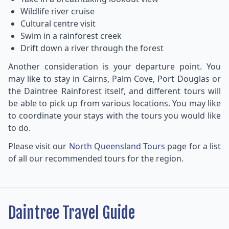
Wildlife river cruise
Cultural centre visit
Swim in a rainforest creek
Drift down a river through the forest
Another consideration is your departure point. You
may like to stay in Cairns, Palm Cove, Port Douglas or
the Daintree Rainforest itself, and different tours will
be able to pick up from various locations. You may like
to coordinate your stays with the tours you would like
to do.
Please visit our
North Queensland Tours
page for a list
of all our recommended tours for the region.
Daintree Travel Guide