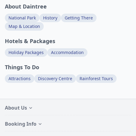
About Daintree
National Park
History
Getting There
Map & Location
Hotels & Packages
Holiday Packages
Accommodation
Things To Do
Attractions
Discovery Centre
Rainforest Tours
About Us
Booking Info