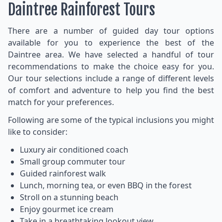
Daintree Rainforest Tours
There are a number of guided day tour options
available for you to experience the best of the
Daintree area. We have selected a handful of tour
recommendations to make the choice easy for you.
Our tour selections include a range of different levels
of comfort and adventure to help you find the best
match for your preferences.
Following are some of the typical inclusions you might
like to consider:
Luxury air conditioned coach
Small group commuter tour
Guided rainforest walk
Lunch, morning tea, or even BBQ in the forest
Stroll on a stunning beach
Enjoy gourmet ice cream
Take in a breathtaking lookout view