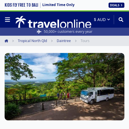
Limited Time Only
KIDS FLY FREE TO BALI
DEALS
50,000+ customers every year
Tropical North Qld
Daintree
Tours
Home