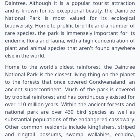
Daintree. Although it is a popular tourist attraction
and is known for its exceptional beauty, the Daintree
National Park is most valued for its ecological
biodiversity. Home to prolific bird life and a number of
rare species, the park is immensely important for its
endemic flora and fauna, with a high concentration of
plant and animal species that aren't found anywhere
else in the world.
Home to the world's oldest rainforest, the Daintree
National Park is the closest living thing on the planet
to the forests that once covered Gondwanaland, an
ancient supercontinent. Much of the park is covered
by tropical rainforest and has continuously existed for
over 110 million years. Within the ancient forests and
national park are over 430 bird species as well as
substantial populations of the endangered cassowary.
Other common residents include kingfishers, striped
and ringtail possums, swamp wallabies, echidna,