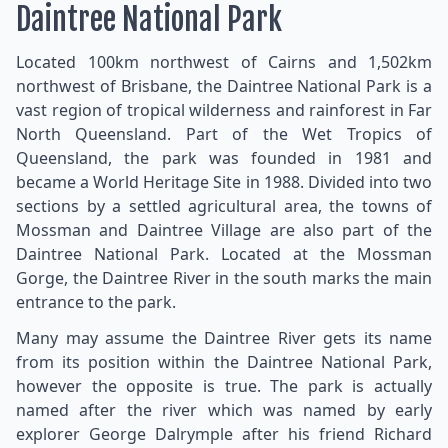
Daintree National Park
Located 100km northwest of Cairns and 1,502km
northwest of Brisbane, the Daintree National Park is a
vast region of tropical wilderness and rainforest in Far
North Queensland. Part of the Wet Tropics of
Queensland, the park was founded in 1981 and
became a World Heritage Site in 1988. Divided into two
sections by a settled agricultural area, the towns of
Mossman and Daintree Village are also part of the
Daintree National Park. Located at the Mossman
Gorge, the Daintree River in the south marks the main
entrance to the park.
Many may assume the Daintree River gets its name
from its position within the Daintree National Park,
however the opposite is true. The park is actually
named after the river which was named by early
explorer George Dalrymple after his friend Richard