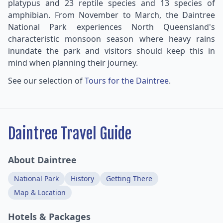
platypus and 23 reptile species and 13 species of
amphibian. From November to March, the Daintree
National Park experiences North Queensland's
characteristic monsoon season where heavy rains
inundate the park and visitors should keep this in
mind when planning their journey.
See our selection of
Tours for the Daintree
.
Daintree Travel Guide
About Daintree
National Park
History
Getting There
Map & Location
Hotels & Packages