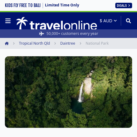
Limited Time Only
KIDS FLY FREE TO BALI
DEALS
50,000+ customers every year
Tropical North Qld
Daintree
National Park
Home