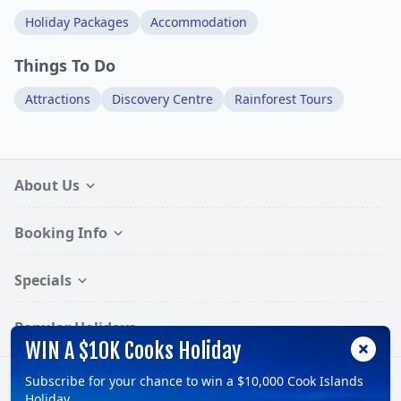
Holiday Packages
Accommodation
Things To Do
Attractions
Discovery Centre
Rainforest Tours
About Us
Booking Info
Specials
Popular Holidays
WIN A $10K Cooks Holiday
Subscribe for your chance to win a $10,000 Cook Islands
Follow:
Holiday