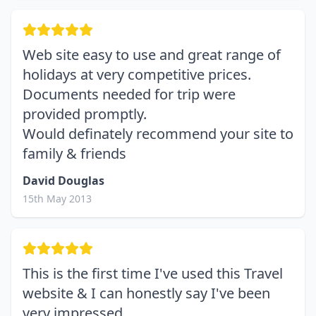
Web site easy to use and great range of
holidays at very competitive prices.
Documents needed for trip were
provided promptly.
Would definately recommend your site to
family & friends
David Douglas
15th May 2013
This is the first time I've used this Travel
website & I can honestly say I've been
very impressed.