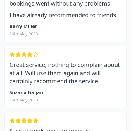
bookings went without any problems.
I have already recommended to friends.
Barry Miller
16th May 2013
Great service, nothing to complain about
at all. Will use them again and will
certainly recommend the service.
Suzana Galjan
16th May 2013
Easy to book and comminicate.