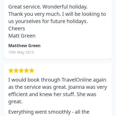
Great service. Wonderful holiday.
Thank you very much. I will be looking to
us yourselves for future holidays.
Cheers
Matt Green
Matthew Green
16th May 2013
I would book through TravelOnline again
as the service was great. Joanna was very
efficient and knew her stuff. She was
great.
Everything went smoothly - all the