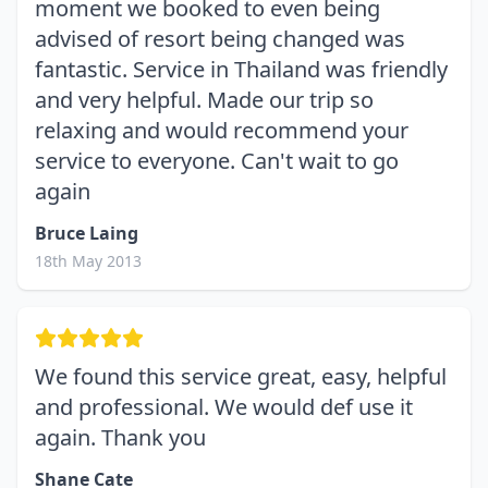
moment we booked to even being
advised of resort being changed was
fantastic. Service in Thailand was friendly
and very helpful. Made our trip so
relaxing and would recommend your
service to everyone. Can't wait to go
again
Bruce Laing
18th May 2013
We found this service great, easy, helpful
and professional. We would def use it
again. Thank you
Shane Cate