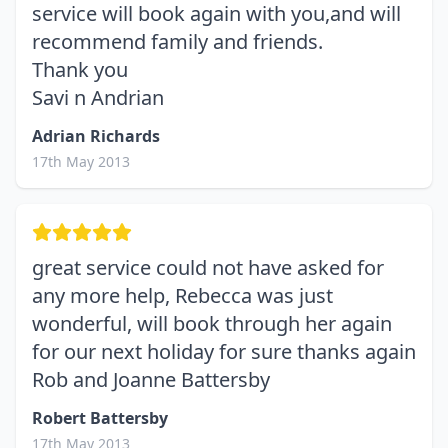
service will book again with you,and will
recommend family and friends.
Thank you
Savi n Andrian
Adrian Richards
17th May 2013
great service could not have asked for
any more help, Rebecca was just
wonderful, will book through her again
for our next holiday for sure thanks again
Rob and Joanne Battersby
Robert Battersby
17th May 2013