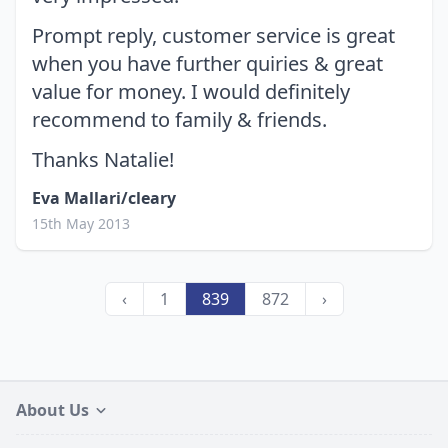
Prompt reply, customer service is great
when you have further quiries & great
value for money. I would definitely
recommend to family & friends.
Thanks Natalie!
Eva Mallari/cleary
15th May 2013
‹
1
839
872
›
About Us