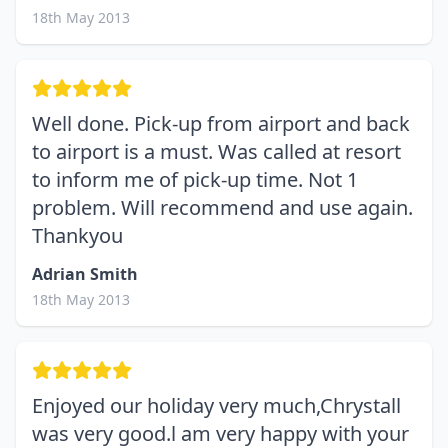
18th May 2013
Well done. Pick-up from airport and back
to airport is a must. Was called at resort
to inform me of pick-up time. Not 1
problem. Will recommend and use again.
Thankyou
Adrian Smith
18th May 2013
Enjoyed our holiday very much,Chrystall
was very good.l am very happy with your