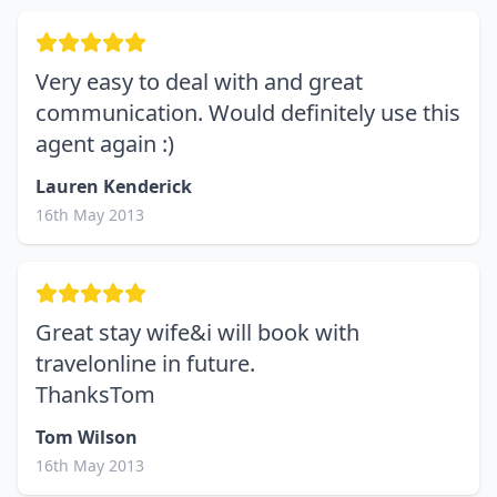
Very easy to deal with and great
communication. Would definitely use this
agent again :)
Lauren Kenderick
16th May 2013
Great stay wife&i will book with
travelonline in future.
ThanksTom
Tom Wilson
16th May 2013