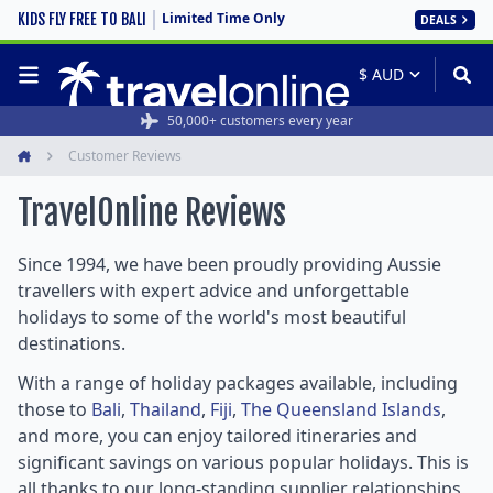
Limited Time Only
KIDS FLY FREE TO BALI
DEALS
50,000+ customers every year
Customer Reviews
Home
TravelOnline
Reviews
Since 1994, we have been proudly providing Aussie
travellers with expert advice and unforgettable
holidays to some of the world's most beautiful
destinations.
With a range of holiday packages available, including
those to
Bali
,
Thailand
,
Fiji
,
The Queensland Islands
,
and more, you can enjoy tailored itineraries and
significant savings on various popular holidays. This is
all thanks to our long-standing supplier relationships