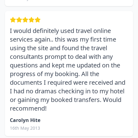
I would definitely used travel online
services again.. this was my first time
using the site and found the travel
consultants prompt to deal with any
questions and kept me updated on the
progress of my booking. All the
documents I required were received and
I had no dramas checking in to my hotel
or gaining my booked transfers. Would
recommend!
Carolyn Hite
16th May 2013