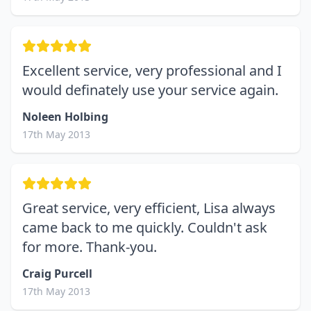
Excellent service, very professional and I
would definately use your service again.
Noleen Holbing
17th May 2013
Great service, very efficient, Lisa always
came back to me quickly. Couldn't ask
for more. Thank-you.
Craig Purcell
17th May 2013