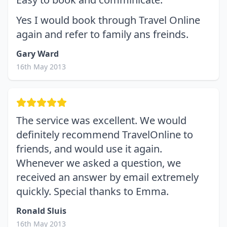
Yes I would book through Travel Online
again and refer to family ans freinds.
Gary Ward
16th May 2013
The service was excellent. We would
definitely recommend TravelOnline to
friends, and would use it again.
Whenever we asked a question, we
received an answer by email extremely
quickly. Special thanks to Emma.
Ronald Sluis
16th May 2013