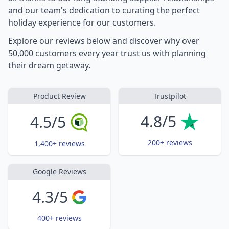
and our team's dedication to curating the perfect
holiday experience for our customers.
Explore our reviews below and discover why over
50,000 customers every year trust us with planning
their dream getaway.
Product Review
Trustpilot
4.8/5
4.5/5
200+ reviews
1,400+ reviews
Google Reviews
4.3/5
400+ reviews