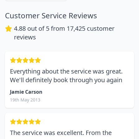
Customer Service Reviews
4.88
out of 5 from
17,425
customer
reviews
Everything about the service was great.
We'll definitely book through you again
Jamie Carson
19th May 2013
The service was excellent. From the