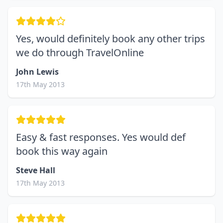
Yes, would definitely book any other trips
we do through TravelOnline
John Lewis
17th May 2013
Easy & fast responses. Yes would def
book this way again
Steve Hall
17th May 2013