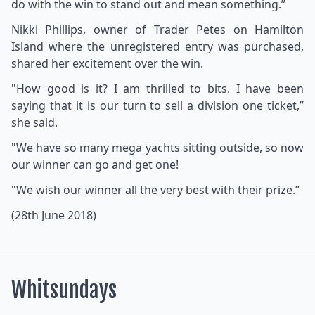
do with the win to stand out and mean something.”
Nikki Phillips, owner of Trader Petes on Hamilton
Island where the unregistered entry was purchased,
shared her excitement over the win.
"How good is it? I am thrilled to bits. I have been
saying that it is our turn to sell a division one ticket,”
she said.
"We have so many mega yachts sitting outside, so now
our winner can go and get one!
"We wish our winner all the very best with their prize.”
(28th June 2018)
Whitsundays