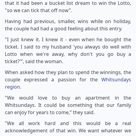
that it had been a bucket list dream to win the Lotto,
"so we can tick that off now”.
Having had previous, smaller, wins while on holiday,
the couple had had a good feeling about this entry.
"I just knew it. I knew it - even when he bought the
ticket. I said to my husband 'you always do well with
Lotto when we're away, why don't you go buy a
ticket?'”, said the woman.
When asked how they plan to spend the winnings, the
couple expressed a passion for the
Whitsundays
region
.
"We would love to buy an apartment in the
Whitsundays. It could be something that our family
can enjoy for years to come,” they said.
"We all work hard and this would be a real
acknowledgement of that win. We want whatever we