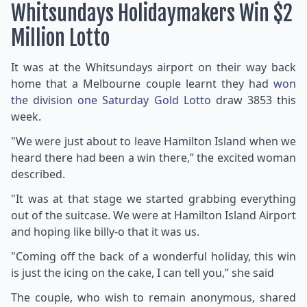
Whitsundays Holidaymakers Win $2
Million Lotto
It was at the Whitsundays airport on their way back
home that a Melbourne couple learnt they had
won
the division one Saturday Gold Lotto
draw 3853 this
week.
"We were just about to leave Hamilton Island when we
heard there had been a win there,” the excited woman
described.
"It was at that stage we started grabbing everything
out of the suitcase. We were at Hamilton Island Airport
and hoping like billy-o that it was us.
"Coming off the back of a wonderful holiday, this win
is just the icing on the cake, I can tell you,” she said
The couple, who wish to remain anonymous, shared