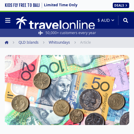
Limited Time Only
KIDS FLY FREE TO BALI
DEALS
50,000+ customers every year
QLD Islands
Whitsundays
Article
Home