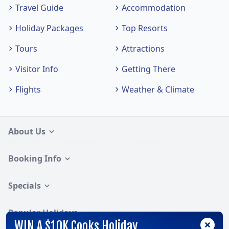
Travel Guide
Accommodation
Holiday Packages
Top Resorts
Tours
Attractions
Visitor Info
Getting There
Flights
Weather & Climate
About Us
Booking Info
Specials
Popular Holidays
WIN A $10K Cooks Holiday