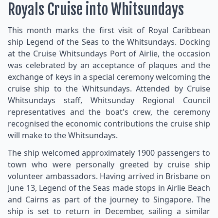
Royals Cruise into Whitsundays
This month marks the first visit of Royal Caribbean
ship Legend of the Seas to the Whitsundays. Docking
at the Cruise Whitsundays Port of Airlie, the occasion
was celebrated by an acceptance of plaques and the
exchange of keys in a special ceremony welcoming the
cruise ship to the Whitsundays. Attended by Cruise
Whitsundays staff, Whitsunday Regional Council
representatives and the boat's crew, the ceremony
recognised the economic contributions the cruise ship
will make to the Whitsundays.
The ship welcomed approximately 1900 passengers to
town who were personally greeted by cruise ship
volunteer ambassadors. Having arrived in Brisbane on
June 13, Legend of the Seas made stops in Airlie Beach
and Cairns as part of the journey to Singapore. The
ship is set to return in December, sailing a similar