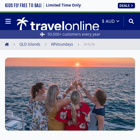
Limited Time Only
KIDS FLY FREE TO BALI
DEALS
50,000+ customers every year
QLD Islands
Whitsundays
Article
Home