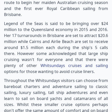
route to begin her maiden Australian cruising season
and the first ever Royal Caribbean sailing from
Brisbane.
Legend of the Seas is said to be bringing over $24
million to the Queensland economy in 2015 and 2016.
Her 17 turnarounds in Brisbane are set to attract $20.6
million while Cairns and Airlie Beach are set to receive
around $1.5 million each during the ship's 5 calls
there. However some acknowledged that large ship
cruising wasn't for everyone and that there were
plenty of other
Whitsundays cruises and sailing
options for those wanting to avoid cruise liners.
Throughout the Whitsundays visitors can choose from
bareboat charters and adventure sailing to classic
sailing, luxury sailing, tall ship adventures and even
learn to sail on board yachts and catamarans of all
sizes. Whilst these smaller cruise options perhaps
don't offer the same amount of comfort and on board