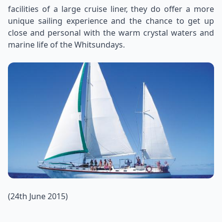
facilities of a large cruise liner, they do offer a more
unique sailing experience and the chance to get up
close and personal with the warm crystal waters and
marine life of the Whitsundays.
(24th June 2015)