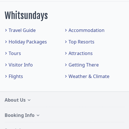
Whitsundays
Travel Guide
Accommodation
Holiday Packages
Top Resorts
Tours
Attractions
Visitor Info
Getting There
Flights
Weather & Climate
About Us
Booking Info