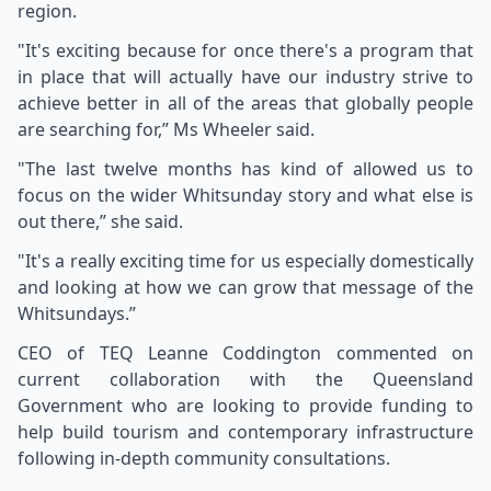
region.
"It's exciting because for once there's a program that
in place that will actually have our industry strive to
achieve better in all of the areas that globally people
are searching for,” Ms Wheeler said.
"The last twelve months has kind of allowed us to
focus on the wider Whitsunday story and what else is
out there,” she said.
"It's a really exciting time for us especially domestically
and looking at how we can grow that message of the
Whitsundays.”
CEO of TEQ Leanne Coddington commented on
current collaboration with the Queensland
Government who are looking to provide funding to
help build tourism and contemporary infrastructure
following in-depth community consultations.