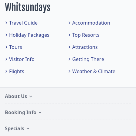
Whitsundays
Travel Guide
Accommodation
Holiday Packages
Top Resorts
Tours
Attractions
Visitor Info
Getting There
Flights
Weather & Climate
About Us
Booking Info
Specials