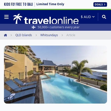
Limited Time Only
KIDS FLY FREE TO BALI
DEALS
50,000+ customers every year
QLD Islands
Whitsundays
Article
Home