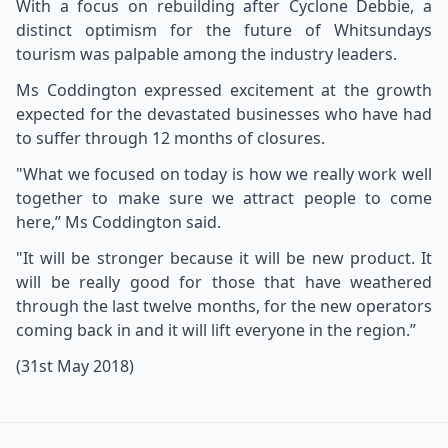
With a focus on rebuilding after Cyclone Debbie, a
distinct optimism for the future of Whitsundays
tourism was palpable among the industry leaders.
Ms Coddington expressed excitement at the growth
expected for the devastated businesses who have had
to suffer through 12 months of closures.
"What we focused on today is how we really work well
together to make sure we attract people to come
here,” Ms Coddington said.
"It will be stronger because it will be new product. It
will be really good for those that have weathered
through the last twelve months, for the new operators
coming back in and it will lift everyone in the region.”
(31st May 2018)