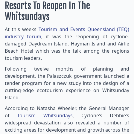
Resorts To Reopen In The
Whitsundays
At this weeks
Tourism and Events Queensland (TEQ)
industry forum
, it was the reopening of cyclone-
damaged Daydream Island, Hayman Island and Airlie
Beach Hotel which was the talk among the regions
tourism leaders.
Following twelve months of planning and
development, the Palaszczuk government launched a
tender program for a new study into the design of a
cutting-edge ecotourism experience on Whitsunday
Island.
According to Natasha Wheeler, the General Manager
of
Tourism Whitsundays
, Cyclone’s Debbie’s
widespread devastation also revealed a number of
exciting areas for development and growth across the