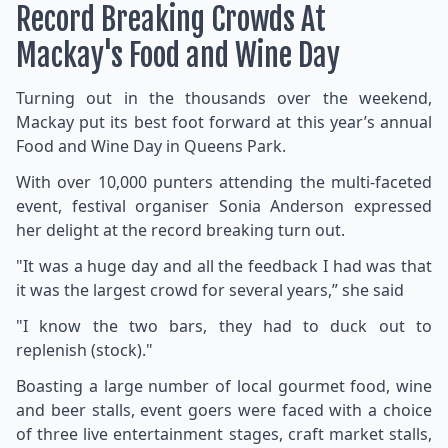
Record Breaking Crowds At
Mackay's Food and Wine Day
Turning out in the thousands over the weekend,
Mackay put its best foot forward at this year’s annual
Food and Wine Day in Queens Park.
With over 10,000 punters attending the multi-faceted
event, festival organiser Sonia Anderson expressed
her delight at the record breaking turn out.
"It was a huge day and all the feedback I had was that
it was the largest crowd for several years,” she said
"I know the two bars, they had to duck out to
replenish (stock)."
Boasting a large number of local gourmet food, wine
and beer stalls, event goers were faced with a choice
of three live entertainment stages, craft market stalls,