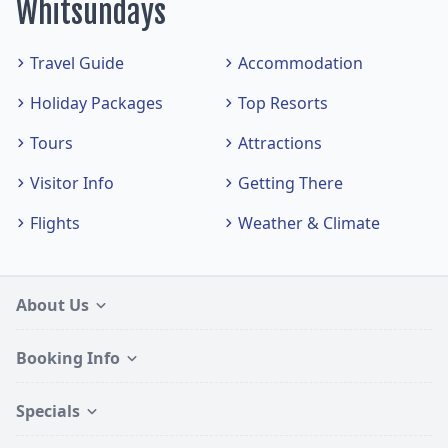
Whitsundays
Travel Guide
Accommodation
Holiday Packages
Top Resorts
Tours
Attractions
Visitor Info
Getting There
Flights
Weather & Climate
About Us
Booking Info
Specials