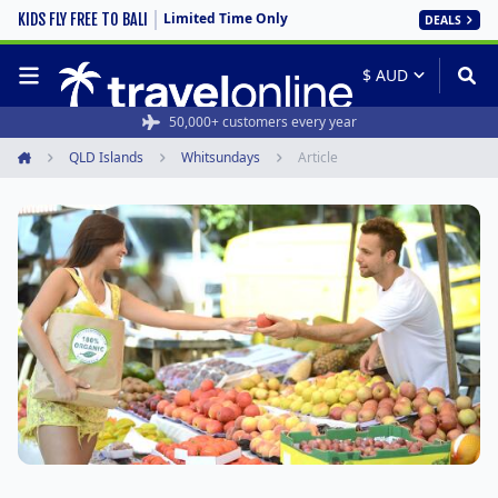
Limited Time Only
KIDS FLY FREE TO BALI
DEALS
50,000+ customers every year
QLD Islands
Whitsundays
Article
Home