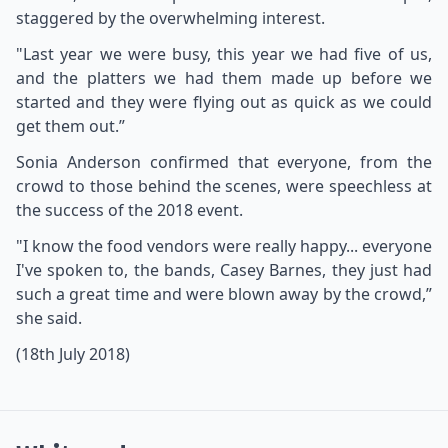
staggered by the overwhelming interest.
"Last year we were busy, this year we had five of us,
and the platters we had them made up before we
started and they were flying out as quick as we could
get them out.”
Sonia Anderson confirmed that everyone, from the
crowd to those behind the scenes, were speechless at
the success of the 2018 event.
"I know the food vendors were really happy... everyone
I've spoken to, the bands, Casey Barnes, they just had
such a great time and were blown away by the crowd,”
she said.
(18th July 2018)