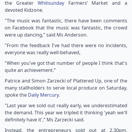
the Greater
Whitsunday
Farmers’ Market and a
devoted Kidzone.
"The music was fantastic, there have been comments
on Facebook that the music was fantastic, the crowd
were up dancing,” said Ms Anderson.
"From the feedback I've had there were no incidents,
everyone was really well-behaved,
"When you've got that number of people I think that's
quite an achievement.”
Patrice and Simon Zarzecki of Plattered Up, one of the
many stallholders to serve local produce on Saturday,
spoke the
Daily Mercury
.
"Last year we sold out really early, we underestimated
the demand. This year we tripled it thinking 'yeah we'll
definitely have it',” Ms Zarzecki said.
Instead, the entrepreneurs sold out at 2.30pm,