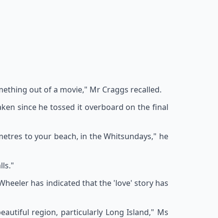
omething out of a movie," Mr Craggs recalled.
ken since he tossed it overboard on the final
ometres to your beach, in the Whitsundays," he
ls."
heeler has indicated that the 'love' story has
eautiful region, particularly Long Island," Ms