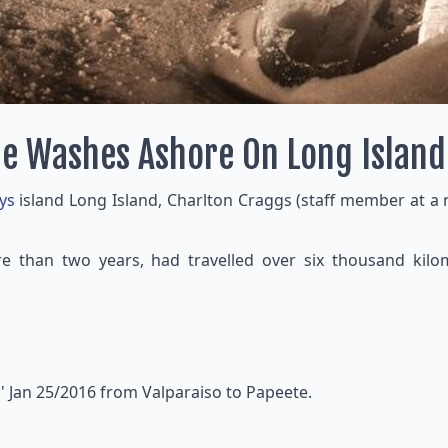
le Washes Ashore On Long Island
ys
island Long Island, Charlton Craggs (staff member at a
 than two years, had travelled over six thousand kilom
' Jan 25/2016 from Valparaiso to Papeete.