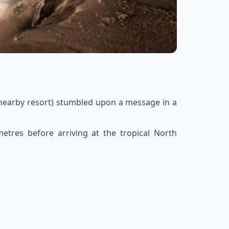
 nearby resort) stumbled upon a message in a
etres before arriving at the tropical North