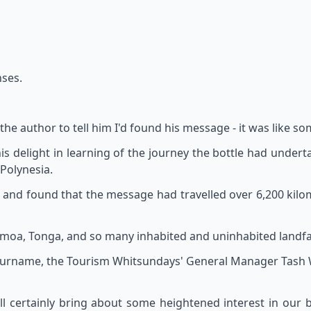
nses.
 the author to tell him I'd found his message - it was like s
s delight in learning of the journey the bottle had underta
 Polynesia.
s, and found that the message had travelled over 6,200 kil
, Samoa, Tonga, and so many inhabited and uninhabited landfal
s surname, the Tourism Whitsundays' General Manager Tash W
will certainly bring about some heightened interest in our b