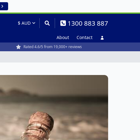
1300 883 887
About
Contact
Rated 4.6/5 from 19,000+ reviews