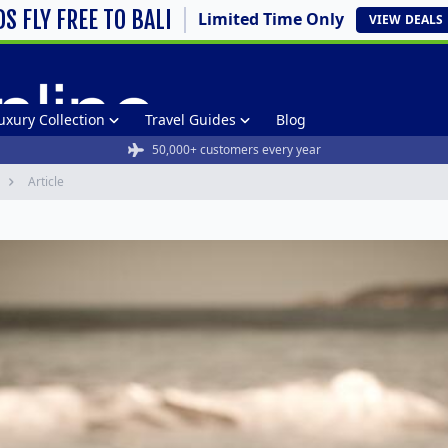
DS FLY FREE TO BALI
Limited Time Only
VIEW
DEALS
uxury Collection
Travel Guides
Blog
50,000+ customers every year
Article