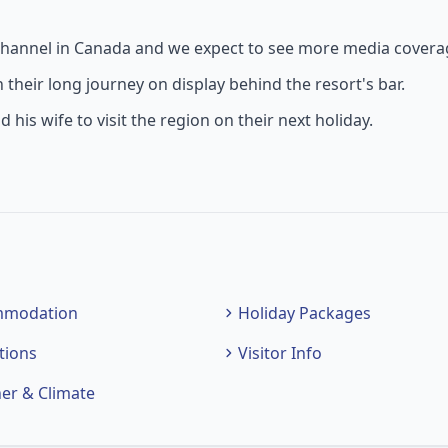
s channel in Canada and we expect to see more media coverag
their long journey on display behind the resort's bar.
is wife to visit the region on their next holiday.
mmodation
Holiday Packages
tions
Visitor Info
er & Climate