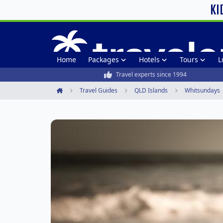
KI
Home
Packages
Hotels
Tours
L
Travel experts since 1994
Travel Guides
QLD Islands
Whitsundays
Home