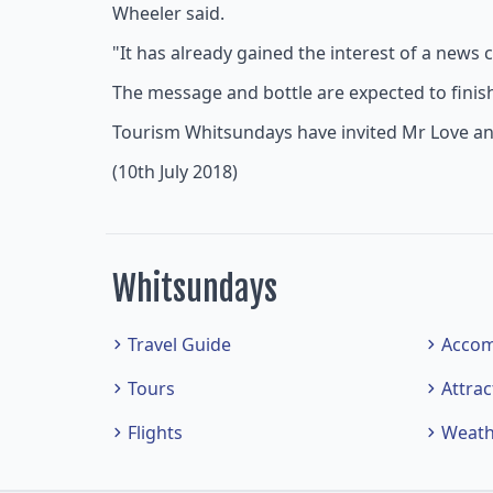
Wheeler said.
"It has already gained the interest of a new
The message and bottle are expected to finish 
Tourism Whitsundays have invited Mr Love and h
(10th July 2018)
Whitsundays
Travel Guide
Acco
Tours
Attrac
Flights
Weath