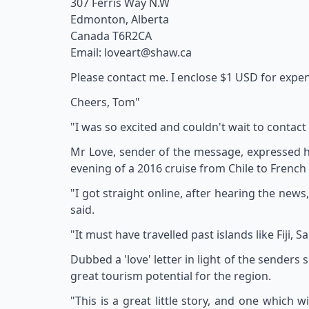
307 Ferris Way N.W
Edmonton, Alberta
Canada T6R2CA
Email: loveart@shaw.ca
Please contact me. I enclose $1 USD for expe
Cheers, Tom"
"I was so excited and couldn't wait to contact
Mr Love, sender of the message, expressed hi
evening of a 2016 cruise from Chile to French
"I got straight online, after hearing the new
said.
"It must have travelled past islands like Fiji
Dubbed a 'love' letter in light of the sender
great tourism potential for the region.
"This is a great little story, and one which 