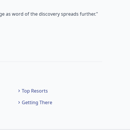
e as word of the discovery spreads further."
Top Resorts
Getting There