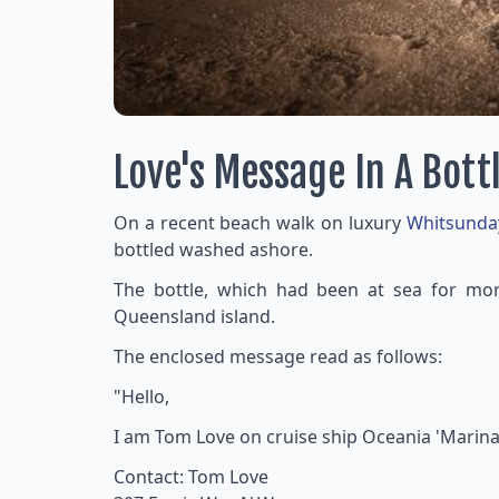
Love's Message In A Bott
On a recent beach walk on luxury
Whitsunda
bottled washed ashore.
The bottle, which had been at sea for more
Queensland island.
The enclosed message read as follows:
"Hello,
I am Tom Love on cruise ship Oceania 'Marina
Contact: Tom Love