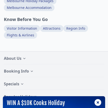
Melbourne Holiday Packages
Melbourne Accommodation
Know Before You Go
Visitor Information
Attractions
Region Info
Flights & Airlines
About Us
Booking Info
Specials
Popular Holidays
WIN A $10K Cooks Holiday