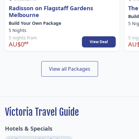
Radisson on Flagstaff Gardens
The
Melbourne
Buil
Build Your Own Package
5 Ni
5 Nights
5 nights from
5 ni
View Deal
AU$0
AU
PP
View all Packages
Victoria Travel Guide
Hotels & Specials