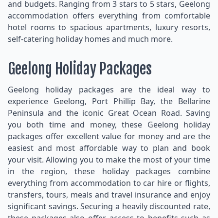
and budgets. Ranging from 3 stars to 5 stars, Geelong
accommodation offers everything from comfortable
hotel rooms to spacious apartments, luxury resorts,
self-catering holiday homes and much more.
Geelong Holiday Packages
Geelong holiday packages are the ideal way to
experience Geelong, Port Phillip Bay, the Bellarine
Peninsula and the iconic Great Ocean Road. Saving
you both time and money, these Geelong holiday
packages offer excellent value for money and are the
easiest and most affordable way to plan and book
your visit. Allowing you to make the most of your time
in the region, these holiday packages combine
everything from accommodation to car hire or flights,
transfers, tours, meals and travel insurance and enjoy
significant savings. Securing a heavily discounted rate,