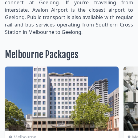
connect at Geelong. If you’re travelling from
interstate, Avalon Airport is the closest airport to
Geelong. Public transport is also available with regular
rail and bus services operating from Southern Cross
Station in Melbourne to Geelong.
Melbourne Packages
Melbourne
Me