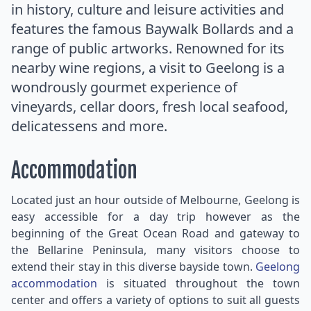
in history, culture and leisure activities and
features the famous Baywalk Bollards and a
range of public artworks. Renowned for its
nearby wine regions, a visit to Geelong is a
wondrously gourmet experience of
vineyards, cellar doors, fresh local seafood,
delicatessens and more.
Accommodation
Located just an hour outside of Melbourne, Geelong is
easy accessible for a day trip however as the
beginning of the Great Ocean Road and gateway to
the Bellarine Peninsula, many visitors choose to
extend their stay in this diverse bayside town.
Geelong
accommodation
is situated throughout the town
center and offers a variety of options to suit all guests