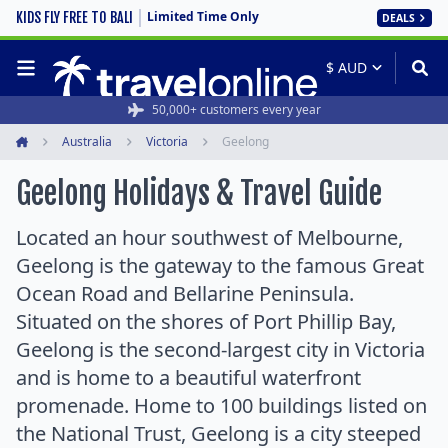
Limited Time Only
KIDS FLY FREE TO BALI
DEALS
50,000+ customers every year
Australia
Victoria
Geelong
Home
Geelong Holidays & Travel Guide
Located an hour southwest of Melbourne,
Geelong is the gateway to the famous Great
Ocean Road and Bellarine Peninsula.
Situated on the shores of Port Phillip Bay,
Geelong is the second-largest city in Victoria
and is home to a beautiful waterfront
promenade. Home to 100 buildings listed on
the National Trust, Geelong is a city steeped