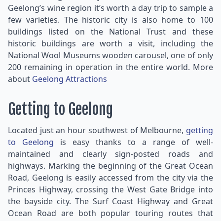
Geelong’s wine region it’s worth a day trip to sample a
few varieties. The historic city is also home to 100
buildings listed on the National Trust and these
historic buildings are worth a visit, including the
National Wool Museums wooden carousel, one of only
200 remaining in operation in the entire world. More
about
Geelong Attractions
Getting to Geelong
Located just an hour southwest of Melbourne,
getting
to Geelong
is easy thanks to a range of well-
maintained and clearly sign-posted roads and
highways. Marking the beginning of the Great Ocean
Road, Geelong is easily accessed from the city via the
Princes Highway, crossing the West Gate Bridge into
the bayside city. The Surf Coast Highway and Great
Ocean Road are both popular touring routes that