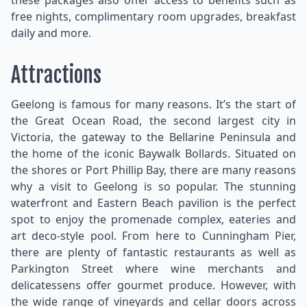
these packages also offer access to benefits such as
free nights, complimentary room upgrades, breakfast
daily and more.
Attractions
Geelong is famous for many reasons. It’s the start of
the Great Ocean Road, the second largest city in
Victoria, the gateway to the Bellarine Peninsula and
the home of the iconic Baywalk Bollards. Situated on
the shores or Port Phillip Bay, there are many reasons
why a visit to Geelong is so popular. The stunning
waterfront and Eastern Beach pavilion is the perfect
spot to enjoy the promenade complex, eateries and
art deco-style pool. From here to Cunningham Pier,
there are plenty of fantastic restaurants as well as
Parkington Street where wine merchants and
delicatessens offer gourmet produce. However, with
the wide range of vineyards and cellar doors across