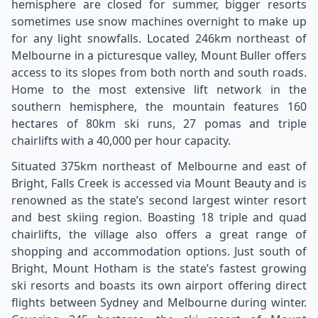
hemisphere are closed for summer, bigger resorts
sometimes use snow machines overnight to make up
for any light snowfalls. Located 246km northeast of
Melbourne in a picturesque valley, Mount Buller offers
access to its slopes from both north and south roads.
Home to the most extensive lift network in the
southern hemisphere, the mountain features 160
hectares of 80km ski runs, 27 pomas and triple
chairlifts with a 40,000 per hour capacity.
Situated 375km northeast of Melbourne and east of
Bright, Falls Creek is accessed via Mount Beauty and is
renowned as the state’s second largest winter resort
and best skiing region. Boasting 18 triple and quad
chairlifts, the village also offers a great range of
shopping and accommodation options. Just south of
Bright, Mount Hotham is the state’s fastest growing
ski resorts and boasts its own airport offering direct
flights between Sydney and Melbourne during winter.