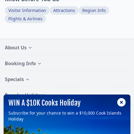
Visitor Information
Attractions
Region Info
Flights & Airlines
About Us
Booking Info
Specials
Popular Holidays
WIN A $10K Cooks Holiday
Subscribe for your chance to win a $10,000 Cook Islands
Follow:
Holiday