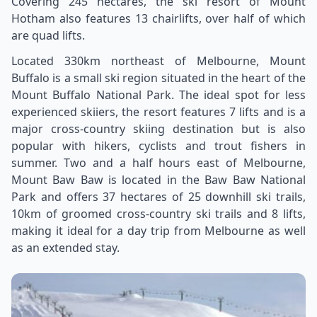
Covering 245 hectares, the ski resort of Mount
Hotham also features 13 chairlifts, over half of which
are quad lifts.
Located 330km northeast of Melbourne, Mount
Buffalo is a small ski region situated in the heart of the
Mount Buffalo National Park. The ideal spot for less
experienced skiiers, the resort features 7 lifts and is a
major cross-country skiing destination but is also
popular with hikers, cyclists and trout fishers in
summer. Two and a half hours east of Melbourne,
Mount Baw Baw is located in the Baw Baw National
Park and offers 37 hectares of 25 downhill ski trails,
10km of groomed cross-country ski trails and 8 lifts,
making it ideal for a day trip from Melbourne as well
as an extended stay.