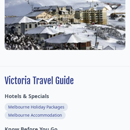
Victoria Travel Guide
Hotels & Specials
Melbourne Holiday Packages
Melbourne Accommodation
Know Before You Go