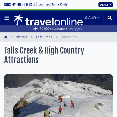
Limited Time Only
KIDS FLY FREE TO BALI
DEALS
50,000+ customers every year
Victoria
Falls Creek
Attractions
Home
Falls Creek & High Country
Attractions