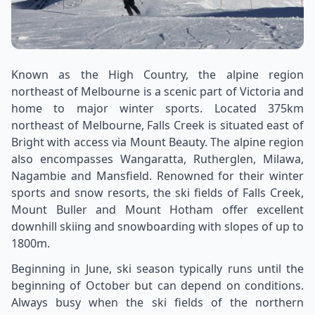
Known as the High Country, the alpine region
northeast of Melbourne is a scenic part of Victoria and
home to major winter sports. Located 375km
northeast of Melbourne, Falls Creek is situated east of
Bright with access via Mount Beauty. The alpine region
also encompasses Wangaratta, Rutherglen, Milawa,
Nagambie and Mansfield. Renowned for their winter
sports and snow resorts, the ski fields of Falls Creek,
Mount Buller and Mount Hotham offer excellent
downhill skiing and snowboarding with slopes of up to
1800m.
Beginning in June, ski season typically runs until the
beginning of October but can depend on conditions.
Always busy when the ski fields of the northern