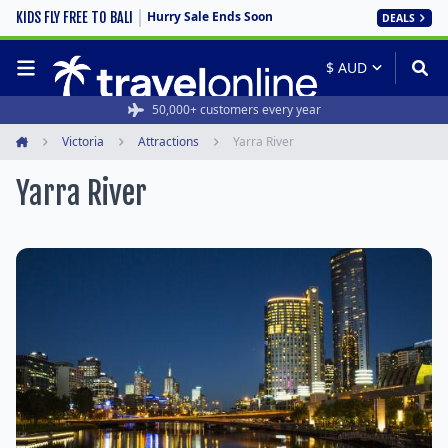
Hurry Sale Ends Soon
KIDS FLY FREE TO BALI
DEALS
50,000+ customers every year
Victoria
Attractions
Yarra River
Home
Yarra River