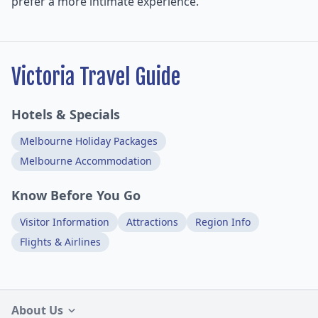
prefer a more intimate experience.
Victoria Travel Guide
Hotels & Specials
Melbourne Holiday Packages
Melbourne Accommodation
Know Before You Go
Visitor Information
Attractions
Region Info
Flights & Airlines
About Us