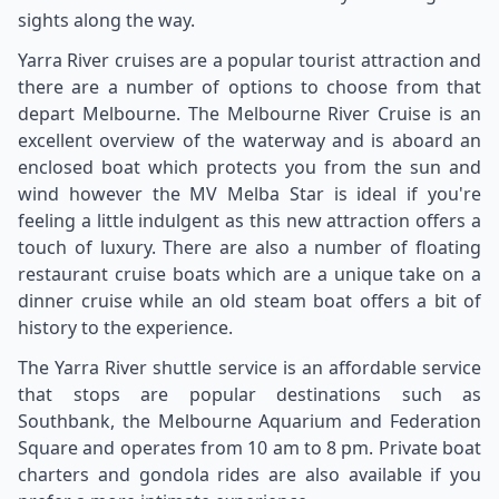
sights along the way.
Yarra River cruises are a popular tourist attraction and
there are a number of options to choose from that
depart Melbourne. The Melbourne River Cruise is an
excellent overview of the waterway and is aboard an
enclosed boat which protects you from the sun and
wind however the MV Melba Star is ideal if you're
feeling a little indulgent as this new attraction offers a
touch of luxury. There are also a number of floating
restaurant cruise boats which are a unique take on a
dinner cruise while an old steam boat offers a bit of
history to the experience.
The Yarra River shuttle service is an affordable service
that stops are popular destinations such as
Southbank, the Melbourne Aquarium and Federation
Square and operates from 10 am to 8 pm. Private boat
charters and gondola rides are also available if you