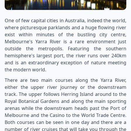
One of few capital cities in Australia, indeed the world,
where picturesque parklands and a huge flowing river
exist within minutes of the bustling city centre,
Melbourne's Yarra River is a rare environment just
outside the metropolis. Featuring the southern
hemisphere's largest port, the river runs over 240km
and is an extraordinary exception of nature meeting
the modern world.
There are two main courses along the Yarra River,
either the upper river journey or the downstream
track. The upper follows Herring Island around to the
Royal Botanical Gardens and along the main sporting
arenas while the downstream heads past the Port of
Melbourne and the Casino to the World Trade Centre.
Both courses can be seen in one day and there are a
number of river cruises that will take you through the