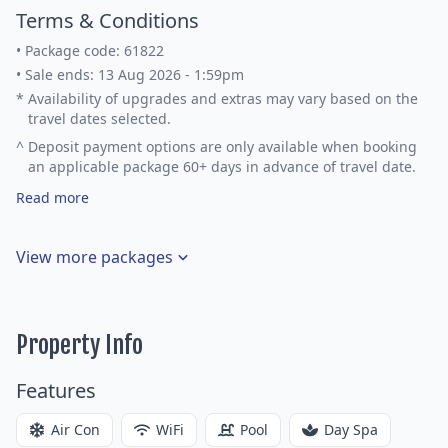
Terms & Conditions
•
Package code: 61822
•
Sale ends: 13 Aug 2026 - 1:59pm
*
Availability of upgrades and extras may vary based on the
travel dates selected.
^
Deposit payment options are only available when booking
an applicable package 60+ days in advance of travel date.
Read more
View more packages
Property Info
Features
Air Con
WiFi
Pool
Day Spa