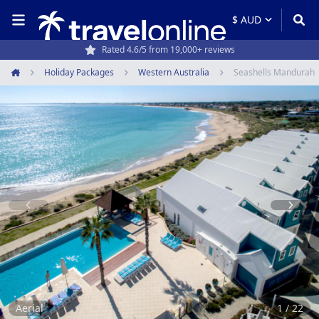
Travel experts since 1994
Holiday Packages
Western Australia
Seashells Mandurah
Home
Item
1
of
22
Aerial
1 / 22