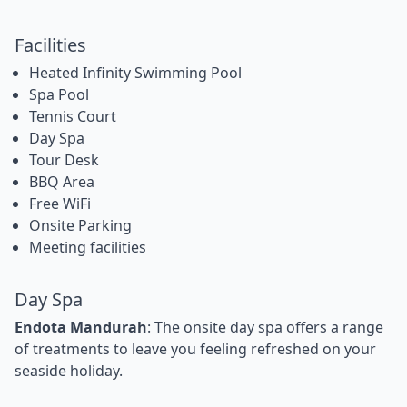
Facilities
Heated Infinity Swimming Pool
Spa Pool
Tennis Court
Day Spa
Tour Desk
BBQ Area
Free WiFi
Onsite Parking
Meeting facilities
Day Spa
Endota Mandurah
: The onsite day spa offers a range
of treatments to leave you feeling refreshed on your
seaside holiday.