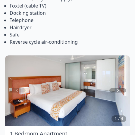
Foxtel (cable TV)
Docking station
Telephone
Hairdryer
Safe
Reverse cycle air-conditioning
Item
1
of
4
1 / 4
1 Bedroom Apartment