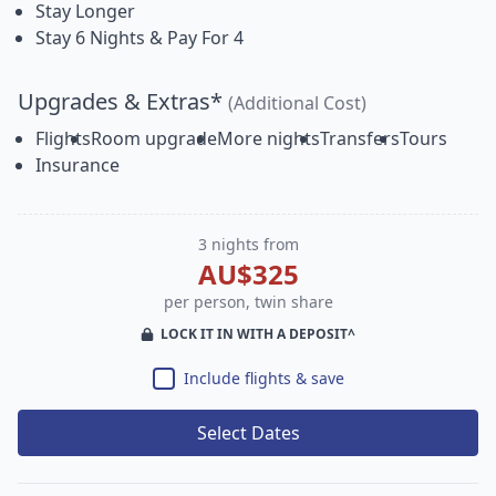
Stay Longer
Stay 6 Nights & Pay For 4
Upgrades & Extras*
(Additional Cost)
Flights
Room upgrade
More nights
Transfers
Tours
Insurance
3 nights from
AU$325
per person, twin share
LOCK IT IN WITH A DEPOSIT^
Include flights & save
Select Dates