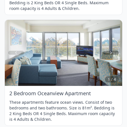
Bedding is 2 King Beds OR 4 Single Beds. Maximum
room capacity is 4 Adults & Children.
Item
1
of
4
1 / 4
2 Bedroom Oceanview Apartment
These apartments feature ocean views. Consist of two
bedrooms and two bathrooms. Size is 81m². Bedding is
2 King Beds OR 4 Single Beds. Maximum room capacity
is 4 Adults & Children.