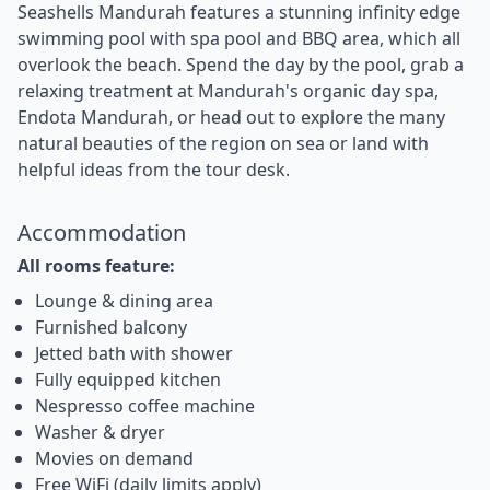
Seashells Mandurah features a stunning infinity edge
swimming pool with spa pool and BBQ area, which all
overlook the beach. Spend the day by the pool, grab a
relaxing treatment at Mandurah's organic day spa,
Endota Mandurah, or head out to explore the many
natural beauties of the region on sea or land with
helpful ideas from the tour desk.
Accommodation
All rooms feature:
Lounge & dining area
Furnished balcony
Jetted bath with shower
Fully equipped kitchen
Nespresso coffee machine
Washer & dryer
Movies on demand
Free WiFi (daily limits apply)