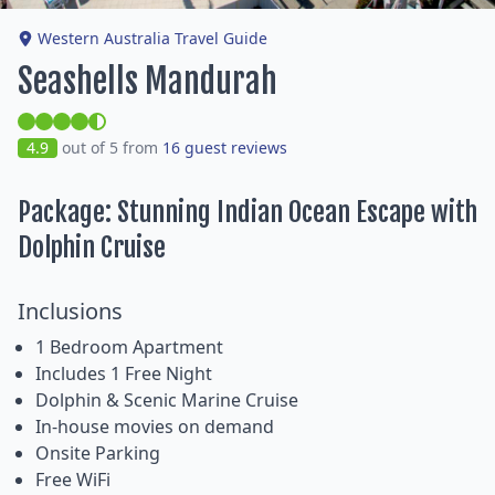
Western Australia Travel Guide
Seashells Mandurah
4.9
out of 5 from
16 guest reviews
Package: Stunning Indian Ocean Escape with
Dolphin Cruise
Inclusions
1 Bedroom Apartment
Includes 1 Free Night
Dolphin & Scenic Marine Cruise
In-house movies on demand
Onsite Parking
Free WiFi