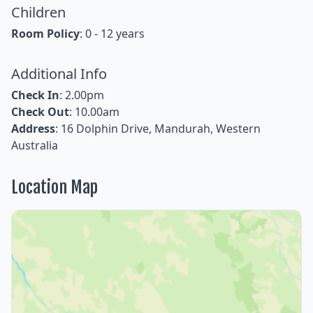
Children
Room Policy
: 0 - 12 years
Additional Info
Check In
: 2.00pm
Check Out
: 10.00am
Address
: 16 Dolphin Drive, Mandurah, Western
Australia
Location Map