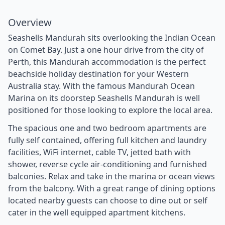
Overview
Seashells Mandurah sits overlooking the Indian Ocean
on Comet Bay. Just a one hour drive from the city of
Perth, this Mandurah accommodation is the perfect
beachside holiday destination for your Western
Australia stay. With the famous Mandurah Ocean
Marina on its doorstep Seashells Mandurah is well
positioned for those looking to explore the local area.
The spacious one and two bedroom apartments are
fully self contained, offering full kitchen and laundry
facilities, WiFi internet, cable TV, jetted bath with
shower, reverse cycle air-conditioning and furnished
balconies. Relax and take in the marina or ocean views
from the balcony. With a great range of dining options
located nearby guests can choose to dine out or self
cater in the well equipped apartment kitchens.