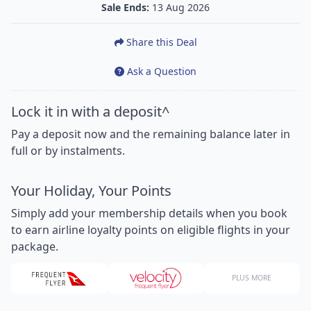
Sale Ends:
13 Aug 2026
Share this Deal
Ask a Question
Lock it in with a deposit^
Pay a deposit now and the remaining balance later in
full or by instalments.
Your Holiday, Your Points
Simply add your membership details when you book
to earn airline loyalty points on eligible flights in your
package.
PLUS MORE