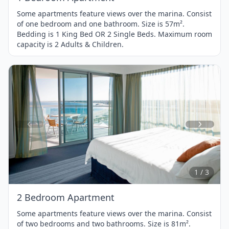
Some apartments feature views over the marina. Consist
of one bedroom and one bathroom. Size is 57m².
Bedding is 1 King Bed OR 2 Single Beds. Maximum room
capacity is 2 Adults & Children.
Item
1
of
3
1 / 3
2 Bedroom Apartment
Some apartments feature views over the marina. Consist
of two bedrooms and two bathrooms. Size is 81m².