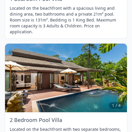
Located on the beachfront with a spacious living and
dining area, two bathrooms and a private 21m² pool.
Room size is 131m². Bedding is 1 King Bed. Maximum
room capacity is 3 Adults & Children. Price on
application.
Item
1
of
4
1 / 4
2 Bedroom Pool Villa
Located on the beachfront with two separate bedrooms,