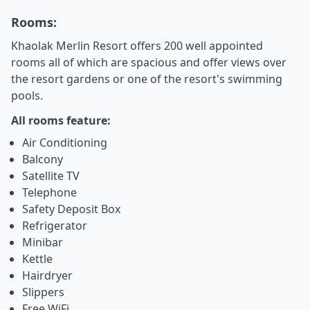
Rooms:
Khaolak Merlin Resort offers 200 well appointed
rooms all of which are spacious and offer views over
the resort gardens or one of the resort's swimming
pools.
All rooms feature:
Air Conditioning
Balcony
Satellite TV
Telephone
Safety Deposit Box
Refrigerator
Minibar
Kettle
Hairdryer
Slippers
Free WiFi