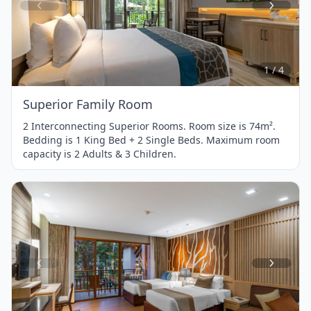
Item
1
of
4
1 / 4
Superior Family Room
2 Interconnecting Superior Rooms. Room size is 74m².
Bedding is 1 King Bed + 2 Single Beds. Maximum room
capacity is 2 Adults & 3 Children.
Item
1
of