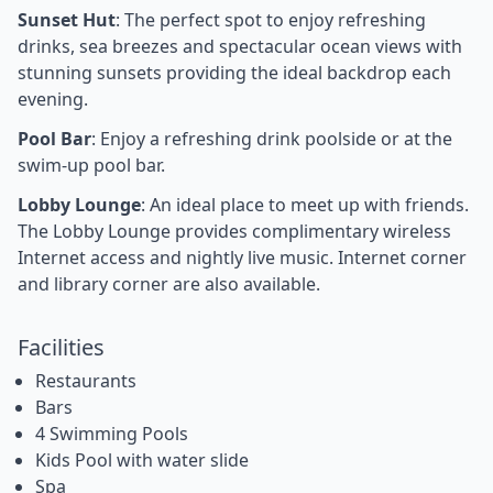
Sunset Hut
: The perfect spot to enjoy refreshing
drinks, sea breezes and spectacular ocean views with
stunning sunsets providing the ideal backdrop each
evening.
Pool Bar
: Enjoy a refreshing drink poolside or at the
swim-up pool bar.
Lobby Lounge
: An ideal place to meet up with friends.
The Lobby Lounge provides complimentary wireless
Internet access and nightly live music. Internet corner
and library corner are also available.
Facilities
Restaurants
Bars
4 Swimming Pools
Kids Pool with water slide
Spa