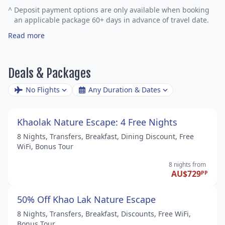
^
Deposit payment options are only available when booking
an applicable package 60+ days in advance of travel date.
Read more
Deals & Packages
No Flights
Any Duration & Dates
Khaolak Nature Escape: 4 Free Nights
8 Nights, Transfers, Breakfast, Dining Discount, Free
WiFi, Bonus Tour
8 nights
from
AU$729
PP
50% Off Khao Lak Nature Escape
8 Nights, Transfers, Breakfast, Discounts, Free WiFi,
Bonus Tour