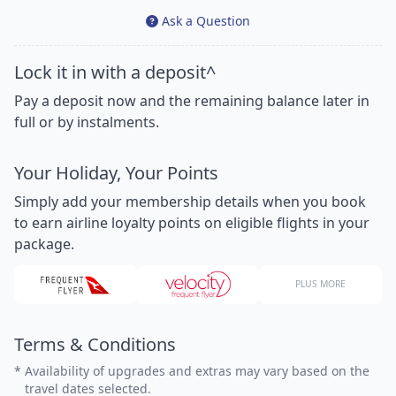
Ask a Question
Lock it in with a deposit^
Pay a deposit now and the remaining balance later in
full or by instalments.
Your Holiday, Your Points
Simply add your membership details when you book
to earn airline loyalty points on eligible flights in your
package.
PLUS MORE
Terms & Conditions
*
Availability of upgrades and extras may vary based on the
travel dates selected.