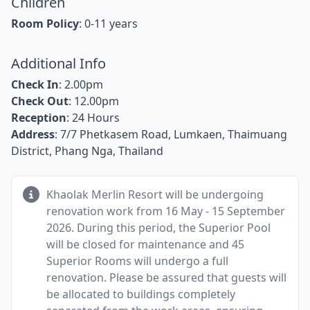
Children
Room Policy
: 0-11 years
Additional Info
Check In
: 2.00pm
Check Out
: 12.00pm
Reception
: 24 Hours
Address
: 7/7 Phetkasem Road, Lumkaen, Thaimuang
District, Phang Nga, Thailand
Khaolak Merlin Resort will be undergoing
renovation work from 16 May - 15 September
2026. During this period, the Superior Pool
will be closed for maintenance and 45
Superior Rooms will undergo a full
renovation. Please be assured that guests will
be allocated to buildings completely