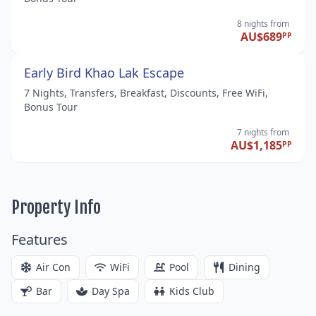
8 nights
from
AU$689
PP
Early Bird Khao Lak Escape
7 Nights, Transfers, Breakfast, Discounts, Free WiFi,
Bonus Tour
7 nights
from
AU$1,185
PP
Property Info
Features
Air Con
WiFi
Pool
Dining
Bar
Day Spa
Kids Club