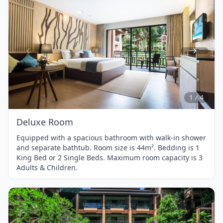
Item
1
of
4
1 / 4
Deluxe Room
Equipped with a spacious bathroom with walk-in shower
and separate bathtub. Room size is 44m². Bedding is 1
King Bed or 2 Single Beds. Maximum room capacity is 3
Adults & Children.