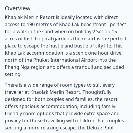
Overview
Khaolak Merlin Resort is ideally located with direct
access to 190 metres of Khao Lak beachfront - perfect
for a walk in the sand when on holidays! Set on 15
acres of lush tropical gardens the resort is the perfect
place to escape the hustle and bustle of city life. This
Khao Lak accommodation is a scenic one hour drive
north of the Phuket International Airport into the
Phang Nga region and offers a tranquil and secluded
setting.
There is a wide range of room types to suit every
traveller at Khaolak Merlin Resort. Thoughtfully
designed for both couples and families, the resort
offers spacious accommodation, including family-
friendly room options that provide extra space and
privacy for those travelling with children. For couples
seeking a more relaxing escape, the Deluxe Pool