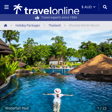
50,000+ customers every year
Holiday Packages
Thailand
Khaolak Merlin Resort
Home
Item
1
of
23
Waterfall Pool
1 / 23