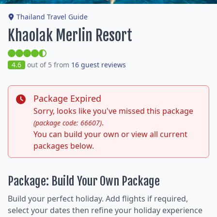
Thailand Travel Guide
Khaolak Merlin Resort
4.6
out of 5 from
16 guest reviews
Package Expired
Sorry, looks like you've missed this package
.
(package code: 66607)
You can build your own or view all current
packages below.
Package: Build Your Own Package
Build your perfect holiday. Add flights if required,
select your dates then refine your holiday experience