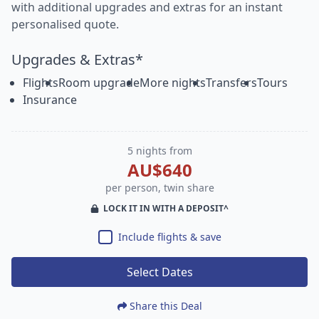
with additional upgrades and extras for an instant
personalised quote.
Upgrades & Extras*
Flights
Room upgrade
More nights
Transfers
Tours
Insurance
5 nights from
AU$640
per person, twin share
LOCK IT IN WITH A DEPOSIT^
Include flights & save
Select Dates
Share this Deal