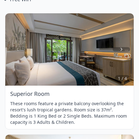
Item
1
of
4
1 / 4
Superior Room
These rooms feature a private balcony overlooking the
resort's lush tropical gardens. Room size is 37m².
Bedding is 1 King Bed or 2 Single Beds. Maximum room
capacity is 3 Adults & Children.