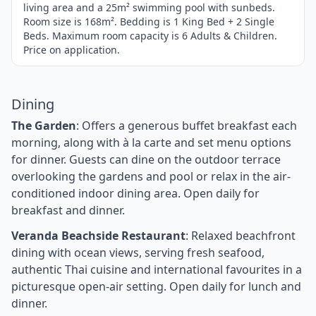
living area and a 25m² swimming pool with sunbeds.
Room size is 168m². Bedding is 1 King Bed + 2 Single
Beds. Maximum room capacity is 6 Adults & Children.
Price on application.
Dining
The Garden
: Offers a generous buffet breakfast each
morning, along with à la carte and set menu options
for dinner. Guests can dine on the outdoor terrace
overlooking the gardens and pool or relax in the air-
conditioned indoor dining area. Open daily for
breakfast and dinner.
Veranda Beachside Restaurant
: Relaxed beachfront
dining with ocean views, serving fresh seafood,
authentic Thai cuisine and international favourites in a
picturesque open-air setting. Open daily for lunch and
dinner.