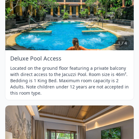
Item
1
of
4
1 / 4
Deluxe Pool Access
Located on the ground floor featuring a private balcony
with direct access to the Jacuzzi Pool. Room size is 46m².
Bedding is 1 King Bed. Maximum room capacity is 2
Adults. Note children under 12 years are not accepted in
this room type.