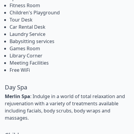
Fitness Room
Children's Playground
Tour Desk
Car Rental Desk
Laundry Service
Babysitting services
Games Room
Library Corner
Meeting Facilities
Free WiFi
Day Spa
Merlin Spa
: Indulge in a world of total relaxation and
rejuvenation with a variety of treatments available
including facials, body scrubs, body wraps and
massages.