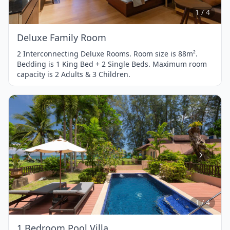
4
1 / 4
Deluxe Family Room
2 Interconnecting Deluxe Rooms. Room size is 88m².
Bedding is 1 King Bed + 2 Single Beds. Maximum room
capacity is 2 Adults & 3 Children.
Item
1
of
4
1 / 4
1 Bedroom Pool Villa