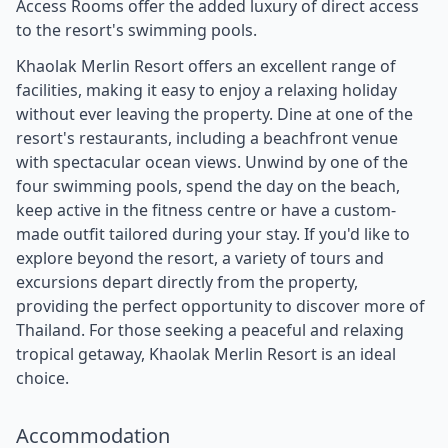
Access Rooms offer the added luxury of direct access
to the resort's swimming pools.
Khaolak Merlin Resort offers an excellent range of
facilities, making it easy to enjoy a relaxing holiday
without ever leaving the property. Dine at one of the
resort's restaurants, including a beachfront venue
with spectacular ocean views. Unwind by one of the
four swimming pools, spend the day on the beach,
keep active in the fitness centre or have a custom-
made outfit tailored during your stay. If you'd like to
explore beyond the resort, a variety of tours and
excursions depart directly from the property,
providing the perfect opportunity to discover more of
Thailand. For those seeking a peaceful and relaxing
tropical getaway, Khaolak Merlin Resort is an ideal
choice.
Accommodation