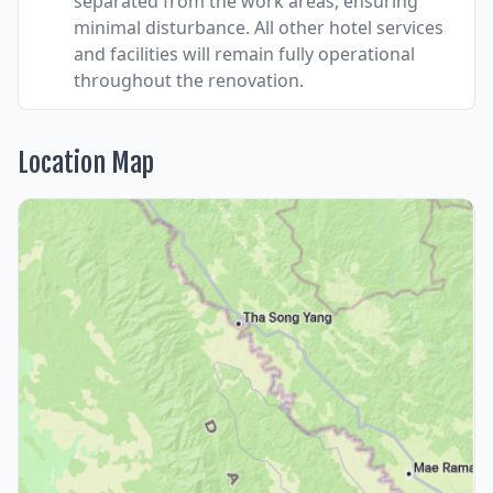
separated from the work areas, ensuring
minimal disturbance. All other hotel services
and facilities will remain fully operational
throughout the renovation.
Location Map