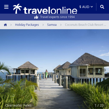
50,000+ customers every year
Holiday Packages
Samoa
Coconuts Beach Club Resort & Spa
Home
Item
1
of
23
Overwater Fales
1 / 23