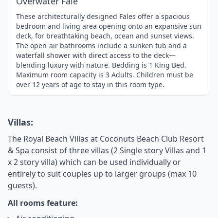
Overwater Fale
These architecturally designed Fales offer a spacious
bedroom and living area opening onto an expansive sun
deck, for breathtaking beach, ocean and sunset views.
The open-air bathrooms include a sunken tub and a
waterfall shower with direct access to the deck—
blending luxury with nature. Bedding is 1 King Bed.
Maximum room capacity is 3 Adults. Children must be
over 12 years of age to stay in this room type.
Villas:
The Royal Beach Villas at Coconuts Beach Club Resort
& Spa consist of three villas (2 Single story Villas and 1
x 2 story villa) which can be used individually or
entirely to suit couples up to larger groups (max 10
guests).
All rooms feature: