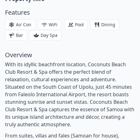
Features
Air Con
WiFi
Pool
Dining
Bar
Day Spa
Overview
With its idyllic beachfront location, Coconuts Beach
Club Resort & Spa offers the perfect blend of
relaxation, cultural experiences and adventure.
Situated on the South Coast of Upolu, just 45 minutes
from Faleolo International Airport, the resort boasts
stunning sunrise and sunset vistas. Coconuts Beach
Club Resort & Spa captures the essence of Samoa with
its unique island architecture and décor, creating a
truly authentic atmosphere.
From suites, villas and fales (Samoan for house),