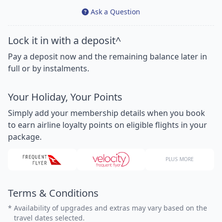
Ask a Question
Lock it in with a deposit^
Pay a deposit now and the remaining balance later in
full or by instalments.
Your Holiday, Your Points
Simply add your membership details when you book
to earn airline loyalty points on eligible flights in your
package.
PLUS MORE
Terms & Conditions
*
Availability of upgrades and extras may vary based on the
travel dates selected.