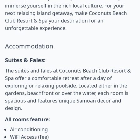
immerse yourself in the rich local culture. For your
next relaxing island getaway, make Coconuts Beach
Club Resort & Spa your destination for an
unforgettable experience.
Accommodation
Suites & Fales:
The suites and fales at Coconuts Beach Club Resort &
Spa offer a comfortable retreat after a day of
exploring or relaxing poolside. Located either in the
gardens, beachfront or over the water, each room is
spacious and features unique Samoan decor and
design.
All rooms feature:
Air conditioning
WiFi Access (fee)