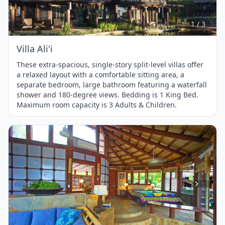
of
3
1 / 3
Villa Ali'i
These extra-spacious, single-story split-level villas offer
a relaxed layout with a comfortable sitting area, a
separate bedroom, large bathroom featuring a waterfall
shower and 180-degree views. Bedding is 1 King Bed.
Maximum room capacity is 3 Adults & Children.
Item
1
of