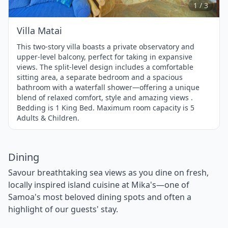
3
1 / 3
Villa Matai
This two-story villa boasts a private observatory and
upper-level balcony, perfect for taking in expansive
views. The split-level design includes a comfortable
sitting area, a separate bedroom and a spacious
bathroom with a waterfall shower—offering a unique
blend of relaxed comfort, style and amazing views .
Bedding is 1 King Bed. Maximum room capacity is 5
Adults & Children.
Dining
Savour breathtaking sea views as you dine on fresh,
locally inspired island cuisine at Mika's—one of
Samoa's most beloved dining spots and often a
highlight of our guests' stay.