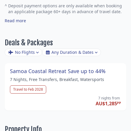
^
Deposit payment options are only available when booking
an applicable package 60+ days in advance of travel date.
Read more
Deals & Packages
No Flights
Any Duration & Dates
Samoa Coastal Retreat Save up to 44%
7 Nights, Free Transfers, Breakfast, Watersports
Travel to Feb 2028
7 nights
from
AU$1,285
PP
Property Info