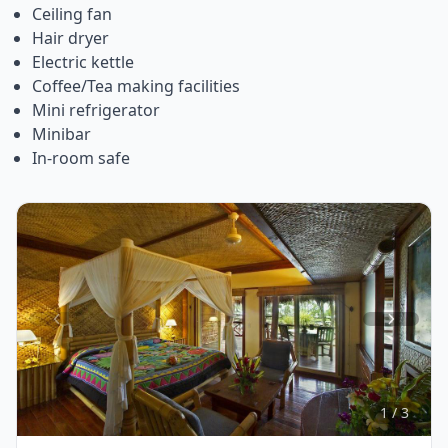
Ceiling fan
Hair dryer
Electric kettle
Coffee/Tea making facilities
Mini refrigerator
Minibar
In-room safe
Item
1
of
3
1 / 3