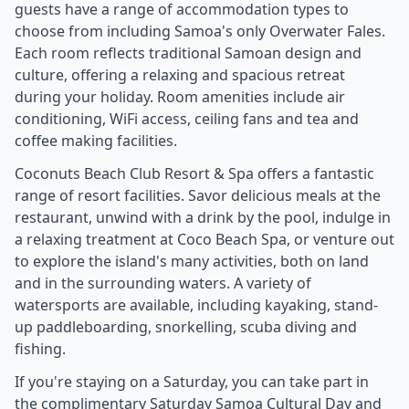
guests have a range of accommodation types to
choose from including Samoa's only Overwater Fales.
Each room reflects traditional Samoan design and
culture, offering a relaxing and spacious retreat
during your holiday. Room amenities include air
conditioning, WiFi access, ceiling fans and tea and
coffee making facilities.
Coconuts Beach Club Resort & Spa offers a fantastic
range of resort facilities. Savor delicious meals at the
restaurant, unwind with a drink by the pool, indulge in
a relaxing treatment at Coco Beach Spa, or venture out
to explore the island's many activities, both on land
and in the surrounding waters. A variety of
watersports are available, including kayaking, stand-
up paddleboarding, snorkelling, scuba diving and
fishing.
If you're staying on a Saturday, you can take part in
the complimentary Saturday Samoa Cultural Day and