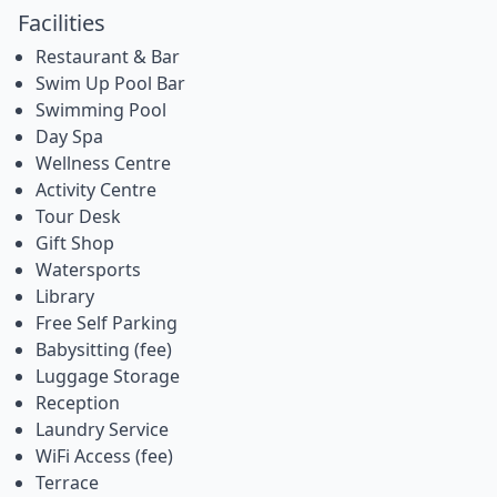
Facilities
Restaurant & Bar
Swim Up Pool Bar
Swimming Pool
Day Spa
Wellness Centre
Activity Centre
Tour Desk
Gift Shop
Watersports
Library
Free Self Parking
Babysitting (fee)
Luggage Storage
Reception
Laundry Service
WiFi Access (fee)
Terrace