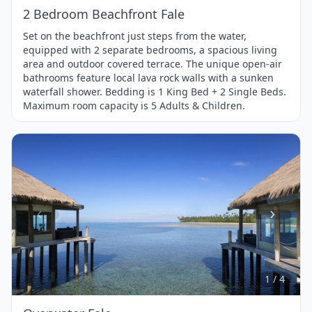
2 Bedroom Beachfront Fale
Set on the beachfront just steps from the water,
equipped with 2 separate bedrooms, a spacious living
area and outdoor covered terrace. The unique open-air
bathrooms feature local lava rock walls with a sunken
waterfall shower. Bedding is 1 King Bed + 2 Single Beds.
Maximum room capacity is 5 Adults & Children.
Item
1
of
4
1 / 4