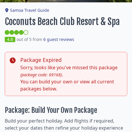
Samoa Travel Guide
Coconuts Beach Club Resort & Spa
4.8
out of 5 from
6 guest reviews
Package Expired
Sorry, looks like you've missed this package
.
(package code: 69168)
You can build your own or view all current
packages below.
Package: Build Your Own Package
Build your perfect holiday. Add flights if required,
select your dates then refine your holiday experience