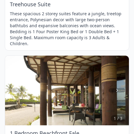
Treehouse Suite
These spacious 2 storey suites feature a jungle, treetop
entrance, Polynesian decor with large two-person
bathtubs and expansive balconies with ocean views.
Bedding is 1 Four Poster King Bed or 1 Double Bed + 1
Single Bed. Maximum room capacity is 3 Adults &
Children.
Item
1
of
3
1 / 3
1 Bedroom Beachfront Fale