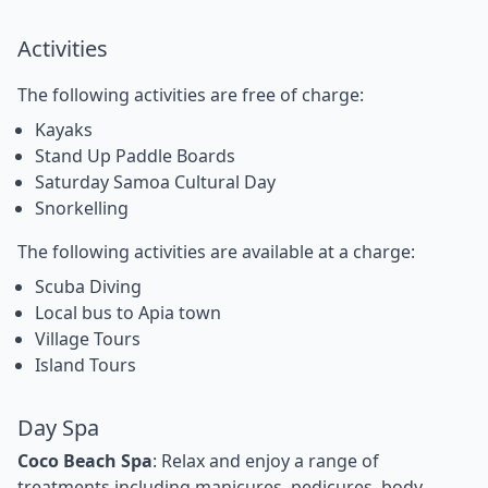
Activities
The following activities are free of charge:
Kayaks
Stand Up Paddle Boards
Saturday Samoa Cultural Day
Snorkelling
The following activities are available at a charge:
Scuba Diving
Local bus to Apia town
Village Tours
Island Tours
Day Spa
Coco Beach Spa
: Relax and enjoy a range of
treatments including manicures, pedicures, body