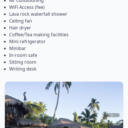
Air conditioning
WiFi Access (fee)
Lava rock waterfall shower
Ceiling fan
Hair dryer
Coffee/Tea making facilities
Mini refrigerator
Minibar
In-room safe
Sitting room
Writing desk
Item
1