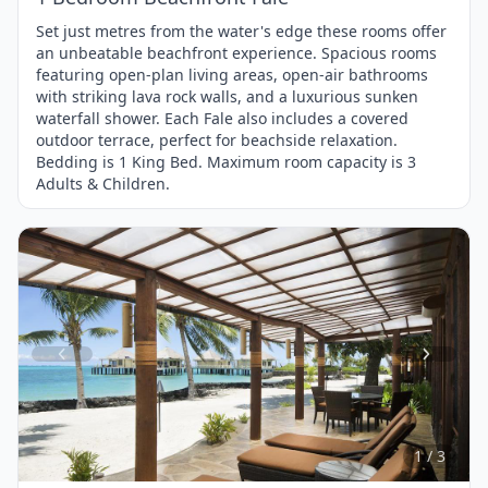
Set just metres from the water's edge these rooms offer
an unbeatable beachfront experience. Spacious rooms
featuring open-plan living areas, open-air bathrooms
with striking lava rock walls, and a luxurious sunken
waterfall shower. Each Fale also includes a covered
outdoor terrace, perfect for beachside relaxation.
Bedding is 1 King Bed. Maximum room capacity is 3
Adults & Children.
Item
1
of
3
1 / 3