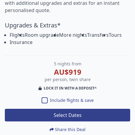
with additional upgrades and extras for an instant
personalised quote.
Upgrades & Extras*
Flights
Room upgrade
More nights
Transfers
Tours
Insurance
5 nights from
AU$919
per person, twin share
LOCK IT IN WITH A DEPOSIT^
Include flights & save
Select Dates
Share this Deal