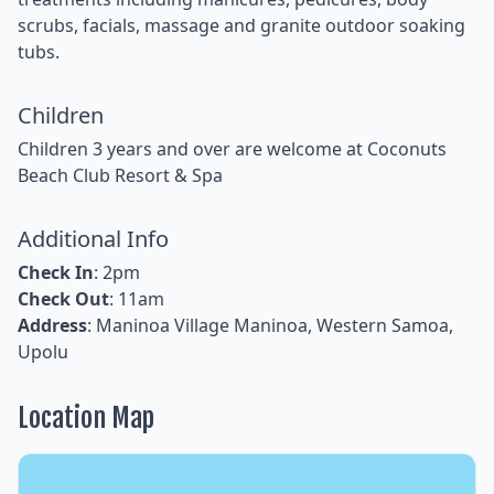
scrubs, facials, massage and granite outdoor soaking
tubs.
Children
Children 3 years and over are welcome at Coconuts
Beach Club Resort & Spa
Additional Info
Check In
: 2pm
Check Out
: 11am
Address
: Maninoa Village Maninoa, Western Samoa,
Upolu
Location Map