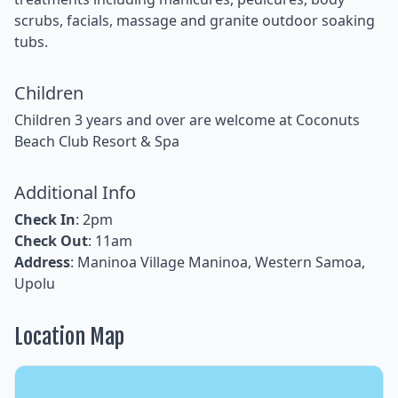
scrubs, facials, massage and granite outdoor soaking
tubs.
Children
Children 3 years and over are welcome at Coconuts
Beach Club Resort & Spa
Additional Info
Check In
: 2pm
Check Out
: 11am
Address
: Maninoa Village Maninoa, Western Samoa,
Upolu
Location Map