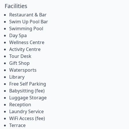
Facilities
Restaurant & Bar
Swim Up Pool Bar
Swimming Pool
Day Spa
Wellness Centre
Activity Centre
Tour Desk
Gift Shop
Watersports
Library
Free Self Parking
Babysitting (fee)
Luggage Storage
Reception
Laundry Service
WiFi Access (fee)
Terrace