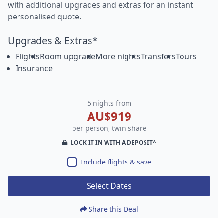
with additional upgrades and extras for an instant
personalised quote.
Upgrades & Extras*
Flights
Room upgrade
More nights
Transfers
Tours
Insurance
5 nights from
AU$919
per person, twin share
LOCK IT IN WITH A DEPOSIT^
Include flights & save
Select Dates
Share this Deal