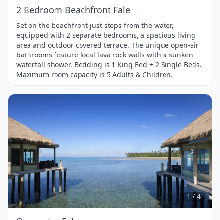
2 Bedroom Beachfront Fale
Set on the beachfront just steps from the water,
equipped with 2 separate bedrooms, a spacious living
area and outdoor covered terrace. The unique open-air
bathrooms feature local lava rock walls with a sunken
waterfall shower. Bedding is 1 King Bed + 2 Single Beds.
Maximum room capacity is 5 Adults & Children.
Item
1
of
4
1 / 4