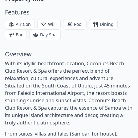
Features
Air Con
WiFi
Pool
Dining
Bar
Day Spa
Overview
With its idyllic beachfront location, Coconuts Beach
Club Resort & Spa offers the perfect blend of
relaxation, cultural experiences and adventure.
Situated on the South Coast of Upolu, just 45 minutes
from Faleolo International Airport, the resort boasts
stunning sunrise and sunset vistas. Coconuts Beach
Club Resort & Spa captures the essence of Samoa with
its unique island architecture and décor, creating a
truly authentic atmosphere.
From suites, villas and fales (Samoan for house),