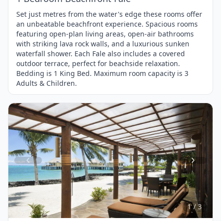
Set just metres from the water's edge these rooms offer
an unbeatable beachfront experience. Spacious rooms
featuring open-plan living areas, open-air bathrooms
with striking lava rock walls, and a luxurious sunken
waterfall shower. Each Fale also includes a covered
outdoor terrace, perfect for beachside relaxation.
Bedding is 1 King Bed. Maximum room capacity is 3
Adults & Children.
Item
1
of
3
1 / 3