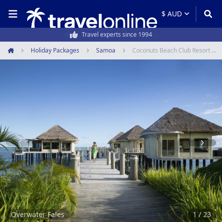
50,000+ customers every year
Holiday Packages
Samoa
Coconuts Beach Club Resort & Spa
Home
Item
1
of
23
Overwater Fales
1 / 23