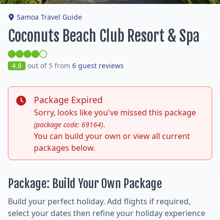
Samoa Travel Guide
Coconuts Beach Club Resort & Spa
4.8
out of 5 from
6 guest reviews
Package Expired
Sorry, looks like you've missed this package
.
(package code: 69164)
You can build your own or view all current
packages below.
Package: Build Your Own Package
Build your perfect holiday. Add flights if required,
select your dates then refine your holiday experience