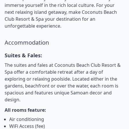
immerse yourself in the rich local culture. For your
next relaxing island getaway, make Coconuts Beach
Club Resort & Spa your destination for an
unforgettable experience.
Accommodation
Suites & Fales:
The suites and fales at Coconuts Beach Club Resort &
Spa offer a comfortable retreat after a day of
exploring or relaxing poolside. Located either in the
gardens, beachfront or over the water, each room is
spacious and features unique Samoan decor and
design.
All rooms feature:
Air conditioning
WiFi Access (fee)