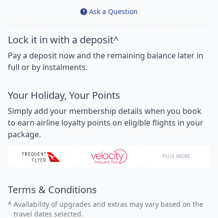
Ask a Question
Lock it in with a deposit^
Pay a deposit now and the remaining balance later in
full or by instalments.
Your Holiday, Your Points
Simply add your membership details when you book
to earn airline loyalty points on eligible flights in your
package.
PLUS MORE
Terms & Conditions
*
Availability of upgrades and extras may vary based on the
travel dates selected.