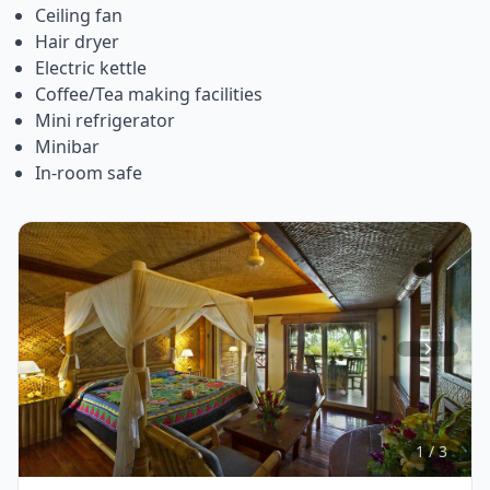
Ceiling fan
Hair dryer
Electric kettle
Coffee/Tea making facilities
Mini refrigerator
Minibar
In-room safe
Item
1
of
3
1 / 3