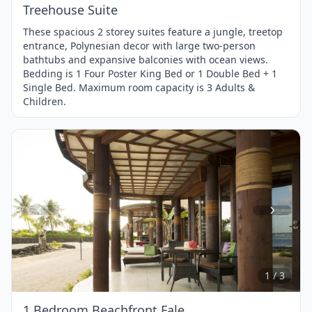
Treehouse Suite
These spacious 2 storey suites feature a jungle, treetop
entrance, Polynesian decor with large two-person
bathtubs and expansive balconies with ocean views.
Bedding is 1 Four Poster King Bed or 1 Double Bed + 1
Single Bed. Maximum room capacity is 3 Adults &
Children.
Item
1
of
3
1 / 3
1 Bedroom Beachfront Fale