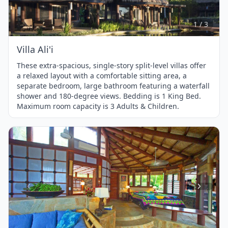
of
3
1 / 3
Villa Ali'i
These extra-spacious, single-story split-level villas offer
a relaxed layout with a comfortable sitting area, a
separate bedroom, large bathroom featuring a waterfall
shower and 180-degree views. Bedding is 1 King Bed.
Maximum room capacity is 3 Adults & Children.
Item
1
of