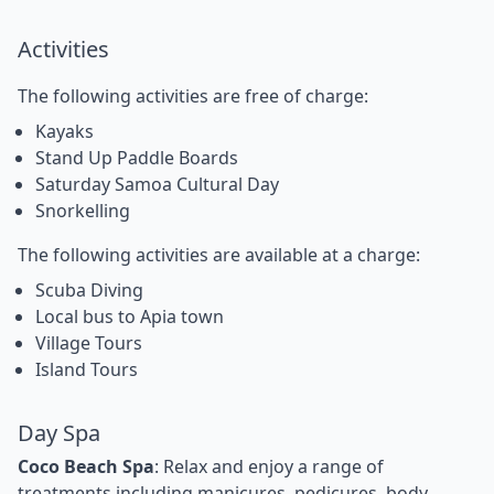
Activities
The following activities are free of charge:
Kayaks
Stand Up Paddle Boards
Saturday Samoa Cultural Day
Snorkelling
The following activities are available at a charge:
Scuba Diving
Local bus to Apia town
Village Tours
Island Tours
Day Spa
Coco Beach Spa
: Relax and enjoy a range of
treatments including manicures, pedicures, body