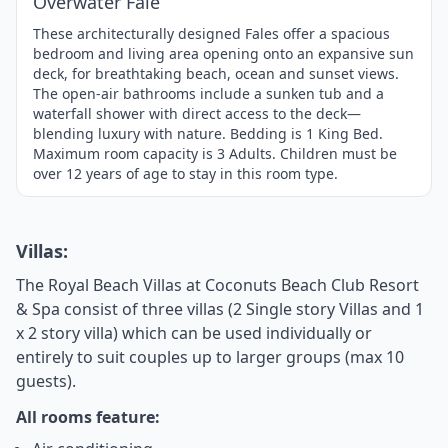
Overwater Fale
These architecturally designed Fales offer a spacious
bedroom and living area opening onto an expansive sun
deck, for breathtaking beach, ocean and sunset views.
The open-air bathrooms include a sunken tub and a
waterfall shower with direct access to the deck—
blending luxury with nature. Bedding is 1 King Bed.
Maximum room capacity is 3 Adults. Children must be
over 12 years of age to stay in this room type.
Villas:
The Royal Beach Villas at Coconuts Beach Club Resort
& Spa consist of three villas (2 Single story Villas and 1
x 2 story villa) which can be used individually or
entirely to suit couples up to larger groups (max 10
guests).
All rooms feature: