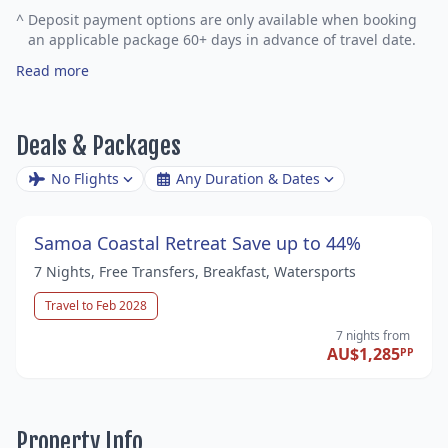
^
Deposit payment options are only available when booking
an applicable package 60+ days in advance of travel date.
Read more
Deals & Packages
No Flights
Any Duration & Dates
Samoa Coastal Retreat Save up to 44%
7 Nights, Free Transfers, Breakfast, Watersports
Travel to Feb 2028
7 nights
from
AU$1,285
PP
Property Info