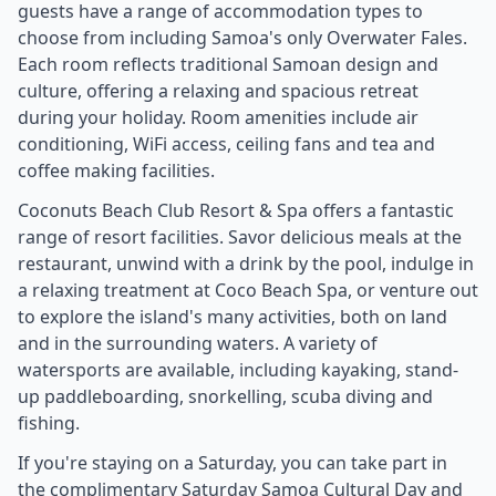
guests have a range of accommodation types to
choose from including Samoa's only Overwater Fales.
Each room reflects traditional Samoan design and
culture, offering a relaxing and spacious retreat
during your holiday. Room amenities include air
conditioning, WiFi access, ceiling fans and tea and
coffee making facilities.
Coconuts Beach Club Resort & Spa offers a fantastic
range of resort facilities. Savor delicious meals at the
restaurant, unwind with a drink by the pool, indulge in
a relaxing treatment at Coco Beach Spa, or venture out
to explore the island's many activities, both on land
and in the surrounding waters. A variety of
watersports are available, including kayaking, stand-
up paddleboarding, snorkelling, scuba diving and
fishing.
If you're staying on a Saturday, you can take part in
the complimentary Saturday Samoa Cultural Day and