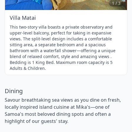
3
1 / 3
Villa Matai
This two-story villa boasts a private observatory and
upper-level balcony, perfect for taking in expansive
views. The split-level design includes a comfortable
sitting area, a separate bedroom and a spacious
bathroom with a waterfall shower—offering a unique
blend of relaxed comfort, style and amazing views .
Bedding is 1 King Bed. Maximum room capacity is 5
Adults & Children.
Dining
Savour breathtaking sea views as you dine on fresh,
locally inspired island cuisine at Mika's—one of
Samoa's most beloved dining spots and often a
highlight of our guests' stay.