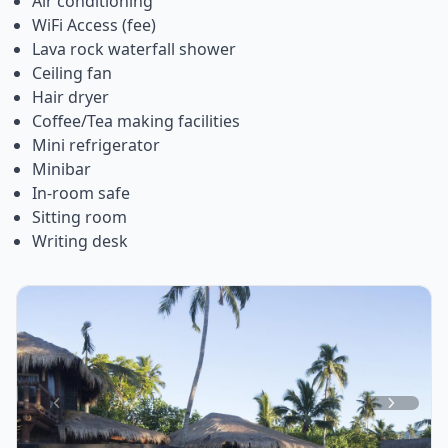
Air conditioning
WiFi Access (fee)
Lava rock waterfall shower
Ceiling fan
Hair dryer
Coffee/Tea making facilities
Mini refrigerator
Minibar
In-room safe
Sitting room
Writing desk
Item
1