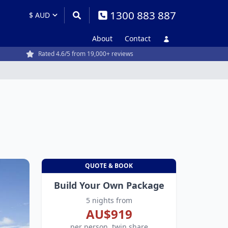
1300 883 887
About
Contact
Rated 4.6/5 from 19,000+ reviews
QUOTE & BOOK
Build Your Own Package
5 nights from
AU$919
per person, twin share