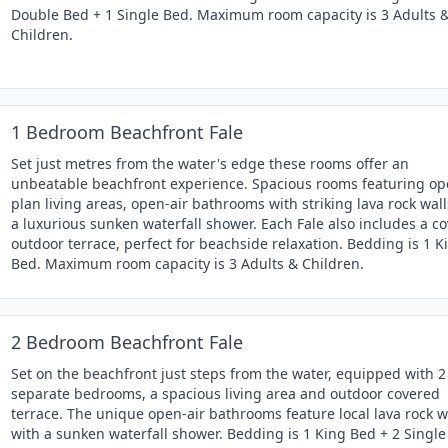
Double Bed + 1 Single Bed. Maximum room capacity is 3 Adults 
Children.
1 Bedroom Beachfront Fale
Set just metres from the water's edge these rooms offer an
unbeatable beachfront experience. Spacious rooms featuring op
plan living areas, open-air bathrooms with striking lava rock wal
a luxurious sunken waterfall shower. Each Fale also includes a c
outdoor terrace, perfect for beachside relaxation. Bedding is 1 K
Bed. Maximum room capacity is 3 Adults & Children.
2 Bedroom Beachfront Fale
Set on the beachfront just steps from the water, equipped with 2
separate bedrooms, a spacious living area and outdoor covered
terrace. The unique open-air bathrooms feature local lava rock w
with a sunken waterfall shower. Bedding is 1 King Bed + 2 Single