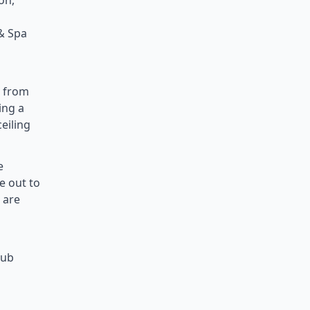
on,
 & Spa
e from
ing a
eiling
e
e out to
 are
lub