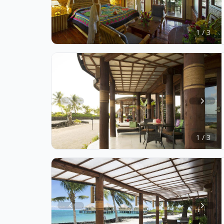
Item
1
of
1 / 3
3
Item
1
of
1 / 3
3
Item
1