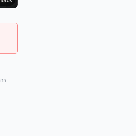
hotos
ith