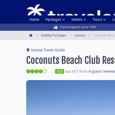
Home
Packages
Hotels
Tours
L
Travel experts since 1994
Holiday Packages
Samoa
Coconuts Beac
Home
Samoa Travel Guide
Coconuts Beach Club Res
4.8
out of 5 from
6 guest review