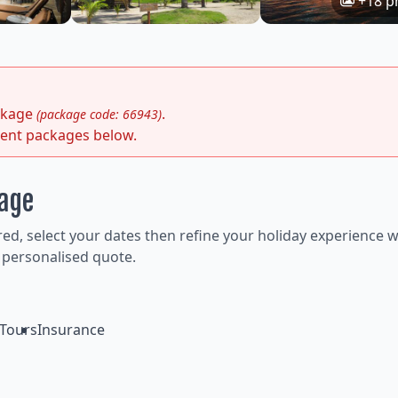
+18 p
ackage
.
(package code: 66943)
rent packages below.
kage
ired, select your dates then refine your holiday experience w
 personalised quote.
Tours
Insurance