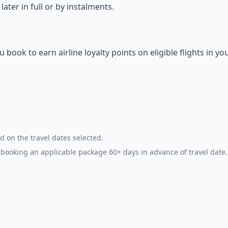
ter in full or by instalments.
ok to earn airline loyalty points on eligible flights in yo
d on the travel dates selected.
booking an applicable package 60+ days in advance of travel date.