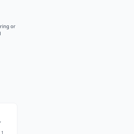
ring or
d
,
 1