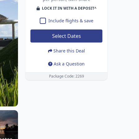
LOCK IT IN WITH A DEPOSIT^
Include flights & save
Select Dates
Share this Deal
Ask a Question
Package Code: 2269