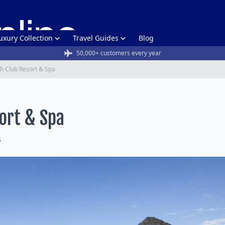
uxury Collection
Travel Guides
Blog
50,000+ customers every year
h Club Resort & Spa
ort & Spa
s