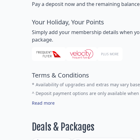
Pay a deposit now and the remaining balance la
Your Holiday, Your Points
Simply add your membership details when you bo
package.
PLUS MORE
Terms & Conditions
*
Availability of upgrades and extras may vary base
^
Deposit payment options are only available when 
Read more
Deals & Packages