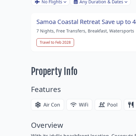
No Flights
Any Duration & Dates
Samoa Coastal Retreat Save up to 
7 Nights, Free Transfers, Breakfast, Watersports
Travel to Feb 2028
Property Info
Features
Air Con
WiFi
Pool
Overview