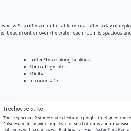
esort & Spa offer a comfortable retreat after a day of explo
ens, beachfront or over the water, each room is spacious an
Coffee/Tea making facilities
Mini refrigerator
Minibar
In-room safe
Treehouse Suite
These spacious 2 storey suites feature a jungle, treetop entrance
Polynesian decor with large two-person bathtubs and expansive
balconies with ocean views. Bedding is 1 Four Poster King Bed or