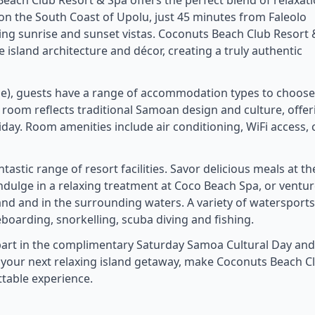
 Beach Club Resort & Spa offers the perfect blend of relaxati
on the South Coast of Upolu, just 45 minutes from Faleolo
ning sunrise and sunset vistas. Coconuts Beach Club Resort
 island architecture and décor, creating a truly authentic
use), guests have a range of accommodation types to choos
room reflects traditional Samoan design and culture, offer
day. Room amenities include air conditioning, WiFi access, c
astic range of resort facilities. Savor delicious meals at th
indulge in a relaxing treatment at Coco Beach Spa, or ventur
land and in the surrounding waters. A variety of watersports
boarding, snorkelling, scuba diving and fishing.
e part in the complimentary Saturday Samoa Cultural Day and
or your next relaxing island getaway, make Coconuts Beach C
ttable experience.