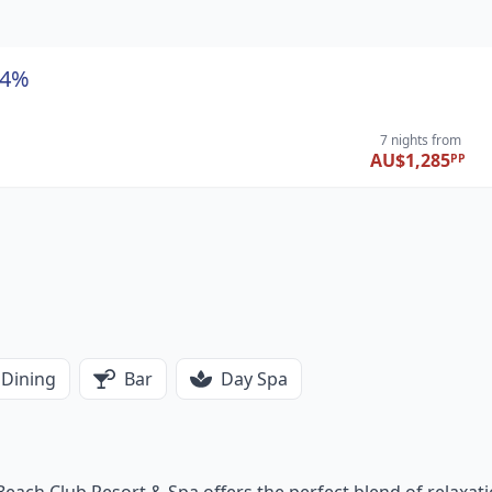
44%
7 nights
from
AU$1,285
PP
Dining
Bar
Day Spa