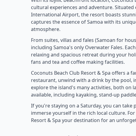
With its idyllic beachfront location, Coconuts
cultural experiences and adventure. Situated 
International Airport, the resort boasts stun
captures the essence of Samoa with its unique
atmosphere.
From suites, villas and fales (Samoan for ho
including Samoa's only Overwater Fales. Each 
relaxing and spacious retreat during your holi
fans and tea and coffee making facilities.
Coconuts Beach Club Resort & Spa offers a fant
restaurant, unwind with a drink by the pool, 
explore the island's many activities, both on 
available, including kayaking, stand-up paddle
If you're staying on a Saturday, you can tak
immerse yourself in the rich local culture. F
Resort & Spa your destination for an unforge