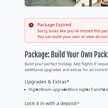
Package Expired
Sorry, looks like you've missed this p
You can build your own or view all cur
Package: Build Your Own Pac
Build your perfect holiday. Add flights if requ
additional upgrades and extras for an instant
Upgrades & Extras*
Flights
Room upgrade
More nights
Transfers
Lock it in with a deposit^