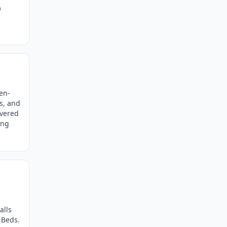
&
en-
ls, and
overed
ing
alls
 Beds.