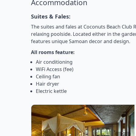
Accommodation
Suites & Fales:
The suites and fales at Coconuts Beach Club R
relaxing poolside. Located either in the gard
features unique Samoan decor and design.
All rooms feature:
Air conditioning
WiFi Access (fee)
Ceiling fan
Hair dryer
Electric kettle