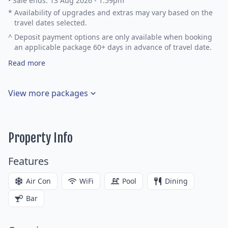
•
Sale ends: 13 Aug 2026 - 1:59pm
*
Availability of upgrades and extras may vary based on the
travel dates selected.
^
Deposit payment options are only available when booking
an applicable package 60+ days in advance of travel date.
Read more
View more packages
Property Info
Features
Air Con
WiFi
Pool
Dining
Bar