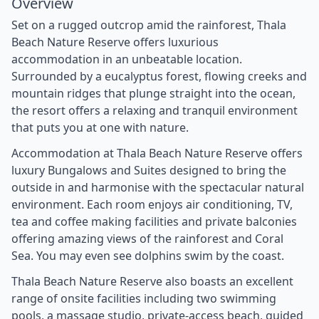
Overview
Set on a rugged outcrop amid the rainforest, Thala
Beach Nature Reserve offers luxurious
accommodation in an unbeatable location.
Surrounded by a eucalyptus forest, flowing creeks and
mountain ridges that plunge straight into the ocean,
the resort offers a relaxing and tranquil environment
that puts you at one with nature.
Accommodation at Thala Beach Nature Reserve offers
luxury Bungalows and Suites designed to bring the
outside in and harmonise with the spectacular natural
environment. Each room enjoys air conditioning, TV,
tea and coffee making facilities and private balconies
offering amazing views of the rainforest and Coral
Sea. You may even see dolphins swim by the coast.
Thala Beach Nature Reserve also boasts an excellent
range of onsite facilities including two swimming
pools, a massage studio, private-access beach, guided