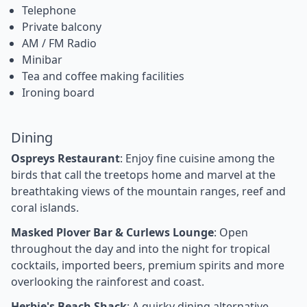
Telephone
Private balcony
AM / FM Radio
Minibar
Tea and coffee making facilities
Ironing board
Dining
Ospreys Restaurant
: Enjoy fine cuisine among the
birds that call the treetops home and marvel at the
breathtaking views of the mountain ranges, reef and
coral islands.
Masked Plover Bar & Curlews Lounge
: Open
throughout the day and into the night for tropical
cocktails, imported beers, premium spirits and more
overlooking the rainforest and coast.
Herbie's Beach Shack
: A quirky dining alternative