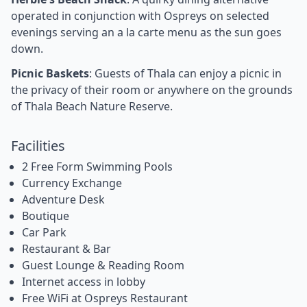
operated in conjunction with Ospreys on selected
evenings serving an a la carte menu as the sun goes
down.
Picnic Baskets
: Guests of Thala can enjoy a picnic in
the privacy of their room or anywhere on the grounds
of Thala Beach Nature Reserve.
Facilities
2 Free Form Swimming Pools
Currency Exchange
Adventure Desk
Boutique
Car Park
Restaurant & Bar
Guest Lounge & Reading Room
Internet access in lobby
Free WiFi at Ospreys Restaurant