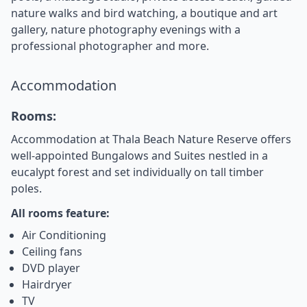
nature walks and bird watching, a boutique and art
gallery, nature photography evenings with a
professional photographer and more.
Accommodation
Rooms:
Accommodation at Thala Beach Nature Reserve offers
well-appointed Bungalows and Suites nestled in a
eucalypt forest and set individually on tall timber
poles.
All rooms feature:
Air Conditioning
Ceiling fans
DVD player
Hairdryer
TV