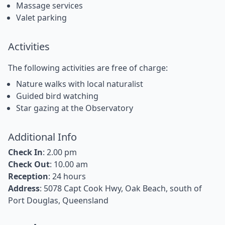
Massage services
Valet parking
Activities
The following activities are free of charge:
Nature walks with local naturalist
Guided bird watching
Star gazing at the Observatory
Additional Info
Check In
: 2.00 pm
Check Out
: 10.00 am
Reception
: 24 hours
Address
: 5078 Capt Cook Hwy, Oak Beach, south of
Port Douglas, Queensland