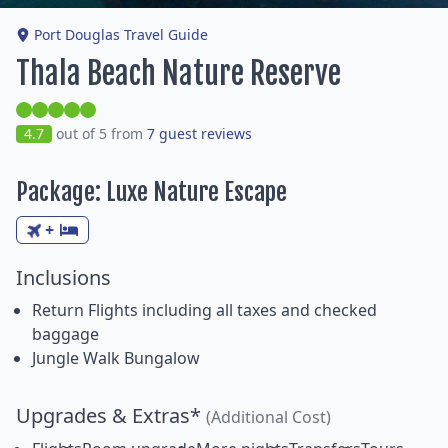
Port Douglas Travel Guide
Thala Beach Nature Reserve
4.7
out of 5 from
7 guest reviews
Package: Luxe Nature Escape
+
Inclusions
Return Flights including all taxes and checked
baggage
Jungle Walk Bungalow
Upgrades & Extras*
(Additional Cost)