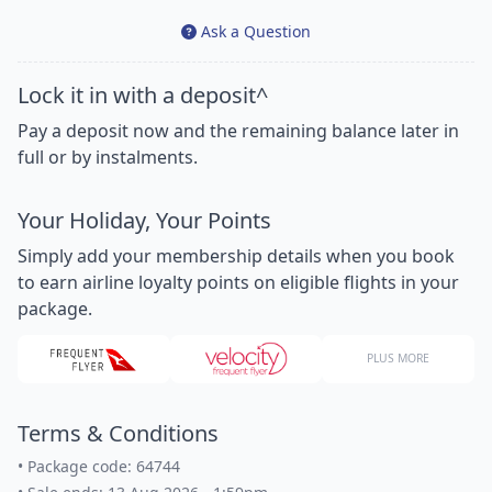
Ask a Question
Lock it in with a deposit^
Pay a deposit now and the remaining balance later in
full or by instalments.
Your Holiday, Your Points
Simply add your membership details when you book
to earn airline loyalty points on eligible flights in your
package.
PLUS MORE
Terms & Conditions
•
Package code: 64744