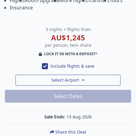
Flights
Room upgrade
More nights
Transfers
Tours
Insurance
3 nights + flights from
AU$1,245
per person, twin share
LOCK IT IN WITH A DEPOSIT^
Include flights & save
Select Airport
Select Dates
Sale Ends:
13 Aug 2026
Share this Deal