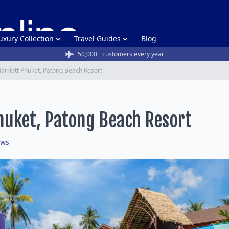
uxury Collection
Travel Guides
Blog
50,000+ customers every year
arriott Phuket, Patong Beach Resort
huket, Patong Beach Resort
ews