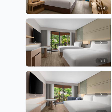
of
1 / 4
4
Item
1
of
1 / 4
4
Item
1
of