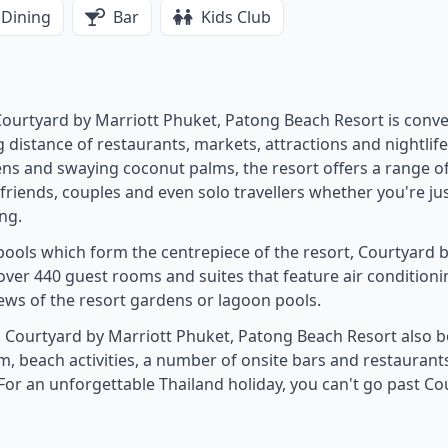
Dining
Bar
Kids Club
ourtyard by Marriott Phuket, Patong Beach Resort is conve
istance of restaurants, markets, attractions and nightlife
ens and swaying coconut palms, the resort offers a range o
 friends, couples and even solo travellers whether you're ju
ng.
ools which form the centrepiece of the resort, Courtyard 
ver 440 guest rooms and suites that feature air conditioni
ews of the resort gardens or lagoon pools.
 Courtyard by Marriott Phuket, Patong Beach Resort also b
ym, beach activities, a number of onsite bars and restaurants
For an unforgettable Thailand holiday, you can't go past Co