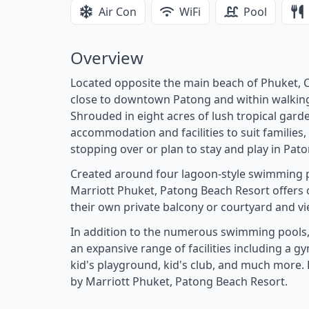
Air Con
WiFi
Pool
Overview
Located opposite the main beach of Phuket, C
close to downtown Patong and within walking d
Shrouded in eight acres of lush tropical gard
accommodation and facilities to suit families,
stopping over or plan to stay and play in Pato
Created around four lagoon-style swimming p
Marriott Phuket, Patong Beach Resort offers o
their own private balcony or courtyard and vi
In addition to the numerous swimming pools,
an expansive range of facilities including a g
kid's playground, kid's club, and much more. 
by Marriott Phuket, Patong Beach Resort.