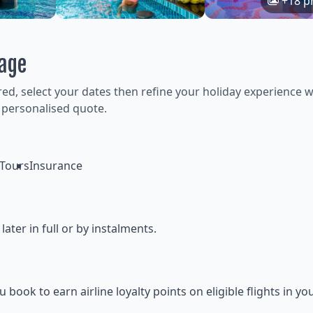
+18 p
kage
ired, select your dates then refine your holiday experience w
 personalised quote.
Tours
Insurance
ter in full or by instalments.
ok to earn airline loyalty points on eligible flights in yo