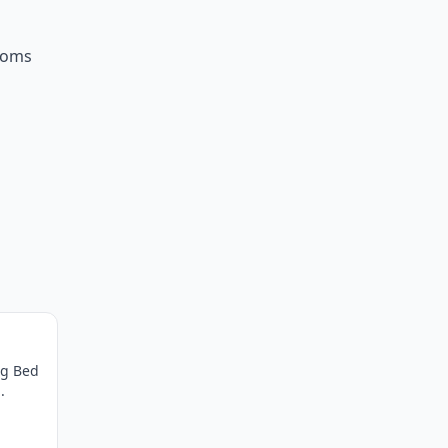
ooms
ng Bed
.