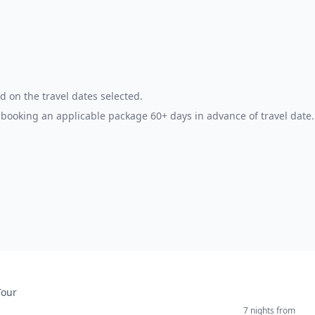
d on the travel dates selected.
booking an applicable package 60+ days in advance of travel date.
Tour
7 nights
from