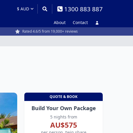
1300 883 887
About
Contact
Rated 4.6/5 from 19,000+ reviews
QUOTE & BOOK
Build Your Own Package
5 nights from
AU$575
per person, twin share