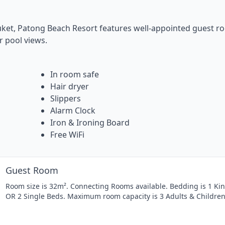
ket, Patong Beach Resort features well-appointed guest r
r pool views.
In room safe
Hair dryer
Slippers
Alarm Clock
Iron & Ironing Board
Free WiFi
Guest Room
Room size is 32m². Connecting Rooms available. Bedding is 1 Ki
OR 2 Single Beds. Maximum room capacity is 3 Adults & Children