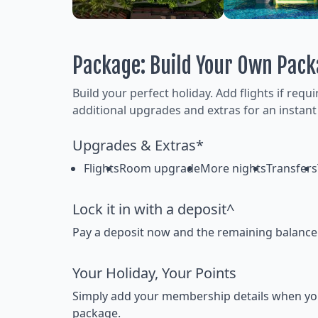
Package: Build Your Own Pac
Build your perfect holiday. Add flights if requ
additional upgrades and extras for an instant
Upgrades & Extras*
Flights
Room upgrade
More nights
Transfers
Lock it in with a deposit^
Pay a deposit now and the remaining balance la
Your Holiday, Your Points
Simply add your membership details when you bo
package.