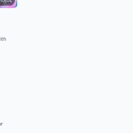
hotos
ith
ur