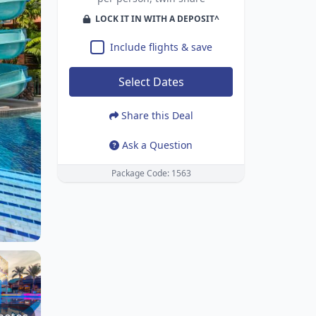
LOCK IT IN WITH A DEPOSIT^
Include flights & save
Select Dates
Share this Deal
Ask a Question
Package Code: 1563