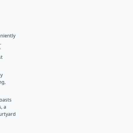
niently
.
f
st
by
ng,
oasts
, a
urtyard