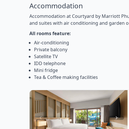
Accommodation
Accommodation at Courtyard by Marriott Phu
and suites with air conditioning and garden o
All rooms feature:
Air-conditioning
Private balcony
Satellite TV
IDD telephone
Mini fridge
Tea & Coffee making facilities
Item
1