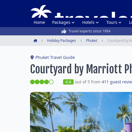
Home
Packages
Hotels
Tours
L
Travel experts since 1994
Holiday Packages
Phuket
Courtyard by M
Home
Phuket Travel Guide
Courtyard by Marriott P
4.6
out of 5 from
411 guest revi