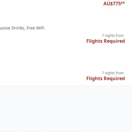
AU$775
PP
lusive Drinks, Free WiFi
7 nights
from
Flights Required
7 nights
from
Flights Required