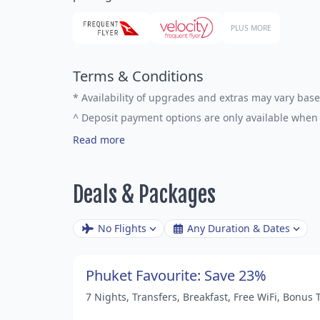
PLUS MORE
Terms & Conditions
*
Availability of upgrades and extras may vary base
^
Deposit payment options are only available when 
Read more
Deals & Packages
No Flights
Any Duration & Dates
Phuket Favourite: Save 23%
7 Nights, Transfers, Breakfast, Free WiFi, Bonus 