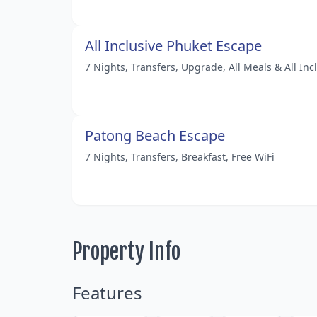
All Inclusive Phuket Escape
7 Nights, Transfers, Upgrade, All Meals & All Inc
Patong Beach Escape
7 Nights, Transfers, Breakfast, Free WiFi
Property Info
Features