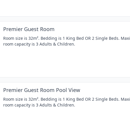
Premier Guest Room
Room size is 32m². Bedding is 1 King Bed OR 2 Single Beds. Ma
room capacity is 3 Adults & Children.
Premier Guest Room Pool View
Room size is 32m². Bedding is 1 King Bed OR 2 Single Beds. Ma
room capacity is 3 Adults & Children.