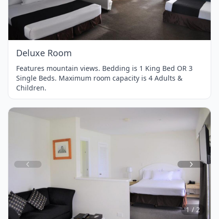
of
1
Deluxe Room
Features mountain views. Bedding is 1 King Bed OR 3
Single Beds. Maximum room capacity is 4 Adults &
Children.
Item
1
of
2
1 / 2