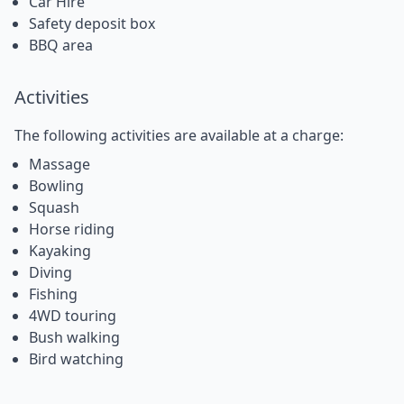
Car Hire
Safety deposit box
BBQ area
Activities
The following activities are available at a charge:
Massage
Bowling
Squash
Horse riding
Kayaking
Diving
Fishing
4WD touring
Bush walking
Bird watching