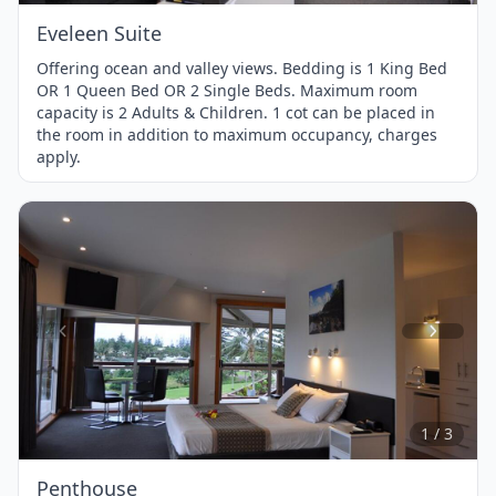
Eveleen Suite
Offering ocean and valley views. Bedding is 1 King Bed
OR 1 Queen Bed OR 2 Single Beds. Maximum room
capacity is 2 Adults & Children. 1 cot can be placed in
the room in addition to maximum occupancy, charges
apply.
Item
1
of
3
1 / 3
Penthouse