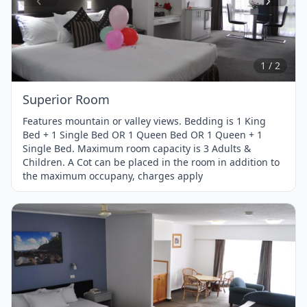
Item
1
of
2
1 / 2
Superior Room
Features mountain or valley views. Bedding is 1 King
Bed + 1 Single Bed OR 1 Queen Bed OR 1 Queen + 1
Single Bed. Maximum room capacity is 3 Adults &
Children. A Cot can be placed in the room in addition to
the maximum occupany, charges apply
Item
1