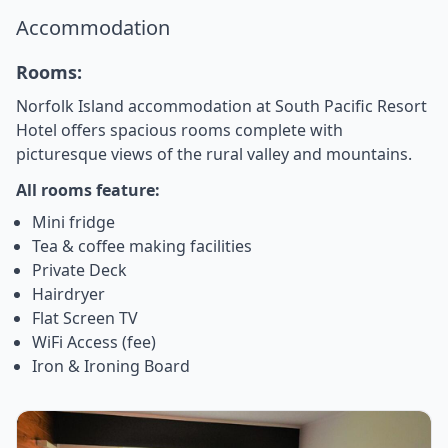
Accommodation
Rooms:
Norfolk Island accommodation at South Pacific Resort
Hotel offers spacious rooms complete with
picturesque views of the rural valley and mountains.
All rooms feature:
Mini fridge
Tea & coffee making facilities
Private Deck
Hairdryer
Flat Screen TV
WiFi Access (fee)
Iron & Ironing Board