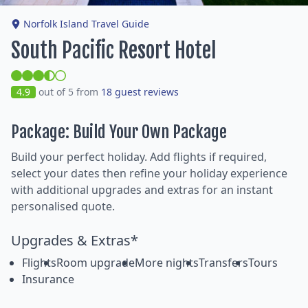
Norfolk Island Travel Guide
South Pacific Resort Hotel
4.9
out of 5 from
18 guest reviews
Package: Build Your Own Package
Build your perfect holiday. Add flights if required,
select your dates then refine your holiday experience
with additional upgrades and extras for an instant
personalised quote.
Upgrades & Extras*
Flights
Room upgrade
More nights
Transfers
Tours
Insurance