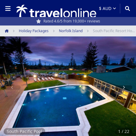
Rated 4.6/5 from 19,000+ reviews
Travel experts since 1994
Holiday Packages
Norfolk Island
South Pacific Resort Hotel
Home
Item
1
of
22
South Pacific Pool
1 / 22