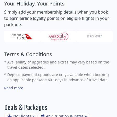
Your Holiday, Your Points
Simply add your membership details when you book
to earn airline loyalty points on eligible flights in your
package.
PLUS MORE
Terms & Conditions
*
Availability of upgrades and extras may vary based on the
travel dates selected.
^
Deposit payment options are only available when booking
an applicable package 60+ days in advance of travel date.
Read more
Deals & Packages
No Flights
Any Duration & Dates