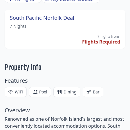
South Pacific Norfolk Deal
7 Nights
7 nights
from
Flights Required
Property Info
Features
WiFi
Pool
Dining
Bar
Overview
Renowned as one of Norfolk Island's largest and most
conveniently located accommodation options, South