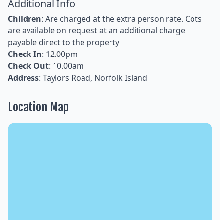
Additional Info
Children
: Are charged at the extra person rate. Cots
are available on request at an additional charge
payable direct to the property
Check In
: 12.00pm
Check Out
: 10.00am
Address
: Taylors Road, Norfolk Island
Location Map