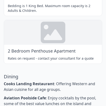
Bedding is 1 King Bed. Maximum room capacity is 2
Adults & Children.
2 Bedroom Penthouse Apartment
Rates on request - contact your consultant for a quote
Dining
Cooks Landing Restaurant
: Offering Western and
Asian cuisine for all age groups.
Aviation Poolside Cafe
: Enjoy cocktails by the pool,
some of the best value lunches on the island and