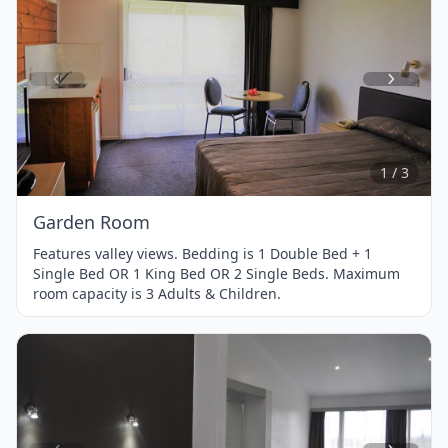
Item
1
of
3
1 / 3
Garden Room
Features valley views. Bedding is 1 Double Bed + 1
Single Bed OR 1 King Bed OR 2 Single Beds. Maximum
room capacity is 3 Adults & Children.