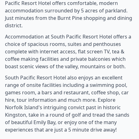
Pacific Resort Hotel offers comfortable, modern
accommodation surrounded by 5 acres of parkland.
Just minutes from the Burnt Pine shopping and dining
district.
Accommodation at South Pacific Resort Hotel offers a
choice of spacious rooms, suites and penthouses
complete with internet access, flat screen TV, tea &
coffee making facilities and private balconies which
boast scenic views of the valley, mountains or both.
South Pacific Resort Hotel also enjoys an excellent
range of onsite facilities including a swimming pool,
games room, a bars and restaurant, coffee shop, car
hire, tour information and much more. Explore
Norfolk Island's intriguing convict past in historic
Kingston, take in a round of golf and tread the sands
of beautiful Emily Bay, or enjoy one of the many
experiences that are just a 5 minute drive away!