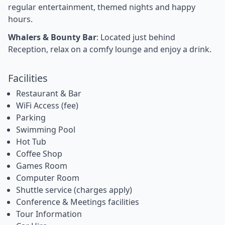
regular entertainment, themed nights and happy
hours.
Whalers & Bounty Bar
: Located just behind
Reception, relax on a comfy lounge and enjoy a drink.
Facilities
Restaurant & Bar
WiFi Access (fee)
Parking
Swimming Pool
Hot Tub
Coffee Shop
Games Room
Computer Room
Shuttle service (charges apply)
Conference & Meetings facilities
Tour Information