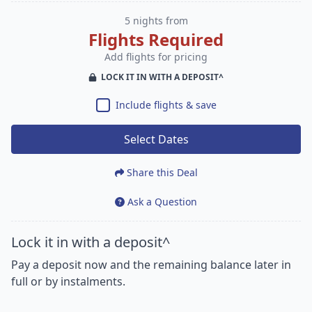
5 nights from
Flights Required
Add flights for pricing
LOCK IT IN WITH A DEPOSIT^
Include flights & save
Select Dates
Share this Deal
Ask a Question
Lock it in with a deposit^
Pay a deposit now and the remaining balance later in
full or by instalments.