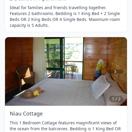
Ideal for families and friends travelling together.
Features 2 bathrooms. Bedding is 1 King Bed + 2 Single
Beds OR 2 King Beds OR 4 Single Beds. Maximum room
capacity is 5 Adults.
Item
1
of
2
1 / 2
Niau Cottage
This 1 Bedroom Cottage features magnificent views of
the ocean from the balconies. Bedding is 1 King Bed OR