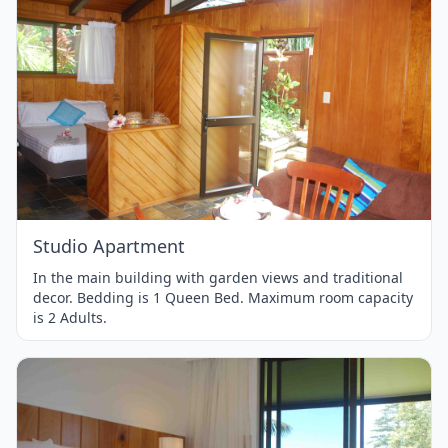
Item
1
of
1
Studio Apartment
In the main building with garden views and traditional
decor. Bedding is 1 Queen Bed. Maximum room capacity
is 2 Adults.