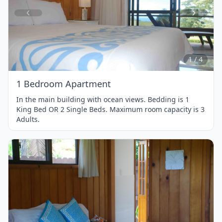
Item
1
of
4
1 / 4
1 Bedroom Apartment
In the main building with ocean views. Bedding is 1
King Bed OR 2 Single Beds. Maximum room capacity is 3
Adults.
Item
1