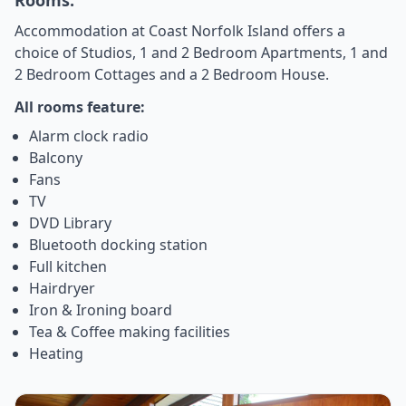
Accommodation at Coast Norfolk Island offers a
choice of Studios, 1 and 2 Bedroom Apartments, 1 and
2 Bedroom Cottages and a 2 Bedroom House.
All rooms feature:
Alarm clock radio
Balcony
Fans
TV
DVD Library
Bluetooth docking station
Full kitchen
Hairdryer
Iron & Ironing board
Tea & Coffee making facilities
Heating