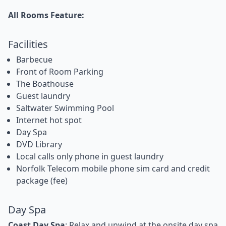
All Rooms Feature:
Facilities
Barbecue
Front of Room Parking
The Boathouse
Guest laundry
Saltwater Swimming Pool
Internet hot spot
Day Spa
DVD Library
Local calls only phone in guest laundry
Norfolk Telecom mobile phone sim card and credit
package (fee)
Day Spa
Coast Day Spa
: Relax and unwind at the onsite day spa