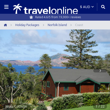
Rated 4.6/5 from 19,000+ reviews
Holiday Packages
Norfolk Island
Coast
Home
Item
1
of
22
Niau Cottage
1 / 22