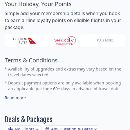
Your Holiday, Your Points
Simply add your membership details when you book
to earn airline loyalty points on eligible flights in your
package.
PLUS MORE
Terms & Conditions
*
Availability of upgrades and extras may vary based on the
travel dates selected.
^
Deposit payment options are only available when booking
an applicable package 60+ days in advance of travel date.
Read more
Deals & Packages
No Flights
Any Duration & Dates