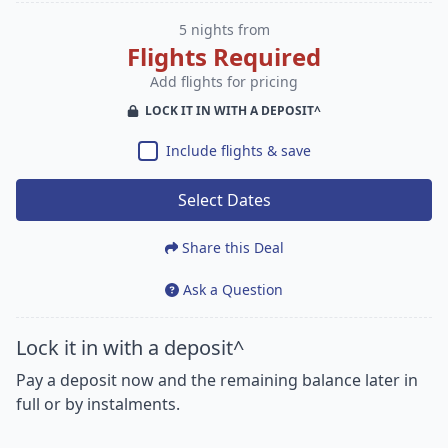
5 nights from
Flights Required
Add flights for pricing
LOCK IT IN WITH A DEPOSIT^
Include flights & save
Select Dates
Share this Deal
Ask a Question
Lock it in with a deposit^
Pay a deposit now and the remaining balance later in
full or by instalments.