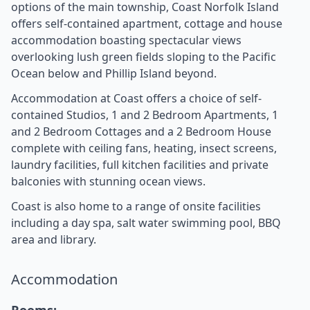
options of the main township, Coast Norfolk Island
offers self-contained apartment, cottage and house
accommodation boasting spectacular views
overlooking lush green fields sloping to the Pacific
Ocean below and Phillip Island beyond.
Accommodation at Coast offers a choice of self-
contained Studios, 1 and 2 Bedroom Apartments, 1
and 2 Bedroom Cottages and a 2 Bedroom House
complete with ceiling fans, heating, insect screens,
laundry facilities, full kitchen facilities and private
balconies with stunning ocean views.
Coast is also home to a range of onsite facilities
including a day spa, salt water swimming pool, BBQ
area and library.
Accommodation
Rooms: