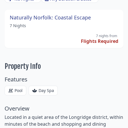
Naturally Norfolk: Coastal Escape
7 Nights
7 nights
from
Flights Required
Property Info
Features
Pool
Day Spa
Overview
Located in a quiet area of the Longridge district, within
minutes of the beach and shopping and dining