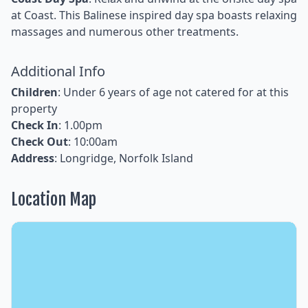
at Coast. This Balinese inspired day spa boasts relaxing
massages and numerous other treatments.
Additional Info
Children
: Under 6 years of age not catered for at this
property
Check In
: 1.00pm
Check Out
: 10:00am
Address
: Longridge, Norfolk Island
Location Map