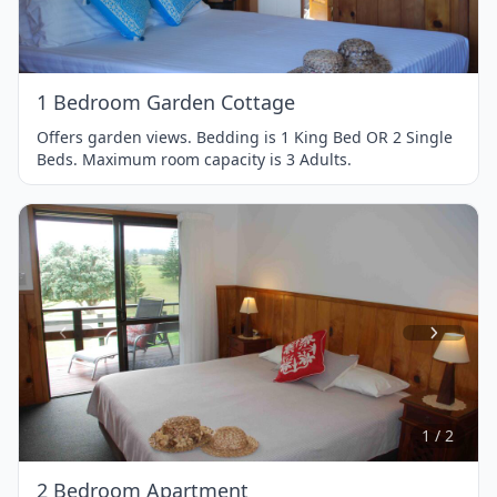
of
1
1 Bedroom Garden Cottage
Offers garden views. Bedding is 1 King Bed OR 2 Single
Beds. Maximum room capacity is 3 Adults.
Item
1
of
2
1 / 2
2 Bedroom Apartment