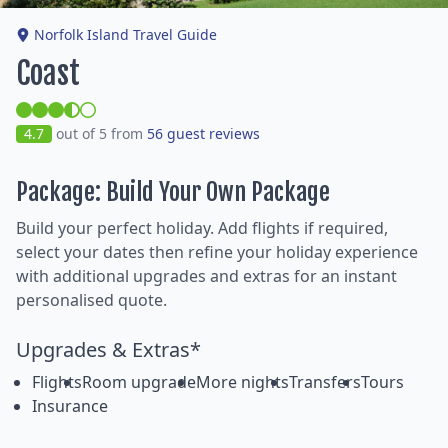
Norfolk Island Travel Guide
Coast
4.7
out of 5 from
56 guest reviews
Package: Build Your Own Package
Build your perfect holiday. Add flights if required,
select your dates then refine your holiday experience
with additional upgrades and extras for an instant
personalised quote.
Upgrades & Extras*
Flights
Room upgrade
More nights
Transfers
Tours
Insurance