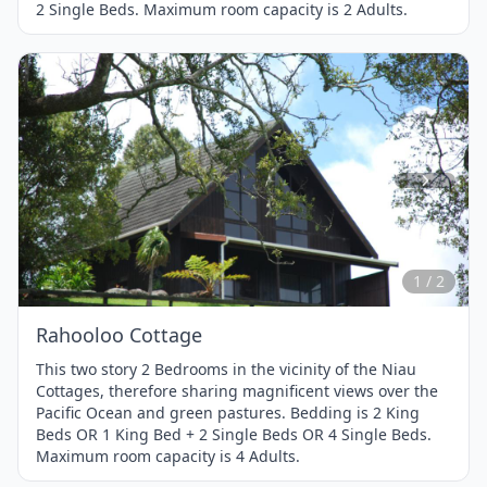
2 Single Beds. Maximum room capacity is 2 Adults.
Item
1
of
2
1 / 2
Rahooloo Cottage
This two story 2 Bedrooms in the vicinity of the Niau
Cottages, therefore sharing magnificent views over the
Pacific Ocean and green pastures. Bedding is 2 King
Beds OR 1 King Bed + 2 Single Beds OR 4 Single Beds.
Maximum room capacity is 4 Adults.