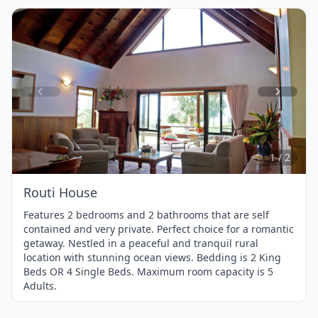
Item
1
of
2
1 / 2
Routi House
Features 2 bedrooms and 2 bathrooms that are self
contained and very private. Perfect choice for a romantic
getaway. Nestled in a peaceful and tranquil rural
location with stunning ocean views. Bedding is 2 King
Beds OR 4 Single Beds. Maximum room capacity is 5
Adults.