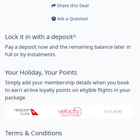
Share this Deal
Ask a Question
Lock it in with a deposit^
Pay a deposit now and the remaining balance later in
full or by instalments.
Your Holiday, Your Points
Simply add your membership details when you book
to earn airline loyalty points on eligible flights in your
package.
PLUS MORE
Terms & Conditions