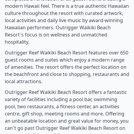
modern Hawaii feel. There is a true authentic Hawaiian
culture throughout the resort with curated artwork,
local activities and daily live music by award-winning
Hawaiian performers. Outrigger Waikiki Beach
Resort`s focus is on wellness and unmatched
hospitality.
Outrigger Reef Waikiki Beach Resort features over 650
guest rooms and suites which enjoy a modern range
of amenities. The resort offers the perfect location on
the beachfront and close to shopping, restaurants and
local attractions.
Outrigger Reef Waikiki Beach Resort offers a fantastic
variety of facilities including a pool bar, swimming
pool, two restaurants, a fitness center, an activities
centre, gift shop, meeting rooms and more. Offering
an unbeatable location and great value for money, you
can`t go past Outrigger Reef Waikiki Beach Resort on