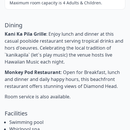
Maximum room capacity is 4 Adults & Children.
Dining
Kani Ka Pila Grille
: Enjoy lunch and dinner at this
casual poolside restaurant serving tropical drinks and
hors d'oeuvres. Celebrating the local tradition of
`kanikapila` (let`s play music) the venue hosts live
Hawaiian Music each night.
Monkey Pod Restaurant
: Open for Breakfast, lunch
and dinner and daily happy hours, this beachfront
restaurant offers stunning views of Diamond Head.
Room service is also available.
Facilities
Swimming pool
Whirlpool spa