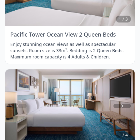
1
of
3
1 / 3
Pacific Tower Ocean View 2 Queen Beds
Enjoy stunning ocean views as well as spectacular
sunsets. Room size is 33m². Bedding is 2 Queen Beds.
Maximum room capacity is 4 Adults & Children.
Item
1
of
4
1 / 4