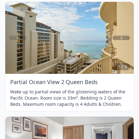
Item
1
of
3
1 / 3
Partial Ocean View 2 Queen Beds
Wake up to partial views of the glistening waters of the
Pacific Ocean. Room size is 33m². Bedding is 2 Queen
Beds. Maximum room capacity is 4 Adults & Children.