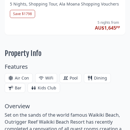
5 Nights, Shopping Tour, Ala Moana Shopping Vouchers
Save $1798
5 nights
from
AU$1,645
PP
Property Info
Features
Air Con
WiFi
Pool
Dining
Bar
Kids Club
Overview
Set on the sands of the world famous Waikiki Beach,
Outrigger Reef Waikiki Beach Resort has recently
completed a renovation of all guest rooms creating a