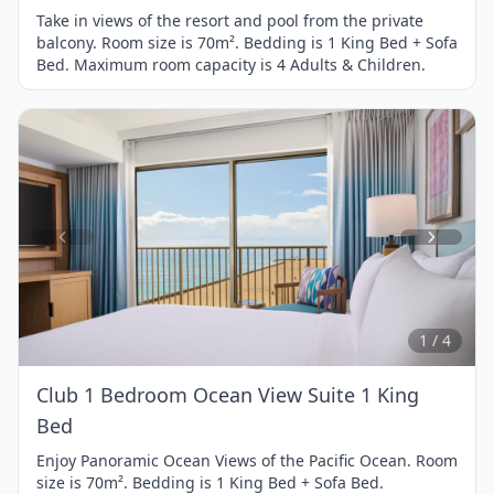
Take in views of the resort and pool from the private
balcony. Room size is 70m². Bedding is 1 King Bed + Sofa
Bed. Maximum room capacity is 4 Adults & Children.
Item
1
of
4
1 / 4
Club 1 Bedroom Ocean View Suite 1 King
Bed
Enjoy Panoramic Ocean Views of the Pacific Ocean. Room
size is 70m². Bedding is 1 King Bed + Sofa Bed.