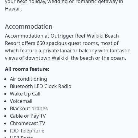
your next holiday, wedding or romantic getaway in
Hawaii.
Accommodation
Accommodation at Outrigger Reef Waikiki Beach
Resort offers 650 spacious guest rooms, most of
which feature a private lanai or balcony with fantastic
views of downtown Waikiki, the beach or the ocean.
All rooms feature:
Air conditioning
Bluetooth LED Clock Radio
Wake Up Call
Voicemail
Blackout drapes
Cable or Pay TV
Chromecast TV
IDD Telephone
USB Ports