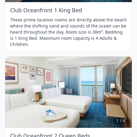
Club Oceanfront 1 King Bed
These prime location rooms are directly above the beach
where the shifting sand and sounds of the ocean can be
heard throughout the day. Room size is 38m². Bedding
is 1 King Bed. Maximum room capacity is 4 Adults &
Children.
Item
1
of
4
1 / 4
Club Oceanfront 2 Queen Beds