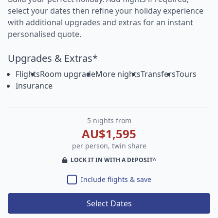
select your dates then refine your holiday experience
with additional upgrades and extras for an instant
personalised quote.
Upgrades & Extras*
Flights
Room upgrade
More nights
Transfers
Tours
Insurance
5 nights from
AU$1,595
per person, twin share
LOCK IT IN WITH A DEPOSIT^
Include flights & save
Select Dates