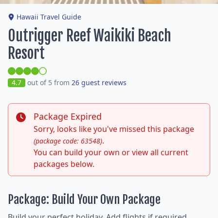
Hawaii Travel Guide
Outrigger Reef Waikiki Beach
Resort
4.7
out of 5 from
26 guest reviews
Package Expired
Sorry, looks like you've missed this package
.
(package code: 63548)
You can build your own or view all current
packages below.
Package: Build Your Own Package
Build your perfect holiday. Add flights if required,