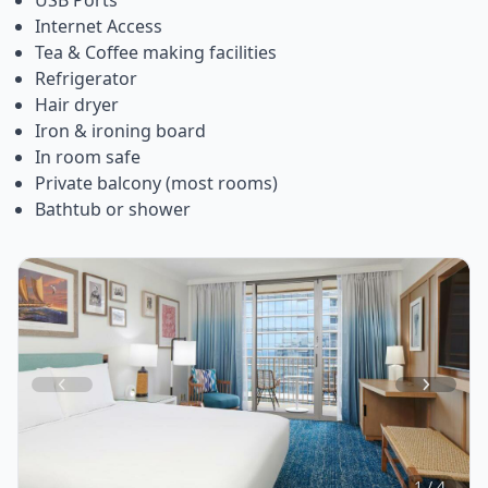
Internet Access
Tea & Coffee making facilities
Refrigerator
Hair dryer
Iron & ironing board
In room safe
Private balcony (most rooms)
Bathtub or shower
Item
1
of
4
1 / 4