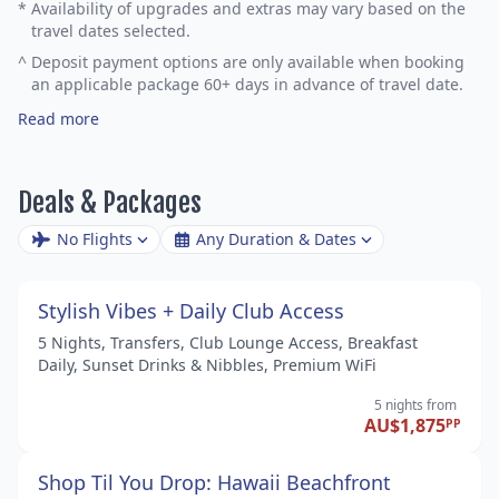
*
Availability of upgrades and extras may vary based on the
travel dates selected.
^
Deposit payment options are only available when booking
an applicable package 60+ days in advance of travel date.
Read more
Deals & Packages
No Flights
Any Duration & Dates
Stylish Vibes + Daily Club Access
5 Nights, Transfers, Club Lounge Access, Breakfast
Daily, Sunset Drinks & Nibbles, Premium WiFi
5 nights
from
AU$1,875
PP
Shop Til You Drop: Hawaii Beachfront