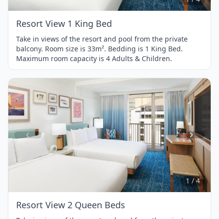
Resort View 1 King Bed
Take in views of the resort and pool from the private
balcony. Room size is 33m². Bedding is 1 King Bed.
Maximum room capacity is 4 Adults & Children.
Item
1
of
4
1 / 4
Resort View 2 Queen Beds