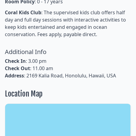
Room Policy
: 0 - 17 years
Coral Kids Club
: The supervised kids club offers half
day and full day sessions with interactive activities to
keep kids entertained and engaged in ocean
conservation. Fees apply, payable direct.
Additional Info
Check In
: 3.00 pm
Check Out
: 11.00 am
Address
: 2169 Kalia Road, Honolulu, Hawaii, USA
Location Map