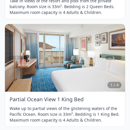
Take in views of the resort and pool from the private
balcony. Room size is 33m². Bedding is 2 Queen Beds.
Maximum room capacity is 4 Adults & Children.
Item
1
of
4
1 / 4
Partial Ocean View 1 King Bed
Wake up to partial views of the glistening waters of the
Pacific Ocean. Room size is 33m². Bedding is 1 King Bed.
Maximum room capacity is 4 Adults & Children.