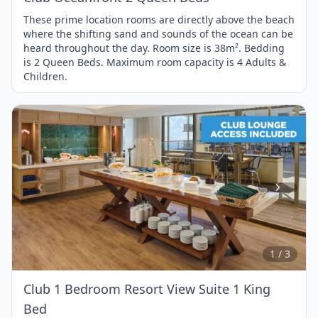
These prime location rooms are directly above the beach
where the shifting sand and sounds of the ocean can be
heard throughout the day. Room size is 38m². Bedding
is 2 Queen Beds. Maximum room capacity is 4 Adults &
Children.
Item
1
of
3
1 / 3
Club 1 Bedroom Resort View Suite 1 King
Bed