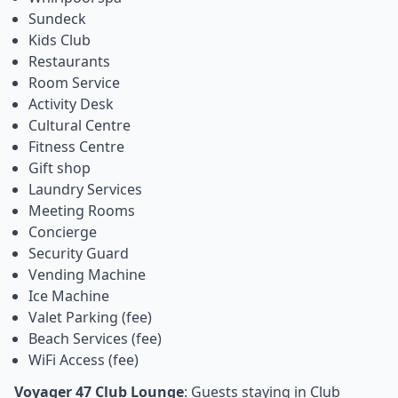
Sundeck
Kids Club
Restaurants
Room Service
Activity Desk
Cultural Centre
Fitness Centre
Gift shop
Laundry Services
Meeting Rooms
Concierge
Security Guard
Vending Machine
Ice Machine
Valet Parking (fee)
Beach Services (fee)
WiFi Access (fee)
Voyager 47 Club Lounge
: Guests staying in Club