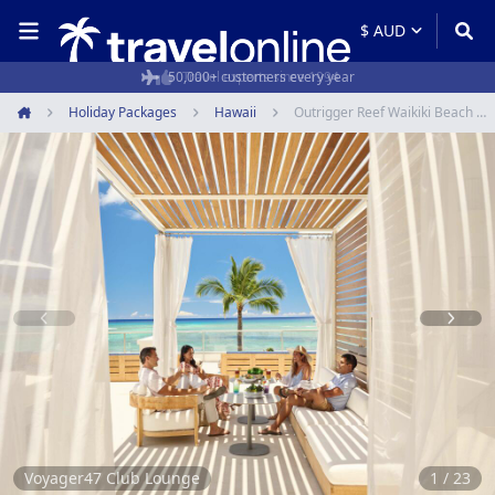
50,000+ customers every year
Holiday Packages
Hawaii
Outrigger Reef Waikiki Beach Resort
Home
Item
1
of
23
Voyager47 Club Lounge
1 / 23