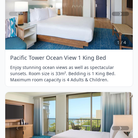
Item
1
of
4
1 / 4
Pacific Tower Ocean View 1 King Bed
Enjoy stunning ocean views as well as spectacular
sunsets. Room size is 33m². Bedding is 1 King Bed.
Maximum room capacity is 4 Adults & Children.
Item