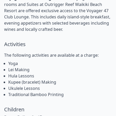
rooms and Suites at Outrigger Reef Waikiki Beach
Resort are offered exclusive access to the Voyager 47
Club Lounge. This includes daily island-style breakfast,
evening appetizers with selected beverages including
wines and locally crafted beer.
Activities
The following activities are available at a charge:
Yoga
Lei Making
Hula Lessons
Kupee (bracelet) Making
Ukulele Lessons
Traditional Bamboo Printing
Children