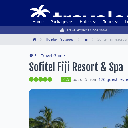
Home
Packages
Hotels
Tours
L
Travel experts since 1994
Holiday Packages
Fiji
Sofitel Fiji Resort 
Home
Fiji Travel Guide
Sofitel Fiji Resort & Spa
4.5
out of 5 from
176 guest revi