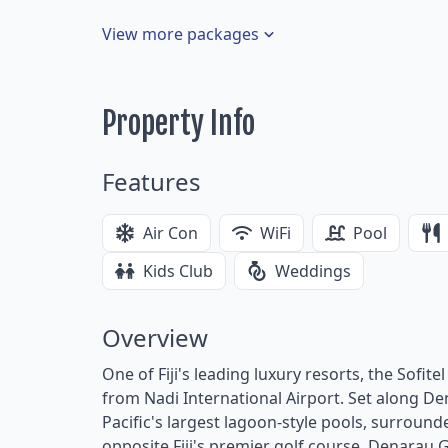
View more packages
Property Info
Features
Air Con
WiFi
Pool
Kids Club
Weddings
Overview
One of Fiji's leading luxury resorts, the Sofite
from Nadi International Airport. Set along De
Pacific's largest lagoon-style pools, surround
opposite Fiji's premier golf course, Denarau G