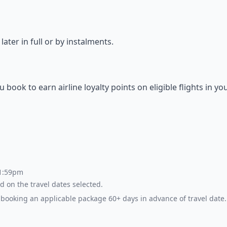
ter in full or by instalments.
ok to earn airline loyalty points on eligible flights in yo
 1:59pm
d on the travel dates selected.
booking an applicable package 60+ days in advance of travel date.