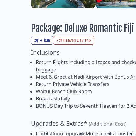
Package: Deluxe Romantic Fij
+
7th Heaven Day Trip
Inclusions
Return Flights including all taxes and check
baggage
Meet & Greet at Nadi Airport with Bonus Arr
Return Private Vehicle Transfers
Waitui Beach Club Room
Breakfast daily
BONUS Day Trip to Seventh Heaven for 2 Ad
Upgrades & Extras*
(Additional Cost)
Flights
Room upgrade
More nights
Transfers