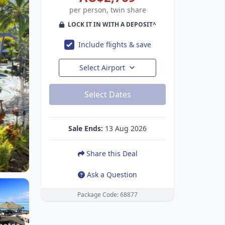
per person, twin share
LOCK IT IN WITH A DEPOSIT^
Include flights & save
Select Airport
Select Dates
Sale Ends:
13 Aug 2026
Share this Deal
Ask a Question
Package Code: 68877