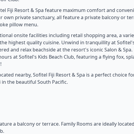
fitel Fiji Resort & Spa feature maximum comfort and conven
ur own private sanctuary, all feature a private balcony or te
poke pillow menu.
onal onsite facilities including retail shopping area, a varie
e highest quality cuisine. Unwind in tranquillity at Sofitel'
red and relax beachside at the resort's iconic Salon & Spa.
hours at Sofitel's Kids Beach Club, featuring a flying fox, sp
!
ated nearby, Sofitel Fiji Resort & Spa is a perfect choice fo
 in the beautiful South Pacific.
eature a balcony or terrace. Family Rooms are ideally locate
b.