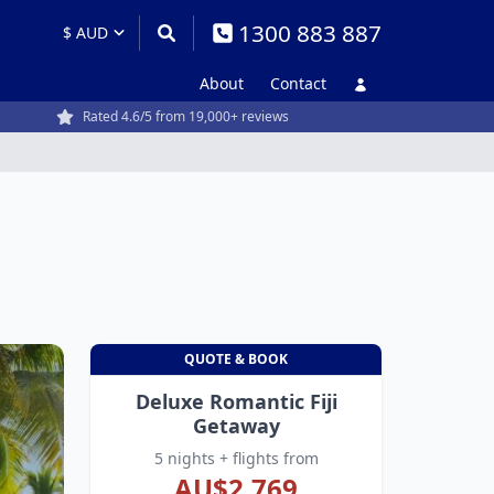
1300 883 887
About
Contact
Rated 4.6/5 from 19,000+ reviews
QUOTE & BOOK
Deluxe Romantic Fiji
Getaway
5 nights + flights from
AU$2,769