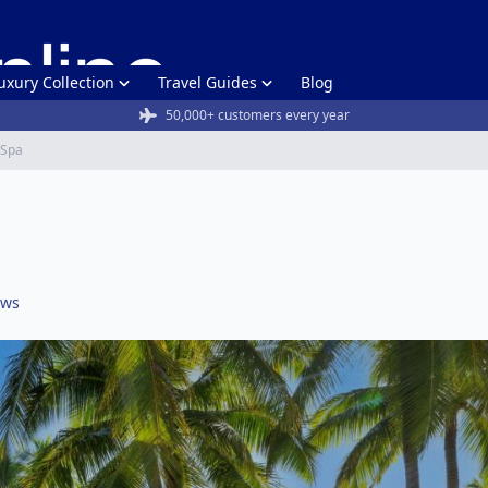
uxury Collection
Travel Guides
Blog
50,000+ customers every year
& Spa
ews