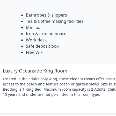
Bathrobes & slippers
Tea & Coffee making facilities
Mini bar
Iron & ironing board
Work desk
Safe deposit box
Free WiFi
Luxury Oceanside King Room
Located in the adults only wing, these elegant rooms offer direct
access to the beach and feature ocean or garden views. Size is 3
Bedding is 1 King Bed. Maximum room capacity is 2 Adults. Chil
15 years and under are not permitted in this room type.