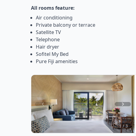
All rooms feature:
Air conditioning
Private balcony or terrace
Satellite TV
Telephone
Hair dryer
Sofitel My Bed
Pure Fiji amenities
Item
1
of
1 / 3
3