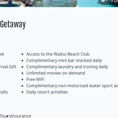
+18 p
i Getaway
ed
Access to the Waitui Beach Club
Complimentary mini bar stocked daily
ival Gift
Complimentary laundry and ironing daily
Unlimited movies on demand
Free WiFi
Complimentary non-motorised water sport act
ults
Daily resort activities
Tours
Insurance