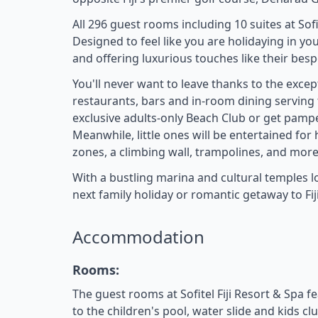
All 296 guest rooms including 10 suites at So
Designed to feel like you are holidaying in yo
and offering luxurious touches like their bes
You'll never want to leave thanks to the excepti
restaurants, bars and in-room dining serving th
exclusive adults-only Beach Club or get pampe
Meanwhile, little ones will be entertained for 
zones, a climbing wall, trampolines, and more
With a bustling marina and cultural temples loc
next family holiday or romantic getaway to Fiji
Accommodation
Rooms:
The guest rooms at Sofitel Fiji Resort & Spa f
to the children's pool, water slide and kids clu