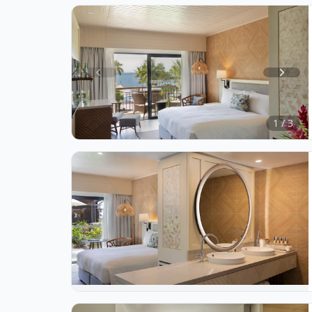
Item
1
of
1 / 3
3
Item
1
of
1