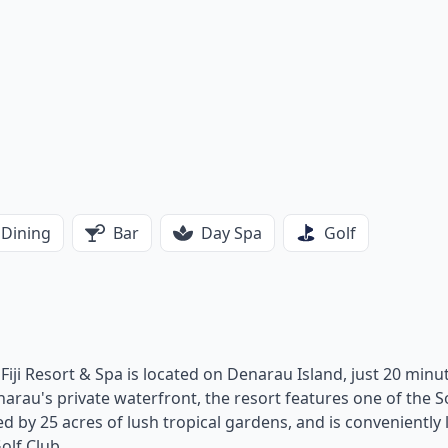
Dining
Bar
Day Spa
Golf
l Fiji Resort & Spa is located on Denarau Island, just 20 minu
narau's private waterfront, the resort features one of the 
ed by 25 acres of lush tropical gardens, and is conveniently
olf Club.