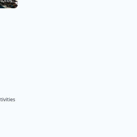
hotos
ivities