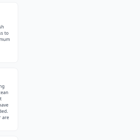
sh
ss to
ximum
ing
cean
t
 have
Bed.
r are