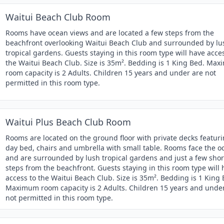
Waitui Beach Club Room
Rooms have ocean views and are located a few steps from the
beachfront overlooking Waitui Beach Club and surrounded by lu
tropical gardens. Guests staying in this room type will have acce
the Waitui Beach Club. Size is 35m². Bedding is 1 King Bed. Ma
room capacity is 2 Adults. Children 15 years and under are not
permitted in this room type.
Waitui Plus Beach Club Room
Rooms are located on the ground floor with private decks featur
day bed, chairs and umbrella with small table. Rooms face the o
and are surrounded by lush tropical gardens and just a few shor
steps from the beachfront. Guests staying in this room type will
access to the Waitui Beach Club. Size is 35m². Bedding is 1 King 
Maximum room capacity is 2 Adults. Children 15 years and unde
not permitted in this room type.