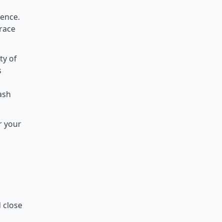
ience.
rrace
ty of
s
lash
r your
d close