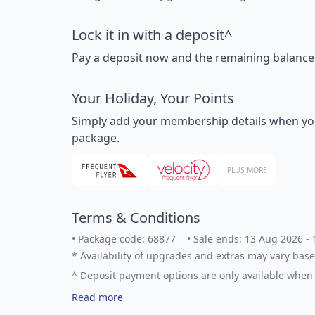
Lock it in with a deposit^
Pay a deposit now and the remaining balance la
Your Holiday, Your Points
Simply add your membership details when you bo
package.
PLUS MORE
Terms & Conditions
•
Package code: 68877
•
Sale ends: 13 Aug 2026 -
*
Availability of upgrades and extras may vary base
^
Deposit payment options are only available when 
Read more