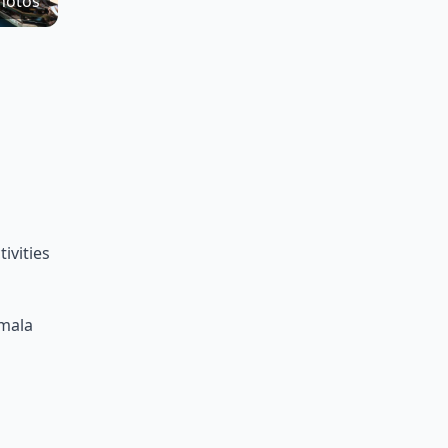
hotos
ivities
amala