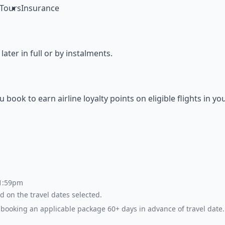
Tours
Insurance
ter in full or by instalments.
ok to earn airline loyalty points on eligible flights in yo
 1:59pm
d on the travel dates selected.
booking an applicable package 60+ days in advance of travel date.