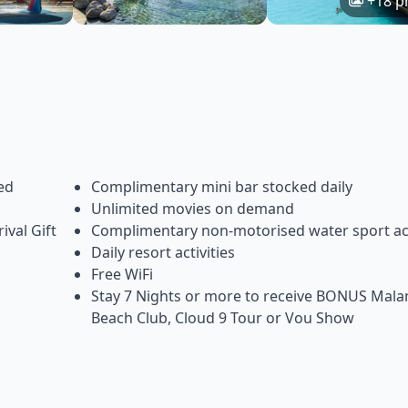
+18 p
ed
Complimentary mini bar stocked daily
Unlimited movies on demand
ival Gift
Complimentary non-motorised water sport act
Daily resort activities
Free WiFi
Stay 7 Nights or more to receive BONUS Mal
Beach Club, Cloud 9 Tour or Vou Show