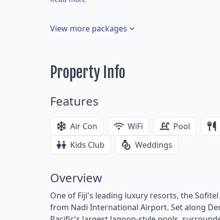
View more packages
Property Info
Features
Air Con
WiFi
Pool
Kids Club
Weddings
Overview
One of Fiji's leading luxury resorts, the Sofite
from Nadi International Airport. Set along De
Pacific's largest lagoon-style pools, surround