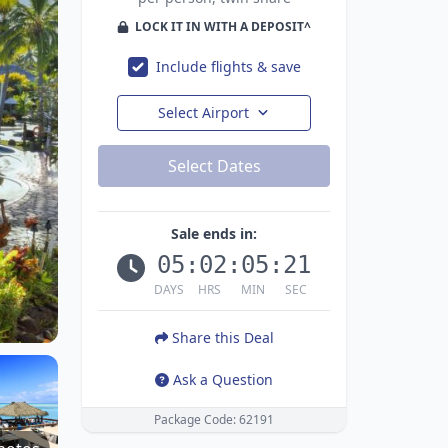
LOCK IT IN WITH A DEPOSIT^
Include flights & save
Select Airport
Select Dates
Sale ends in:
05
:
02
:
05
:
19
DAYS
HRS
MIN
SEC
Share this Deal
Ask a Question
Package Code: 62191