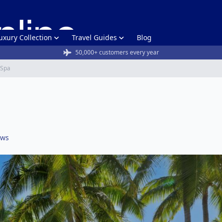
uxury Collection
Travel Guides
Blog
50,000+ customers every year
& Spa
ews