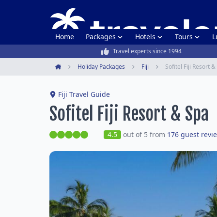
Home
Packages
Hotels
Tours
L
Travel experts since 1994
Holiday Packages
Fiji
Sofitel Fiji Resort 
Home
Fiji Travel Guide
Sofitel Fiji Resort & Spa
4.5
out of 5 from
176 guest revi