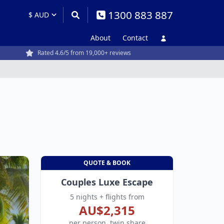
1300 883 887
About
Contact
Rated 4.6/5 from 19,000+ reviews
QUOTE & BOOK
Couples Luxe Escape
5 nights + flights from
AU$2,315
per person, twin share