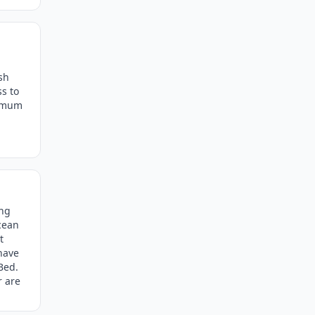
sh
ss to
ximum
ing
cean
t
 have
Bed.
r are