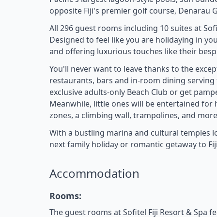
opposite Fiji's premier golf course, Denarau G
All 296 guest rooms including 10 suites at So
Designed to feel like you are holidaying in yo
and offering luxurious touches like their bes
You'll never want to leave thanks to the excepti
restaurants, bars and in-room dining serving th
exclusive adults-only Beach Club or get pampe
Meanwhile, little ones will be entertained for 
zones, a climbing wall, trampolines, and more
With a bustling marina and cultural temples loc
next family holiday or romantic getaway to Fiji
Accommodation
Rooms:
The guest rooms at Sofitel Fiji Resort & Spa f