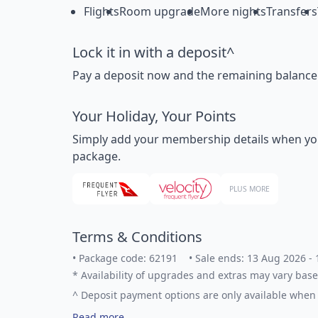
Flights
Room upgrade
More nights
Transfers
Lock it in with a deposit^
Pay a deposit now and the remaining balance la
Your Holiday, Your Points
Simply add your membership details when you bo
package.
PLUS MORE
Terms & Conditions
•
Package code: 62191
•
Sale ends: 13 Aug 2026 -
*
Availability of upgrades and extras may vary base
^
Deposit payment options are only available when 
Read more