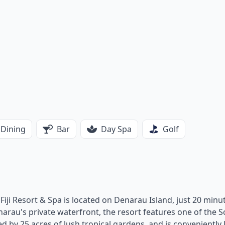
Dining
Bar
Day Spa
Golf
l Fiji Resort & Spa is located on Denarau Island, just 20 minu
narau's private waterfront, the resort features one of the 
ed by 25 acres of lush tropical gardens, and is conveniently