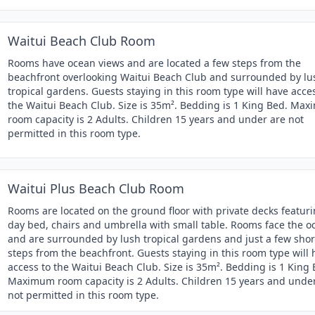
Waitui Beach Club Room
Rooms have ocean views and are located a few steps from the
beachfront overlooking Waitui Beach Club and surrounded by lu
tropical gardens. Guests staying in this room type will have acce
the Waitui Beach Club. Size is 35m². Bedding is 1 King Bed. Ma
room capacity is 2 Adults. Children 15 years and under are not
permitted in this room type.
Waitui Plus Beach Club Room
Rooms are located on the ground floor with private decks featur
day bed, chairs and umbrella with small table. Rooms face the o
and are surrounded by lush tropical gardens and just a few shor
steps from the beachfront. Guests staying in this room type will
access to the Waitui Beach Club. Size is 35m². Bedding is 1 King 
Maximum room capacity is 2 Adults. Children 15 years and unde
not permitted in this room type.