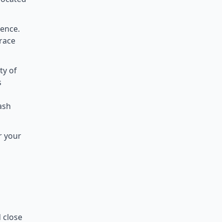
ience.
rrace
ty of
s
lash
r your
d close