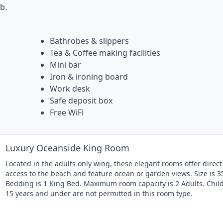
b.
Bathrobes & slippers
Tea & Coffee making facilities
Mini bar
Iron & ironing board
Work desk
Safe deposit box
Free WiFi
Luxury Oceanside King Room
Located in the adults only wing, these elegant rooms offer direct
access to the beach and feature ocean or garden views. Size is 3
Bedding is 1 King Bed. Maximum room capacity is 2 Adults. Chil
15 years and under are not permitted in this room type.