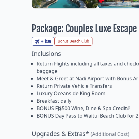
Package: Couples Luxe Escape
+
Bonus Beach Club
Inclusions
Return Flights including all taxes and check
baggage
Meet & Greet at Nadi Airport with Bonus Arr
Return Private Vehicle Transfers
Luxury Oceanside King Room
Breakfast daily
BONUS FJ$500 Wine, Dine & Spa Credit#
BONUS Day Pass to Waitui Beach Club for 2
Upgrades & Extras*
(Additional Cost)