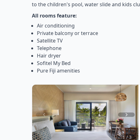
to the children's pool, water slide and kids clu
All rooms feature:
Air conditioning
Private balcony or terrace
Satellite TV
Telephone
Hair dryer
Sofitel My Bed
Pure Fiji amenities
Item
1
of
1 / 3