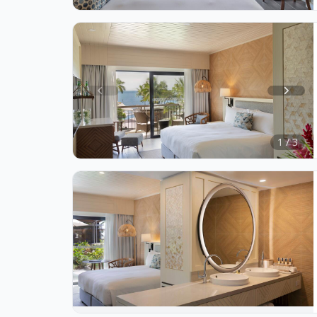
3
Item
1
of
1 / 3
3
Item
1
of
1