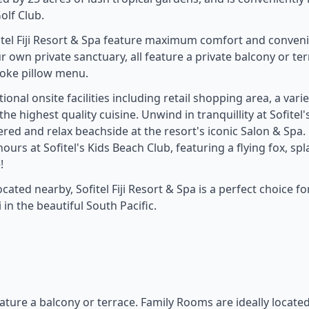
olf Club.
fitel Fiji Resort & Spa feature maximum comfort and conven
ur own private sanctuary, all feature a private balcony or te
poke pillow menu.
onal onsite facilities including retail shopping area, a varie
e highest quality cuisine. Unwind in tranquillity at Sofitel'
red and relax beachside at the resort's iconic Salon & Spa.
hours at Sofitel's Kids Beach Club, featuring a flying fox, sp
!
ated nearby, Sofitel Fiji Resort & Spa is a perfect choice fo
 in the beautiful South Pacific.
eature a balcony or terrace. Family Rooms are ideally locate