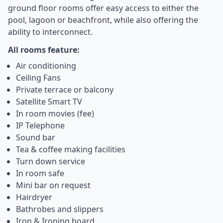
ground floor rooms offer easy access to either the
pool, lagoon or beachfront, while also offering the
ability to interconnect.
All rooms feature:
Air conditioning
Ceiling Fans
Private terrace or balcony
Satellite Smart TV
In room movies (fee)
IP Telephone
Sound bar
Tea & coffee making facilities
Turn down service
In room safe
Mini bar on request
Hairdryer
Bathrobes and slippers
Iron & Ironing board