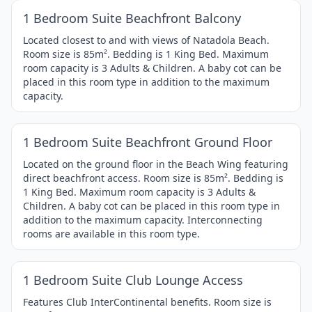
Item
1 Bedroom Suite Beachfront Balcony
1
of
Located closest to and with views of Natadola Beach.
Room size is 85m². Bedding is 1 King Bed. Maximum
4
room capacity is 3 Adults & Children. A baby cot can be
placed in this room type in addition to the maximum
capacity.
1 / 4
Item
1 Bedroom Suite Beachfront Ground Floor
1
of
Located on the ground floor in the Beach Wing featuring
direct beachfront access. Room size is 85m². Bedding is
4
1 King Bed. Maximum room capacity is 3 Adults &
Children. A baby cot can be placed in this room type in
addition to the maximum capacity. Interconnecting
rooms are available in this room type.
1 / 4
Item
1 Bedroom Suite Club Lounge Access
1
of
Features Club InterContinental benefits. Room size is