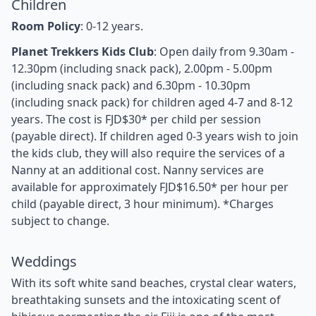
Children
Room Policy
: 0-12 years.
Planet Trekkers Kids Club
: Open daily from 9.30am -
12.30pm (including snack pack), 2.00pm - 5.00pm
(including snack pack) and 6.30pm - 10.30pm
(including snack pack) for children aged 4-7 and 8-12
years. The cost is FJD$30* per child per session
(payable direct). If children aged 0-3 years wish to join
the kids club, they will also require the services of a
Nanny at an additional cost. Nanny services are
available for approximately FJD$16.50* per hour per
child (payable direct, 3 hour minimum). *Charges
subject to change.
Weddings
With its soft white sand beaches, crystal clear waters,
breathtaking sunsets and the intoxicating scent of