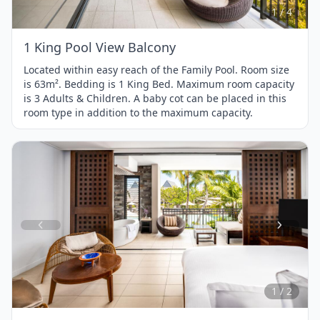
4
1 / 4
1 King Pool View Balcony
Located within easy reach of the Family Pool. Room size
is 63m². Bedding is 1 King Bed. Maximum room capacity
is 3 Adults & Children. A baby cot can be placed in this
room type in addition to the maximum capacity.
Item
1
of
2
1 / 2