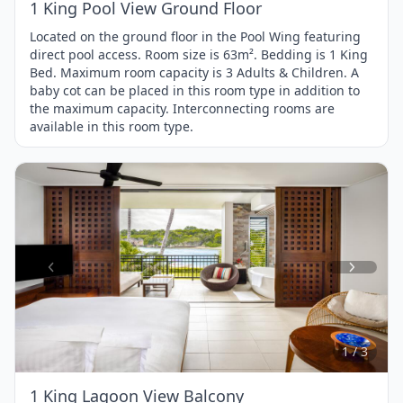
1 King Pool View Ground Floor
Located on the ground floor in the Pool Wing featuring
direct pool access. Room size is 63m². Bedding is 1 King
Bed. Maximum room capacity is 3 Adults & Children. A
baby cot can be placed in this room type in addition to
the maximum capacity. Interconnecting rooms are
available in this room type.
Item
1
of
3
1 / 3
1 King Lagoon View Balcony