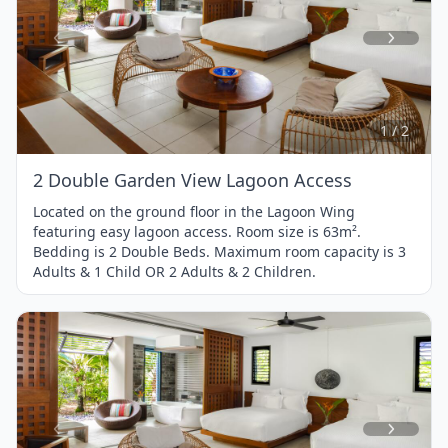
Item
1
of
2
1 / 2
2 Double Garden View Lagoon Access
Located on the ground floor in the Lagoon Wing
featuring easy lagoon access. Room size is 63m².
Bedding is 2 Double Beds. Maximum room capacity is 3
Adults & 1 Child OR 2 Adults & 2 Children.
Item