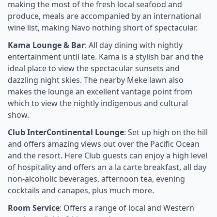
making the most of the fresh local seafood and
produce, meals are accompanied by an international
wine list, making Navo nothing short of spectacular.
Kama Lounge & Bar
: All day dining with nightly
entertainment until late. Kama is a stylish bar and the
ideal place to view the spectacular sunsets and
dazzling night skies. The nearby Meke lawn also
makes the lounge an excellent vantage point from
which to view the nightly indigenous and cultural
show.
Club InterContinental Lounge
: Set up high on the hill
and offers amazing views out over the Pacific Ocean
and the resort. Here Club guests can enjoy a high level
of hospitality and offers an a la carte breakfast, all day
non-alcoholic beverages, afternoon tea, evening
cocktails and canapes, plus much more.
Room Service
: Offers a range of local and Western