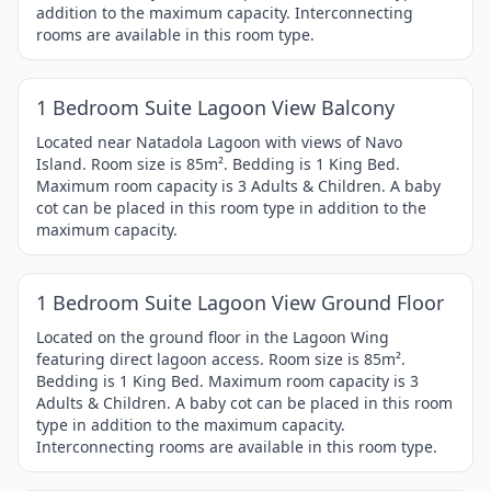
addition to the maximum capacity. Interconnecting
rooms are available in this room type.
1 / 4
Item
1 Bedroom Suite Lagoon View Balcony
1
of
Located near Natadola Lagoon with views of Navo
Island. Room size is 85m². Bedding is 1 King Bed.
4
Maximum room capacity is 3 Adults & Children. A baby
cot can be placed in this room type in addition to the
maximum capacity.
1 / 4
Item
1 Bedroom Suite Lagoon View Ground Floor
1
of
Located on the ground floor in the Lagoon Wing
featuring direct lagoon access. Room size is 85m².
4
Bedding is 1 King Bed. Maximum room capacity is 3
Adults & Children. A baby cot can be placed in this room
type in addition to the maximum capacity.
Interconnecting rooms are available in this room type.
1 / 4