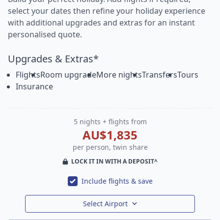
select your dates then refine your holiday experience
with additional upgrades and extras for an instant
personalised quote.
Upgrades & Extras*
Flights
Room upgrade
More nights
Transfers
Tours
Insurance
5 nights + flights from
AU$1,835
per person, twin share
LOCK IT IN WITH A DEPOSIT^
Include flights & save
Select Airport