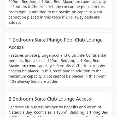
115m². Bedding is 1 King Bed. Maximum room capacity
4
is 3 Adults & Children. A baby cot can be placed in this
room type in addition to the maximum capacity. A cot
cannot be placed in this room if 2 rollaway beds are
added.
1 / 4
Item
1 Bedroom Suite Plunge Pool Club Lounge
1
Access
of
4
Features private plunge pool and Club InterContinental
benefits. Room size is 115m². Bedding is 1 King Bed.
Maximum room capacity is 3 Adults & Children. A baby
cot can be placed in this room type in addition to the
maximum capacity. A cot cannot be placed in this room
if 2 rollaway beds are added.
1 / 4
Item
2 Bedroom Suite Club Lounge Access
1
of
Features Club InterContinental benefits and views of
Natadola Bay. Room size is 156m². Bedding is 1 King Bed
4