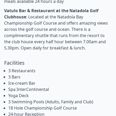
meals available 24 hours a day
Vatulo Bar & Restaurant at the Natadola Golf
Clubhouse
: Located at the Natadola Bay
Championship Golf Course and offers amazing views
across the golf course and ocean. There is a
complimentary shuttle that runs from the resort to
the club house every half hour between 7.00am and
5.30pm. Open daily for breakfast & lunch.
Facilities
3 Restaurants
3 Bars
Ice-cream Bar
Spa InterContinental
Yoga Deck
3 Swimming Pools (Adults, Family and Club)
18 Hole Championship Golf Course
24-hour Reception