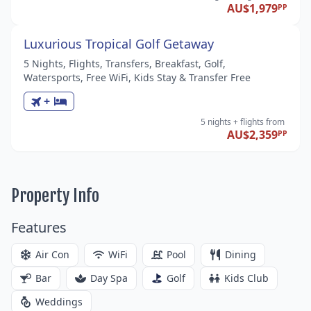
AU$1,979
PP
Luxurious Tropical Golf Getaway
5 Nights, Flights, Transfers, Breakfast, Golf,
Watersports, Free WiFi, Kids Stay & Transfer Free
+
5 nights
+ flights
from
AU$2,359
PP
Property Info
Features
Air Con
WiFi
Pool
Dining
Bar
Day Spa
Golf
Kids Club
Weddings