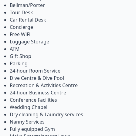
Bellman/Porter
Tour Desk
Car Rental Desk
Concierge
Free WiFi
Luggage Storage
ATM
Gift Shop
Parking
24-hour Room Service
Dive Centre & Dive Pool
Recreation & Activities Centre
24-hour Business Centre
Conference Facilities
Wedding Chapel
Dry cleaning & Laundry services
Nanny Services
Fully equipped Gym