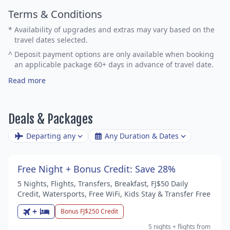
Terms & Conditions
*
Availability of upgrades and extras may vary based on the
travel dates selected.
^
Deposit payment options are only available when booking
an applicable package 60+ days in advance of travel date.
Read more
Deals & Packages
Departing any
Any Duration & Dates
Free Night + Bonus Credit: Save 28%
5 Nights, Flights, Transfers, Breakfast, FJ$50 Daily
Credit, Watersports, Free WiFi, Kids Stay & Transfer Free
+
Bonus FJ$250 Credit
5 nights
+ flights
from