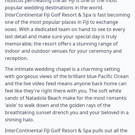
hibiscus permeating the air Fiji is one of the most
popular wedding destinations in the world.
InterContinental Fiji Golf Resort & Spa is fast becoming
one of the most popular places in Fiji to exchange
vows. With a dedicated team on hand to see to every
last detail and make sure your special day is truly
memorable; the resort offers a stunning range of
indoor and outdoor venues for your ceremony and
reception.
The intimate wedding chapel is a charming setting
with gorgeous views of the brilliant blue Pacific Ocean
and the live video feed means anyone back home can
feel like they're right there with you. The soft white
sands of Natadola Beach make for the most romantic
'aisle' to walk down and the golden rays of the
breathtaking sunset drench you and your beloved in a
shining halo.
InterContinental Fiji Golf Resort & Spa pulls out all the