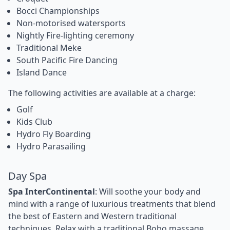
Bocci Championships
Non-motorised watersports
Nightly Fire-lighting ceremony
Traditional Meke
South Pacific Fire Dancing
Island Dance
The following activities are available at a charge:
Golf
Kids Club
Hydro Fly Boarding
Hydro Parasailing
Day Spa
Spa InterContinental
: Will soothe your body and
mind with a range of luxurious treatments that blend
the best of Eastern and Western traditional
techniques. Relax with a traditional Bobo massage,