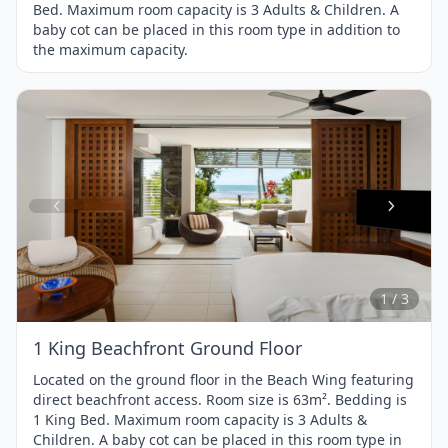
Bed. Maximum room capacity is 3 Adults & Children. A
baby cot can be placed in this room type in addition to
the maximum capacity.
Item
1
of
3
1 / 3
1 King Beachfront Ground Floor
Located on the ground floor in the Beach Wing featuring
direct beachfront access. Room size is 63m². Bedding is
1 King Bed. Maximum room capacity is 3 Adults &
Children. A baby cot can be placed in this room type in