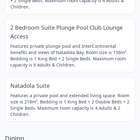
+ 2 Single Beds. Maximum room capacity is 6 Adults &
Children.
1 / 4
Item
2 Bedroom Suite Plunge Pool Club Lounge
1
Access
of
4
Features private plunge pool and InterContinental
benefits and views of Natadola Bay. Room size is 156m².
Bedding is 1 King Bed + 2 Single Beds. Maximum room
capacity is 6 Adults & Children.
1 / 3
Item
Natadola Suite
1
of
Features a private pool and extended living space. Room
size is 218m². Bedding is 1 King Bed + 2 Double Beds + 2
3
Single Beds. Maximum room capacity is 4 Adults & 2
Children.
Dining