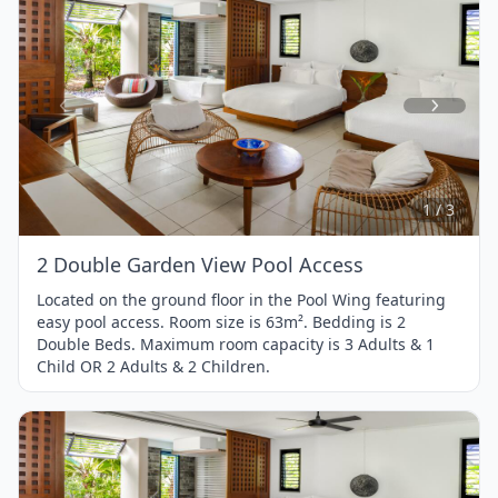
Item
1
of
3
1 / 3
2 Double Garden View Pool Access
Located on the ground floor in the Pool Wing featuring
easy pool access. Room size is 63m². Bedding is 2
Double Beds. Maximum room capacity is 3 Adults & 1
Child OR 2 Adults & 2 Children.