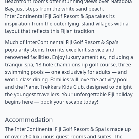
Beachfront rooms offer stunning views over Natadola
Bay, just steps from the white sand beach.
InterContinental Fiji Golf Resort & Spa takes its
inspiration from the outer lying island villages with a
layout that reflects this Fijian tradition.
Much of InterContinental Fiji Golf Resort & Spa's
popularity stems from its excellent service and
renowned facilities. Enjoy luxury amenities, including a
tranquil spa, 18-hole championship golf course, three
swimming pools — one exclusively for adults — and
world-class dining. Families will love the activity pool
and the Planet Trekkers Kids Club, designed to delight
the youngest travellers. Your unforgettable Fiji holiday
begins here — book your escape today!
Accommodation
The InterContinental Fiji Golf Resort & Spa is made up
of over 260 luxurious guest rooms and suites. The