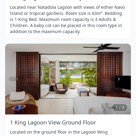
Located near Natadola Lagoon with views of either Navo
Island or tropical gardens. Room size is 63m². Bedding
is 1 King Bed. Maximum room capacity is 3 Adults &
Children. A baby cot can be placed in this room type in
addition to the maximum capacity.
Item
1
of
3
1 / 3
1 King Lagoon View Ground Floor
Located on the ground floor in the Lagoon Wing