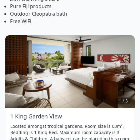
Pure Fiji products
Outdoor Cleopatra bath
Free WiFi
Item
1
of
3
1 / 3
1 King Garden View
Located amongst tropical gardens. Room size is 63m².
Bedding is 1 King Bed. Maximum room capacity is 3
Adults & Children. A baby cot can be placed in this room