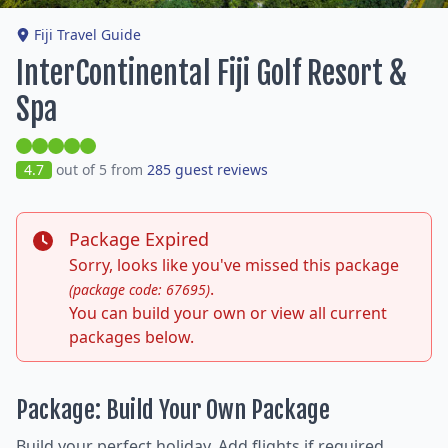
Fiji Travel Guide
InterContinental Fiji Golf Resort &
Spa
4.7
out of 5 from
285 guest reviews
Package Expired
Sorry, looks like you've missed this package
.
(package code: 67695)
You can build your own or view all current
packages below.
Package: Build Your Own Package
Build your perfect holiday. Add flights if required,