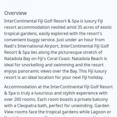
Overview
InterContinental Fiji Golf Resort & Spa is luxury Fiji
resort accommodation nestled amid 35 acres of exotic
tropical gardens, easily explored with the resort's
convenient buggy service. Just under an hour from
Nadi's International Airport, InterContinental Fiji Golf
Resort & Spa lies along the picturesque stretch of
Natadola Bay on Fiji's Coral Coast. Natadola Beach is
ideal for snorkelling and swimming and the resort
enjoys panoramic views over the Bay. This Fiji luxury
resort is an ideal location for your next Fiji holiday.
Accommodation at the InterContinental Fiji Golf Resort
& Spa is truly a luxurious and stylish experience with
over 260 rooms. Each room boasts a private balcony
with a Cleopatra bath, perfect for unwinding. Garden
View rooms face the tropical gardens while Lagoon or