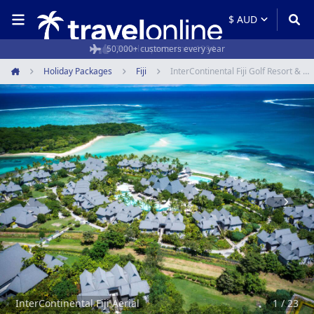
50,000+ customers every year
Holiday Packages
Fiji
InterContinental Fiji Golf Resort & Spa
Home
Item
1
of
23
InterContinental Fiji Aerial
1 / 23