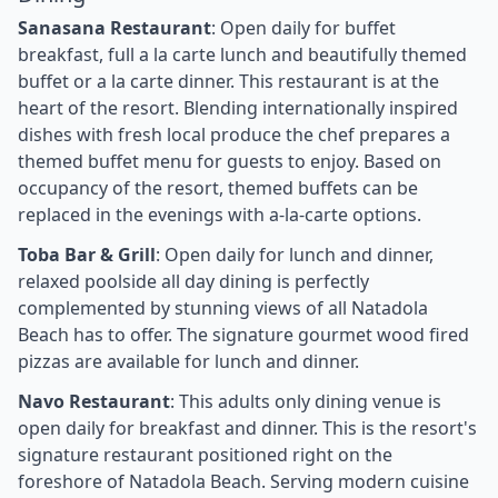
Sanasana Restaurant
: Open daily for buffet
breakfast, full a la carte lunch and beautifully themed
buffet or a la carte dinner. This restaurant is at the
heart of the resort. Blending internationally inspired
dishes with fresh local produce the chef prepares a
themed buffet menu for guests to enjoy. Based on
occupancy of the resort, themed buffets can be
replaced in the evenings with a-la-carte options.
Toba Bar & Grill
: Open daily for lunch and dinner,
relaxed poolside all day dining is perfectly
complemented by stunning views of all Natadola
Beach has to offer. The signature gourmet wood fired
pizzas are available for lunch and dinner.
Navo Restaurant
: This adults only dining venue is
open daily for breakfast and dinner. This is the resort's
signature restaurant positioned right on the
foreshore of Natadola Beach. Serving modern cuisine