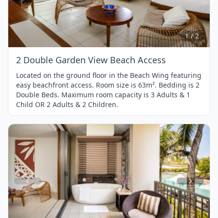
1
of
2
1 / 2
2 Double Garden View Beach Access
Located on the ground floor in the Beach Wing featuring
easy beachfront access. Room size is 63m². Bedding is 2
Double Beds. Maximum room capacity is 3 Adults & 1
Child OR 2 Adults & 2 Children.
Item
1
of