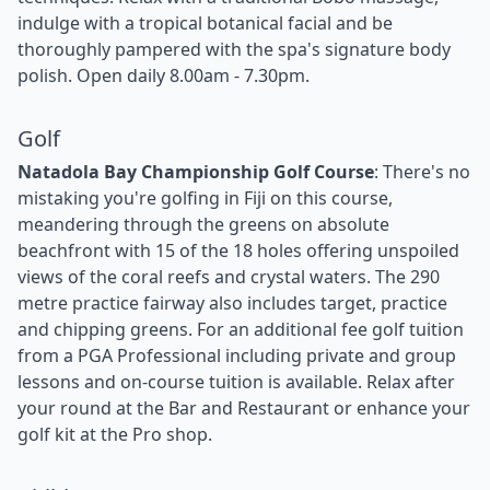
indulge with a tropical botanical facial and be
thoroughly pampered with the spa's signature body
polish. Open daily 8.00am - 7.30pm.
Golf
Natadola Bay Championship Golf Course
: There's no
mistaking you're golfing in Fiji on this course,
meandering through the greens on absolute
beachfront with 15 of the 18 holes offering unspoiled
views of the coral reefs and crystal waters. The 290
metre practice fairway also includes target, practice
and chipping greens. For an additional fee golf tuition
from a PGA Professional including private and group
lessons and on-course tuition is available. Relax after
your round at the Bar and Restaurant or enhance your
golf kit at the Pro shop.