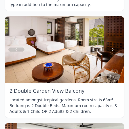
type in addition to the maximum capacity.
Item
1
of
4
1 / 4
2 Double Garden View Balcony
Located amongst tropical gardens. Room size is 63m².
Bedding is 2 Double Beds. Maximum room capacity is 3
Adults & 1 Child OR 2 Adults & 2 Children.