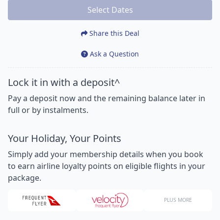
Select Dates
Share this Deal
Ask a Question
Lock it in with a deposit^
Pay a deposit now and the remaining balance later in
full or by instalments.
Your Holiday, Your Points
Simply add your membership details when you book
to earn airline loyalty points on eligible flights in your
package.
PLUS MORE