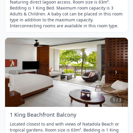
featuring direct lagoon access. Room size is 63m².
Bedding is 1 King Bed. Maximum room capacity is 3
Adults & Children. A baby cot can be placed in this room
type in addition to the maximum capacity.
Interconnecting rooms are available in this room type.
Item
1
of
3
1 / 3
1 King Beachfront Balcony
Located closest to and with views of Natadola Beach or
tropical gardens. Room size is 63m². Bedding is 1 King