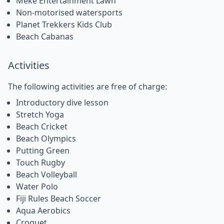
Meke Entertainment Lawn
Non-motorised watersports
Planet Trekkers Kids Club
Beach Cabanas
Activities
The following activities are free of charge:
Introductory dive lesson
Stretch Yoga
Beach Cricket
Beach Olympics
Putting Green
Touch Rugby
Beach Volleyball
Water Polo
Fiji Rules Beach Soccer
Aqua Aerobics
Croquet