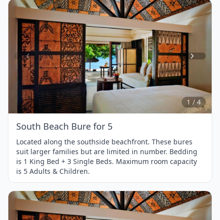
Item
1
of
4
1 / 4
South Beach Bure for 5
Located along the southside beachfront. These bures
suit larger families but are limited in number. Bedding
is 1 King Bed + 3 Single Beds. Maximum room capacity
is 5 Adults & Children.