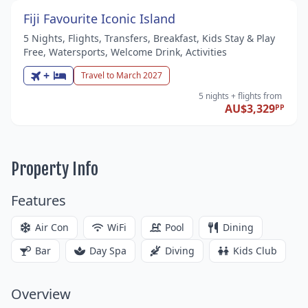
Fiji Favourite Iconic Island
5 Nights, Flights, Transfers, Breakfast, Kids Stay & Play
Free, Watersports, Welcome Drink, Activities
+
Travel to March 2027
5 nights
+ flights
from
AU$3,329
PP
Property Info
Features
Air Con
WiFi
Pool
Dining
Bar
Day Spa
Diving
Kids Club
Overview