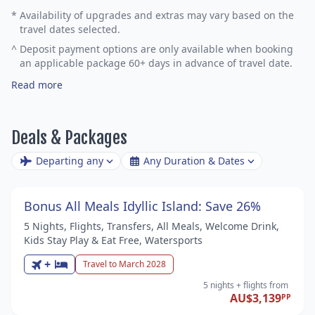
*
Availability of upgrades and extras may vary based on the
travel dates selected.
^
Deposit payment options are only available when booking
an applicable package 60+ days in advance of travel date.
Read more
Deals & Packages
Departing any
Any Duration & Dates
Bonus All Meals Idyllic Island: Save 26%
5 Nights, Flights, Transfers, All Meals, Welcome Drink,
Kids Stay Play & Eat Free, Watersports
+
Travel to March 2028
5 nights
+ flights
from
AU$3,139
PP