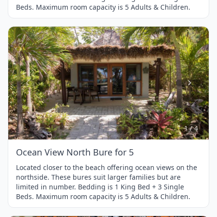
Beds. Maximum room capacity is 5 Adults & Children.
Item
1
of
4
1 / 4
Ocean View North Bure for 5
Located closer to the beach offering ocean views on the
northside. These bures suit larger families but are
limited in number. Bedding is 1 King Bed + 3 Single
Beds. Maximum room capacity is 5 Adults & Children.