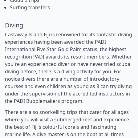
Cloud 9 trips
Surfing transfers
Diving
Castaway Island Fiji is renowned for its fantastic diving
experiences having been awarded the PADI
International Five Star Gold Palm status, the highest
recognition PADI awards its resort members. Whether
you're an experienced diver or have never tried scuba
diving before, there is a diving activity for you. For
novice divers there are a number of introductory
courses and even children as young as 8 can try diving
under the supervision of the accredited instructors in
the PADI Bubblemakers program.
There are also snorkelling trips that cater for all ages
where you will visit a submerged reef and experience
the best of Fiji's colourful corals and fascinating
marine life. A dive master is on the boat at all times