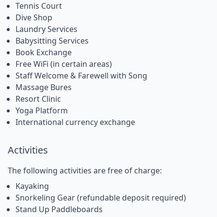
Tennis Court
Dive Shop
Laundry Services
Babysitting Services
Book Exchange
Free WiFi (in certain areas)
Staff Welcome & Farewell with Song
Massage Bures
Resort Clinic
Yoga Platform
International currency exchange
Activities
The following activities are free of charge:
Kayaking
Snorkeling Gear (refundable deposit required)
Stand Up Paddleboards