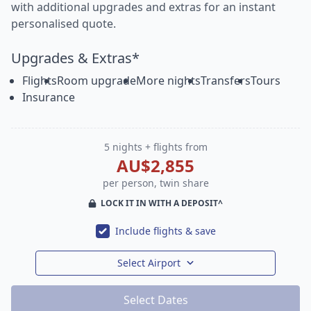
with additional upgrades and extras for an instant
personalised quote.
Upgrades & Extras*
Flights
Room upgrade
More nights
Transfers
Tours
Insurance
5 nights + flights from
AU$2,855
per person, twin share
LOCK IT IN WITH A DEPOSIT^
Include flights & save
Select Airport
Select Dates