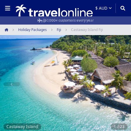
50,000+ customers every year
Holiday Packages
Fiji
Castaway Island Fiji
Home
Item
1
of
23
Castaway Island
1 / 23