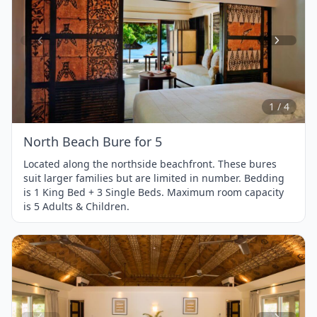
Item
1
of
4
1 / 4
North Beach Bure for 5
Located along the northside beachfront. These bures
suit larger families but are limited in number. Bedding
is 1 King Bed + 3 Single Beds. Maximum room capacity
is 5 Adults & Children.