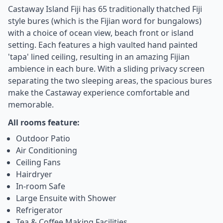
Castaway Island Fiji has 65 traditionally thatched Fiji
style bures (which is the Fijian word for bungalows)
with a choice of ocean view, beach front or island
setting. Each features a high vaulted hand painted
'tapa' lined ceiling, resulting in an amazing Fijian
ambience in each bure. With a sliding privacy screen
separating the two sleeping areas, the spacious bures
make the Castaway experience comfortable and
memorable.
All rooms feature:
Outdoor Patio
Air Conditioning
Ceiling Fans
Hairdryer
In-room Safe
Large Ensuite with Shower
Refrigerator
Tea & Coffee Making Facilities