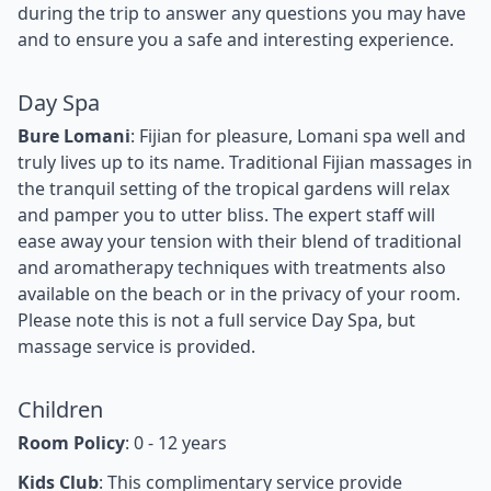
during the trip to answer any questions you may have
and to ensure you a safe and interesting experience.
Day Spa
Bure Lomani
: Fijian for pleasure, Lomani spa well and
truly lives up to its name. Traditional Fijian massages in
the tranquil setting of the tropical gardens will relax
and pamper you to utter bliss. The expert staff will
ease away your tension with their blend of traditional
and aromatherapy techniques with treatments also
available on the beach or in the privacy of your room.
Please note this is not a full service Day Spa, but
massage service is provided.
Children
Room Policy
: 0 - 12 years
Kids Club
: This complimentary service provide