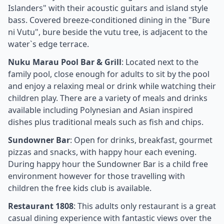
Islanders" with their acoustic guitars and island style
bass. Covered breeze-conditioned dining in the "Bure
ni Vutu", bure beside the vutu tree, is adjacent to the
water`s edge terrace.
Nuku Marau Pool Bar & Grill
: Located next to the
family pool, close enough for adults to sit by the pool
and enjoy a relaxing meal or drink while watching their
children play. There are a variety of meals and drinks
available including Polynesian and Asian inspired
dishes plus traditional meals such as fish and chips.
Sundowner Bar
: Open for drinks, breakfast, gourmet
pizzas and snacks, with happy hour each evening.
During happy hour the Sundowner Bar is a child free
environment however for those travelling with
children the free kids club is available.
Restaurant 1808
: This adults only restaurant is a great
casual dining experience with fantastic views over the