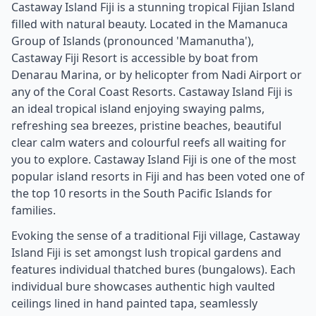
Castaway Island Fiji is a stunning tropical Fijian Island
filled with natural beauty. Located in the Mamanuca
Group of Islands (pronounced 'Mamanutha'),
Castaway Fiji Resort is accessible by boat from
Denarau Marina, or by helicopter from Nadi Airport or
any of the Coral Coast Resorts. Castaway Island Fiji is
an ideal tropical island enjoying swaying palms,
refreshing sea breezes, pristine beaches, beautiful
clear calm waters and colourful reefs all waiting for
you to explore. Castaway Island Fiji is one of the most
popular island resorts in Fiji and has been voted one of
the top 10 resorts in the South Pacific Islands for
families.
Evoking the sense of a traditional Fiji village, Castaway
Island Fiji is set amongst lush tropical gardens and
features individual thatched bures (bungalows). Each
individual bure showcases authentic high vaulted
ceilings lined in hand painted tapa, seamlessly