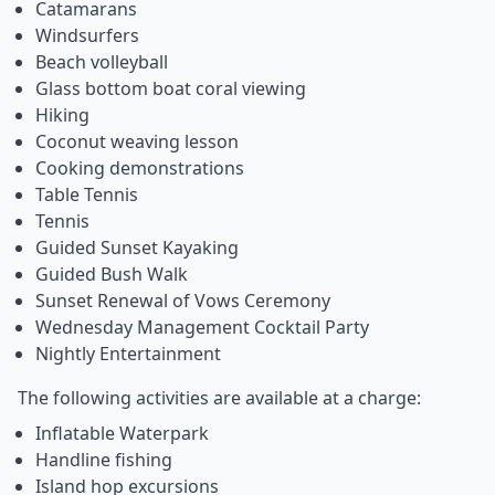
Catamarans
Windsurfers
Beach volleyball
Glass bottom boat coral viewing
Hiking
Coconut weaving lesson
Cooking demonstrations
Table Tennis
Tennis
Guided Sunset Kayaking
Guided Bush Walk
Sunset Renewal of Vows Ceremony
Wednesday Management Cocktail Party
Nightly Entertainment
The following activities are available at a charge:
Inflatable Waterpark
Handline fishing
Island hop excursions