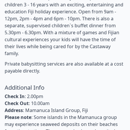
children 3 - 16 years with an exciting, entertaining and
education Fiji holiday experience. Open from 9am -
12pm, 2pm - 4pm and 6pm - 10pm. There is also a
separate, supervised children`s buffet dinner from
5.30pm - 6.30pm. With a mixture of games and Fijian
cultural experiences your kids will have the time of
their lives while being cared for by the Castaway
family.
Private babysitting services are also available at a cost
payable directly.
Additional Info
Check In
: 2.00pm
Check Out
: 10.00am
Address
: Mamanuca Island Group, Fiji
Please note
: Some islands in the Mamanuca group
may experience seaweed deposits on their beaches