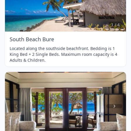
Item
1
of
4
1 / 4
South Beach Bure
Located along the southside beachfront. Bedding is 1
King Bed + 2 Single Beds. Maximum room capacity is 4
Adults & Children.
Item
1
of
4