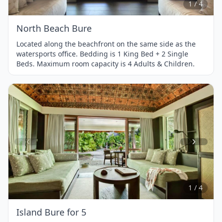
1 / 4
North Beach Bure
Located along the beachfront on the same side as the
watersports office. Bedding is 1 King Bed + 2 Single
Beds. Maximum room capacity is 4 Adults & Children.
Item
1
of
4
1 / 4
Island Bure for 5