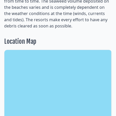
from time to time. The seaweed volume deposited on
the beaches varies and is completely dependent on
the weather conditions at the time (winds, currents
and tides). The resorts make every effort to have any
debris cleared as soon as possible.
Location Map