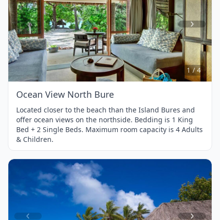
Item
1
of
4
1 / 4
Ocean View North Bure
Located closer to the beach than the Island Bures and
offer ocean views on the northside. Bedding is 1 King
Bed + 2 Single Beds. Maximum room capacity is 4 Adults
& Children.