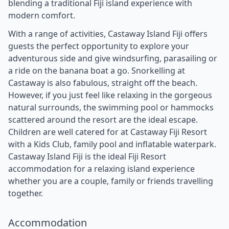
blending a traditional Fiji island experience with
modern comfort.
With a range of activities, Castaway Island Fiji offers
guests the perfect opportunity to explore your
adventurous side and give windsurfing, parasailing or
a ride on the banana boat a go. Snorkelling at
Castaway is also fabulous, straight off the beach.
However, if you just feel like relaxing in the gorgeous
natural surrounds, the swimming pool or hammocks
scattered around the resort are the ideal escape.
Children are well catered for at Castaway Fiji Resort
with a Kids Club, family pool and inflatable waterpark.
Castaway Island Fiji is the ideal Fiji Resort
accommodation for a relaxing island experience
whether you are a couple, family or friends travelling
together.
Accommodation