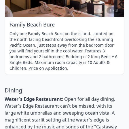
of
3
1 / 3
Family Beach Bure
Only one Family Beach Bure on the island. Located on
the north facing beachfront overlooking the stunning
Pacific Ocean. Just steps away from the bedroom door
you will find yourself in the cool water. Features 3
bedrooms and 2 bathrooms. Bedding is 2 King Beds + 6
Single Beds. Maximum room capacity is 10 Adults &
Children. Price on Application.
Dining
Water`s Edge Restaurant
: Open for all day dining,
Water`s Edge Restaurant can't be missed, with its
large white umbrellas and sweeping ocean vista. A
magnificent starlit setting at the water`s edge is
enhanced by the music and songs of the "Castaway