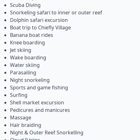
Scuba Diving
Snorkeling safari to inner or outer reef
Dolphin safari excursion
Boat trip to Chiefly Village
Banana boat rides
Knee boarding
Jet skiing
Wake boarding
Water skiing
Parasailing
Night snorkeling
Sports and game fishing
Surfing
Shell market excursion
Pedicures and manicures
Massage
Hair braiding
Night & Outer Reef Snorkelling