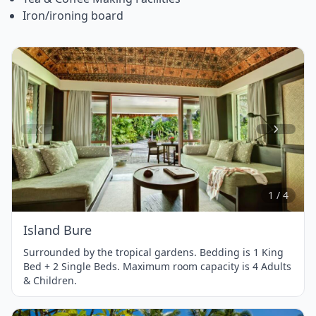
Iron/ironing board
Item
1
of
4
1 / 4
Island Bure
Surrounded by the tropical gardens. Bedding is 1 King
Bed + 2 Single Beds. Maximum room capacity is 4 Adults
& Children.