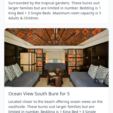
Surrounded by the tropical gardens. These bures suit
larger families but are limited in number. Bedding is 1
King Bed + 3 Single Beds. Maximum room capacity is 5
Adults & Children.
Item
1
of
4
1 / 4
Ocean View South Bure for 5
Located closer to the beach offering ocean views on the
southside. These bures suit larger families but are
limited in number. Bedding is 1 King Bed + 3 Single