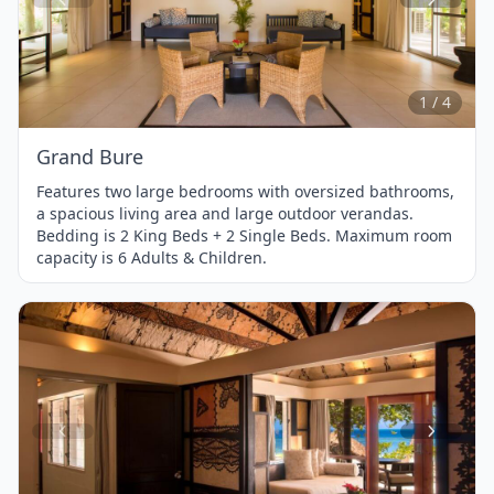
Item
1
of
4
1 / 4
Grand Bure
Features two large bedrooms with oversized bathrooms,
a spacious living area and large outdoor verandas.
Bedding is 2 King Beds + 2 Single Beds. Maximum room
capacity is 6 Adults & Children.
Item
1