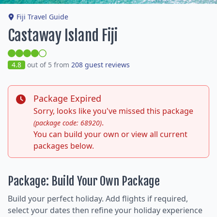
Fiji Travel Guide
Castaway Island Fiji
4.8
out of 5 from
208 guest reviews
Package Expired
Sorry, looks like you've missed this package
.
(package code: 68920)
You can build your own or view all current
packages below.
Package: Build Your Own Package
Build your perfect holiday. Add flights if required,
select your dates then refine your holiday experience