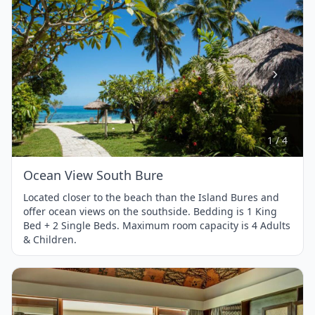
Item
1
of
4
1 / 4
Ocean View South Bure
Located closer to the beach than the Island Bures and
offer ocean views on the southside. Bedding is 1 King
Bed + 2 Single Beds. Maximum room capacity is 4 Adults
& Children.