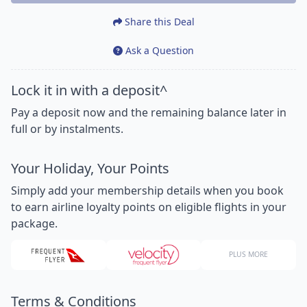
Share this Deal
Ask a Question
Lock it in with a deposit^
Pay a deposit now and the remaining balance later in
full or by instalments.
Your Holiday, Your Points
Simply add your membership details when you book
to earn airline loyalty points on eligible flights in your
package.
PLUS MORE
Terms & Conditions