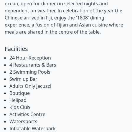
ocean, open for dinner on selected nights and
dependent on weather. In celebration of the year the
Chinese arrived in Fiji, enjoy the '1808' dining
experience, a fusion of Fijian and Asian cuisine where
meals are shared in the centre of the table.
Facilities
24 Hour Reception
4 Restaurants & Bars
2 Swimming Pools
Swim up Bar
Adults Only Jacuzzi
Boutique
Helipad
Kids Club
Activities Centre
Watersports
Inflatable Waterpark