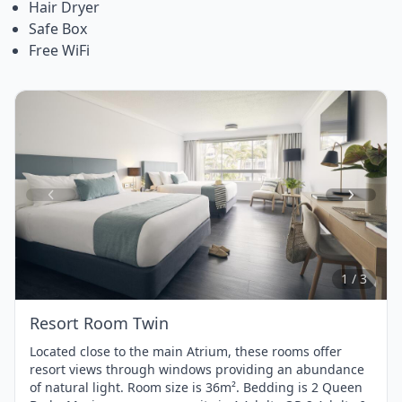
Hair Dryer
Safe Box
Free WiFi
Item
1
of
3
1 / 3
Resort Room Twin
Located close to the main Atrium, these rooms offer
resort views through windows providing an abundance
of natural light. Room size is 36m². Bedding is 2 Queen