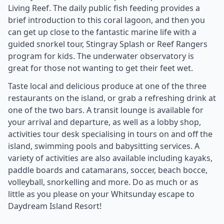
Living Reef. The daily public fish feeding provides a
brief introduction to this coral lagoon, and then you
can get up close to the fantastic marine life with a
guided snorkel tour, Stingray Splash or Reef Rangers
program for kids. The underwater observatory is
great for those not wanting to get their feet wet.
Taste local and delicious produce at one of the three
restaurants on the island, or grab a refreshing drink at
one of the two bars. A transit lounge is available for
your arrival and departure, as well as a lobby shop,
activities tour desk specialising in tours on and off the
island, swimming pools and babysitting services. A
variety of activities are also available including kayaks,
paddle boards and catamarans, soccer, beach bocce,
volleyball, snorkelling and more. Do as much or as
little as you please on your Whitsunday escape to
Daydream Island Resort!