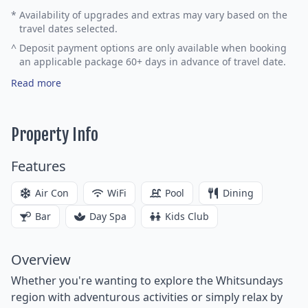
*
Availability of upgrades and extras may vary based on the
travel dates selected.
^
Deposit payment options are only available when booking
an applicable package 60+ days in advance of travel date.
Read more
Property Info
Features
Air Con
WiFi
Pool
Dining
Bar
Day Spa
Kids Club
Overview
Whether you're wanting to explore the Whitsundays
region with adventurous activities or simply relax by