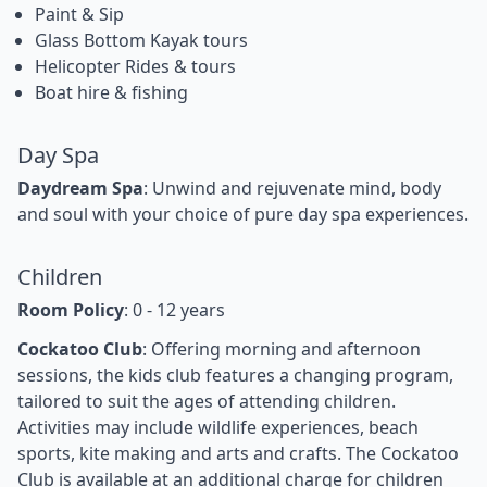
Paint & Sip
Glass Bottom Kayak tours
Helicopter Rides & tours
Boat hire & fishing
Day Spa
Daydream Spa
: Unwind and rejuvenate mind, body
and soul with your choice of pure day spa experiences.
Children
Room Policy
: 0 - 12 years
Cockatoo Club
: Offering morning and afternoon
sessions, the kids club features a changing program,
tailored to suit the ages of attending children.
Activities may include wildlife experiences, beach
sports, kite making and arts and crafts. The Cockatoo
Club is available at an additional charge for children