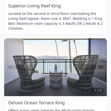
Superior Living Reef King
Located on the second or third floors overlooking the
Living Reef lagoon. Room size is 36m². Bedding is 1 King
Bed. Maximum room capacity is 3 Adults OR 2 Adults & 2
Children.
Item
1
of
3
1 / 3
Deluxe Ocean Terrace King
Offers ocean views towards the Whitsunday Islands,