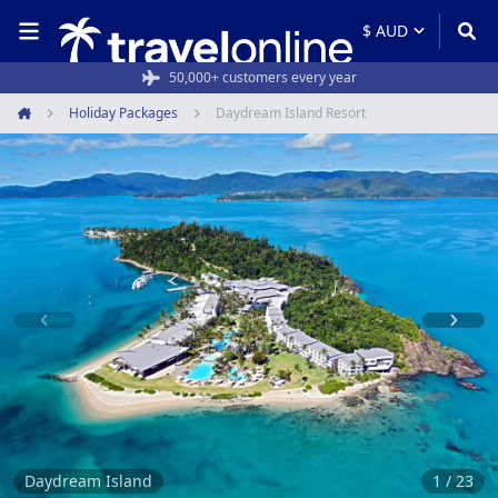
Rated 4.6/5 from 19,000+ reviews
50,000+ customers every year
Holiday Packages
Daydream Island Resort
Home
Item
1
of
23
Daydream Island
1 / 23