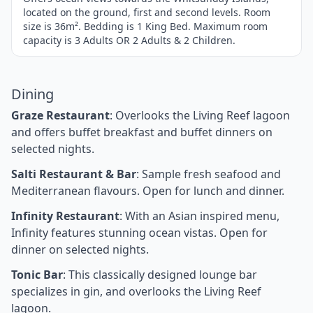
located on the ground, first and second levels. Room
size is 36m². Bedding is 1 King Bed. Maximum room
capacity is 3 Adults OR 2 Adults & 2 Children.
Dining
Graze Restaurant
: Overlooks the Living Reef lagoon
and offers buffet breakfast and buffet dinners on
selected nights.
Salti Restaurant & Bar
: Sample fresh seafood and
Mediterranean flavours. Open for lunch and dinner.
Infinity Restaurant
: With an Asian inspired menu,
Infinity features stunning ocean vistas. Open for
dinner on selected nights.
Tonic Bar
: This classically designed lounge bar
specializes in gin, and overlooks the Living Reef
lagoon.