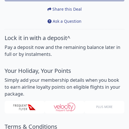
Share this Deal
Ask a Question
Lock it in with a deposit^
Pay a deposit now and the remaining balance later in
full or by instalments.
Your Holiday, Your Points
Simply add your membership details when you book
to earn airline loyalty points on eligible flights in your
package.
PLUS MORE
Terms & Conditions