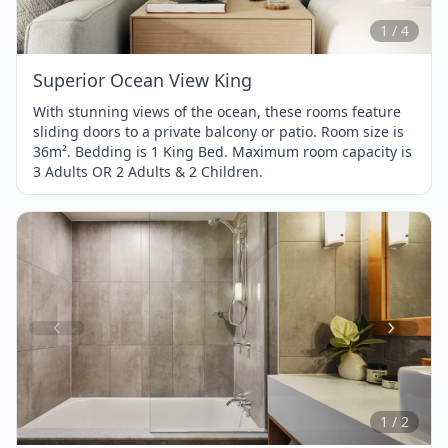
4
1 / 4
Superior Ocean View King
With stunning views of the ocean, these rooms feature
sliding doors to a private balcony or patio. Room size is
36m². Bedding is 1 King Bed. Maximum room capacity is
3 Adults OR 2 Adults & 2 Children.
Item
1
of
2
1 / 2