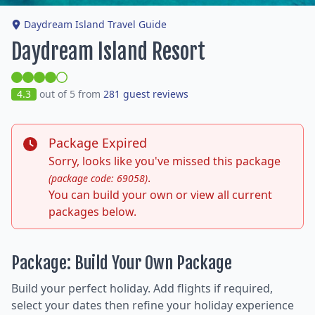
Daydream Island Travel Guide
Daydream Island Resort
4.3
out of 5 from
281 guest reviews
Package Expired
Sorry, looks like you've missed this package
.
(package code: 69058)
You can build your own or view all current
packages below.
Package: Build Your Own Package
Build your perfect holiday. Add flights if required,
select your dates then refine your holiday experience