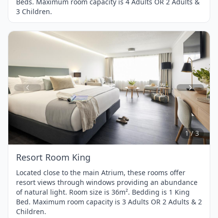
Beds. Maximum room capacity is 4 Adults OR 2 Adults &
3 Children.
Item
1
of
3
1 / 3
Resort Room King
Located close to the main Atrium, these rooms offer
resort views through windows providing an abundance
of natural light. Room size is 36m². Bedding is 1 King
Bed. Maximum room capacity is 3 Adults OR 2 Adults & 2
Children.