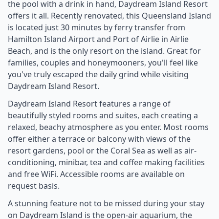
the pool with a drink in hand, Daydream Island Resort
offers it all. Recently renovated, this Queensland Island
is located just 30 minutes by ferry transfer from
Hamilton Island Airport and Port of Airlie in Airlie
Beach, and is the only resort on the island. Great for
families, couples and honeymooners, you'll feel like
you've truly escaped the daily grind while visiting
Daydream Island Resort.
Daydream Island Resort features a range of
beautifully styled rooms and suites, each creating a
relaxed, beachy atmosphere as you enter. Most rooms
offer either a terrace or balcony with views of the
resort gardens, pool or the Coral Sea as well as air-
conditioning, minibar, tea and coffee making facilities
and free WiFi. Accessible rooms are available on
request basis.
A stunning feature not to be missed during your stay
on Daydream Island is the open-air aquarium, the