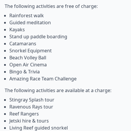
The following activities are free of charge:
Rainforest walk
Guided meditation
Kayaks
Stand up paddle boarding
Catamarans
Snorkel Equipment
Beach Volley Ball
Open Air Cinema
Bingo & Trivia
Amazing Race Team Challenge
The following activities are available at a charge:
Stingray Splash tour
Ravenous Rays tour
Reef Rangers
Jetski hire & tours
Living Reef guided snorkel