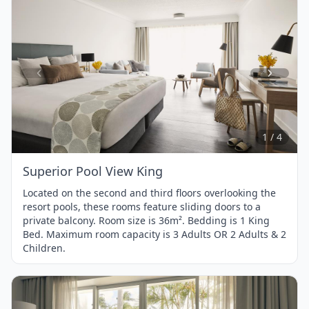
Item
1
of
4
1 / 4
Superior Pool View King
Located on the second and third floors overlooking the
resort pools, these rooms feature sliding doors to a
private balcony. Room size is 36m². Bedding is 1 King
Bed. Maximum room capacity is 3 Adults OR 2 Adults & 2
Children.