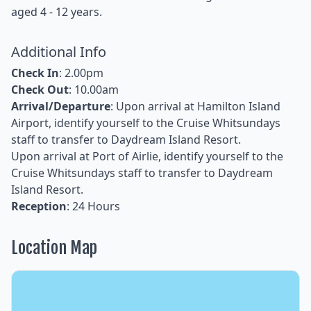
aged 4 - 12 years.
Additional Info
Check In
: 2.00pm
Check Out
: 10.00am
Arrival/Departure
: Upon arrival at Hamilton Island
Airport, identify yourself to the Cruise Whitsundays
staff to transfer to Daydream Island Resort.
Upon arrival at Port of Airlie, identify yourself to the
Cruise Whitsundays staff to transfer to Daydream
Island Resort.
Reception
: 24 Hours
Location Map