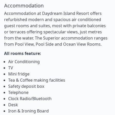
Accommodation
Accommodation at Daydream Island Resort offers
refurbished modern and spacious air conditioned
guest rooms and suites, most with private balconies
or terraces offering spectacular views, just metres
from the water. The Superior accommodation ranges
from Pool View, Pool Side and Ocean View Rooms.
All rooms feature:
Air Conditioning
TV
Mini fridge
Tea & Coffee making facilities
Safety deposit box
Telephone
Clock Radio/Bluetooth
Desk
Iron & Ironing Board