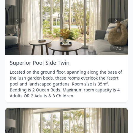
Item
1
of
3
1 / 3
Superior Pool Side Twin
Located on the ground floor, spanning along the base of
the lush garden beds, these rooms overlook the resort
pool and landscaped gardens. Room size is 35m².
Bedding is 2 Queen Beds. Maximum room capacity is 4
Adults OR 2 Adults & 3 Children.