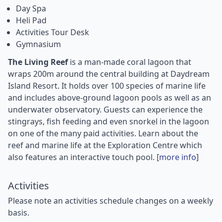
Day Spa
Heli Pad
Activities Tour Desk
Gymnasium
The Living Reef
is a man-made coral lagoon that
wraps 200m around the central building at Daydream
Island Resort. It holds over 100 species of marine life
and includes above-ground lagoon pools as well as an
underwater observatory. Guests can experience the
stingrays, fish feeding and even snorkel in the lagoon
on one of the many paid activities. Learn about the
reef and marine life at the Exploration Centre which
also features an interactive touch pool. [
more info
]
Activities
Please note an activities schedule changes on a weekly
basis.