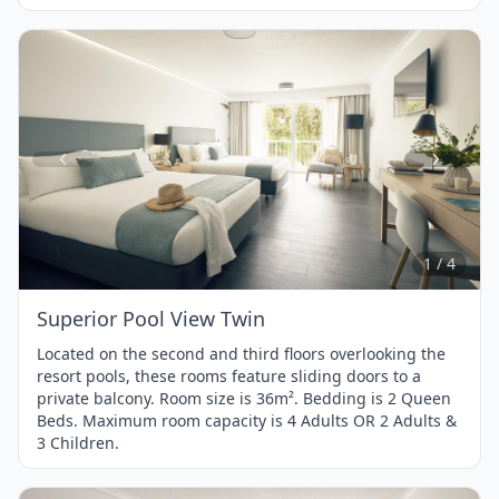
Item
1
of
4
1 / 4
Superior Pool View Twin
Located on the second and third floors overlooking the
resort pools, these rooms feature sliding doors to a
private balcony. Room size is 36m². Bedding is 2 Queen
Beds. Maximum room capacity is 4 Adults OR 2 Adults &
3 Children.