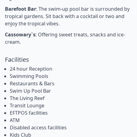
Barefoot Bar
: The swim-up pool bar is surrounded by
tropical gardens. Sit back with a cocktail or two and
enjoy the tropical vibes.
Cassowary`s
: Offering sweet treats, snacks and ice-
cream.
Facilities
24 hour Reception
Swimming Pools
Restaurants & Bars
Swim Up Pool Bar
The Living Reef
Transit Lounge
EFTPOS facilities
ATM
Disabled access facilities
Kids Club