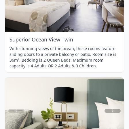
Item
1
of
4
1 / 4
Superior Ocean View Twin
With stunning views of the ocean, these rooms feature
sliding doors to a private balcony or patio. Room size is
36m². Bedding is 2 Queen Beds. Maximum room
capacity is 4 Adults OR 2 Adults & 3 Children.
Item
1
of