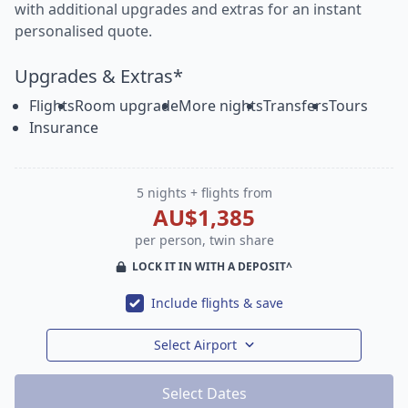
with additional upgrades and extras for an instant
personalised quote.
Upgrades & Extras*
Flights
Room upgrade
More nights
Transfers
Tours
Insurance
5 nights + flights from
AU$1,385
per person, twin share
LOCK IT IN WITH A DEPOSIT^
Include flights & save
Select Airport
Select Dates