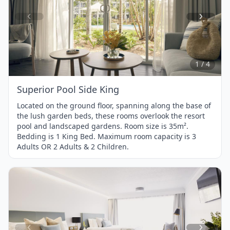
Item
1
of
4
1 / 4
Superior Pool Side King
Located on the ground floor, spanning along the base of
the lush garden beds, these rooms overlook the resort
pool and landscaped gardens. Room size is 35m².
Bedding is 1 King Bed. Maximum room capacity is 3
Adults OR 2 Adults & 2 Children.