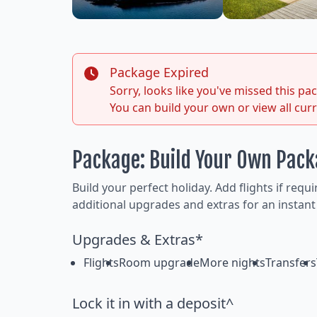
Package Expired
Sorry, looks like you've missed this p
You can build your own or view all cur
Package: Build Your Own Pac
Build your perfect holiday. Add flights if requ
additional upgrades and extras for an instant
Upgrades & Extras*
Flights
Room upgrade
More nights
Transfers
Lock it in with a deposit^