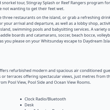
ed snorkel tour, Stingray Splash or Reef Rangers program for
 not wanting to get their feet wet.
e three restaurants on the island, or grab a refreshing drin
or your arrival and departure, as well as a lobby shop, activi
 island, swimming pools and babysitting services. A variety o
, paddle boards and catamarans, soccer, beach bocce, volleyba
e as you please on your Whitsunday escape to Daydream Isl
fers refurbished modern and spacious air conditioned gue
 or terraces offering spectacular views, just metres from t
rom Pool View, Pool Side and Ocean View Rooms.
Clock Radio/Bluetooth
Desk