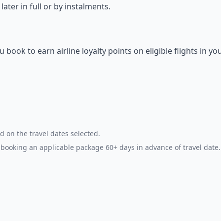
ter in full or by instalments.
ok to earn airline loyalty points on eligible flights in yo
d on the travel dates selected.
booking an applicable package 60+ days in advance of travel date.