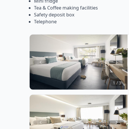
Mini fridge
Tea & Coffee making facilities
Safety deposit box
Telephone
Item
1
of
1 / 3
3
Item