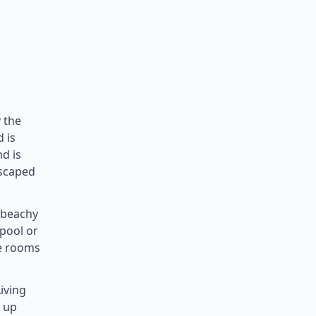
 the
 is
nd is
escaped
, beachy
 pool or
le rooms
iving
t up