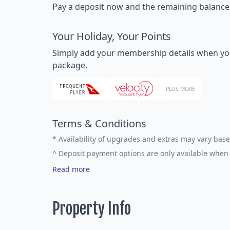
Pay a deposit now and the remaining balance la
Your Holiday, Your Points
Simply add your membership details when you bo
package.
PLUS MORE
Terms & Conditions
*
Availability of upgrades and extras may vary base
^
Deposit payment options are only available when 
Read more
Property Info