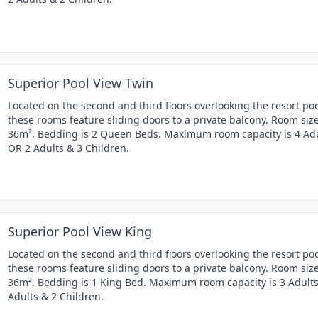
Superior Pool View Twin
Located on the second and third floors overlooking the resort poo
these rooms feature sliding doors to a private balcony. Room size
36m². Bedding is 2 Queen Beds. Maximum room capacity is 4 Ad
OR 2 Adults & 3 Children.
Superior Pool View King
Located on the second and third floors overlooking the resort poo
these rooms feature sliding doors to a private balcony. Room size
36m². Bedding is 1 King Bed. Maximum room capacity is 3 Adult
Adults & 2 Children.