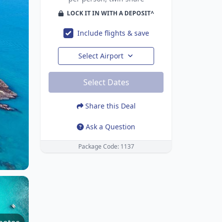
LOCK IT IN WITH A DEPOSIT^
Include flights & save
Select Airport
Select Dates
Share this Deal
Ask a Question
Package Code: 1137