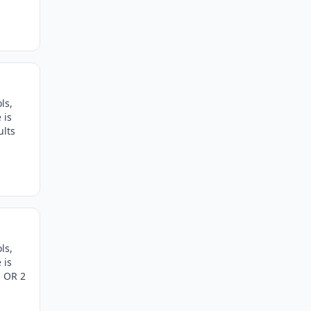
ls,
 is
ults
ls,
 is
s OR 2