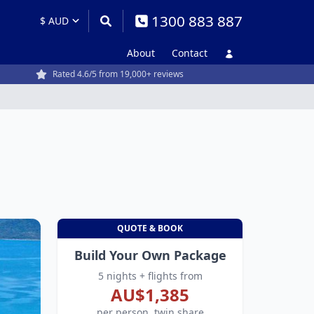
1300 883 887
About
Contact
Rated 4.6/5 from 19,000+ reviews
QUOTE & BOOK
Build Your Own Package
5 nights + flights from
AU$1,385
per person, twin share