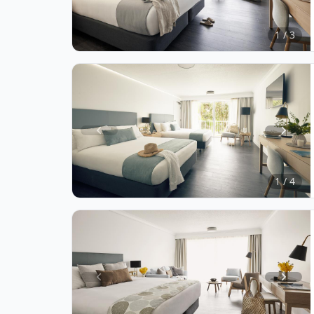
1
of
1 / 3
3
Item
1
of
1 / 4
4
Item
1