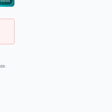
hotos
ith