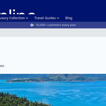
uxury Collection
Travel Guides
Blog
50,000+ customers every year
ews