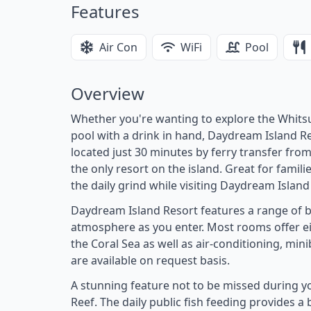
Features
Air Con
WiFi
Pool
Overview
Whether you're wanting to explore the Whitsu
pool with a drink in hand, Daydream Island Res
located just 30 minutes by ferry transfer from 
the only resort on the island. Great for famil
the daily grind while visiting Daydream Island
Daydream Island Resort features a range of be
atmosphere as you enter. Most rooms offer eit
the Coral Sea as well as air-conditioning, mini
are available on request basis.
A stunning feature not to be missed during y
Reef. The daily public fish feeding provides a