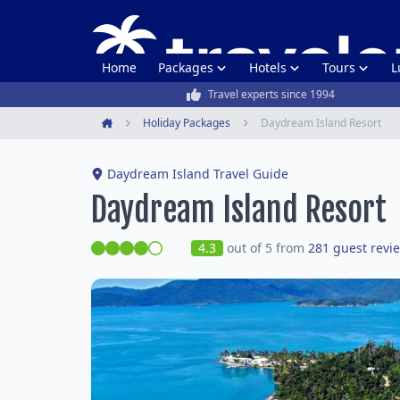
Home
Packages
Hotels
Tours
L
Travel experts since 1994
Holiday Packages
Daydream Island Resort
Home
Daydream Island Travel Guide
Daydream Island Resort
4.3
out of 5 from
281 guest revi