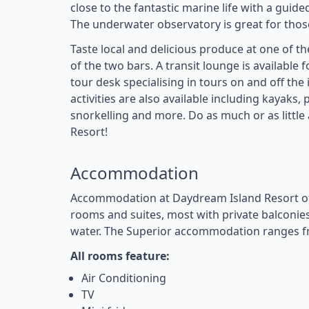
close to the fantastic marine life with a guid
The underwater observatory is great for those
Taste local and delicious produce at one of th
of the two bars. A transit lounge is available f
tour desk specialising in tours on and off the
activities are also available including kayaks
snorkelling and more. Do as much or as littl
Resort!
Accommodation
Accommodation at Daydream Island Resort of
rooms and suites, most with private balconies
water. The Superior accommodation ranges f
All rooms feature:
Air Conditioning
TV