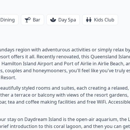
Dining
Bar
Day Spa
Kids Club
ndays region with adventurous activities or simply relax by
ort offers it all. Recently renovated, this Queensland Island
Hamilton Island Airport and Port of Airlie in Airlie Beach, a
ies, couples and honeymooners, you'll feel like you've truly 
 Resort.
autifully styled rooms and suites, each creating a relaxed
her a terrace or balcony with views of the resort gardens,
bar, tea and coffee making facilities and free WiFi. Accessib
our stay on Daydream Island is the open-air aquarium, the L
 brief introduction to this coral lagoon, and then you can ge