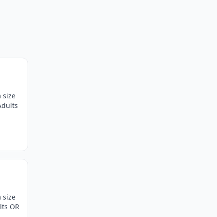
 size
Adults
 size
lts OR