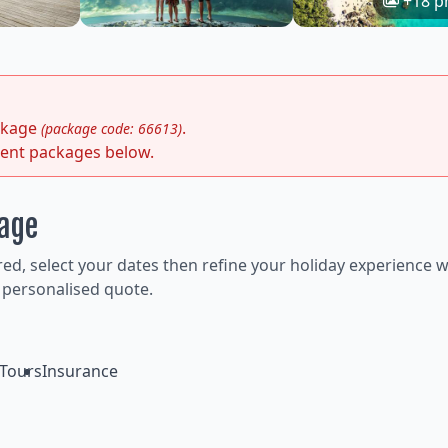
+18 p
ackage
.
(package code: 66613)
rent packages below.
kage
ired, select your dates then refine your holiday experience w
 personalised quote.
Tours
Insurance