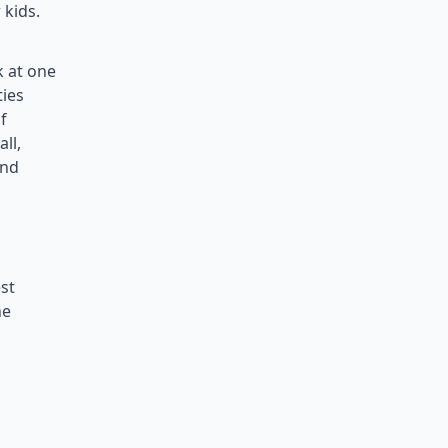
 kids.
k at one
ties
f
ll,
and
st
he