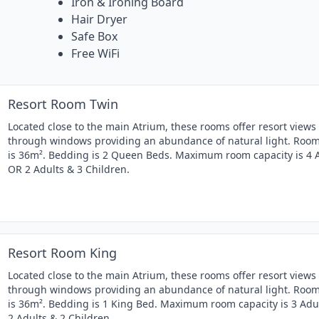
Iron & Ironing Board
Hair Dryer
Safe Box
Free WiFi
Resort Room Twin
Located close to the main Atrium, these rooms offer resort views
through windows providing an abundance of natural light. Room
is 36m². Bedding is 2 Queen Beds. Maximum room capacity is 4 
OR 2 Adults & 3 Children.
Resort Room King
Located close to the main Atrium, these rooms offer resort views
through windows providing an abundance of natural light. Room
is 36m². Bedding is 1 King Bed. Maximum room capacity is 3 Adu
2 Adults & 2 Children.