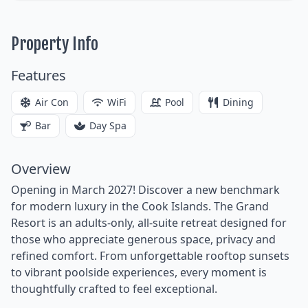
Property Info
Features
Air Con
WiFi
Pool
Dining
Bar
Day Spa
Overview
Opening in March 2027! Discover a new benchmark
for modern luxury in the Cook Islands. The Grand
Resort is an adults-only, all-suite retreat designed for
those who appreciate generous space, privacy and
refined comfort. From unforgettable rooftop sunsets
to vibrant poolside experiences, every moment is
thoughtfully crafted to feel exceptional.