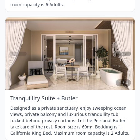
room capacity is 6 Adults.
Item
1
of
4
1 / 4
Tranquillity Suite + Butler
Designed as a private sanctuary, enjoy sweeping ocean
views, private balcony and luxurious tranquility tub
tucked behind privacy curtains. Let the Personal Butler
take care of the rest. Room size is 69m². Bedding is 1
California King Bed. Maximum room capacity is 2 Adults.