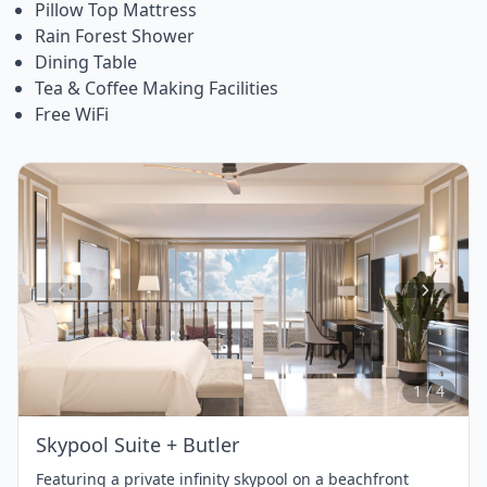
Pillow Top Mattress
Rain Forest Shower
Dining Table
Tea & Coffee Making Facilities
Free WiFi
Item
1
of
4
1 / 4
Skypool Suite + Butler
Featuring a private infinity skypool on a beachfront