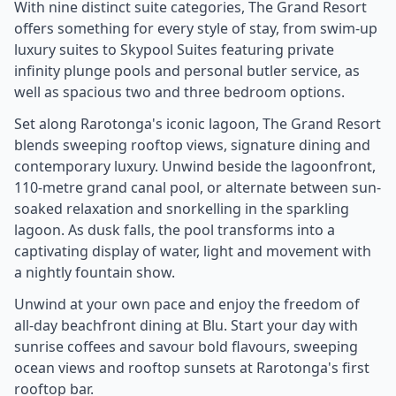
With nine distinct suite categories, The Grand Resort
offers something for every style of stay, from swim-up
luxury suites to Skypool Suites featuring private
infinity plunge pools and personal butler service, as
well as spacious two and three bedroom options.
Set along Rarotonga's iconic lagoon, The Grand Resort
blends sweeping rooftop views, signature dining and
contemporary luxury. Unwind beside the lagoonfront,
110-metre grand canal pool, or alternate between sun-
soaked relaxation and snorkelling in the sparkling
lagoon. As dusk falls, the pool transforms into a
captivating display of water, light and movement with
a nightly fountain show.
Unwind at your own pace and enjoy the freedom of
all-day beachfront dining at Blu. Start your day with
sunrise coffees and savour bold flavours, sweeping
ocean views and rooftop sunsets at Rarotonga's first
rooftop bar.