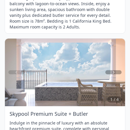
balcony with lagoon-to-ocean views. Inside, enjoy a
sunken living area, spacious bathroom with double
vanity plus dedicated butler service for every detail.
Room size is 78m². Bedding is 1 California King Bed.
Maximum room capacity is 2 Adults.
Item
1
of
4
1 / 4
Skypool Premium Suite + Butler
Indulge in the pinnacle of luxury with an absolute
beachfront premium suite, complete with personal