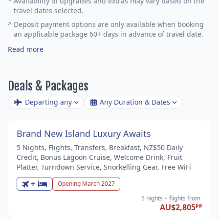
*
Availability of upgrades and extras may vary based on the
travel dates selected.
^
Deposit payment options are only available when booking
an applicable package 60+ days in advance of travel date.
Read more
Deals & Packages
Departing any
Any Duration & Dates
Brand New Island Luxury Awaits
5 Nights, Flights, Transfers, Breakfast, NZ$50 Daily
Credit, Bonus Lagoon Cruise, Welcome Drink, Fruit
Platter, Turndown Service, Snorkelling Gear, Free WiFi
+
Opening March 2027
5 nights
+ flights
from
AU$2,805
PP