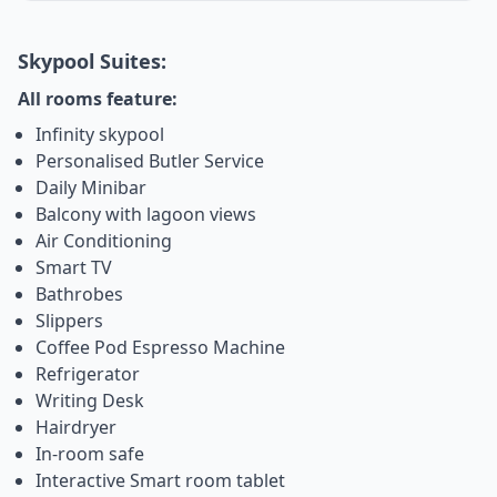
Skypool Suites:
All rooms feature:
Infinity skypool
Personalised Butler Service
Daily Minibar
Balcony with lagoon views
Air Conditioning
Smart TV
Bathrobes
Slippers
Coffee Pod Espresso Machine
Refrigerator
Writing Desk
Hairdryer
In-room safe
Interactive Smart room tablet