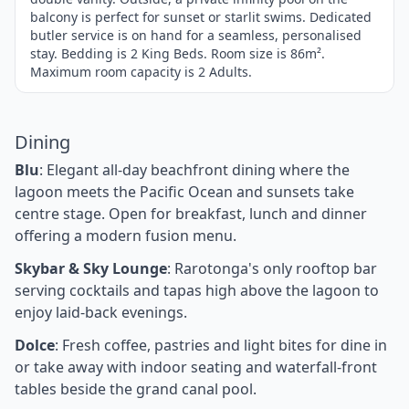
balcony is perfect for sunset or starlit swims. Dedicated
butler service is on hand for a seamless, personalised
stay. Bedding is 2 King Beds. Room size is 86m².
Maximum room capacity is 2 Adults.
Dining
Blu
: Elegant all-day beachfront dining where the
lagoon meets the Pacific Ocean and sunsets take
centre stage. Open for breakfast, lunch and dinner
offering a modern fusion menu.
Skybar & Sky Lounge
: Rarotonga's only rooftop bar
serving cocktails and tapas high above the lagoon to
enjoy laid-back evenings.
Dolce
: Fresh coffee, pastries and light bites for dine in
or take away with indoor seating and waterfall-front
tables beside the grand canal pool.