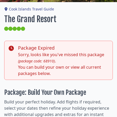
Cook Islands Travel Guide
The Grand Resort
Package Expired
Sorry, looks like you've missed this package
.
(package code: 68910)
You can build your own or view all current
packages below.
Package: Build Your Own Package
Build your perfect holiday. Add flights if required,
select your dates then refine your holiday experience
with additional upgrades and extras for an instant