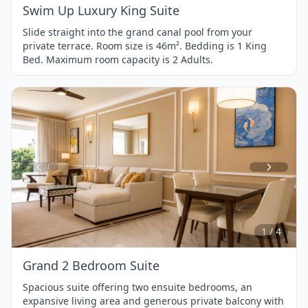
Swim Up Luxury King Suite
Slide straight into the grand canal pool from your
private terrace. Room size is 46m². Bedding is 1 King
Bed. Maximum room capacity is 2 Adults.
Item
1
of
4
1 / 4
Grand 2 Bedroom Suite
Spacious suite offering two ensuite bedrooms, an
expansive living area and generous private balcony with