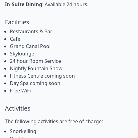
In-Suite Dining
: Available 24 hours.
Facilities
Restaurants & Bar
Cafe
Grand Canal Pool
Skylounge
24 hour Room Service
Nightly Fountain Show
Fitness Centre coming soon
Day Spa coming soon
Free WiFi
Activities
The following activities are free of charge:
Snorkelling