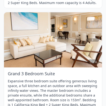
2 Super King Beds. Maximum room capacity is 4 Adults.
Item
1
of
4
1 / 4
Grand 3 Bedroom Suite
Expansive three bedroom suite offering generous living
space, a full kitchen and an outdoor area with sweeping
infinity water views. The master bedroom includes a
private ensuite, while the additional bedrooms share a
well-appointed bathroom. Room size is 153m². Bedding
is 1 California King Bed + 2 Super King Beds. Maximum