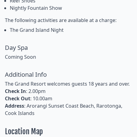
Reef Shoes
Nightly Fountain Show
The following activities are available at a charge:
The Grand Island Night
Day Spa
Coming Soon
Additional Info
The Grand Resort welcomes guests 18 years and over.
Check In
: 2.00pm
Check Out
: 10.00am
Address
: Arorangi Sunset Coast Beach, Rarotonga,
Cook Islands
Location Map