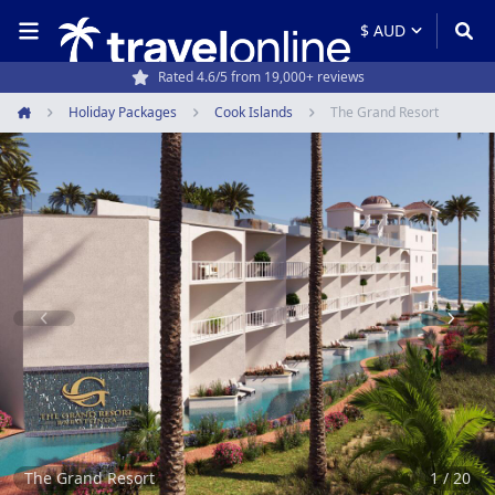
Rated 4.6/5 from 19,000+ reviews
Travel experts since 1994
Holiday Packages
Cook Islands
The Grand Resort
Home
Item
1
of
20
The Grand Resort
1 / 20