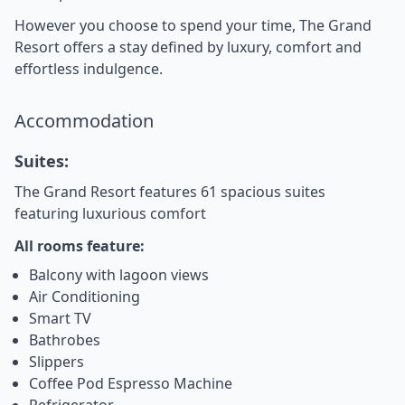
However you choose to spend your time, The Grand
Resort offers a stay defined by luxury, comfort and
effortless indulgence.
Accommodation
Suites:
The Grand Resort features 61 spacious suites
featuring luxurious comfort
All rooms feature:
Balcony with lagoon views
Air Conditioning
Smart TV
Bathrobes
Slippers
Coffee Pod Espresso Machine
Refrigerator