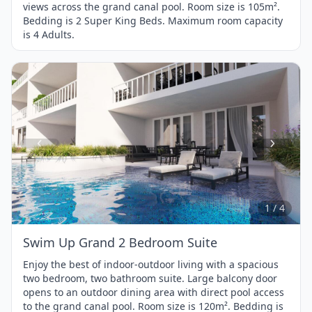
views across the grand canal pool. Room size is 105m².
Bedding is 2 Super King Beds. Maximum room capacity
is 4 Adults.
Item
1
of
4
1 / 4
Swim Up Grand 2 Bedroom Suite
Enjoy the best of indoor-outdoor living with a spacious
two bedroom, two bathroom suite. Large balcony door
opens to an outdoor dining area with direct pool access
to the grand canal pool. Room size is 120m². Bedding is