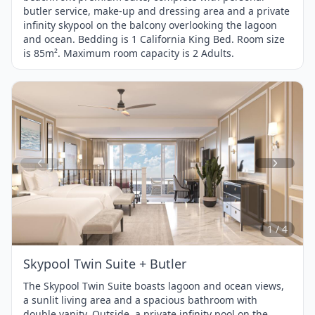
butler service, make-up and dressing area and a private
infinity skypool on the balcony overlooking the lagoon
and ocean. Bedding is 1 California King Bed. Room size
is 85m². Maximum room capacity is 2 Adults.
Item
1
of
4
1 / 4
Skypool Twin Suite + Butler
The Skypool Twin Suite boasts lagoon and ocean views,
a sunlit living area and a spacious bathroom with
double vanity. Outside, a private infinity pool on the