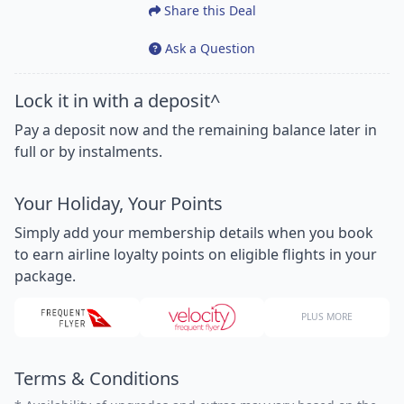
Share this Deal
Ask a Question
Lock it in with a deposit^
Pay a deposit now and the remaining balance later in
full or by instalments.
Your Holiday, Your Points
Simply add your membership details when you book
to earn airline loyalty points on eligible flights in your
package.
PLUS MORE
Terms & Conditions