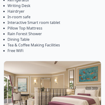
Writing Desk
Hairdryer
In-room safe
Interactive Smart room tablet
Pillow Top Mattress
Rain Forest Shower
Dining Table
Tea & Coffee Making Facilities
Free WiFi
Item
1
of