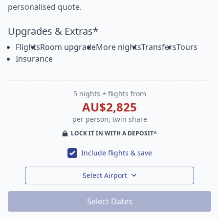
personalised quote.
Upgrades & Extras*
Flights
Room upgrade
More nights
Transfers
Tours
Insurance
5 nights + flights from
AU$2,825
per person, twin share
LOCK IT IN WITH A DEPOSIT^
Include flights & save
Select Airport
Select Dates