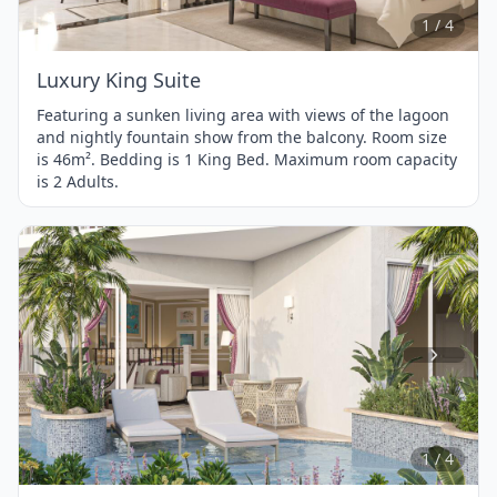
4
1 / 4
Luxury King Suite
Featuring a sunken living area with views of the lagoon
and nightly fountain show from the balcony. Room size
is 46m². Bedding is 1 King Bed. Maximum room capacity
is 2 Adults.
Item
1
of
4
1 / 4