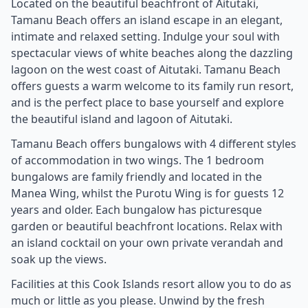
Located on the beautiful beachfront of Aitutaki,
Tamanu Beach offers an island escape in an elegant,
intimate and relaxed setting. Indulge your soul with
spectacular views of white beaches along the dazzling
lagoon on the west coast of Aitutaki. Tamanu Beach
offers guests a warm welcome to its family run resort,
and is the perfect place to base yourself and explore
the beautiful island and lagoon of Aitutaki.
Tamanu Beach offers bungalows with 4 different styles
of accommodation in two wings. The 1 bedroom
bungalows are family friendly and located in the
Manea Wing, whilst the Purotu Wing is for guests 12
years and older. Each bungalow has picturesque
garden or beautiful beachfront locations. Relax with
an island cocktail on your own private verandah and
soak up the views.
Facilities at this Cook Islands resort allow you to do as
much or little as you please. Unwind by the fresh