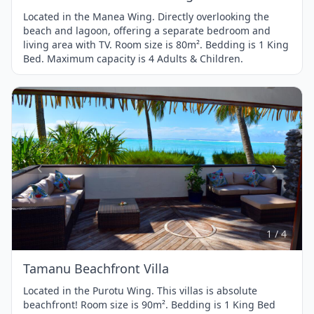
Located in the Manea Wing. Directly overlooking the
beach and lagoon, offering a separate bedroom and
living area with TV. Room size is 80m². Bedding is 1 King
Bed. Maximum capacity is 4 Adults & Children.
Item
1
of
4
1 / 4
Tamanu Beachfront Villa
Located in the Purotu Wing. This villas is absolute
beachfront! Room size is 90m². Bedding is 1 King Bed