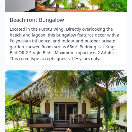
3
1 / 3
Beachfront Bungalow
Located in the Purotu Wing. Directly overlooking the
beach and lagoon, this bungalow features decor with a
Polynesian influence, and indoor and outdoor private
garden shower. Room size is 65m². Bedding is 1 King
Bed OR 2 Single Beds. Maximum capacity is 2 Adults.
This room type accepts guests 12+ years only.
Item
1
of
3
1 / 3