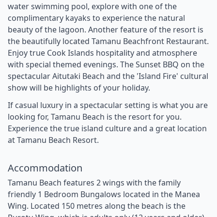
water swimming pool, explore with one of the
complimentary kayaks to experience the natural
beauty of the lagoon. Another feature of the resort is
the beautifully located Tamanu Beachfront Restaurant.
Enjoy true Cook Islands hospitality and atmosphere
with special themed evenings. The Sunset BBQ on the
spectacular Aitutaki Beach and the 'Island Fire' cultural
show will be highlights of your holiday.
If casual luxury in a spectacular setting is what you are
looking for, Tamanu Beach is the resort for you.
Experience the true island culture and a great location
at Tamanu Beach Resort.
Accommodation
Tamanu Beach features 2 wings with the family
friendly 1 Bedroom Bungalows located in the Manea
Wing. Located 150 metres along the beach is the