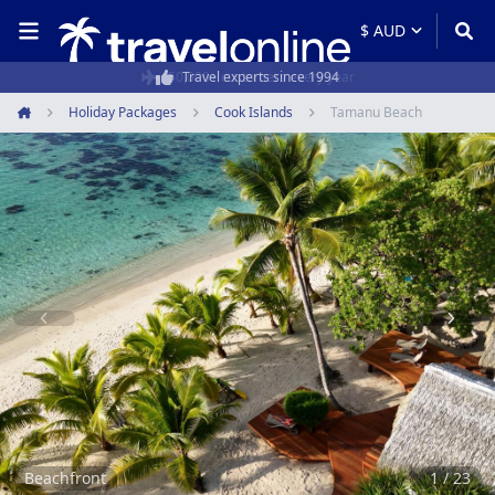
50,000+ customers every year
Holiday Packages
Cook Islands
Tamanu Beach
Home
Item
1
of
23
Beachfront
1 / 23