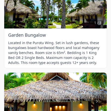
Item
1
of
3
1 / 3
Garden Bungalow
Located in the Purotu Wing. Set in lush gardens, these
bungalows boast hardwood floors and local mahogany
vanity benches. Room size is 65m². Bedding is 1 King
Bed OR 2 Single Beds. Maximum room capacity is 2
Adults. This room type accepts guests 12+ years only.
Item
1