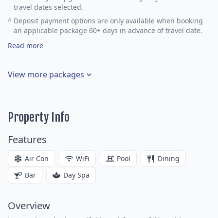
travel dates selected.
^
Deposit payment options are only available when booking
an applicable package 60+ days in advance of travel date.
Read more
View more packages
Property Info
Features
Air Con
WiFi
Pool
Dining
Bar
Day Spa
Overview