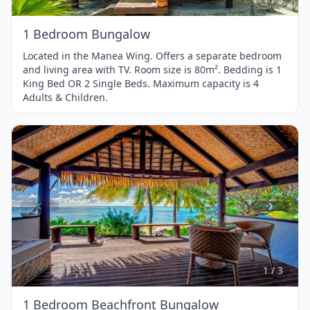
1 Bedroom Bungalow
Located in the Manea Wing. Offers a separate bedroom
and living area with TV. Room size is 80m². Bedding is 1
King Bed OR 2 Single Beds. Maximum capacity is 4
Adults & Children.
Item
1
of
3
1 / 3
1 Bedroom Beachfront Bungalow