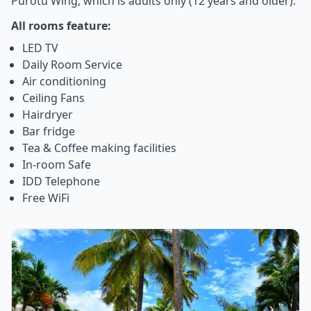
Purotu Wing, which is adults only (12 years and older).
All rooms feature:
LED TV
Daily Room Service
Air conditioning
Ceiling Fans
Hairdryer
Bar fridge
Tea & Coffee making facilities
In-room Safe
IDD Telephone
Free WiFi