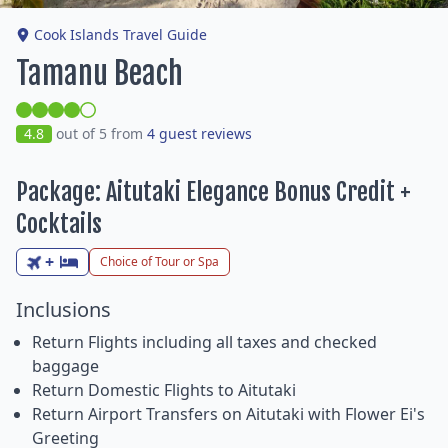
Cook Islands Travel Guide
Tamanu Beach
4.8
out of 5 from
4 guest reviews
Package: Aitutaki Elegance Bonus Credit +
Cocktails
+
Choice of Tour or Spa
Inclusions
Return Flights including all taxes and checked
baggage
Return Domestic Flights to Aitutaki
Return Airport Transfers on Aitutaki with Flower Ei's
Greeting