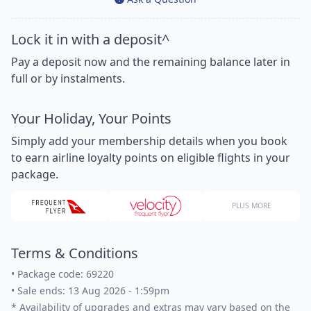
Lock it in with a deposit^
Pay a deposit now and the remaining balance later in
full or by instalments.
Your Holiday, Your Points
Simply add your membership details when you book
to earn airline loyalty points on eligible flights in your
package.
PLUS MORE
Terms & Conditions
•
Package code: 69220
•
Sale ends: 13 Aug 2026 - 1:59pm
*
Availability of upgrades and extras may vary based on the