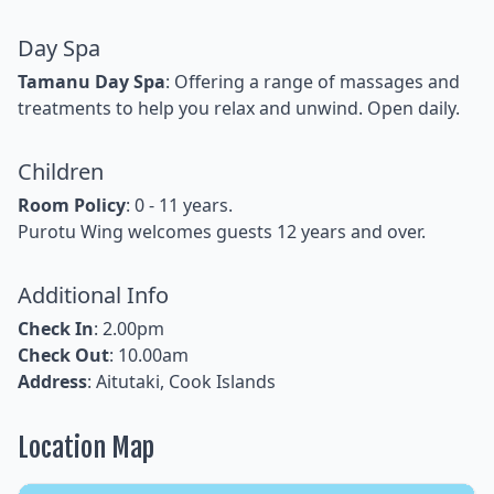
Day Spa
Tamanu Day Spa
: Offering a range of massages and
treatments to help you relax and unwind. Open daily.
Children
Room Policy
: 0 - 11 years.
Purotu Wing welcomes guests 12 years and over.
Additional Info
Check In
: 2.00pm
Check Out
: 10.00am
Address
: Aitutaki, Cook Islands
Location Map