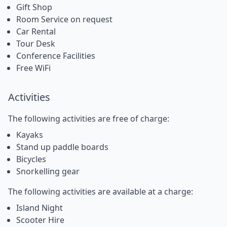
Gift Shop
Room Service on request
Car Rental
Tour Desk
Conference Facilities
Free WiFi
Activities
The following activities are free of charge:
Kayaks
Stand up paddle boards
Bicycles
Snorkelling gear
The following activities are available at a charge:
Island Night
Scooter Hire