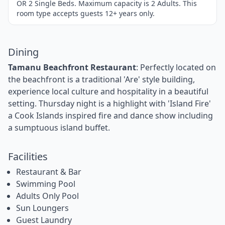
OR 2 Single Beds. Maximum capacity is 2 Adults. This
room type accepts guests 12+ years only.
Dining
Tamanu Beachfront Restaurant
: Perfectly located on
the beachfront is a traditional 'Are' style building,
experience local culture and hospitality in a beautiful
setting. Thursday night is a highlight with 'Island Fire'
a Cook Islands inspired fire and dance show including
a sumptuous island buffet.
Facilities
Restaurant & Bar
Swimming Pool
Adults Only Pool
Sun Loungers
Guest Laundry