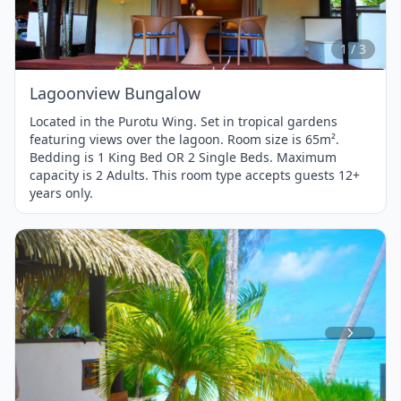
of
3
1 / 3
Lagoonview Bungalow
Located in the Purotu Wing. Set in tropical gardens
featuring views over the lagoon. Room size is 65m².
Bedding is 1 King Bed OR 2 Single Beds. Maximum
capacity is 2 Adults. This room type accepts guests 12+
years only.
Item
1
of