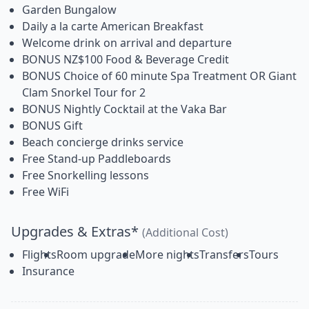
Garden Bungalow
Daily a la carte American Breakfast
Welcome drink on arrival and departure
BONUS NZ$100 Food & Beverage Credit
BONUS Choice of 60 minute Spa Treatment OR Giant
Clam Snorkel Tour for 2
BONUS Nightly Cocktail at the Vaka Bar
BONUS Gift
Beach concierge drinks service
Free Stand-up Paddleboards
Free Snorkelling lessons
Free WiFi
Upgrades & Extras*
(Additional Cost)
Flights
Room upgrade
More nights
Transfers
Tours
Insurance