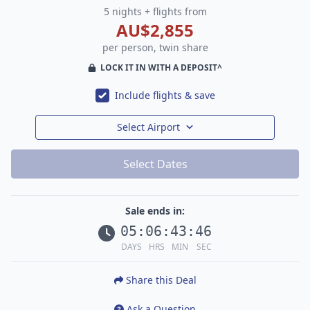
5 nights + flights from
AU$2,855
per person, twin share
LOCK IT IN WITH A DEPOSIT^
Include flights & save
Select Airport
Select Dates
Sale ends in:
05
:
06
:
43
:
45
DAYS
HRS
MIN
SEC
Share this Deal
Ask a Question