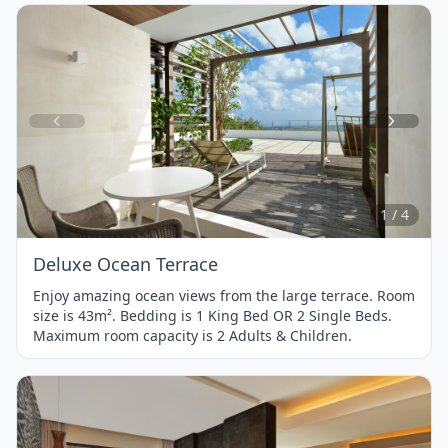
Item
1
of
4
1 / 4
Deluxe Ocean Terrace
Enjoy amazing ocean views from the large terrace. Room
size is 43m². Bedding is 1 King Bed OR 2 Single Beds.
Maximum room capacity is 2 Adults & Children.