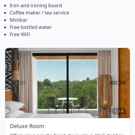
Iron and ironing board
Coffee maker / tea service
Minibar
Free bottled water
Free WiFi
Item
1
of
4
1 / 4
Deluxe Room