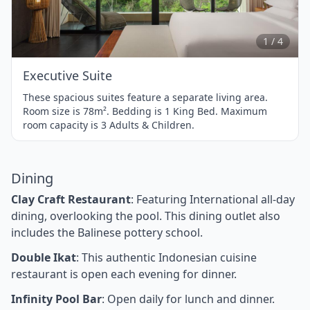
1
of
4
1 / 4
Executive Suite
These spacious suites feature a separate living area.
Room size is 78m². Bedding is 1 King Bed. Maximum
room capacity is 3 Adults & Children.
Dining
Clay Craft Restaurant
: Featuring International all-day
dining, overlooking the pool. This dining outlet also
includes the Balinese pottery school.
Double Ikat
: This authentic Indonesian cuisine
restaurant is open each evening for dinner.
Infinity Pool Bar
: Open daily for lunch and dinner.