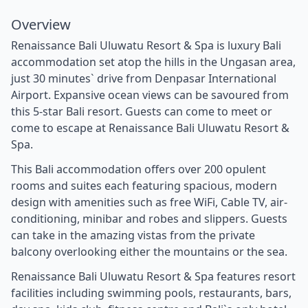
Overview
Renaissance Bali Uluwatu Resort & Spa is luxury Bali
accommodation set atop the hills in the Ungasan area,
just 30 minutes` drive from Denpasar International
Airport. Expansive ocean views can be savoured from
this 5-star Bali resort. Guests can come to meet or
come to escape at Renaissance Bali Uluwatu Resort &
Spa.
This Bali accommodation offers over 200 opulent
rooms and suites each featuring spacious, modern
design with amenities such as free WiFi, Cable TV, air-
conditioning, minibar and robes and slippers. Guests
can take in the amazing vistas from the private
balcony overlooking either the mountains or the sea.
Renaissance Bali Uluwatu Resort & Spa features resort
facilities including swimming pools, restaurants, bars,