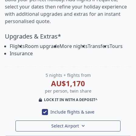
select your dates then refine your holiday experience
with additional upgrades and extras for an instant
personalised quote.
Upgrades & Extras*
Flights
Room upgrade
More nights
Transfers
Tours
Insurance
5 nights + flights from
AU$1,170
per person, twin share
LOCK IT IN WITH A DEPOSIT^
Include flights & save
Select Airport