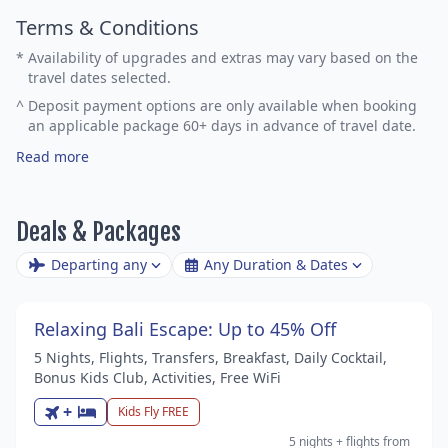
Terms & Conditions
*
Availability of upgrades and extras may vary based on the
travel dates selected.
^
Deposit payment options are only available when booking
an applicable package 60+ days in advance of travel date.
Read more
Deals & Packages
Departing any
Any Duration & Dates
Relaxing Bali Escape: Up to 45% Off
5 Nights, Flights, Transfers, Breakfast, Daily Cocktail,
Bonus Kids Club, Activities, Free WiFi
+
Kids Fly FREE
5 nights
+ flights
from