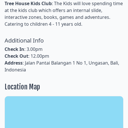
Tree House Kids Club
: The Kids will love spending time
at the kids club which offers an internal slide,
interactive zones, books, games and adventures.
Catering to children 4 - 11 years old.
Additional Info
Check In
: 3.00pm
Check Out
: 12.00pm
Address
: Jalan Pantai Balangan 1 No 1, Ungasan, Bali,
Indonesia
Location Map