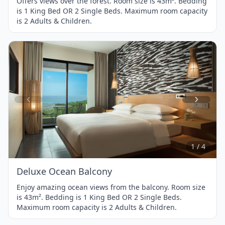
Offers views over the forest. Room size is 43m². Bedding
is 1 King Bed OR 2 Single Beds. Maximum room capacity
is 2 Adults & Children.
Item
1
of
4
1 / 4
Deluxe Ocean Balcony
Enjoy amazing ocean views from the balcony. Room size
is 43m². Bedding is 1 King Bed OR 2 Single Beds.
Maximum room capacity is 2 Adults & Children.