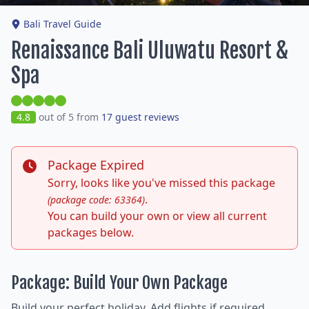
Bali Travel Guide
Renaissance Bali Uluwatu Resort &
Spa
4.8
out of 5 from
17 guest reviews
Package Expired
Sorry, looks like you've missed this package
.
(package code: 63364)
You can build your own or view all current
packages below.
Package: Build Your Own Package
Build your perfect holiday. Add flights if required,