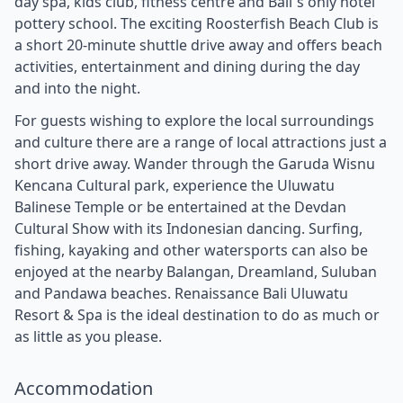
day spa, kids club, fitness centre and Bali`s only hotel
pottery school. The exciting Roosterfish Beach Club is
a short 20-minute shuttle drive away and offers beach
activities, entertainment and dining during the day
and into the night.
For guests wishing to explore the local surroundings
and culture there are a range of local attractions just a
short drive away. Wander through the Garuda Wisnu
Kencana Cultural park, experience the Uluwatu
Balinese Temple or be entertained at the Devdan
Cultural Show with its Indonesian dancing. Surfing,
fishing, kayaking and other watersports can also be
enjoyed at the nearby Balangan, Dreamland, Suluban
and Pandawa beaches. Renaissance Bali Uluwatu
Resort & Spa is the ideal destination to do as much or
as little as you please.
Accommodation