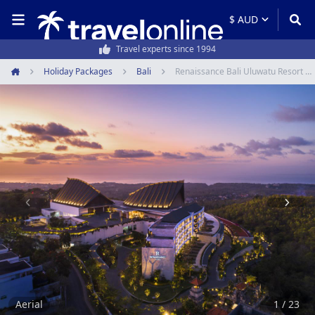
50,000+ customers every year
Holiday Packages
Bali
Renaissance Bali Uluwatu Resort & Spa
Home
Item
1
of
23
Aerial
1 / 23