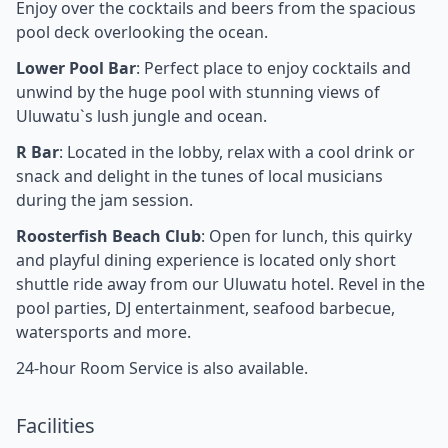
Enjoy over the cocktails and beers from the spacious
pool deck overlooking the ocean.
Lower Pool Bar
: Perfect place to enjoy cocktails and
unwind by the huge pool with stunning views of
Uluwatu`s lush jungle and ocean.
R Bar
: Located in the lobby, relax with a cool drink or
snack and delight in the tunes of local musicians
during the jam session.
Roosterfish Beach Club
: Open for lunch, this quirky
and playful dining experience is located only short
shuttle ride away from our Uluwatu hotel. Revel in the
pool parties, DJ entertainment, seafood barbecue,
watersports and more.
24-hour Room Service is also available.
Facilities