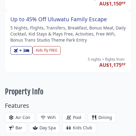
AU$1,150
PP
Up to 45% Off Uluwatu Family Escape
5 Nights, Flights, Transfers, Breakfast, Bonus Meal, Daily
Cocktail, Kid Stays & Plays Free, Activities, Free WiFi,
Bonus Trans Studio Theme Park Entry
+
Kids Fly FREE
5 nights
+ flights
from
AU$1,175
PP
Property Info
Features
Air Con
WiFi
Pool
Dining
Bar
Day Spa
Kids Club