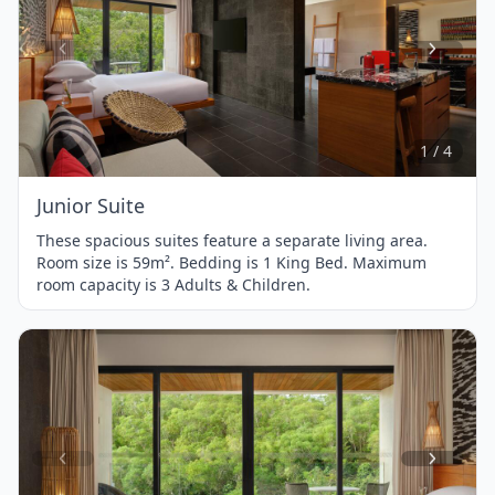
Item
1
of
4
1 / 4
Junior Suite
These spacious suites feature a separate living area.
Room size is 59m². Bedding is 1 King Bed. Maximum
room capacity is 3 Adults & Children.
Item