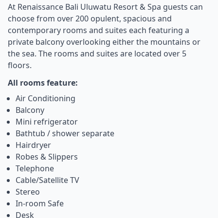
At Renaissance Bali Uluwatu Resort & Spa guests can
choose from over 200 opulent, spacious and
contemporary rooms and suites each featuring a
private balcony overlooking either the mountains or
the sea. The rooms and suites are located over 5
floors.
All rooms feature:
Air Conditioning
Balcony
Mini refrigerator
Bathtub / shower separate
Hairdryer
Robes & Slippers
Telephone
Cable/Satellite TV
Stereo
In-room Safe
Desk