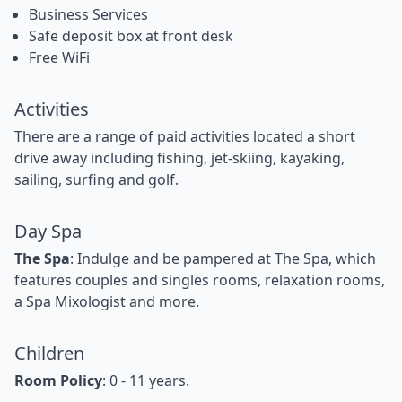
Business Services
Safe deposit box at front desk
Free WiFi
Activities
There are a range of paid activities located a short
drive away including fishing, jet-skiing, kayaking,
sailing, surfing and golf.
Day Spa
The Spa
: Indulge and be pampered at The Spa, which
features couples and singles rooms, relaxation rooms,
a Spa Mixologist and more.
Children
Room Policy
: 0 - 11 years.