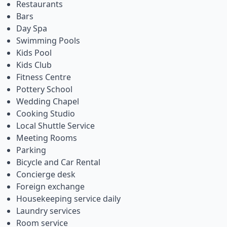
Restaurants
Bars
Day Spa
Swimming Pools
Kids Pool
Kids Club
Fitness Centre
Pottery School
Wedding Chapel
Cooking Studio
Local Shuttle Service
Meeting Rooms
Parking
Bicycle and Car Rental
Concierge desk
Foreign exchange
Housekeeping service daily
Laundry services
Room service