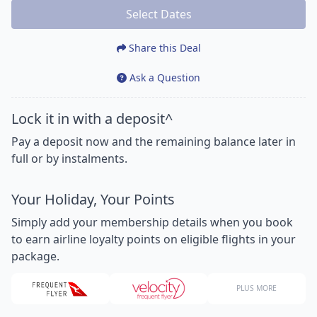
Select Dates
Share this Deal
Ask a Question
Lock it in with a deposit^
Pay a deposit now and the remaining balance later in
full or by instalments.
Your Holiday, Your Points
Simply add your membership details when you book
to earn airline loyalty points on eligible flights in your
package.
PLUS MORE