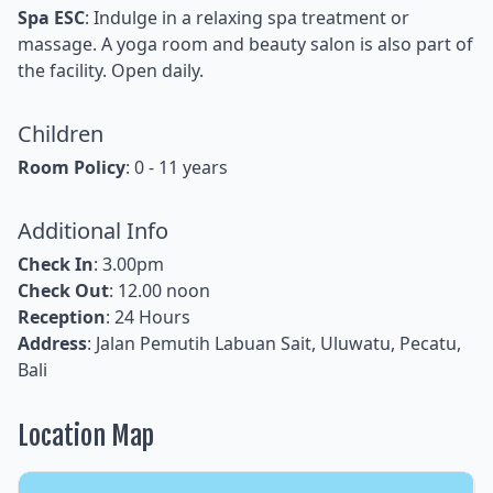
Spa ESC
: Indulge in a relaxing spa treatment or
massage. A yoga room and beauty salon is also part of
the facility. Open daily.
Children
Room Policy
: 0 - 11 years
Additional Info
Check In
: 3.00pm
Check Out
: 12.00 noon
Reception
: 24 Hours
Address
: Jalan Pemutih Labuan Sait, Uluwatu, Pecatu,
Bali
Location Map