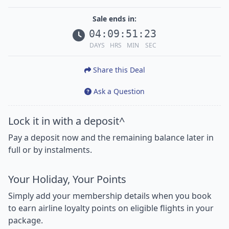
Sale ends in:
04
:
09
:
51
:
21
DAYS
HRS
MIN
SEC
Share this Deal
Ask a Question
Lock it in with a deposit^
Pay a deposit now and the remaining balance later in
full or by instalments.
Your Holiday, Your Points
Simply add your membership details when you book
to earn airline loyalty points on eligible flights in your
package.