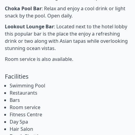
Choka Pool Bar
: Relax and enjoy a cool drink or light
snack by the pool. Open daily.
Lookout Lounge Bar
: Located next to the hotel lobby
this popular bar is the place the enjoy a refreshing
drink or two along with Asian tapas while overlooking
stunning ocean vistas.
Room service is also available.
Facilities
Swimming Pool
Restaurants
Bars
Room service
Fitness Centre
Day Spa
Hair Salon