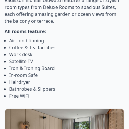
Radisson Blu Bali Uluwatu features a range of stylish
room types from Deluxe Rooms to spacious Suites,
each offering amazing garden or ocean views from
the balcony or terrace.
All rooms feature:
Air conditioning
Coffee & Tea facilities
Work desk
Satellite TV
Iron & Ironing Board
In-room Safe
Hairdryer
Bathrobes & Slippers
Free WiFi