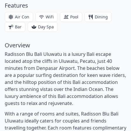
Features
Air Con
WiFi
Pool
Dining
Bar
Day Spa
Overview
Radisson Blu Bali Uluwatu is a luxury Bali escape
located atop the cliffs in Uluwatu, Pecatu, just 40
minutes from Denpasar Airport. The beaches below
are a popular surfing destination for keen wave riders,
and the hilltop position of this Bali accommodation
offers stunning vistas over the Indian Ocean. The
luxury ambience of this Bali accommodation allows
guests to relax and rejuvenate.
With a range of rooms and suites, Radisson Blu Bali
Uluwatu ideally caters for couples and friends
travelling together. Each room features complimentary