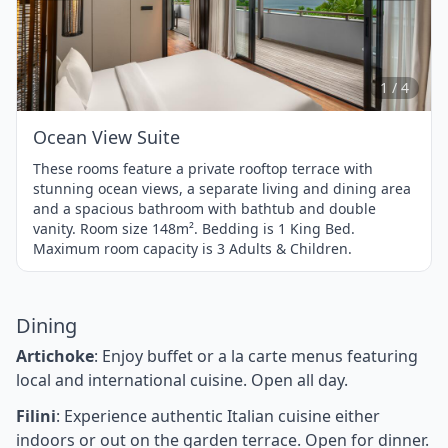
Item
1
of
4
1 / 4
Ocean View Suite
These rooms feature a private rooftop terrace with
stunning ocean views, a separate living and dining area
and a spacious bathroom with bathtub and double
vanity. Room size 148m². Bedding is 1 King Bed.
Maximum room capacity is 3 Adults & Children.
Dining
Artichoke
: Enjoy buffet or a la carte menus featuring
local and international cuisine. Open all day.
Filini
: Experience authentic Italian cuisine either
indoors or out on the garden terrace. Open for dinner.