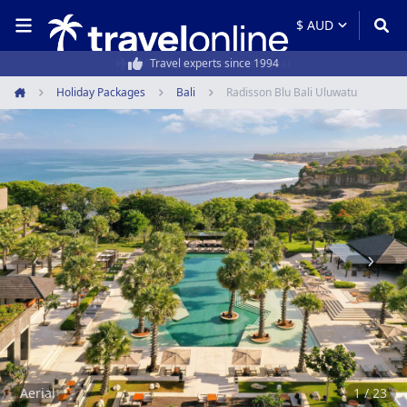
50,000+ customers every year
Holiday Packages
Bali
Radisson Blu Bali Uluwatu
Home
Item
1
of
23
Aerial
1 / 23