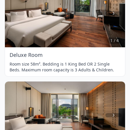
Item
1
of
4
1 / 4
Deluxe Room
Room size 58m². Bedding is 1 King Bed OR 2 Single
Beds. Maximum room capacity is 3 Adults & Children.
Item
1