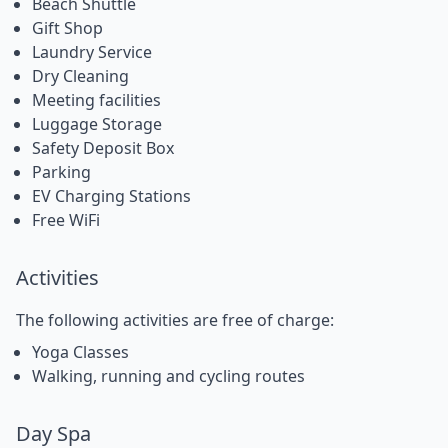
Beach Shuttle
Gift Shop
Laundry Service
Dry Cleaning
Meeting facilities
Luggage Storage
Safety Deposit Box
Parking
EV Charging Stations
Free WiFi
Activities
The following activities are free of charge:
Yoga Classes
Walking, running and cycling routes
Day Spa