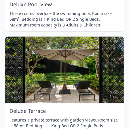
Deluxe Pool View
These rooms overlook the swimming pool. Room size
58m². Bedding is 1 King Bed OR 2 Single Beds.
Maximum room capacity is 3 Adults & Children.
Item
1
of
4
1 / 4
Deluxe Terrace
Features a private terrace with garden views. Room size
is 58m². Bedding is 1 King Bed OR 2 Single Beds.