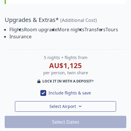
Upgrades & Extras*
(Additional Cost)
Flights
Room upgrade
More nights
Transfers
Tours
Insurance
5 nights + flights from
AU$1,125
per person, twin share
LOCK IT IN WITH A DEPOSIT^
Include flights & save
Select Airport
Select Dates