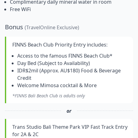
Complimentary daily mineral water in room
Free WiFi
Bonus
(TravelOnline Exclusive)
FINNS Beach Club Priority Entry includes:
Access to the famous FINNS Beach Club*
Day Bed (Subject to Availability)
IDR$2mil (Approx. AU$180) Food & Beverage
Credit
Welcome Mimosa cocktail & More
*FINNS Bali Beach Club is adults only
or
Trans Studio Bali Theme Park VIP Fast Track Entry
for 2A & 2C