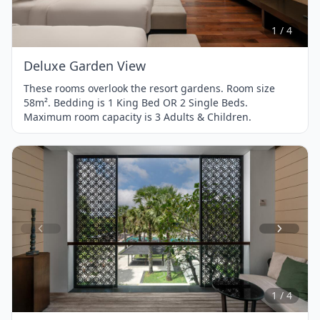
of
4
1 / 4
Deluxe Garden View
These rooms overlook the resort gardens. Room size
58m². Bedding is 1 King Bed OR 2 Single Beds.
Maximum room capacity is 3 Adults & Children.
Item
1
of
4
1 / 4