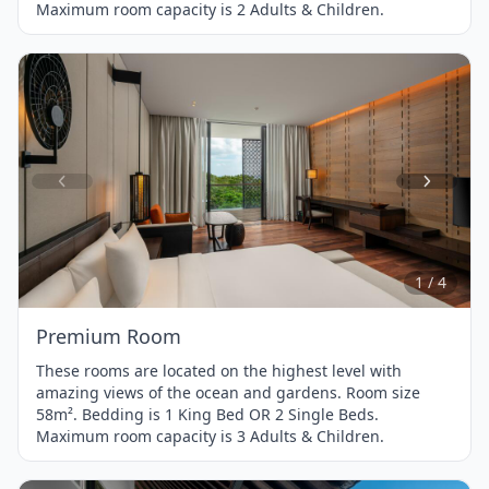
Maximum room capacity is 2 Adults & Children.
Item
1
of
4
1 / 4
Premium Room
These rooms are located on the highest level with
amazing views of the ocean and gardens. Room size
58m². Bedding is 1 King Bed OR 2 Single Beds.
Maximum room capacity is 3 Adults & Children.