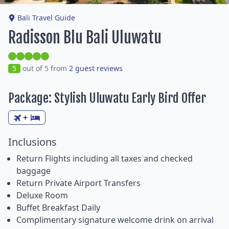
Bali Travel Guide
Radisson Blu Bali Uluwatu
5
out of 5 from
2 guest reviews
Package: Stylish Uluwatu Early Bird Offer
+
Inclusions
Return Flights including all taxes and checked
baggage
Return Private Airport Transfers
Deluxe Room
Buffet Breakfast Daily
Complimentary signature welcome drink on arrival