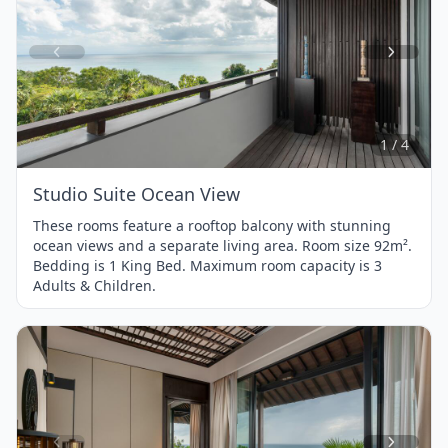
Item
1
of
4
1 / 4
Studio Suite Ocean View
These rooms feature a rooftop balcony with stunning
ocean views and a separate living area. Room size 92m².
Bedding is 1 King Bed. Maximum room capacity is 3
Adults & Children.