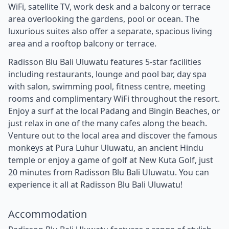
WiFi, satellite TV, work desk and a balcony or terrace
area overlooking the gardens, pool or ocean. The
luxurious suites also offer a separate, spacious living
area and a rooftop balcony or terrace.
Radisson Blu Bali Uluwatu features 5-star facilities
including restaurants, lounge and pool bar, day spa
with salon, swimming pool, fitness centre, meeting
rooms and complimentary WiFi throughout the resort.
Enjoy a surf at the local Padang and Bingin Beaches, or
just relax in one of the many cafes along the beach.
Venture out to the local area and discover the famous
monkeys at Pura Luhur Uluwatu, an ancient Hindu
temple or enjoy a game of golf at New Kuta Golf, just
20 minutes from Radisson Blu Bali Uluwatu. You can
experience it all at Radisson Blu Bali Uluwatu!
Accommodation