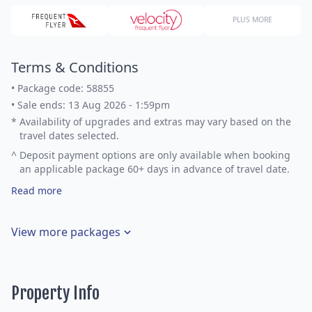
PLUS MORE
Terms & Conditions
•
Package code: 58855
•
Sale ends: 13 Aug 2026 - 1:59pm
*
Availability of upgrades and extras may vary based on the
travel dates selected.
^
Deposit payment options are only available when booking
an applicable package 60+ days in advance of travel date.
Read more
View more packages
Property Info