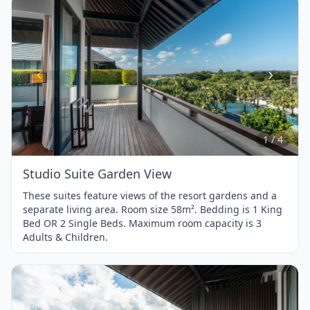
Item
1
of
4
1 / 4
Studio Suite Garden View
These suites feature views of the resort gardens and a
separate living area. Room size 58m². Bedding is 1 King
Bed OR 2 Single Beds. Maximum room capacity is 3
Adults & Children.