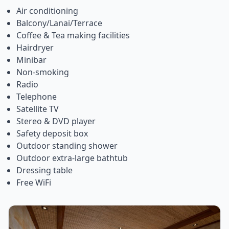
Air conditioning
Balcony/Lanai/Terrace
Coffee & Tea making facilities
Hairdryer
Minibar
Non-smoking
Radio
Telephone
Satellite TV
Stereo & DVD player
Safety deposit box
Outdoor standing shower
Outdoor extra-large bathtub
Dressing table
Free WiFi