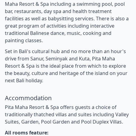
Maha Resort & Spa including a swimming pool, pool
bar, restaurants, day spa and health treatment
facilities as well as babysitting services. There is also a
great program of activities including interactive
traditional Balinese dance, music, cooking and
painting classes.
Set in Bali's cultural hub and no more than an hour's
drive from Sanur, Seminyak and Kuta, Pita Maha
Resort & Spa is the ideal place from which to explore
the beauty, culture and heritage of the island on your
next Bali holiday.
Accommodation
Pita Maha Resort & Spa offers guests a choice of
traditionally thatched villas and suites including Valley
Suites, Garden, Pool Garden and Pool Duplex Villas.
All rooms feature: