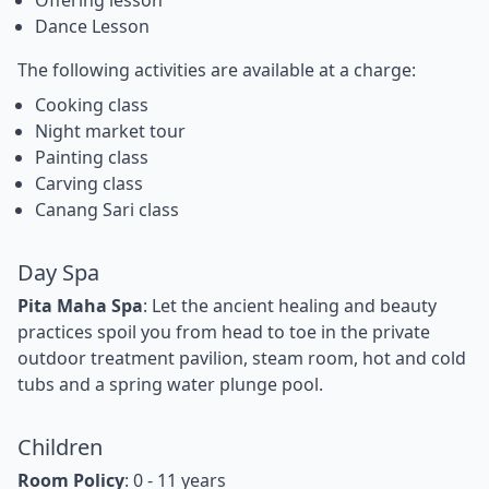
Offering lesson
Dance Lesson
The following activities are available at a charge:
Cooking class
Night market tour
Painting class
Carving class
Canang Sari class
Day Spa
Pita Maha Spa
: Let the ancient healing and beauty
practices spoil you from head to toe in the private
outdoor treatment pavilion, steam room, hot and cold
tubs and a spring water plunge pool.
Children
Room Policy
: 0 - 11 years