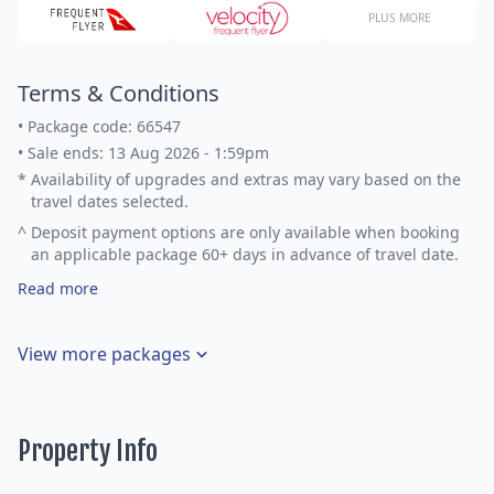
PLUS MORE
Terms & Conditions
•
Package code: 66547
•
Sale ends: 13 Aug 2026 - 1:59pm
*
Availability of upgrades and extras may vary based on the
travel dates selected.
^
Deposit payment options are only available when booking
an applicable package 60+ days in advance of travel date.
Read more
View more packages
Property Info