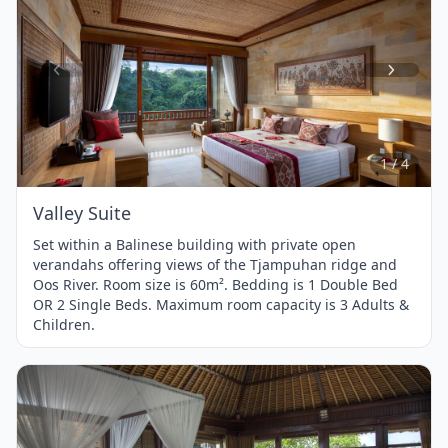
Item
1
of
4
1 / 4
Valley Suite
Set within a Balinese building with private open
verandahs offering views of the Tjampuhan ridge and
Oos River. Room size is 60m². Bedding is 1 Double Bed
OR 2 Single Beds. Maximum room capacity is 3 Adults &
Children.