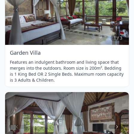
Item
1
of
3
1 / 3
Garden Villa
Features an indulgent bathroom and living space that
merges into the outdoors. Room size is 200m². Bedding
is 1 King Bed OR 2 Single Beds. Maximum room capacity
is 3 Adults & Children.
Item