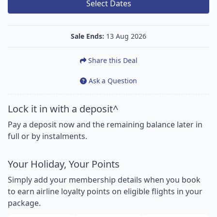
Select Dates
Sale Ends:
13 Aug 2026
Share this Deal
Ask a Question
Lock it in with a deposit^
Pay a deposit now and the remaining balance later in
full or by instalments.
Your Holiday, Your Points
Simply add your membership details when you book
to earn airline loyalty points on eligible flights in your
package.