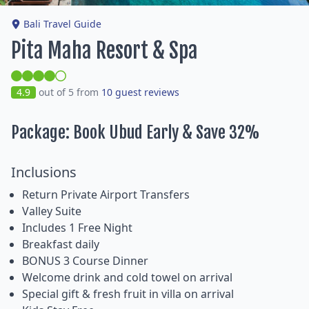
Bali Travel Guide
Pita Maha Resort & Spa
4.9
out of 5 from
10 guest reviews
Package: Book Ubud Early & Save 32%
Inclusions
Return Private Airport Transfers
Valley Suite
Includes 1 Free Night
Breakfast daily
BONUS 3 Course Dinner
Welcome drink and cold towel on arrival
Special gift & fresh fruit in villa on arrival