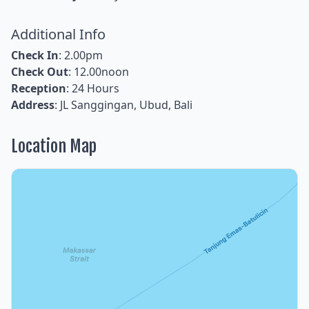
Additional Info
Check In
: 2.00pm
Check Out
: 12.00noon
Reception
: 24 Hours
Address
: JL Sanggingan, Ubud, Bali
Location Map