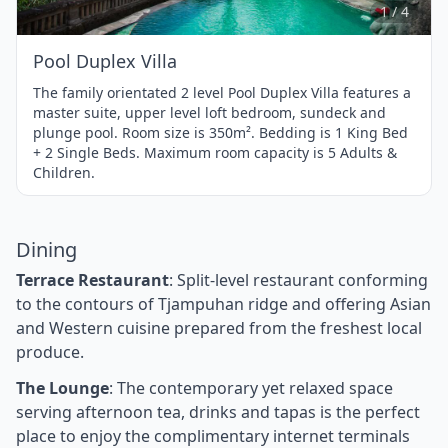
4
1 / 4
Pool Duplex Villa
The family orientated 2 level Pool Duplex Villa features a
master suite, upper level loft bedroom, sundeck and
plunge pool. Room size is 350m². Bedding is 1 King Bed
+ 2 Single Beds. Maximum room capacity is 5 Adults &
Children.
Dining
Terrace Restaurant
: Split-level restaurant conforming
to the contours of Tjampuhan ridge and offering Asian
and Western cuisine prepared from the freshest local
produce.
The Lounge
: The contemporary yet relaxed space
serving afternoon tea, drinks and tapas is the perfect
place to enjoy the complimentary internet terminals