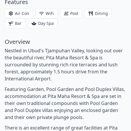
Features
Air Con
WiFi
Pool
Dining
Bar
Day Spa
Overview
Nestled in Ubud's Tjampuhan Valley, looking out over
the beautiful river, Pita Maha Resort & Spa is
surrounded by stunning rich rice terraces and lush
forest, approximately 1.5 hours drive from the
International Airport.
Featuring Garden, Pool Garden and Pool Duplex Villas,
accommodation at Pita Maha Resort & Spa are set in
their own traditional compounds with Pool Garden
and Pool Duplex villas enjoying an enclosed garden
and their own private plunge pools.
There is an excellent range of great facilities at Pita