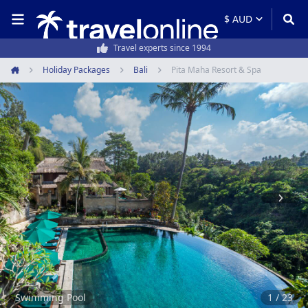
50,000+ customers every year
Holiday Packages
Bali
Pita Maha Resort & Spa
Home
Item
1
of
23
Swimming Pool
1 / 23