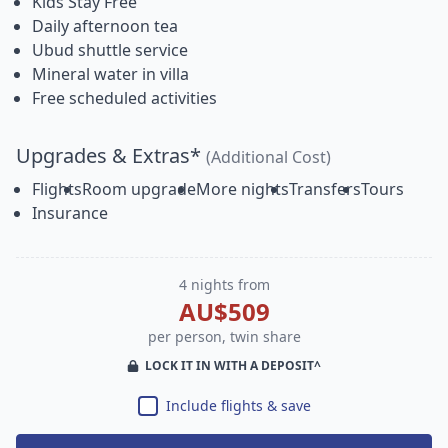
Kids Stay Free
Daily afternoon tea
Ubud shuttle service
Mineral water in villa
Free scheduled activities
Upgrades & Extras*
(Additional Cost)
Flights
Room upgrade
More nights
Transfers
Tours
Insurance
4 nights from
AU$509
per person, twin share
LOCK IT IN WITH A DEPOSIT^
Include flights & save