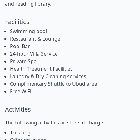
and reading library.
Facilities
Swimming pool
Restaurant & Lounge
Pool Bar
24-hour Villa Service
Private Spa
Health Treatment Facilities
Laundry & Dry Cleaning services
Complimentary Shuttle to Ubud area
Free WiFi
Activities
The following activities are free of charge:
Trekking