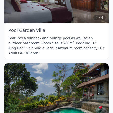
1
of
4
1 / 4
Pool Garden Villa
Features a sundeck and plunge pool as well as an
outdoor bathroom. Room size is 200m². Bedding is 1
King Bed OR 2 Single Beds. Maximum room capacity is 3
Adults & Children.
Item
1
of