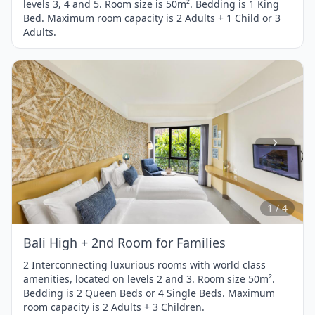
levels 3, 4 and 5. Room size is 50m². Bedding is 1 King
Bed. Maximum room capacity is 2 Adults + 1 Child or 3
Adults.
Item
1
of
4
1 / 4
Bali High + 2nd Room for Families
2 Interconnecting luxurious rooms with world class
amenities, located on levels 2 and 3. Room size 50m².
Bedding is 2 Queen Beds or 4 Single Beds. Maximum
room capacity is 2 Adults + 3 Children.