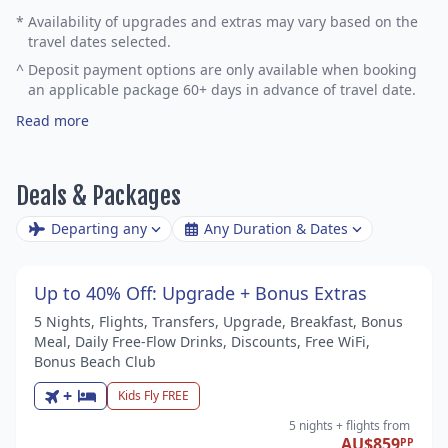
*
Availability of upgrades and extras may vary based on the
travel dates selected.
^
Deposit payment options are only available when booking
an applicable package 60+ days in advance of travel date.
Read more
Deals & Packages
Departing any
Any Duration & Dates
Up to 40% Off: Upgrade + Bonus Extras
5 Nights, Flights, Transfers, Upgrade, Breakfast, Bonus
Meal, Daily Free-Flow Drinks, Discounts, Free WiFi,
Bonus Beach Club
+
Kids Fly FREE
5 nights
+ flights
from
AU$859
PP