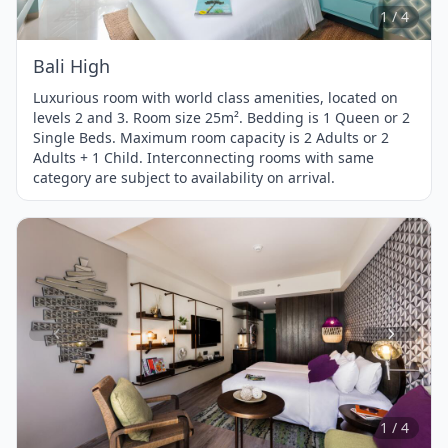
4
1 / 4
Bali High
Luxurious room with world class amenities, located on
levels 2 and 3. Room size 25m². Bedding is 1 Queen or 2
Single Beds. Maximum room capacity is 2 Adults or 2
Adults + 1 Child. Interconnecting rooms with same
category are subject to availability on arrival.
Item
1
of
4
1 / 4