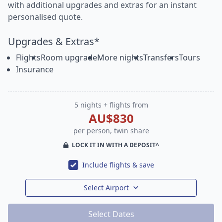
with additional upgrades and extras for an instant
personalised quote.
Upgrades & Extras*
Flights
Room upgrade
More nights
Transfers
Tours
Insurance
5 nights + flights from
AU$830
per person, twin share
LOCK IT IN WITH A DEPOSIT^
Include flights & save
Select Airport
Select Dates