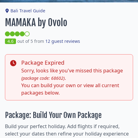
Bali Travel Guide
MAMAKA by Ovolo
4.6
out of 5 from
12 guest reviews
Package Expired
Sorry, looks like you've missed this package
.
(package code: 68602)
You can build your own or view all current
packages below.
Package: Build Your Own Package
Build your perfect holiday. Add flights if required,
select your dates then refine your holiday experience