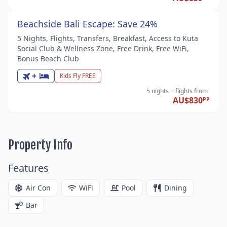
Beachside Bali Escape: Save 24%
5 Nights, Flights, Transfers, Breakfast, Access to Kuta
Social Club & Wellness Zone, Free Drink, Free WiFi,
Bonus Beach Club
+
Kids Fly FREE
5 nights
+ flights
from
AU$830
PP
Property Info
Features
Air Con
WiFi
Pool
Dining
Bar