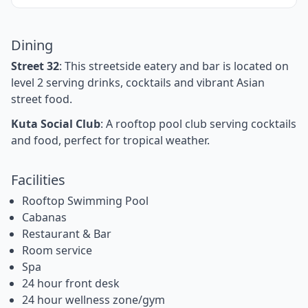
Dining
Street 32
: This streetside eatery and bar is located on
level 2 serving drinks, cocktails and vibrant Asian
street food.
Kuta Social Club
: A rooftop pool club serving cocktails
and food, perfect for tropical weather.
Facilities
Rooftop Swimming Pool
Cabanas
Restaurant & Bar
Room service
Spa
24 hour front desk
24 hour wellness zone/gym