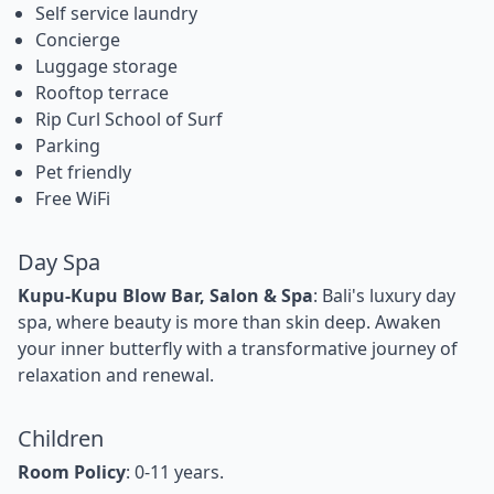
Self service laundry
Concierge
Luggage storage
Rooftop terrace
Rip Curl School of Surf
Parking
Pet friendly
Free WiFi
Day Spa
Kupu-Kupu Blow Bar, Salon & Spa
: Bali's luxury day
spa, where beauty is more than skin deep. Awaken
your inner butterfly with a transformative journey of
relaxation and renewal.
Children
Room Policy
: 0-11 years.