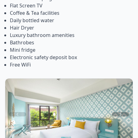
Flat Screen TV
Coffee & Tea facilities
Daily bottled water
Hair Dryer
Luxury bathroom amenities
Bathrobes
Mini fridge
Electronic safety deposit box
Free WiFi
Item
1
of