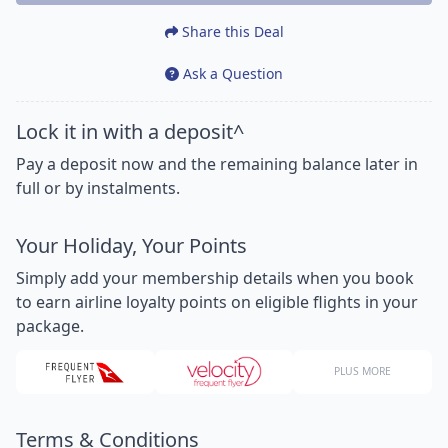
Share this Deal
Ask a Question
Lock it in with a deposit^
Pay a deposit now and the remaining balance later in
full or by instalments.
Your Holiday, Your Points
Simply add your membership details when you book
to earn airline loyalty points on eligible flights in your
package.
PLUS MORE
Terms & Conditions