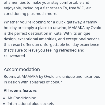
of amenities to make your stay comfortable and
enjoyable, including a flat screen TV, free WiFi, air
conditioning plus much more.
Whether you're looking for a quick getaway, a family
holiday or simply a place to unwind, MAMAKA by Ovolo
is the perfect destination in Kuta. With its unique
design, exceptional amenities, and exceptional service,
this resort offers an unforgettable holiday experience
that's sure to leave you feeling refreshed and
rejuvenated.
Accommodation
Rooms at MAMAKA by Ovolo are unique and luxurious
in design with splashes of colour.
All rooms feature:
Air Conditioning
International plug sockets