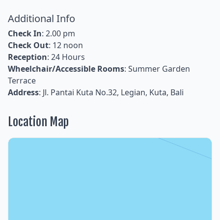
Additional Info
Check In
: 2.00 pm
Check Out
: 12 noon
Reception
: 24 Hours
Wheelchair/Accessible Rooms
: Summer Garden
Terrace
Address
: Jl. Pantai Kuta No.32, Legian, Kuta, Bali
Location Map