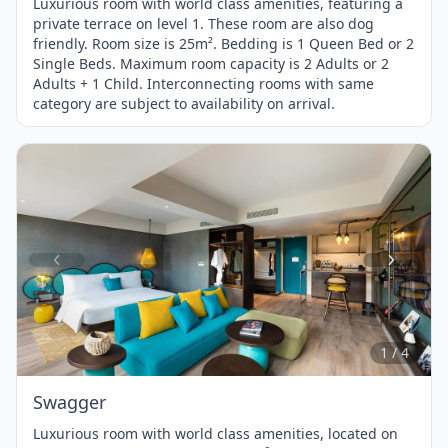
Luxurious room with world class amenities, featuring a
private terrace on level 1. These room are also dog
friendly. Room size is 25m². Bedding is 1 Queen Bed or 2
Single Beds. Maximum room capacity is 2 Adults or 2
Adults + 1 Child. Interconnecting rooms with same
category are subject to availability on arrival.
Item
1
of
4
1 / 4
Swagger
Luxurious room with world class amenities, located on