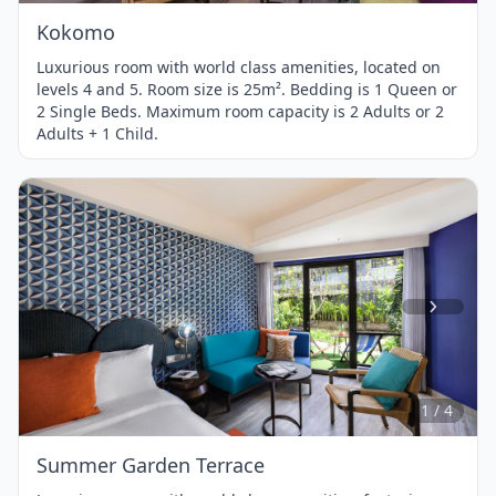
Kokomo
Luxurious room with world class amenities, located on
levels 4 and 5. Room size is 25m². Bedding is 1 Queen or
2 Single Beds. Maximum room capacity is 2 Adults or 2
Adults + 1 Child.
Item
1
of
4
1 / 4
Summer Garden Terrace