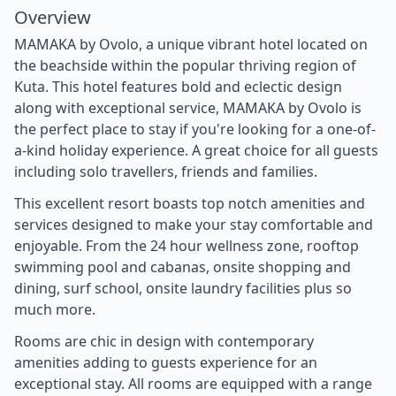
Overview
MAMAKA by Ovolo, a unique vibrant hotel located on
the beachside within the popular thriving region of
Kuta. This hotel features bold and eclectic design
along with exceptional service, MAMAKA by Ovolo is
the perfect place to stay if you're looking for a one-of-
a-kind holiday experience. A great choice for all guests
including solo travellers, friends and families.
This excellent resort boasts top notch amenities and
services designed to make your stay comfortable and
enjoyable. From the 24 hour wellness zone, rooftop
swimming pool and cabanas, onsite shopping and
dining, surf school, onsite laundry facilities plus so
much more.
Rooms are chic in design with contemporary
amenities adding to guests experience for an
exceptional stay. All rooms are equipped with a range