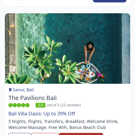
Item
1
of
1
Sanur, Bali
The Pavilions Bali
5.0
out of 5 (22 reviews)
Bali Villa Oasis: Up to 39% Off
5 Nights, Flights, Transfers, Breakfast, Welcome Drink,
Welcome Massage, Free WiFi, Bonus Beach Club