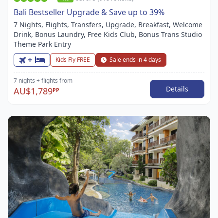
Bali Bestseller Upgrade & Save up to 39%
7 Nights, Flights, Transfers, Upgrade, Breakfast, Welcome
Drink, Bonus Laundry, Free Kids Club, Bonus Trans Studio
Theme Park Entry
+
Kids Fly FREE
Sale ends in 4 days
7 nights
+ flights
from
Details
AU$1,789
PP
Item
1
of