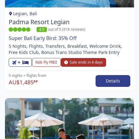
1
Legian, Bali
Padma Resort Legian
4.9
out of 5 (918 reviews)
Super Bali Early Bird: 35% Off
5 Nights, Flights, Transfers, Breakfast, Welcome Drink,
Free Kids Club, Bonus Trans Studio Theme Park Entry
+
Kids Fly FREE
Sale ends in 4 days
5 nights
+ flights
from
Details
AU$1,485
PP