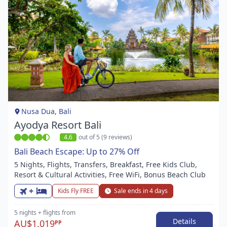
Item
1
of
1
Nusa Dua, Bali
Ayodya Resort Bali
4.6
out of 5 (9 reviews)
Bali Beach Escape: Up to 27% Off
5 Nights, Flights, Transfers, Breakfast, Free Kids Club,
Resort & Cultural Activities, Free WiFi, Bonus Beach Club
+
Kids Fly FREE
Sale ends in 4 days
5 nights
+ flights
from
Details
AU$1,019
PP