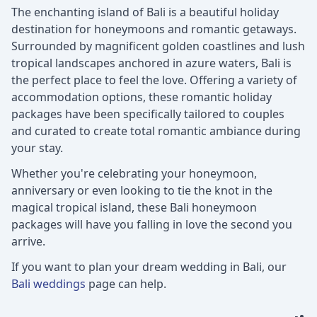
The enchanting island of Bali is a beautiful holiday
destination for honeymoons and romantic getaways.
Surrounded by magnificent golden coastlines and lush
tropical landscapes anchored in azure waters, Bali is
the perfect place to feel the love. Offering a variety of
accommodation options, these romantic holiday
packages have been specifically tailored to couples
and curated to create total romantic ambiance during
your stay.
Whether you're celebrating your honeymoon,
anniversary or even looking to tie the knot in the
magical tropical island, these Bali honeymoon
packages will have you falling in love the second you
arrive.
If you want to plan your dream wedding in Bali, our
Bali weddings
page can help.