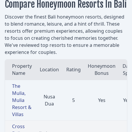
Compare Honeymoon Resorts In Bali
Discover the finest Bali honeymoon resorts, designed
to blend romance, leisure, and a hint of thrill. These
resorts offer premium experiences, allowing couples
to focus on creating cherished memories together.
We've reviewed top resorts to ensure a memorable
experience for couples.
Property
Honeymoon
Day
Location
Rating
Name
Bonus
Spa
The
Mulia,
Nusa
Mulia
5
Yes
Yes
Dua
Resort &
Villas
Cross