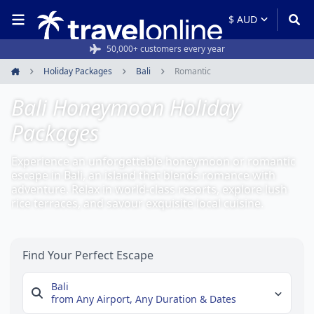
Rated 4.6/5 from 19,000+ reviews
Holiday Packages
Bali
Romantic
Home
Bali Honeymoon Holiday
Packages
Experience an unforgettable honeymoon or romantic
escape in Bali, an island that blends romance with
adventure. Relax in world-class resorts, explore lush
rice terraces, and savour exquisite local cuisine.
Find Your Perfect Escape
Bali
from Any Airport,
Any Duration & Dates