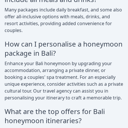
Many packages include daily breakfast, and some also
offer all-inclusive options with meals, drinks, and
resort activities, providing added convenience for
couples.
How can I personalise a honeymoon
package in Bali?
Enhance your Bali honeymoon by upgrading your
accommodation, arranging a private dinner, or
booking a couples' spa treatment. For an especially
unique experience, consider activities such as a private
cultural tour. Our travel agency can assist you in
personalising your itinerary to craft a memorable trip.
What are the top offers for Bali
honeymoon itineraries?