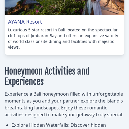
AYANA Resort
Luxurious 5-star resort in Bali located on the spectacular
cliff tops of Jimbaran Bay and offers an expansive variety
of world class onsite dining and facilities with majestic
views.
Honeymoon Activities and
Experiences
Experience a Bali honeymoon filled with unforgettable
moments as you and your partner explore the island's
breathtaking landscapes. Enjoy these romantic
activities designed to make your getaway truly special:
Explore Hidden Waterfalls: Discover hidden