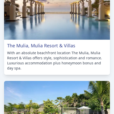
The Mulia, Mulia Resort & Villas
With an absolute beachfront location The Mulia, Mulia
Resort & Villas offers style, sophistication and romance.
Luxurious accommodation plus honeymoon bonus and
day spa.