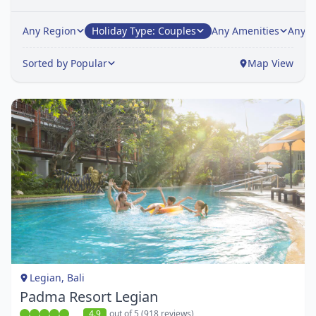
Any Region
Holiday Type: Couples
Any Amenities
Any H
Sorted by Popular
Map View
Item
1
of
1
Legian, Bali
Padma Resort Legian
4.9
out of 5 (918 reviews)