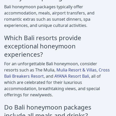
Bali honeymoon packages typically offer
accommodation, meals, airport transfers, and
romantic extras such as sunset dinners, spa
experiences, and unique cultural activities.
Which Bali resorts provide
exceptional honeymoon
experiences?
For an unforgettable Bali honeymoon, consider
resorts such as The Mulia,
Mulia Resort & Villas
,
Cross
Bali Breakers Resort
, and
AYANA Resort Bali
, all of
which are celebrated for their luxurious
accommodation, breathtaking views, and special
offerings for newlyweds.
Do Bali honeymoon packages
include all meals and drinks?