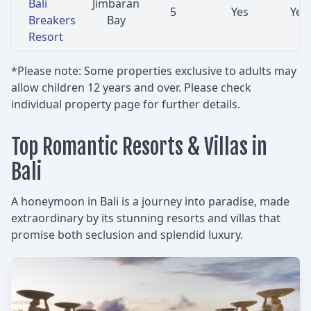
Bali
Jimbaran
5
Yes
Yes
Breakers
Bay
Resort
*Please note: Some properties exclusive to adults may
allow children 12 years and over. Please check
individual property page for further details.
Top Romantic Resorts & Villas in
Bali
A honeymoon in Bali is a journey into paradise, made
extraordinary by its stunning resorts and villas that
promise both seclusion and splendid luxury.