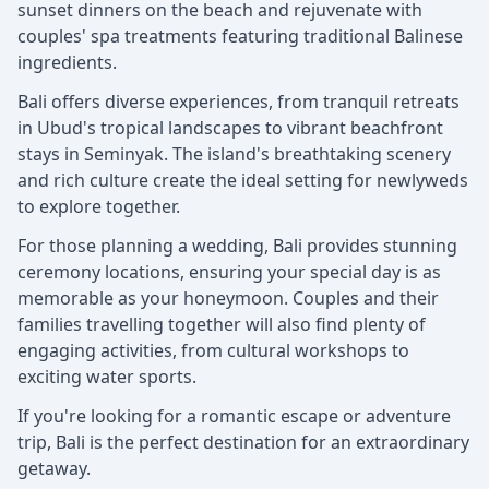
sunset dinners on the beach and rejuvenate with
couples' spa treatments featuring traditional Balinese
ingredients.
Bali offers diverse experiences, from tranquil retreats
in Ubud's tropical landscapes to vibrant beachfront
stays in Seminyak. The island's breathtaking scenery
and rich culture create the ideal setting for newlyweds
to explore together.
For those planning a wedding, Bali provides stunning
ceremony locations, ensuring your special day is as
memorable as your honeymoon. Couples and their
families travelling together will also find plenty of
engaging activities, from cultural workshops to
exciting water sports.
If you're looking for a romantic escape or adventure
trip, Bali is the perfect destination for an extraordinary
getaway.