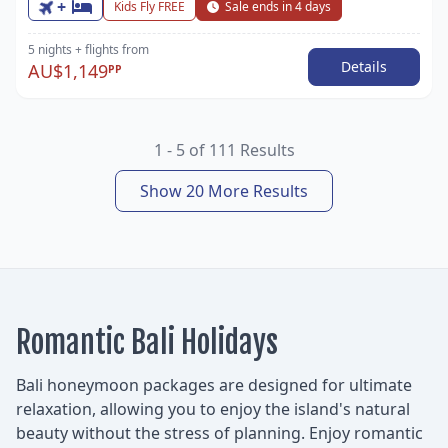
+
Kids Fly FREE
Sale ends in 4 days
5 nights
+ flights
from
Details
AU$1,149
PP
1 - 5 of 111 Results
Show 20 More Results
Romantic Bali Holidays
Bali honeymoon packages are designed for ultimate
relaxation, allowing you to enjoy the island's natural
beauty without the stress of planning. Enjoy romantic