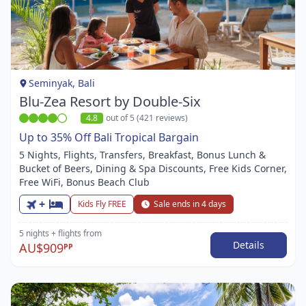
Item
1
of
1
Seminyak, Bali
Blu-Zea Resort by Double-Six
4.8
out of 5 (421 reviews)
Up to 35% Off Bali Tropical Bargain
5 Nights, Flights, Transfers, Breakfast, Bonus Lunch &
Bucket of Beers, Dining & Spa Discounts, Free Kids Corner,
Free WiFi, Bonus Beach Club
+
Kids Fly FREE
Sale ends in 4 days
5 nights
+ flights
from
Details
AU$909
PP