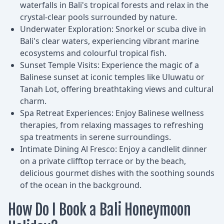
waterfalls in Bali's tropical forests and relax in the
crystal-clear pools surrounded by nature.
Underwater Exploration: Snorkel or scuba dive in
Bali's clear waters, experiencing vibrant marine
ecosystems and colourful tropical fish.
Sunset Temple Visits: Experience the magic of a
Balinese sunset at iconic temples like Uluwatu or
Tanah Lot, offering breathtaking views and cultural
charm.
Spa Retreat Experiences: Enjoy Balinese wellness
therapies, from relaxing massages to refreshing
spa treatments in serene surroundings.
Intimate Dining Al Fresco: Enjoy a candlelit dinner
on a private clifftop terrace or by the beach,
delicious gourmet dishes with the soothing sounds
of the ocean in the background.
How Do I Book a Bali Honeymoon