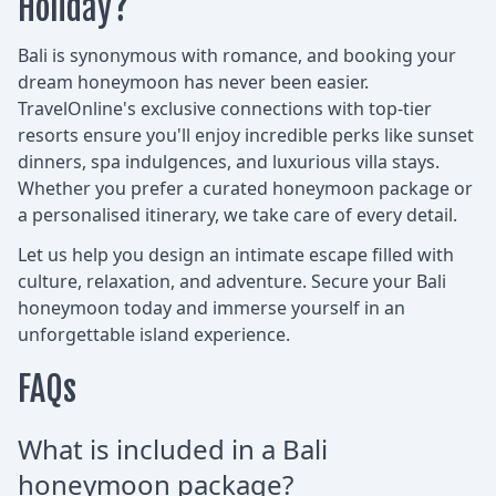
Holiday?
Bali is synonymous with romance, and booking your
dream honeymoon has never been easier.
TravelOnline's exclusive connections with top-tier
resorts ensure you'll enjoy incredible perks like sunset
dinners, spa indulgences, and luxurious villa stays.
Whether you prefer a curated honeymoon package or
a personalised itinerary, we take care of every detail.
Let us help you design an intimate escape filled with
culture, relaxation, and adventure. Secure your Bali
honeymoon today and immerse yourself in an
unforgettable island experience.
FAQs
What is included in a Bali
honeymoon package?