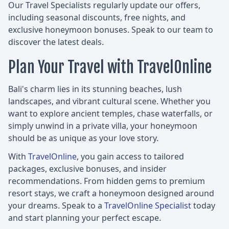
Our Travel Specialists regularly update our offers,
including seasonal discounts, free nights, and
exclusive honeymoon bonuses. Speak to our team to
discover the latest deals.
Plan Your Travel with TravelOnline
Bali's charm lies in its stunning beaches, lush
landscapes, and vibrant cultural scene. Whether you
want to explore ancient temples, chase waterfalls, or
simply unwind in a private villa, your honeymoon
should be as unique as your love story.
With
TravelOnline
, you gain access to tailored
packages, exclusive bonuses, and insider
recommendations. From hidden gems to premium
resort stays, we craft a honeymoon designed around
your dreams. Speak to a
TravelOnline Specialist
today
and start planning your perfect escape.