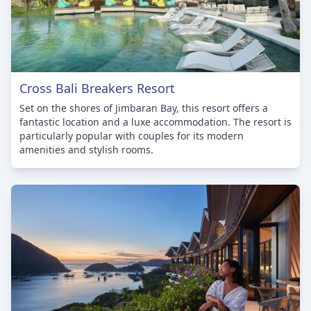
Cross Bali Breakers Resort
Set on the shores of Jimbaran Bay, this resort offers a
fantastic location and a luxe accommodation. The resort is
particularly popular with couples for its modern
amenities and stylish rooms.