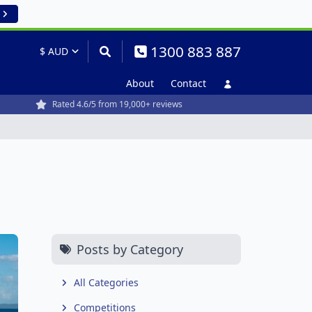
1300 883 887
About
Contact
Rated 4.6/5 from 19,000+ reviews
Posts by Category
All Categories
Competitions