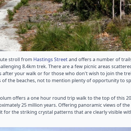
nute stroll from
Hastings Street
and offers a number of trail
allenging 8.4km trek. There are a few picnic areas scattere
after your walk or for those who don't wish to join the tre
s of the beaches, not to mention plenty of opportunity to s
lum offers a one hour round trip walk to the top of this 
ximately 25 million years. Offering panoramic views of the
 for the striking crystal patterns that are clearly visible wit