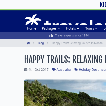
KI
Home
Packages
Hotels
Tours
L
Travel experts since 1994
Blog
Happy Trails: Relaxing Routes in Noosa
Home
HAPPY TRAILS: RELAXING
4th Oct 2017
Australia
Holiday Destinat