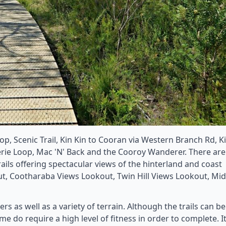
oop, Scenic Trail, Kin Kin to Cooran via Western Branch Rd, K
rie Loop, Mac 'N' Back and the Cooroy Wanderer. There are
ails offering spectacular views of the hinterland and coast
, Cootharaba Views Lookout, Twin Hill Views Lookout, Mid
ers as well as a variety of terrain. Although the trails can be
e do require a high level of fitness in order to complete. It