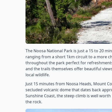
The Noosa National Park is just a 15 to 20 mi
ranging from a short 1km circuit to a more ch
throughout the park perfect for refreshments 
and the trails themselves offer beautiful view
local wildlife.
Just 15 minutes from Noosa Heads, Mount Coo
secluded volcanic dome that dates back appro
Sunshine Coast, the steep climb is well worth it
the rock.