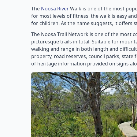
The
Noosa River
Walk is one of the most popul
for most levels of fitness, the walk is easy an
for children. As the name suggests, it offers s
The Noosa Trail Network is one of the most co
picturesque trails in total. Suitable for mount
walking and range in both length and difficul
property, road reserves, council parks, state 
of heritage information provided on signs alon