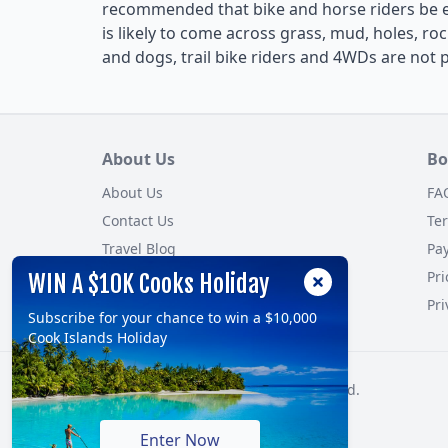
recommended that bike and horse riders be 
is likely to come across grass, mud, holes, roc
and dogs, trail bike riders and 4WDs are not 
About Us
Bo
About Us
FA
Contact Us
Te
Travel Blog
Pa
Customer Reviews
Pri
WIN A $10K Cooks Holiday
Site Map
Pri
Subscribe for your chance to win a $10,000
Cook Islands Holiday
© 2026, TravelOnline Australia Pty Ltd.
ABN: 70 100 929 799
Enter Now