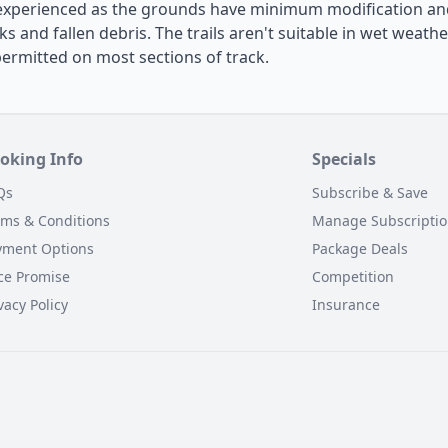
experienced as the grounds have minimum modification and
ks and fallen debris. The trails aren't suitable in wet weathe
permitted on most sections of track.
oking Info
Specials
Qs
Subscribe & Save
rms & Conditions
Manage Subscripti
yment Options
Package Deals
ce Promise
Competition
vacy Policy
Insurance