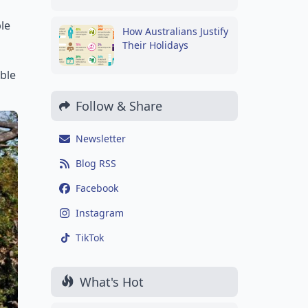
le
How Australians Justify
Their Holidays
able
Follow & Share
Newsletter
Blog RSS
Facebook
Instagram
TikTok
What's Hot