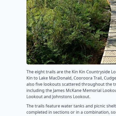
The eight trails are the Kin Kin Countryside L
Kin to Lake MacDonald, Cooroora Trail, Cudge
also five lookouts scattered throughout the tr
including the James McKane Memorial Lookout
Lookout and Johnstons Lookout.
The trails feature water tanks and picnic shelt
completed in sections or in a combination, som