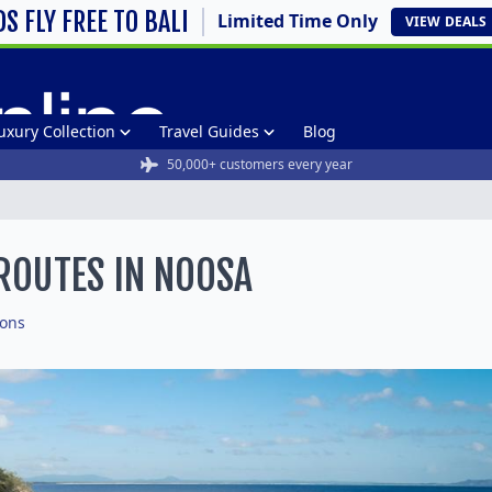
DS FLY FREE TO BALI
Limited Time Only
VIEW
DEALS
uxury Collection
Travel Guides
Blog
50,000+ customers every year
 ROUTES IN NOOSA
ions