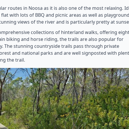
ar routes in Noosa as it is also one of the most relaxing. Id
d flat with lots of BBQ and picnic areas as well as playgroun
tunning views of the river and is particularly pretty at sunse
mprehensive collections of hinterland walks, offering eigh
ain biking and horse riding, the trails are also popular for
ty. The stunning countryside trails pass through private
forest and national parks and are well signposted with plen
g the trail.