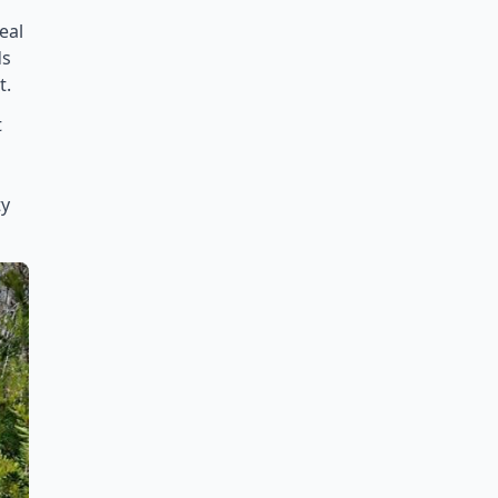
eal
ds
t.
t
ty