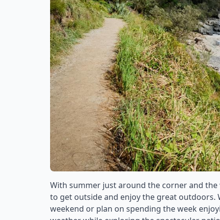
With summer just around the corner and the
to get outside and enjoy the great outdoors.
weekend or plan on spending the week enjoying