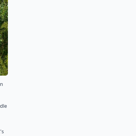
in
dle
's