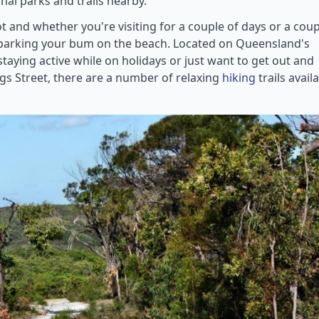
nal parks and trails nearby.
 and whether you're visiting for a couple of days or a coup
n parking your bum on the beach. Located on Queensland's
taying active while on holidays or just want to get out and
gs Street, there are a number of relaxing
hiking
trails avail