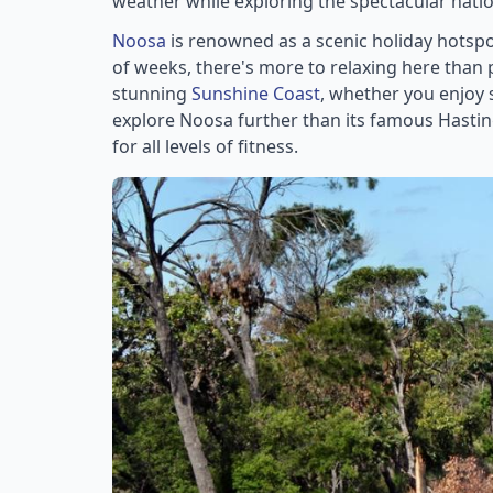
weather while exploring the spectacular natio
Noosa
is renowned as a scenic holiday hotspot
of weeks, there's more to relaxing here tha
stunning
Sunshine Coast
, whether you enjoy s
explore Noosa further than its famous Hastin
for all levels of fitness.