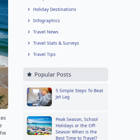
Holiday Destinations
Infographics
Travel News
Travel Stats & Surveys
Travel Tips
Popular Posts
5 Simple Steps To Beat
Jet Lag
ces
Peak Season, School
e
Holidays or the Off-
Season When is the
the
Best Time to Travel?