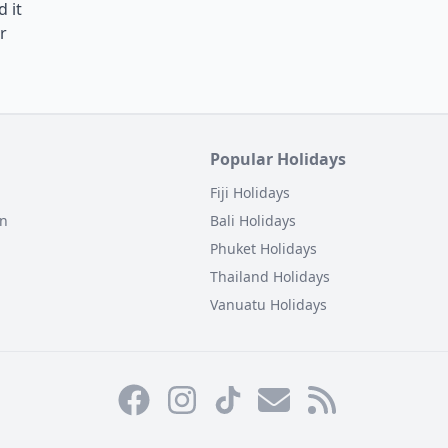
 it
r
Popular Holidays
Fiji Holidays
on
Bali Holidays
Phuket Holidays
Thailand Holidays
Vanuatu Holidays