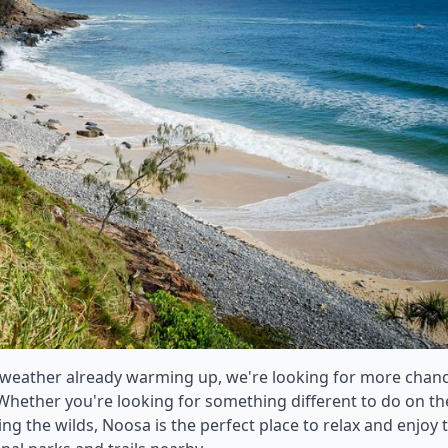
 weather already warming up, we're looking for more chan
 Whether you're looking for something different to do on th
 the wilds, Noosa is the perfect place to relax and enjoy 