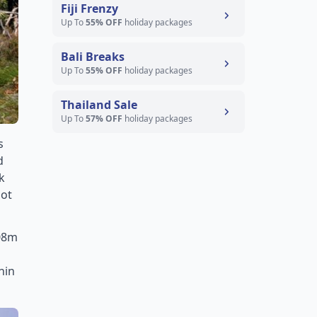
Fiji Frenzy
Up To
55% OFF
holiday packages
Bali Breaks
Up To
55% OFF
holiday packages
Thailand Sale
Up To
57% OFF
holiday packages
s
d
k
pot
208m
hin