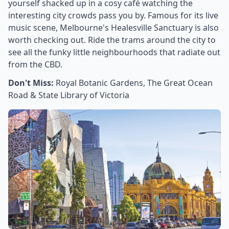
yourself shacked up in a cosy café watching the
interesting city crowds pass you by. Famous for its live
music scene, Melbourne's Healesville Sanctuary is also
worth checking out. Ride the trams around the city to
see all the funky little neighbourhoods that radiate out
from the CBD.
Don't Miss:
Royal Botanic Gardens, The Great Ocean
Road & State Library of Victoria