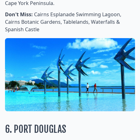
Cape York Peninsula.
Don't Miss:
Cairns Esplanade Swimming Lagoon,
Cairns Botanic Gardens, Tablelands, Waterfalls &
Spanish Castle
6. PORT DOUGLAS