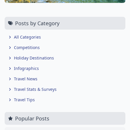
Posts by Category
All Categories
Competitions
Holiday Destinations
Infographics
Travel News
Travel Stats & Surveys
Travel Tips
Popular Posts