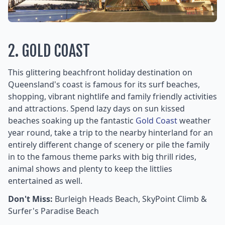
2. GOLD COAST
This glittering beachfront holiday destination on
Queensland's coast is famous for its surf beaches,
shopping, vibrant nightlife and family friendly activities
and attractions. Spend lazy days on sun kissed
beaches soaking up the fantastic
Gold Coast
weather
year round, take a trip to the nearby hinterland for an
entirely different change of scenery or pile the family
in to the famous theme parks with big thrill rides,
animal shows and plenty to keep the littlies
entertained as well.
Don't Miss:
Burleigh Heads Beach, SkyPoint Climb &
Surfer's Paradise Beach