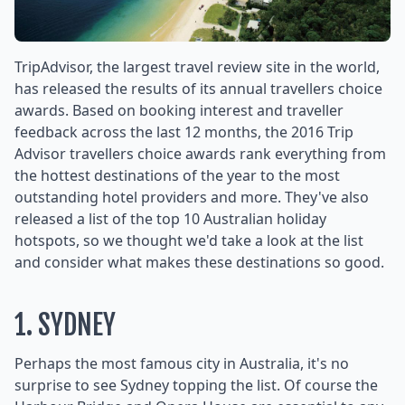
TripAdvisor, the largest travel review site in the world,
has released the results of its annual travellers choice
awards. Based on booking interest and traveller
feedback across the last 12 months, the 2016 Trip
Advisor travellers choice awards rank everything from
the hottest destinations of the year to the most
outstanding hotel providers and more. They've also
released a list of the top 10 Australian holiday
hotspots, so we thought we'd take a look at the list
and consider what makes these destinations so good.
1. SYDNEY
Perhaps the most famous city in Australia, it's no
surprise to see Sydney topping the list. Of course the