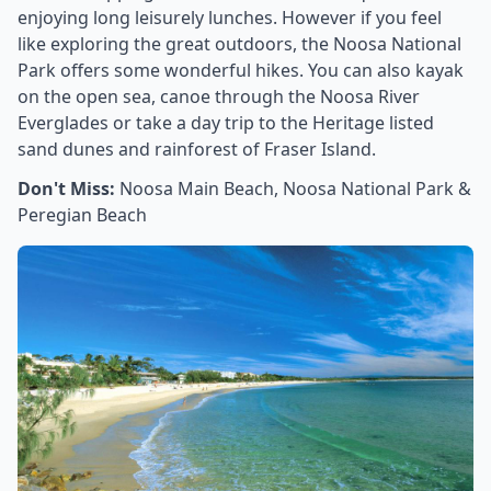
enjoying long leisurely lunches. However if you feel
like exploring the great outdoors, the Noosa National
Park offers some wonderful hikes. You can also kayak
on the open sea, canoe through the Noosa River
Everglades or take a day trip to the Heritage listed
sand dunes and rainforest of Fraser Island.
Don't Miss:
Noosa Main Beach, Noosa National Park &
Peregian Beach