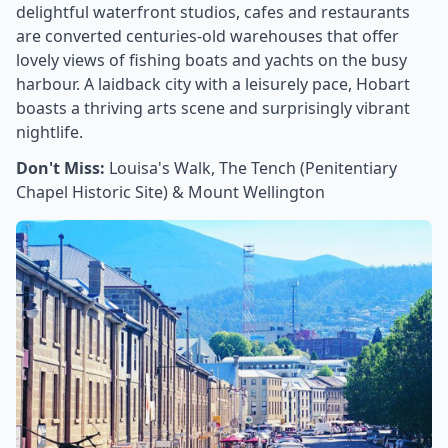
delightful waterfront studios, cafes and restaurants
are converted centuries-old warehouses that offer
lovely views of fishing boats and yachts on the busy
harbour. A laidback city with a leisurely pace, Hobart
boasts a thriving arts scene and surprisingly vibrant
nightlife.
Don't Miss:
Louisa's Walk, The Tench (Penitentiary
Chapel Historic Site) & Mount Wellington