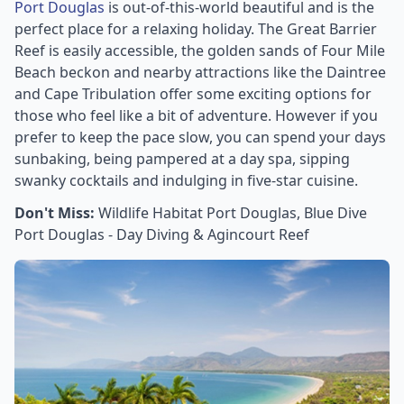
Port Douglas
is out-of-this-world beautiful and is the
perfect place for a relaxing holiday. The Great Barrier
Reef is easily accessible, the golden sands of Four Mile
Beach beckon and nearby attractions like the Daintree
and Cape Tribulation offer some exciting options for
those who feel like a bit of adventure. However if you
prefer to keep the pace slow, you can spend your days
sunbaking, being pampered at a day spa, sipping
swanky cocktails and indulging in five-star cuisine.
Don't Miss:
Wildlife Habitat Port Douglas, Blue Dive
Port Douglas - Day Diving & Agincourt Reef