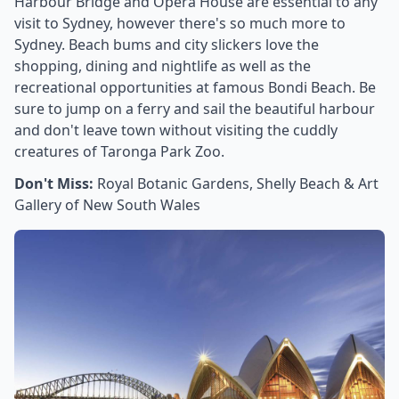
Harbour Bridge and Opera House are essential to any
visit to Sydney, however there's so much more to
Sydney. Beach bums and city slickers love the
shopping, dining and nightlife as well as the
recreational opportunities at famous Bondi Beach. Be
sure to jump on a ferry and sail the beautiful harbour
and don't leave town without visiting the cuddly
creatures of Taronga Park Zoo.
Don't Miss:
Royal Botanic Gardens, Shelly Beach & Art
Gallery of New South Wales