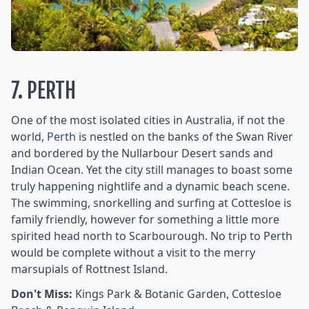
7. PERTH
One of the most isolated cities in Australia, if not the
world,
Perth
is nestled on the banks of the Swan River
and bordered by the Nullarbour Desert sands and
Indian Ocean. Yet the city still manages to boast some
truly happening nightlife and a dynamic beach scene.
The swimming, snorkelling and surfing at Cottesloe is
family friendly, however for something a little more
spirited head north to Scarbourough. No trip to Perth
would be complete without a visit to the merry
marsupials of Rottnest Island.
Don't Miss:
Kings Park & Botanic Garden, Cottesloe