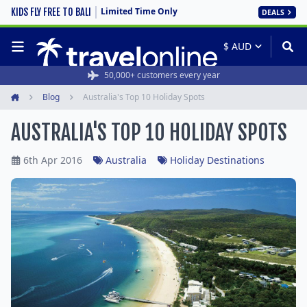
Limited Time Only
KIDS FLY FREE TO BALI
DEALS
Rated 4.6/5 from 19,000+ reviews
50,000+ customers every year
Blog
Australia's Top 10 Holiday Spots
Home
AUSTRALIA'S TOP 10 HOLIDAY SPOTS
6th Apr 2016
Australia
Holiday Destinations