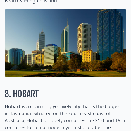
Beach & Penguin Island
8. HOBART
Hobart is a charming yet lively city that is the biggest
in Tasmania. Situated on the south east coast of
Australia, Hobart uniquely combines the 21st and 19th
centuries for a hip modern yet historic vibe. The