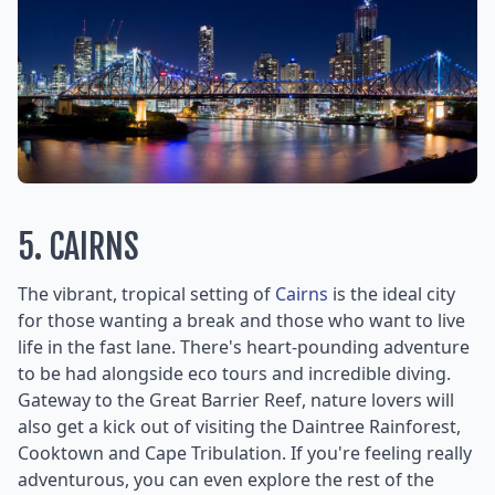
5. CAIRNS
The vibrant, tropical setting of
Cairns
is the ideal city
for those wanting a break and those who want to live
life in the fast lane. There's heart-pounding adventure
to be had alongside eco tours and incredible diving.
Gateway to the Great Barrier Reef, nature lovers will
also get a kick out of visiting the Daintree Rainforest,
Cooktown and Cape Tribulation. If you're feeling really
adventurous, you can even explore the rest of the