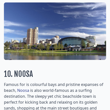
10. NOOSA
Famous for is colourful bays and pristine expanses of
beach,
Noosa
is also world-famous as a surfing
destination. The sleepy yet chic beachside town is
perfect for kicking back and relaxing on its golden
sands, shopping at the main street boutiques and