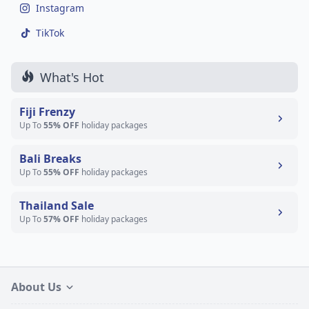
Instagram
TikTok
What's Hot
Fiji Frenzy
Up To
55% OFF
holiday packages
Bali Breaks
Up To
55% OFF
holiday packages
Thailand Sale
Up To
57% OFF
holiday packages
About Us