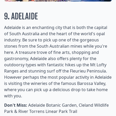
9. ADELAIDE
Adelaide is an enchanting city that is both the capital
of South Australia and the heart of the world's opal
industry. Be sure to pick up one of the gorgeous
stones from the South Australian mines while you're
here. A treasure trove of fine arts, shopping and
gastronomy, Adelaide also offers plenty for the
outdoorsy types with fantastic hikes up the Mt Lofty
Ranges and stunning surf off the Fleurieu Peninsula.
However perhaps the most popular activity in Adelaide
is visiting the wineries of the famous Barossa Valley,
where you can pick up a delicious drop to take home
with you.
Don't Miss:
Adelaide Botanic Garden, Cleland Wildlife
Park & River Torrens Linear Park Trail