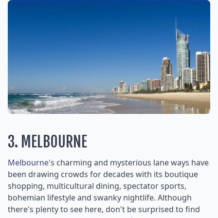
3. MELBOURNE
Melbourne
's charming and mysterious lane ways have
been drawing crowds for decades with its boutique
shopping, multicultural dining, spectator sports,
bohemian lifestyle and swanky nightlife. Although
there's plenty to see here, don't be surprised to find