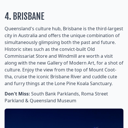
4. BRISBANE
Queensland's culture hub, Brisbane is the third-largest
city in Australia and offers the unique combination of
simultaneously glimpsing both the past and future.
Historic sites such as the convict-built Old
Commissariat Store and Windmill are worth a visit
along with the new Gallery of Modern Art, for a shot of
culture. Enjoy the view from the top of Mount Coot-
tha, cruise the iconic Brisbane River and cuddle cute
and furry things at the Lone Pine Koala Sanctuary.
Don't Miss:
South Bank Parklands, Roma Street
Parkland & Queensland Museum