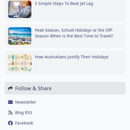
5 Simple Steps To Beat Jet Lag
Peak Season, School Holidays or the Off-
Season When is the Best Time to Travel?
How Australians Justify Their Holidays
Follow & Share
Newsletter
Blog RSS
Facebook